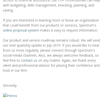
access to financial assistance
. Our CFP Professionals can help
with budgeting, debt management, investing, planning, and
saving.
If you are interested in learning more or know an organization
that could benefit from our products or services, Spectrum's
online proposal system
makes it easy to request information.
Our product and service roadmap remains robust. We will send
our next quarterly update in July 2019. If you would like to hear
from us more regularly, please connect through Spectrum's
social media channels. Also, we always welcome feedback, so
feel free to
contact us
on any matter. Again, we thank every
client and professional advisor for placing their confidence and
trust in our firm.
Sincerely,