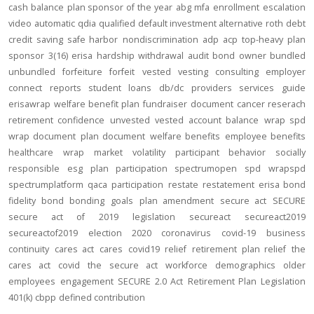
cash balance
plan sponsor of the year
abg
mfa
enrollment
escalation
video
automatic
qdia
qualified default investment alternative
roth
debt
credit
saving
safe harbor
nondiscrimination
adp
acp
top-heavy
plan
sponsor
3(16)
erisa
hardship
withdrawal
audit
bond
owner
bundled
unbundled
forfeiture
forfeit
vested
vesting
consulting
employer
connect
reports
student loans
db/dc
providers
services
guide
erisawrap
welfare benefit plan
fundraiser
document
cancer reserach
retirement confidence
unvested
vested account balance
wrap spd
wrap document
plan document
welfare benefits
employee benefits
healthcare
wrap
market volatility
participant behavior
socially
responsible
esg
plan participation
spectrumopen
spd
wrapspd
spectrumplatform
qaca
participation
restate
restatement
erisa bond
fidelity bond
bonding
goals
plan amendment
secure act
SECURE
secure act of 2019
legislation
secureact
secureact2019
secureactof2019
election 2020
coronavirus
covid-19
business
continuity
cares act
cares
covid19
relief
retirement plan relief
the
cares act
covid
the secure act
workforce
demographics
older
employees
engagement
SECURE 2.0 Act
Retirement Plan Legislation
401(k)
cbpp
defined contribution