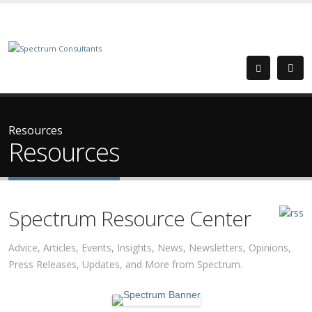
Resources
Resources
Spectrum Resource Center
Advice, Articles, Events, Insights, News, Newsletters, Opinions,
Press Releases, Updates, and More from Spectrum.