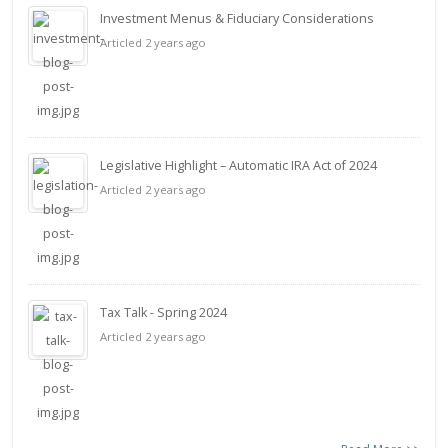
Investment Menus & Fiduciary Considerations
Articled 2 years ago
Legislative Highlight – Automatic IRA Act of 2024
Articled 2 years ago
Tax Talk - Spring 2024
Articled 2 years ago