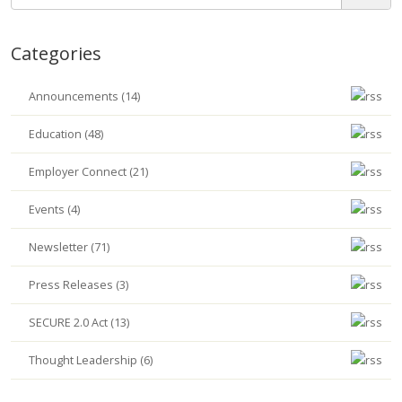
Categories
Announcements (14)
Education (48)
Employer Connect (21)
Events (4)
Newsletter (71)
Press Releases (3)
SECURE 2.0 Act (13)
Thought Leadership (6)