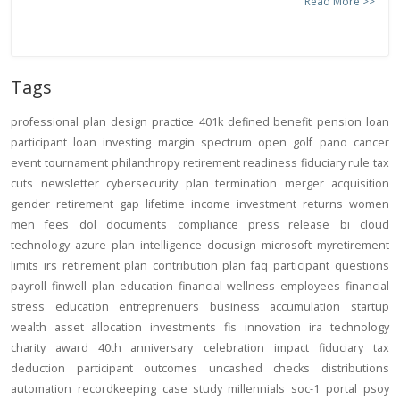
Read More >>
Tags
professional
plan design
practice
401k
defined benefit
pension
loan
participant loan
investing
margin
spectrum open
golf
pano
cancer
event
tournament
philanthropy
retirement readiness
fiduciary rule
tax
cuts
newsletter
cybersecurity
plan termination
merger
acquisition
gender
retirement gap
lifetime income
investment returns
women
men
fees
dol
documents
compliance
press release
bi
cloud
technology
azure
plan intelligence
docusign
microsoft
myretirement
limits
irs
retirement plan
contribution
plan
faq
participant
questions
payroll
finwell
plan education
financial wellness
employees
financial
stress
education
entreprenuers
business
accumulation
startup
wealth
asset allocation
investments
fis
innovation
ira
technology
charity
award
40th anniversary
celebration
impact
fiduciary
tax
deduction
participant outcomes
uncashed checks
distributions
automation
recordkeeping
case study
millennials
soc-1
portal
psoy