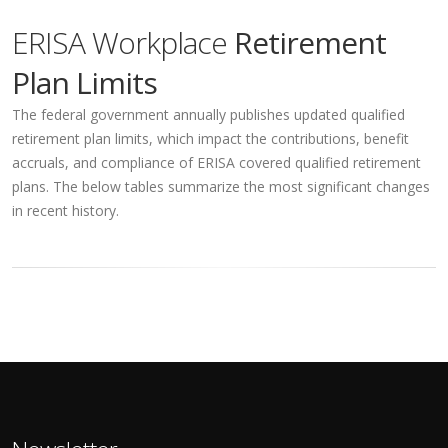
ERISA Workplace
Retirement
Plan Limits
The federal government annually publishes updated qualified
retirement plan limits, which impact the contributions, benefit
accruals, and compliance of ERISA covered qualified retirement
plans. The below tables summarize the most significant changes
in recent history.