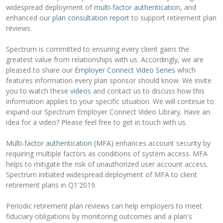
widespread deployment of
multi-factor authentication
, and
enhanced our
plan consultation report
to support retirement plan
reviews.
Spectrum is committed to ensuring every client gains the
greatest value from relationships with us. Accordingly, we are
pleased to share our
Employer Connect Video Series
which
features information every plan sponsor should know. We invite
you to watch these
videos
and contact us to discuss how this
information applies to your specific situation. We will continue to
expand our Spectrum Employer Connect Video Library. Have an
idea for a video? Please feel free to get in touch with us.
Multi-factor authentication (MFA)
enhances account security by
requiring multiple factors as conditions of system access. MFA
helps to mitigate the risk of unauthorized user account access.
Spectrum initiated widespread deployment of MFA to client
retirement plans in Q1'2019.
Periodic retirement plan reviews can help employers to meet
fiduciary obligations by monitoring outcomes and a plan's