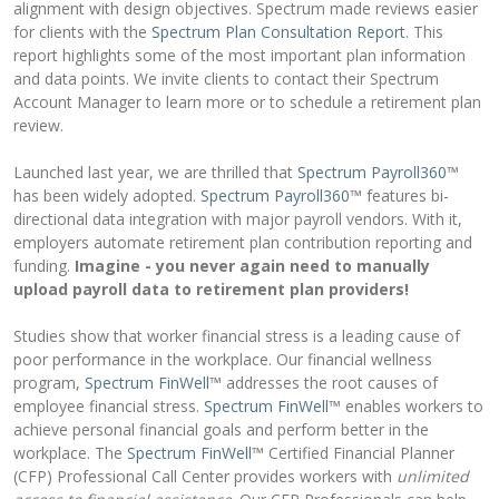
alignment with design objectives. Spectrum made reviews easier
for clients with the
Spectrum Plan Consultation Report
. This
report highlights some of the most important plan information
and data points. We invite clients to contact their Spectrum
Account Manager to learn more or to schedule a retirement plan
review.
Launched last year, we are thrilled that
Spectrum Payroll360
™
has been widely adopted.
Spectrum Payroll360
™ features bi-
directional data integration with major payroll vendors. With it,
employers automate retirement plan contribution reporting and
funding.
Imagine - you never again need to manually
upload payroll data to retirement plan providers!
Studies show that worker financial stress is a leading cause of
poor performance in the workplace. Our financial wellness
program,
Spectrum FinWell
™ addresses the root causes of
employee financial stress.
Spectrum FinWell
™ enables workers to
achieve personal financial goals and perform better in the
workplace. The
Spectrum FinWell
™ Certified Financial Planner
(CFP) Professional Call Center provides workers with
unlimited