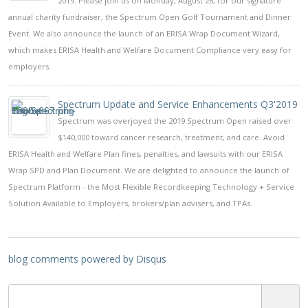
2019. Please join us on Monday, August 26, for our signature
annual charity fundraiser, the Spectrum Open Golf Tournament and Dinner
Event. We also announce the launch of an ERISA Wrap Document Wizard,
which makes ERISA Health and Welfare Document Compliance very easy for
employers.
Spectrum Update and Service Enhancements Q3'2019
Spectrum was overjoyed the 2019 Spectrum Open raised over
$140,000 toward cancer research, treatment, and care. Avoid
ERISA Health and Welfare Plan fines, penalties, and lawsuits with our ERISA
Wrap SPD and Plan Document. We are delighted to announce the launch of
Spectrum Platform - the Most Flexible Recordkeeping Technology + Service
Solution Available to Employers, brokers/plan advisers, and TPAs.
blog comments powered by
Disqus