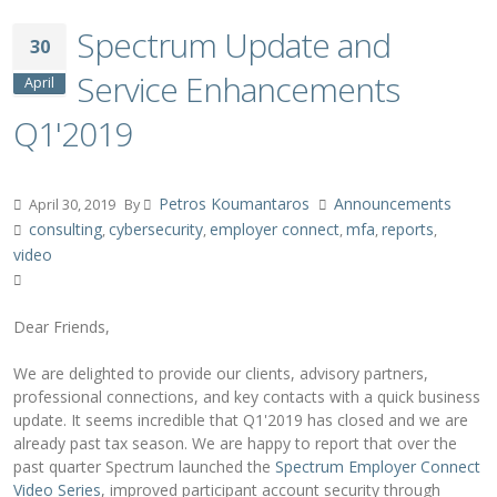
Spectrum Update and
30
Service Enhancements
April
Q1'2019
Petros Koumantaros
Announcements
April 30, 2019
By
consulting
cybersecurity
employer connect
mfa
reports
,
,
,
,
,
video
Dear Friends,
We are delighted to provide our clients, advisory partners,
professional connections, and key contacts with a quick business
update. It seems incredible that Q1'2019 has closed and we are
already past tax season. We are happy to report that over the
past quarter Spectrum launched the
Spectrum Employer Connect
Video Series
, improved participant account security through