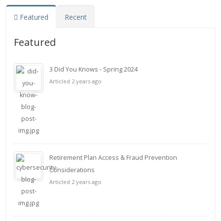
Featured
Recent
Featured
3 Did You Knows - Spring 2024
Articled 2 years ago
Retirement Plan Access & Fraud Prevention
Considerations
Articled 2 years ago