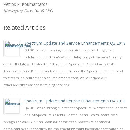
Petros P. Koumantaros
Managing Director & CEO
Related Articles
Spectrum Update and Service Enhancements Q3'2018
Q3'2018 was an exciting quarter. Among other things, we
celebrated Spectrum's 40th birthday party at Tacoma Country
and Golf Club; we hosted the 13th annual Spectrum Open Charity Golf
Tournament and Dinner Event; we implemented the Spectrum Client Portal
to streamline retirement plan implementations; we launched our
cybersecurity awareness training services.
Spectrum Update and Service Enhancements Q4'2018
Q4'2018 was a strong quarter for Spectrum. We were thrilled that
one of Spectrum's clients, Seattle Indian Health Board, was
recognized as ABG's Plan Sponsor of the Year. Spectrum enhanced
participant account security by implementing multi-factor authentication on