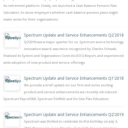
its retirement platform. Finally, we launched a Cash Balance Pension Plan
Calculator, to show employers whether cash balance pension plans might
make sense for their organizations.
Spectrum Update and Service Enhancements Q2'2018
Q2'2018 was a major quarter for us. Spectrum won a technology
innovation award, was twice recognized by Charles Schwab,
finalized its System and Organization Controls (SOC) Report, and experienced
wide adoption of new product and service offerings.
Spectrum Update and Service Enhancements Q1'2018
We provide a brief update on our firm and some exciting
product and service enhancements we recently introduced:
Spectrum Payroll360, Spectrum FinWell, and On-Site Plan Education.
Spectrum Update and Service Enhancements Q2'2019
Spectrum was thrilled to celebrate its 41st birthday on July 3,