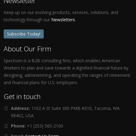
Newsletter
Keep up on our evolving products, services, solutions, and
technology through our
Newsletters
.
Subscribe Today!
About Our Firm
Spectrum is a B2B consulting firm, which enables American
Workers to plan and save towards a dignified financial future by
designing, administering, and operating the ranges of retirement
and financial plans for U.S. employers.
Get in touch
Address:
1102 A St Suite 300 PMB #310, Tacoma, WA
98402, USA
Phone:
+1 (253) 565-2100