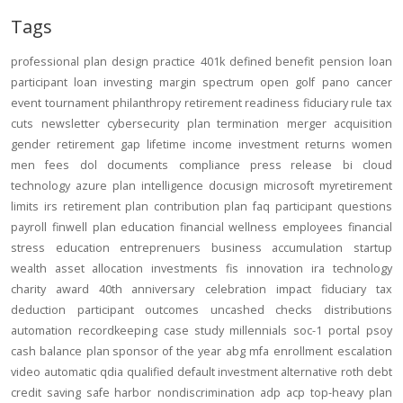
Tags
professional
plan design
practice
401k
defined benefit
pension
loan
participant loan
investing
margin
spectrum open
golf
pano
cancer
event
tournament
philanthropy
retirement readiness
fiduciary rule
tax
cuts
newsletter
cybersecurity
plan termination
merger
acquisition
gender
retirement gap
lifetime income
investment returns
women
men
fees
dol
documents
compliance
press release
bi
cloud
technology
azure
plan intelligence
docusign
microsoft
myretirement
limits
irs
retirement plan
contribution
plan
faq
participant
questions
payroll
finwell
plan education
financial wellness
employees
financial
stress
education
entreprenuers
business
accumulation
startup
wealth
asset allocation
investments
fis
innovation
ira
technology
charity
award
40th anniversary
celebration
impact
fiduciary
tax
deduction
participant outcomes
uncashed checks
distributions
automation
recordkeeping
case study
millennials
soc-1
portal
psoy
cash balance
plan sponsor of the year
abg
mfa
enrollment
escalation
video
automatic
qdia
qualified default investment alternative
roth
debt
credit
saving
safe harbor
nondiscrimination
adp
acp
top-heavy
plan