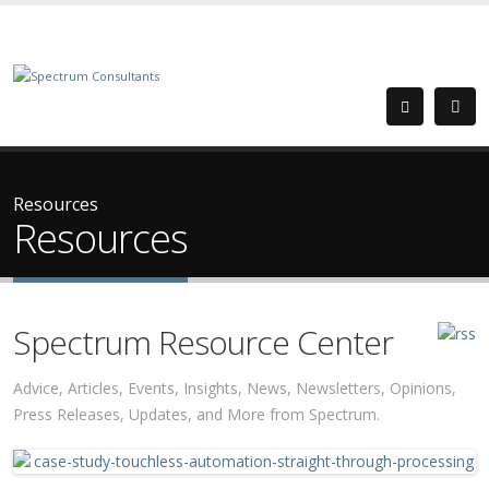
Resources
Resources
Spectrum Resource Center
Advice, Articles, Events, Insights, News, Newsletters, Opinions,
Press Releases, Updates, and More from Spectrum.