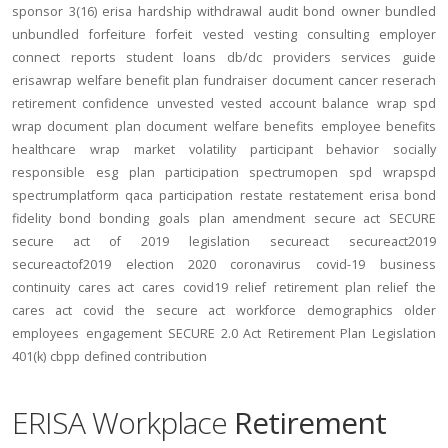
sponsor
3(16)
erisa
hardship
withdrawal
audit
bond
owner
bundled
unbundled
forfeiture
forfeit
vested
vesting
consulting
employer
connect
reports
student loans
db/dc
providers
services
guide
erisawrap
welfare benefit plan
fundraiser
document
cancer reserach
retirement confidence
unvested
vested account balance
wrap spd
wrap document
plan document
welfare benefits
employee benefits
healthcare
wrap
market volatility
participant behavior
socially
responsible
esg
plan participation
spectrumopen
spd
wrapspd
spectrumplatform
qaca
participation
restate
restatement
erisa bond
fidelity bond
bonding
goals
plan amendment
secure act
SECURE
secure act of 2019
legislation
secureact
secureact2019
secureactof2019
election 2020
coronavirus
covid-19
business
continuity
cares act
cares
covid19
relief
retirement plan relief
the
cares act
covid
the secure act
workforce
demographics
older
employees
engagement
SECURE 2.0 Act
Retirement Plan Legislation
401(k)
cbpp
defined contribution
ERISA Workplace
Retirement