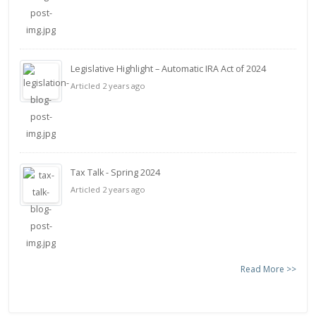
Legislative Highlight – Automatic IRA Act of 2024
Articled 2 years ago
Tax Talk - Spring 2024
Articled 2 years ago
Read More >>