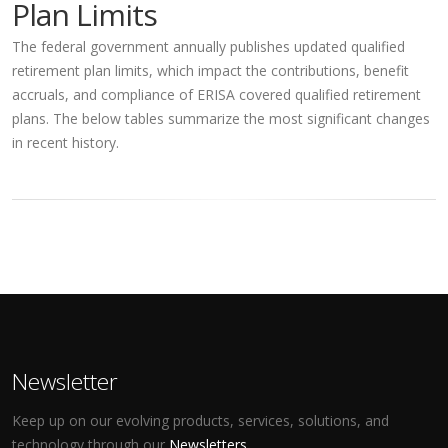
Plan Limits
The federal government annually publishes updated qualified
retirement plan limits, which impact the contributions, benefit
accruals, and compliance of ERISA covered qualified retirement
plans. The below tables summarize the most significant changes
in recent history.
Newsletter
Keep up on our evolving products, services, solutions, and
technology through our
Newsletters
.