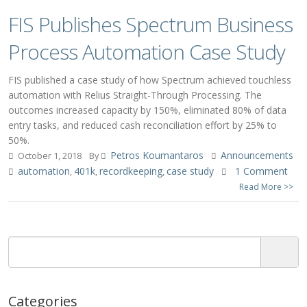
FIS Publishes Spectrum Business
Process Automation Case Study
FIS published a case study of how Spectrum achieved touchless
automation with Relius Straight-Through Processing. The
outcomes increased capacity by 150%, eliminated 80% of data
entry tasks, and reduced cash reconciliation effort by 25% to
50%.
Petros Koumantaros
Announcements
October 1, 2018
By
automation
401k
recordkeeping
case study
1 Comment
,
,
,
Read More >>
Categories