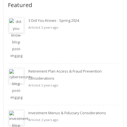
Featured
3 Did You Knows - Spring 2024
Articled 2 years ago
Retirement Plan Access & Fraud Prevention
Considerations
Articled 2 years ago
Investment Menus & Fiduciary Considerations
Articled 2 years ago