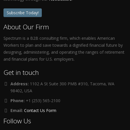
Subscribe Today!
About Our Firm
Spectrum is a B2B consulting firm, which enables American
Workers to plan and save towards a dignified financial future by
designing, administering, and operating the ranges of retirement
and financial plans for U.S. employers.
Get in touch
Address:
1102 A St Suite 300 PMB #310, Tacoma, WA
98402, USA
Phone:
+1 (253) 565-2100
Email:
Contact Us Form
Follow Us