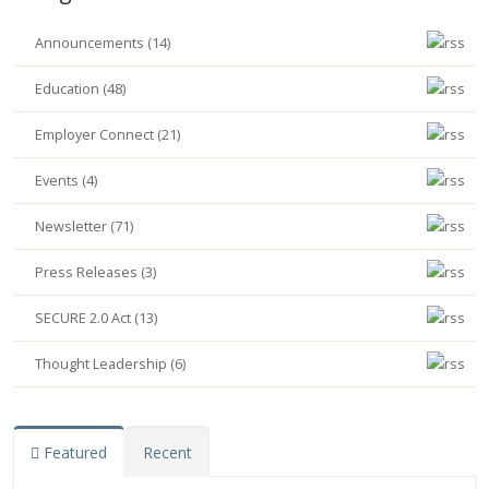
Announcements (14)
Education (48)
Employer Connect (21)
Events (4)
Newsletter (71)
Press Releases (3)
SECURE 2.0 Act (13)
Thought Leadership (6)
Featured
Recent