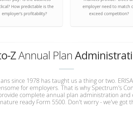
clical? How predictable is the
employer need to match 
employer’s profitability?
exceed competition?
to-Z
Annual Plan
Administrat
ns since 1978 has taught us a thing or two. ERISA
ensome for employers. That is why Spectrum's Cons
 provide complete annual plan administration and 
gnature ready Form 5500. Don't worry - we've got th