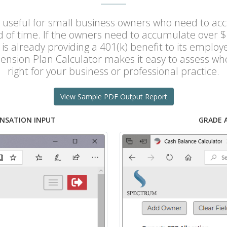
 useful for small business owners who need to acc
od of time. If the owners need to accumulate over $
is already providing a 401(k) benefit to its emplo
ension Plan Calculator makes it easy to assess wh
right for your business or professional practice.
View Sample PDF Output Report
NSATION INPUT
GRADE 