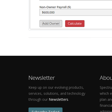
Newsletter
Abou
Keep up on our evolving products,
Spectru
services, solutions, and technology
which 
through our
Newsletters
.
plan an
financi
adminis
Subscribe Today!