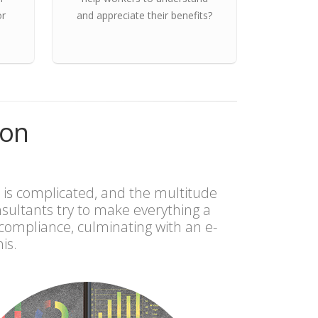
or
and appreciate their benefits?
ion
 is complicated, and the multitude
ultants try to make everything a
compliance, culminating with an e-
is.