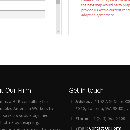
t Our Firm
Get in touch
m is a B2B consulting firm,
Address:
1102 A St Suite 3
enables American Workers to
#310, Tacoma, WA 98402, 
d save towards a dignified
Phone:
+1 (253) 565-2100
al future by designing,
Email:
Contact Us Form
tering, and operating the ranges