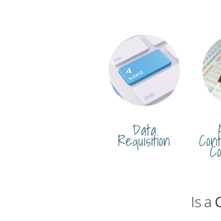
Data
Requisition
Cont
Co
Is a