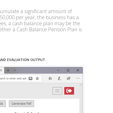
umulate a significant amount of
50,000 per year, the business has a
yees, a cash balance plan may be the
ether a Cash Balance Pension Plan is
AND EVALUATION OUTPUT