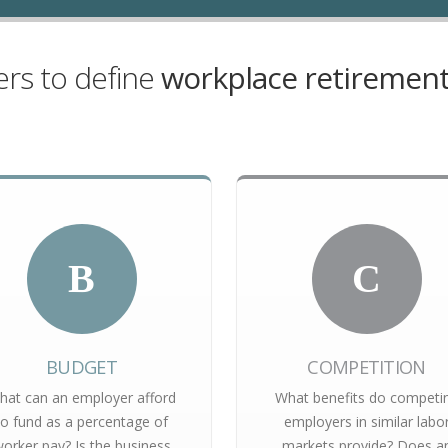
rs to define
workplace retirement
B
C
BUDGET
COMPETITION
hat can an employer afford
What benefits do competi
to fund as a percentage of
employers in similar labo
orker pay? Is the business
markets provide? Does a