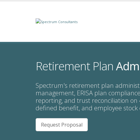
Retirement Plan
Admi
Spectrum's retirement plan administ
management, ERISA plan compliance,
reporting, and trust reconciliation on
defined benefit, and employee stock
Request Proposal