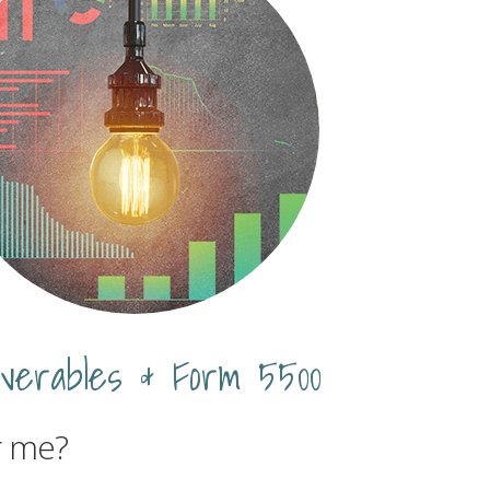
iverables & Form 5500
r me?