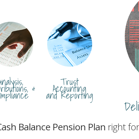
Analysis,
Trust
ributions, &
Accounting
mpliance
and Reporting
Del
Cash Balance Pension Plan
right fo