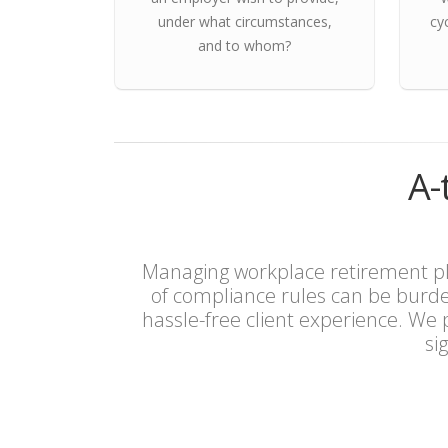
under what circumstances,
cy
and to whom?
A-
Managing workplace retirement pla
of compliance rules can be burd
hassle-free client experience. We
si