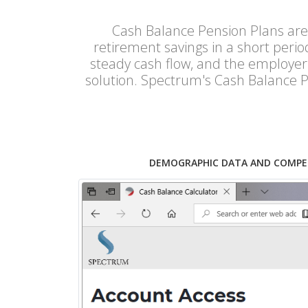
Cash Balance Pension Plans are
retirement savings in a short peri
steady cash flow, and the employer 
solution. Spectrum's Cash Balance P
DEMOGRAPHIC DATA AND COMPE