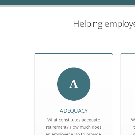
Helping employe
A
ADEQUACY
What constitutes adequate
W
retirement? How much does
an employer wish to provide,
w