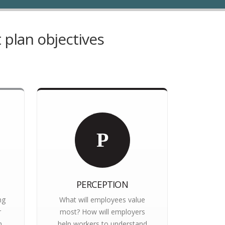
 plan objectives
P
PERCEPTION
ng
What will employees value
r
most? How will employers
n
help workers to understand