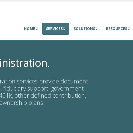
HOME
SERVICES
SOLUTIONS
RESOURCES
nistration
.
ration services provide document
 fiduciary support, government
 401k, other defined contribution,
 ownership plans.