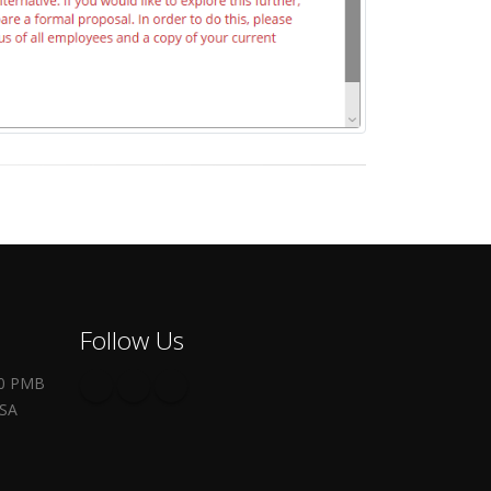
Follow Us
00 PMB
USA