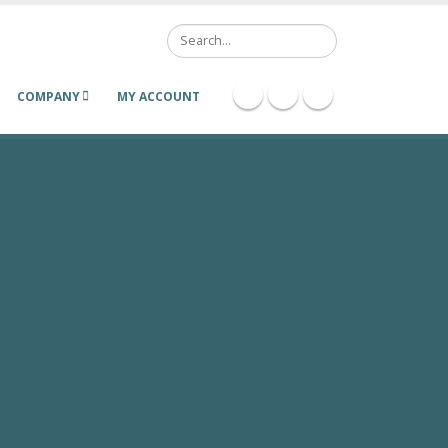
Search
COMPANY
MY ACCOUNT