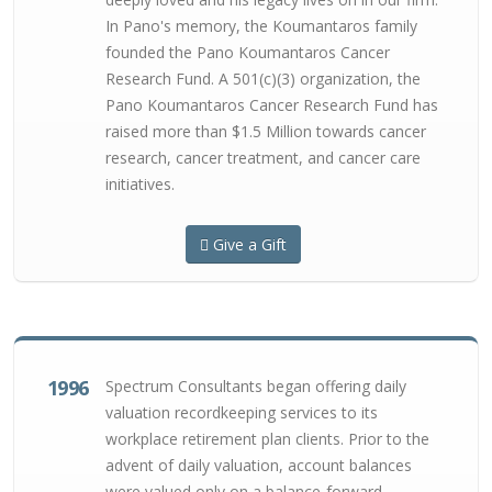
In Pano's memory, the Koumantaros family
founded the Pano Koumantaros Cancer
Research Fund. A 501(c)(3) organization, the
Pano Koumantaros Cancer Research Fund has
raised more than $1.5 Million towards cancer
research, cancer treatment, and cancer care
initiatives.
Give a Gift
1996
Spectrum Consultants began offering daily
valuation recordkeeping services to its
workplace retirement plan clients. Prior to the
advent of daily valuation, account balances
were valued only on a balance-forward,