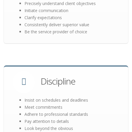
Precisely understand client objectives
Initiate communication
Clarify expectations
Consistently deliver superior value
Be the service provider of choice
Discipline
Insist on schedules and deadlines
Meet commitments
Adhere to professional standards
Pay attention to details
Look beyond the obvious