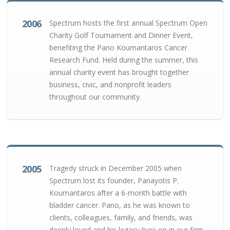
2006
Spectrum hosts the first annual Spectrum Open
Charity Golf Tournament and Dinner Event,
benefiting the Pano Koumantaros Cancer
Research Fund. Held during the summer, this
annual charity event has brought together
business, civic, and nonprofit leaders
throughout our community.
2005
Tragedy struck in December 2005 when
Spectrum lost its founder, Panayotis P.
Koumantaros after a 6-month battle with
bladder cancer. Pano, as he was known to
clients, colleagues, family, and friends, was
deeply loved and his legacy lives on in our firm.