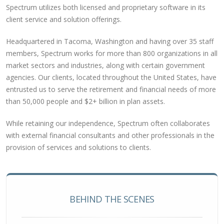
Spectrum utilizes both licensed and proprietary software in its
client service and solution offerings.
Headquartered in Tacoma, Washington and having over 35 staff
members, Spectrum works for more than 800 organizations in all
market sectors and industries, along with certain government
agencies. Our clients, located throughout the United States, have
entrusted us to serve the retirement and financial needs of more
than 50,000 people and $2+ billion in plan assets.
While retaining our independence, Spectrum often collaborates
with external financial consultants and other professionals in the
provision of services and solutions to clients.
BEHIND THE SCENES