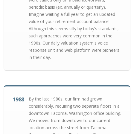
periodic basis (ex. annually or quarterly).
Imagine waiting a full year to get an updated
value of your retirement account balance!
Although this seems silly by today's standards,
such approaches were very common in the
1990s. Our daily valuation system's voice
response unit and web platform were pioneers
in their day.
1988
By the late 1980s, our firm had grown
considerably, requiring two separate floors in a
downtown Tacoma, Washington office building.
We moved from downtown to our current
location across the street from Tacoma