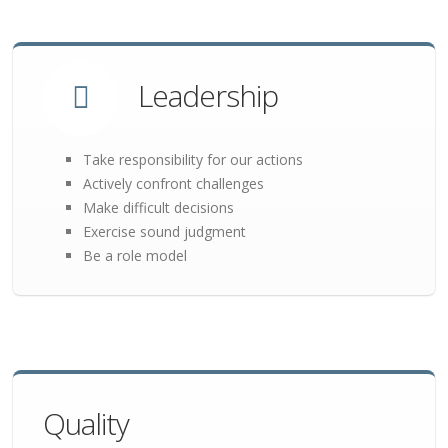
Leadership
Take responsibility for our actions
Actively confront challenges
Make difficult decisions
Exercise sound judgment
Be a role model
Quality