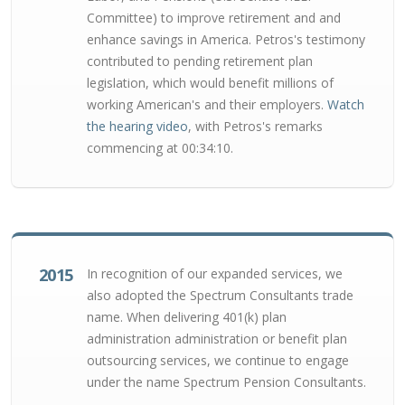
Committee) to improve retirement and and
enhance savings in America. Petros's testimony
contributed to pending retirement plan
legislation, which would benefit millions of
working American's and their employers.
Watch
the hearing video
, with Petros's remarks
commencing at 00:34:10.
2015
In recognition of our expanded services, we
also adopted the Spectrum Consultants trade
name. When delivering 401(k) plan
administration administration or benefit plan
outsourcing services, we continue to engage
under the name Spectrum Pension Consultants.