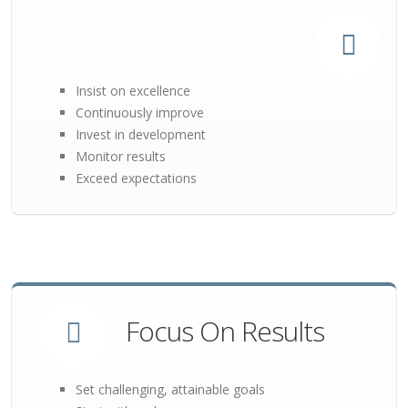
Insist on excellence
Continuously improve
Invest in development
Monitor results
Exceed expectations
Focus On Results
Set challenging, attainable goals