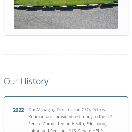
Our
History
2022
Our Managing Director and CEO, Petros
Koumantaros provided testimony to the U.S.
Senate Committee on Health, Education,
Labor, and Pensions (U.S. Senate HELP