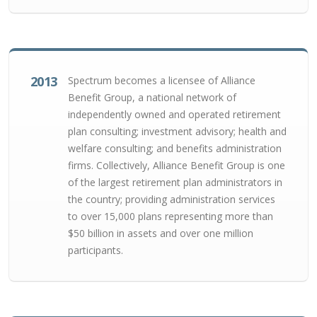
2013
Spectrum becomes a licensee of Alliance
Benefit Group, a national network of
independently owned and operated retirement
plan consulting; investment advisory; health and
welfare consulting; and benefits administration
firms. Collectively, Alliance Benefit Group is one
of the largest retirement plan administrators in
the country; providing administration services
to over 15,000 plans representing more than
$50 billion in assets and over one million
participants.