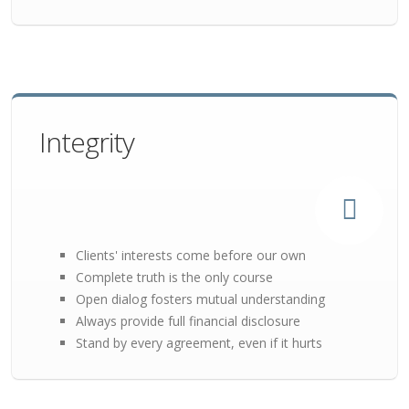
Integrity
Clients' interests come before our own
Complete truth is the only course
Open dialog fosters mutual understanding
Always provide full financial disclosure
Stand by every agreement, even if it hurts