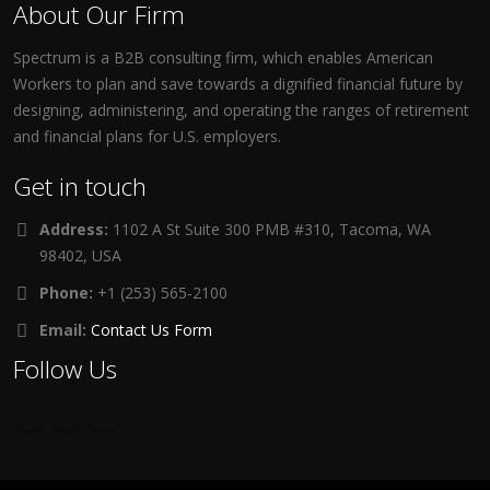
About Our Firm
Spectrum is a B2B consulting firm, which enables American
Workers to plan and save towards a dignified financial future by
designing, administering, and operating the ranges of retirement
and financial plans for U.S. employers.
Get in touch
Address:
1102 A St Suite 300 PMB #310, Tacoma, WA
98402, USA
Phone:
+1 (253) 565-2100
Email:
Contact Us Form
Follow Us