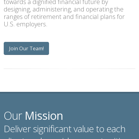
towards a dignified financial future by
designing, administering, and operating the
ranges of retirement and financial plans for
U.S. employers.
Join Our Team!
Our
Mission
Deliver significant value to each