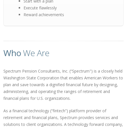
Start with a plan
Execute flawlessly
Reward achievements
Who
We Are
Spectrum Pension Consultants, Inc. (“Spectrum") is a closely held
Washington State Corporation that enables American Workers to
plan and save towards a dignified financial future by designing,
administering, and operating the ranges of retirement and
financial plans for U.S. organizations.
As a financial technology (“fintech”) platform provider of
retirement and financial plans, Spectrum provides services and
solutions to client organizations. A technology forward company,