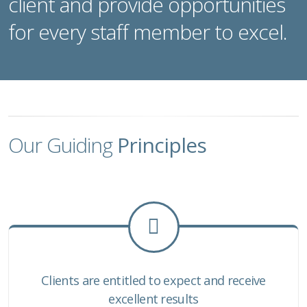
client and provide opportunities
for every staff member to excel.
Our Guiding
Principles
Clients are entitled to expect and receive
excellent results