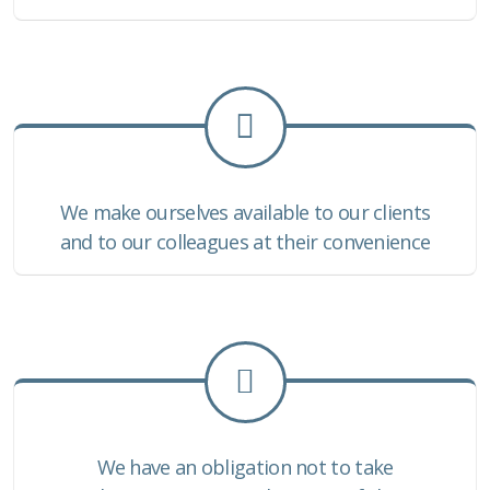
We make ourselves available to our clients
and to our colleagues at their convenience
We have an obligation not to take