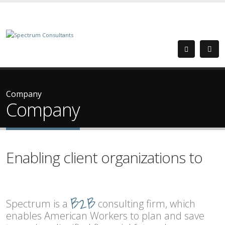
Company
Company
Enabling client organizations to
attract and retain talent.
B2B
empower their workforce.
Spectrum is a
consulting firm, which
offer meaningful benefit plans.
enables American Workers to plan and save