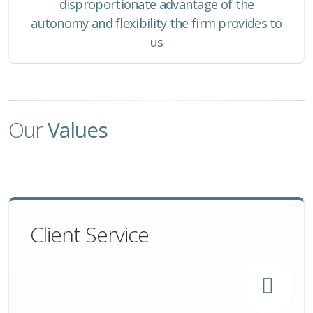
disproportionate advantage of the
autonomy and flexibility the firm provides to
us
Our
Values
Client Service