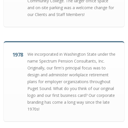
Community College. The larger office space
and on-site parking was a welcome change for
our Clients and Staff Members!
1978
We incorporated in Washington State under the
name Spectrum Pension Consultants, Inc.
Originally, our firm's principal focus was to
design and administer workplace retirement
plans for employer organizations throughout
Puget Sound. What do you think of our original
logo and our first business card? Our corporate
branding has come a long way since the late
1970s!