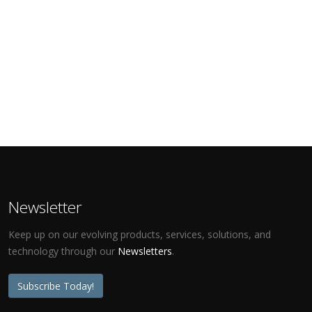
Newsletter
Keep up on our evolving products, services, solutions, and
technology through our
Newsletters
.
Subscribe Today!