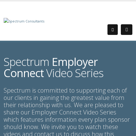
Spectrum
Employer
Connect
Video Series
Spectrum is committed to supporting each of
our clients in gaining the greatest value from
their relationship with us. We are pleased to
share our Employer Connect Video Series
which features information every plan sponsor
should know. We invite you to watch these
videos and contact us to discuss how this