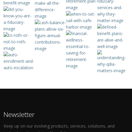
Newsletter
Keep up on our evolving products, services, solutions, and