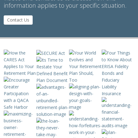
information applies to your specific situation.
Contact Us