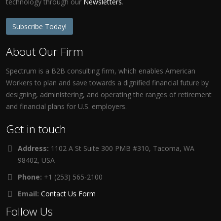
technology through our
Newsletters
.
Subscribe Today!
About Our Firm
Spectrum is a B2B consulting firm, which enables American
Workers to plan and save towards a dignified financial future by
designing, administering, and operating the ranges of retirement
and financial plans for U.S. employers.
Get in touch
Address:
1102 A St Suite 300 PMB #310, Tacoma, WA
98402, USA
Phone:
+1 (253) 565-2100
Email:
Contact Us Form
Follow Us