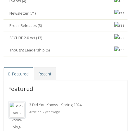
Events (4)
Newsletter (71)
Press Releases (3)
SECURE 2.0 Act (13)
Thought Leadership (6)
Featured
Recent
Featured
3 Did You Knows - Spring 2024
Articled 2 years ago