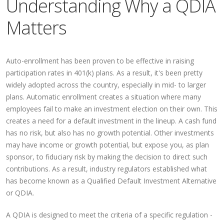
Understanding Why a QDIA
Matters
Auto-enrollment has been proven to be effective in raising
participation rates in 401(k) plans. As a result, it's been pretty
widely adopted across the country, especially in mid- to larger
plans. Automatic enrollment creates a situation where many
employees fail to make an investment election on their own. This
creates a need for a default investment in the lineup. A cash fund
has no risk, but also has no growth potential. Other investments
may have income or growth potential, but expose you, as plan
sponsor, to fiduciary risk by making the decision to direct such
contributions. As a result, industry regulators established what
has become known as a Qualified Default Investment Alternative
or QDIA.
A QDIA is designed to meet the criteria of a specific regulation -