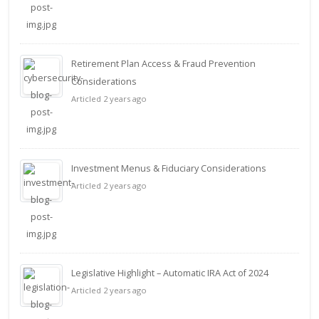
Retirement Plan Access & Fraud Prevention
Considerations
Articled 2 years ago
Investment Menus & Fiduciary Considerations
Articled 2 years ago
Legislative Highlight – Automatic IRA Act of 2024
Articled 2 years ago