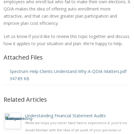
employees who enroll but who fail to make their own elections. A
QDIA makes the idea of offering auto-enrollment more
attractive, and that can drive greater plan participation and
improve plan cost efficiency.
Let us know if you'd like to review this topic together and discuss
how it applies to your situation and plan. We're happy to help.
Attached Files
Spectrum-Help-Clients-Understand-Why-A-QDIA-Matters.pdf
347.89 KB
Related Articles
Understanding Financial Statement Audits
While we hope you never have had to experience it, you’re no
doubt familiar with the idea of an audit of your personal or