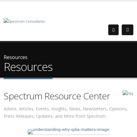
Resources
Resources
Spectrum Resource Center
Advice, Articles, Events, Insights, News, Newsletters, Opinions,
Press Releases, Updates, and More from Spectrum.