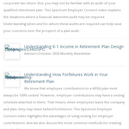
corporate tax return. But, you may not be familiar with an audit of your
qualified retirement plan. This Spectrum Employer Connect video explains
the situations where a financial statement audit may be required.
Understanding when and for whom these audits are required can help ease
your concerns over the prospect of a plan audit.
Understanding K-1 Income in Retirement Plan Design
Advisors October 2025 Monthly Newsletter
Understanding How Forfeitures Work in Your
Retirement Plan
We know that employee contributions to a 401(k) plan must
always be 100% vested. However, employer contributions may have a vesting
schedule attached to them. That means, when employees leave the company
and plan, they may leave behind forfeitures. This Spectrum Employer
Connect video highlights the advantages of using vesting for employer
contributions. And we also discuss the most common methods for treating