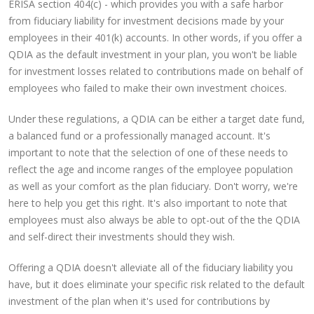
ERISA section 404(c) - which provides you with a safe harbor
from fiduciary liability for investment decisions made by your
employees in their 401(k) accounts. In other words, if you offer a
QDIA as the default investment in your plan, you won't be liable
for investment losses related to contributions made on behalf of
employees who failed to make their own investment choices.
Under these regulations, a QDIA can be either a target date fund,
a balanced fund or a professionally managed account. It's
important to note that the selection of one of these needs to
reflect the age and income ranges of the employee population
as well as your comfort as the plan fiduciary. Don't worry, we're
here to help you get this right. It's also important to note that
employees must also always be able to opt-out of the the QDIA
and self-direct their investments should they wish.
Offering a QDIA doesn't alleviate all of the fiduciary liability you
have, but it does eliminate your specific risk related to the default
investment of the plan when it's used for contributions by