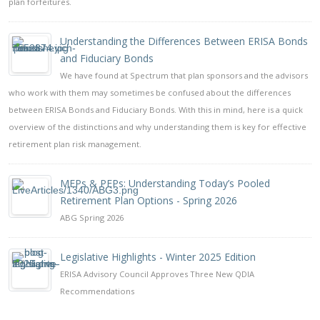
plan forfeitures.
Understanding the Differences Between ERISA Bonds
and Fiduciary Bonds
We have found at Spectrum that plan sponsors and the advisors
who work with them may sometimes be confused about the differences
between ERISA Bonds and Fiduciary Bonds. With this in mind, here is a quick
overview of the distinctions and why understanding them is key for effective
retirement plan risk management.
MEPs & PEPs: Understanding Today’s Pooled
Retirement Plan Options - Spring 2026
ABG Spring 2026
Legislative Highlights - Winter 2025 Edition
ERISA Advisory Council Approves Three New QDIA
Recommendations