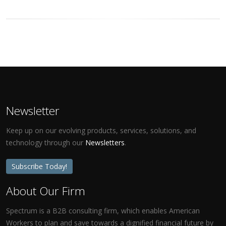
Newsletter
Keep up on our evolving products, services, solutions, and
technology through our
Newsletters
.
Subscribe Today!
About Our Firm
Spectrum is a B2B consulting firm, which enables American
Workers to plan and save towards a dignified financial future by