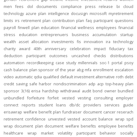
men
fees
dol
documents
compliance
press release
bi
cloud
technology
azure
plan intelligence
docusign
microsoft
myretirement
limits
irs
retirement plan
contribution
plan
faq
participant
questions
payroll
finwell
plan education
financial wellness
employees
financial
stress
education
entreprenuers
business
accumulation
startup
wealth
asset allocation
investments
fis
innovation
ira
technology
charity
award
40th anniversary
celebration
impact
fiduciary
tax
deduction
participant outcomes
uncashed checks
distributions
automation
recordkeeping
case study
millennials
soc-1
portal
psoy
cash balance
plan sponsor of the year
abg
mfa
enrollment
escalation
video
automatic
qdia
qualified default investment alternative
roth
debt
credit
saving
safe harbor
nondiscrimination
adp
acp
top-heavy
plan
sponsor
3(16)
erisa
hardship
withdrawal
audit
bond
owner
bundled
unbundled
forfeiture
forfeit
vested
vesting
consulting
employer
connect
reports
student loans
db/dc
providers
services
guide
erisawrap
welfare benefit plan
fundraiser
document
cancer reserach
retirement confidence
unvested
vested account balance
wrap spd
wrap document
plan document
welfare benefits
employee benefits
healthcare
wrap
market volatility
participant behavior
socially