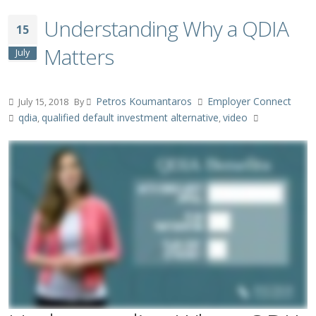
Understanding Why a QDIA
15
Matters
July
Petros Koumantaros
Employer Connect
July 15, 2018
By
qdia
qualified default investment alternative
video
,
,