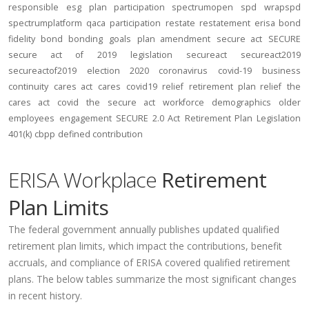
responsible
esg
plan participation
spectrumopen
spd
wrapspd
spectrumplatform
qaca
participation
restate
restatement
erisa bond
fidelity bond
bonding
goals
plan amendment
secure act
SECURE
secure act of 2019
legislation
secureact
secureact2019
secureactof2019
election 2020
coronavirus
covid-19
business
continuity
cares act
cares
covid19
relief
retirement plan relief
the
cares act
covid
the secure act
workforce
demographics
older
employees
engagement
SECURE 2.0 Act
Retirement Plan Legislation
401(k)
cbpp
defined contribution
ERISA Workplace
Retirement
Plan Limits
The federal government annually publishes updated qualified
retirement plan limits, which impact the contributions, benefit
accruals, and compliance of ERISA covered qualified retirement
plans. The below tables summarize the most significant changes
in recent history.