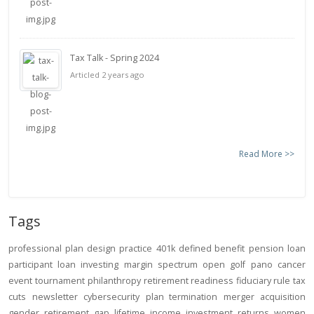
Tax Talk - Spring 2024
Articled 2 years ago
Read More >>
Tags
professional
plan design
practice
401k
defined benefit
pension
loan
participant loan
investing
margin
spectrum open
golf
pano
cancer
event
tournament
philanthropy
retirement readiness
fiduciary rule
tax
cuts
newsletter
cybersecurity
plan termination
merger
acquisition
gender
retirement gap
lifetime income
investment returns
women