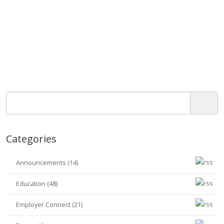
Categories
Announcements (14)
Education (48)
Employer Connect (21)