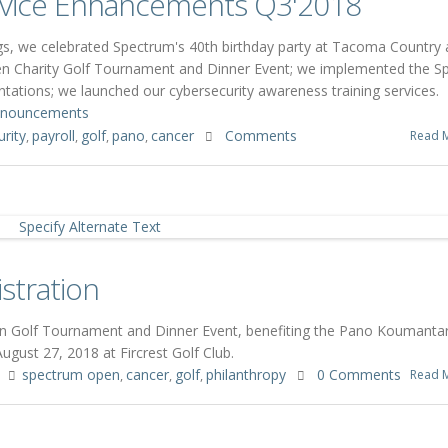
vice Enhancements Q3'2018
gs, we celebrated Spectrum's 40th birthday party at Tacoma Country
en Charity Golf Tournament and Dinner Event; we implemented the S
ntations; we launched our cybersecurity awareness training services.
nouncements
rity
payroll
golf
pano
cancer
Comments
Read 
,
,
,
,
stration
pen Golf Tournament and Dinner Event, benefiting the Pano Koumanta
gust 27, 2018 at Fircrest Golf Club.
spectrum open
cancer
golf
philanthropy
0 Comments
Read 
,
,
,