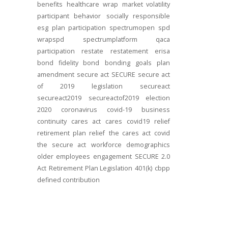
benefits
healthcare
wrap
market volatility
participant behavior
socially responsible
esg
plan participation
spectrumopen
spd
wrapspd
spectrumplatform
qaca
participation
restate
restatement
erisa
bond
fidelity bond
bonding
goals
plan
amendment
secure act
SECURE
secure act
of 2019
legislation
secureact
secureact2019
secureactof2019
election
2020
coronavirus
covid-19
business
continuity
cares act
cares
covid19
relief
retirement plan relief
the cares act
covid
the secure act
workforce
demographics
older employees
engagement
SECURE 2.0
Act
Retirement Plan Legislation
401(k)
cbpp
defined contribution