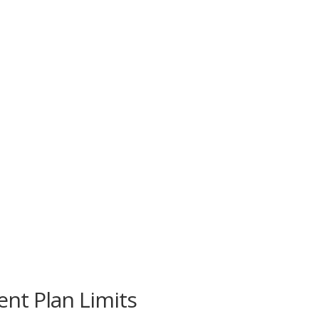
nt Plan Limits