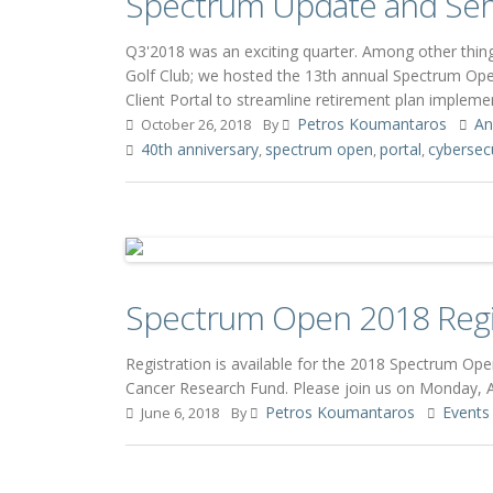
Spectrum Update and Ser
Q3'2018 was an exciting quarter. Among other thin
Golf Club; we hosted the 13th annual Spectrum Op
Client Portal to streamline retirement plan impleme
Petros Koumantaros
An
October 26, 2018
By
40th anniversary
spectrum open
portal
cybersecu
,
,
,
Spectrum Open 2018 Regi
Registration is available for the 2018 Spectrum O
Cancer Research Fund. Please join us on Monday, Au
Petros Koumantaros
Events
June 6, 2018
By