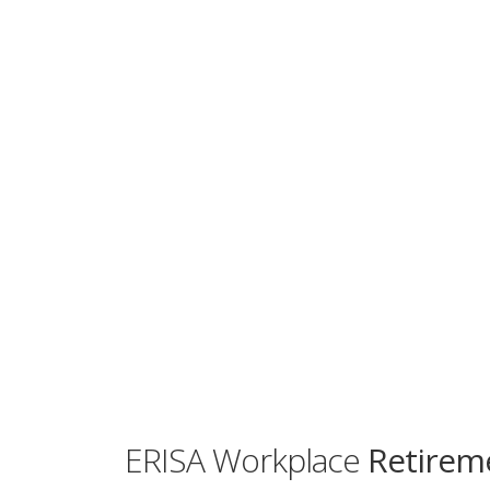
ERISA Workplace
Retireme