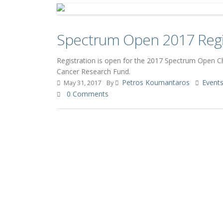
Spectrum Open 2017 Regi
Registration is open for the 2017 Spectrum Open 
Cancer Research Fund.
Petros Koumantaros
Event
May 31, 2017
By
0 Comments