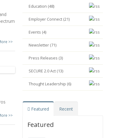
Education (48)
 and
Employer Connect (21)
pectrum
Events (4)
More >>
Newsletter (71)
Press Releases (3)
SECURE 2.0 Act (13)
Thought Leadership (6)
ros
Featured
Recent
More >>
Featured