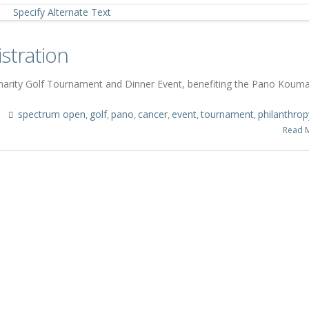
stration
Charity Golf Tournament and Dinner Event, benefiting the Pano Koum
s
spectrum open
golf
pano
cancer
event
tournament
philanthrop
,
,
,
,
,
,
Read 