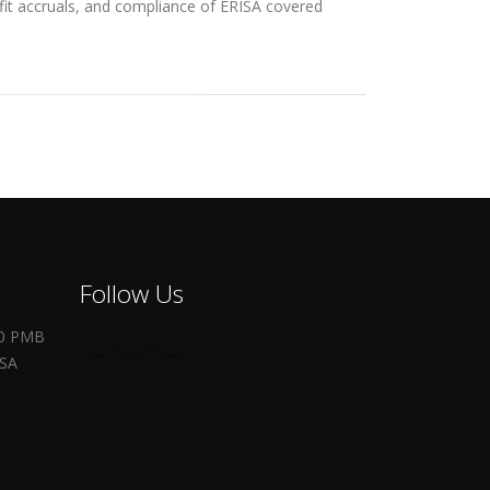
efit accruals, and compliance of ERISA covered
Follow Us
00 PMB
USA