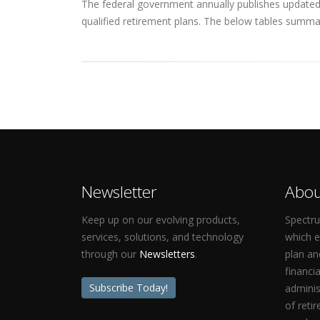
The federal government annually publishes updated q
qualified retirement plans. The below tables summar
Newsletter
Abou
Keep up on our evolving products,
Spectru
services, solutions, and technology
which 
through our
Newsletters
.
plan an
financi
Subscribe Today!
adminis
of reti