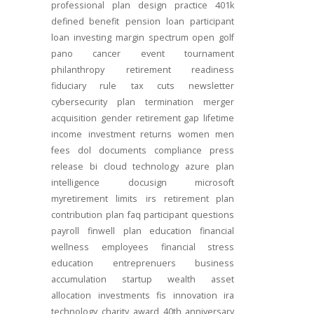
professional
plan design
practice
401k
defined benefit
pension
loan
participant
loan
investing
margin
spectrum open
golf
pano
cancer
event
tournament
philanthropy
retirement readiness
fiduciary rule
tax cuts
newsletter
cybersecurity
plan termination
merger
acquisition
gender
retirement gap
lifetime
income
investment returns
women
men
fees
dol
documents
compliance
press
release
bi
cloud technology
azure
plan
intelligence
docusign
microsoft
myretirement
limits
irs
retirement plan
contribution
plan
faq
participant
questions
payroll
finwell
plan education
financial
wellness
employees
financial stress
education
entreprenuers
business
accumulation
startup
wealth
asset
allocation
investments
fis
innovation
ira
technology
charity
award
40th anniversary