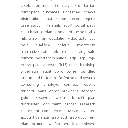
celebration
impact
fiduciary
tax deduction
participant outcomes
uncashed checks
distributions
automation
recordkeeping
case study
millennials
soc-1
portal
psoy
cash balance
plan sponsor of the year
abg
mfa
enrollment
escalation
video
automatic
qdia
qualified default investment
alternative
roth
debt
credit
saving
safe
harbor
nondiscrimination
adp
acp
top-
heavy
plan sponsor
3(16)
erisa
hardship
withdrawal
audit
bond
owner
bundled
unbundled
forfeiture
forfeit
vested
vesting
consulting
employer connect
reports
student loans
db/dc
providers
services
guide
erisawrap
welfare benefit plan
fundraiser
document
cancer reserach
retirement confidence
unvested
vested
account balance
wrap spd
wrap document
plan document
welfare benefits
employee