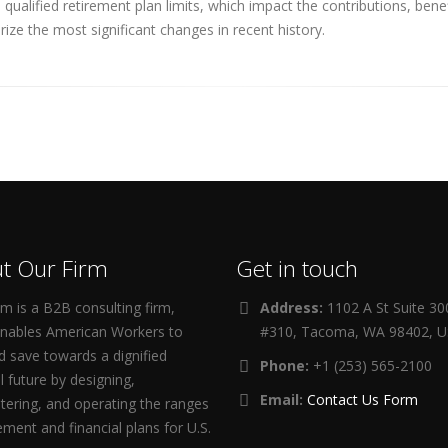
ualified retirement plan limits, which impact the contributions, ben
ize the most significant changes in recent history.
t Our Firm
Get in touch
m is a B2B consulting firm,
Address:
1102 A St Suite 3
enables American Workers to
#310, Tacoma, WA 98402, 
d save towards a dignified
Phone:
+1 (253) 565-2100
al future by designing,
Email:
Contact Us Form
tering, and operating the ranges
rement and financial plans for U.S.