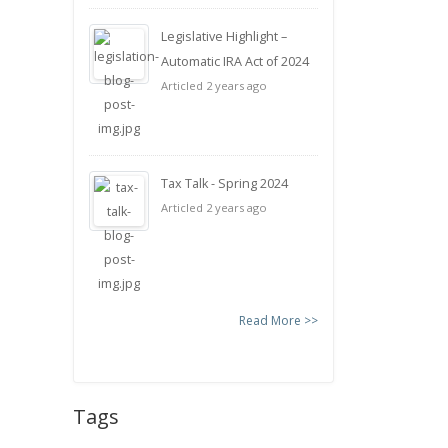
Legislative Highlight –
Automatic IRA Act of 2024
Articled 2 years ago
Tax Talk - Spring 2024
Articled 2 years ago
Read More >>
Tags