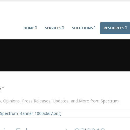
HOME
SERVICES
SOLUTIONS
RESOURCES
r
ers, Opinions, Press Releases, Updates, and More from Spectrum.