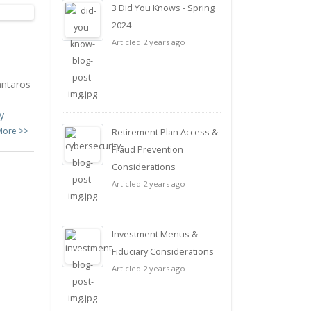
3 Did You Knows - Spring
2024
Articled 2 years ago
antaros
y
More >>
Retirement Plan Access &
Fraud Prevention
Considerations
Articled 2 years ago
Investment Menus &
Fiduciary Considerations
Articled 2 years ago