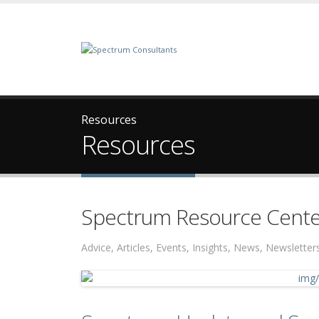
Resources
Resources
Spectrum Resource Cente
Advice, Articles, Events, Insights, News, Newslett