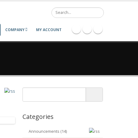
Search
COMPANY
MY ACCOUNT
Categories
Announcements (14)