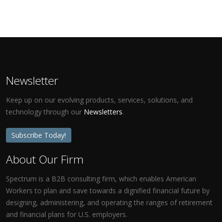
Newsletter
Keep up on our evolving products, services, solutions, and
technology through our
Newsletters
.
Subscribe Today!
About Our Firm
Spectrum is a B2B consulting firm, which enables American
Workers to plan and save towards a dignified financial future by
designing, administering, and operating the ranges of retirement
and financial plans for U.S. employers.