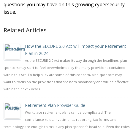
questions you may have on this growing cybersecurity
issue.
Related Articles
How the SECURE 2.0 Act will Impact your Retirement
Plan in 2024
As the SECURE 2.0 Act makes its way through the headlines, plan
sponsors may start to feel overwhelmed by the many provisions contained
within this Act. To help alleviate some of this concern, plan sponsors may
want to focus on the provisions that are both mandatory and will be effective
within the next 2 years.
Retirement Plan Provider Guide
Workplace retirement plans can be complicated. The
compliance rules, investments, reporting, tax forms, and
terminology are enough to make any plan sponsor’s head spin. Even the roles