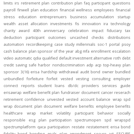
limits
irs
retirement plan
contribution
plan
faq
participant
questions
payroll
finwell
plan education
financial wellness
employees
financial
stress
education
entreprenuers
business
accumulation
startup
wealth
asset allocation
investments
fis
innovation
ira
technology
charity
award
40th anniversary
celebration
impact
fiduciary
tax
deduction
participant outcomes
uncashed checks
distributions
automation
recordkeeping
case study
millennials
soc-1
portal
psoy
cash balance
plan sponsor of the year
abg
mfa
enrollment
escalation
video
automatic
qdia
qualified default investment alternative
roth
debt
credit
saving
safe harbor
nondiscrimination
adp
acp
top-heavy
plan
sponsor
3(16)
erisa
hardship
withdrawal
audit
bond
owner
bundled
unbundled
forfeiture
forfeit
vested
vesting
consulting
employer
connect
reports
student loans
db/dc
providers
services
guide
erisawrap
welfare benefit plan
fundraiser
document
cancer reserach
retirement confidence
unvested
vested account balance
wrap spd
wrap document
plan document
welfare benefits
employee benefits
healthcare
wrap
market volatility
participant behavior
socially
responsible
esg
plan participation
spectrumopen
spd
wrapspd
spectrumplatform
qaca
participation
restate
restatement
erisa bond
fidelity bond
bonding
goals
plan amendment
secure act
SECURE