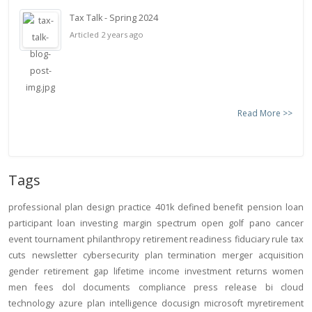
Tax Talk - Spring 2024
Articled 2 years ago
Read More >>
Tags
professional
plan design
practice
401k
defined benefit
pension
loan
participant loan
investing
margin
spectrum open
golf
pano
cancer
event
tournament
philanthropy
retirement readiness
fiduciary rule
tax
cuts
newsletter
cybersecurity
plan termination
merger
acquisition
gender
retirement gap
lifetime income
investment returns
women
men
fees
dol
documents
compliance
press release
bi
cloud
technology
azure
plan intelligence
docusign
microsoft
myretirement