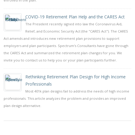
enrolled in the plan.
COVID-19 Retirement Plan Help and the CARES Act
The President recently signed into law the Coronavirus Aid,
Relief, and Economic Security Act (the "CARES Act"). The CARES
Act amends and introduces new retirement plan provisions to support
employers and plan participants. Spectrum's Consultants have gone through
the CARES Act and summarized the retirement plan changes for you. We
invite you to contact us to help you or your plan participants further.
Rethinking Retirement Plan Design for High Income
Professionals
Most 401k plan designs fail to address the needs of high income
professionals. This article analyzes the problem and provides an improved
plan design alternative.