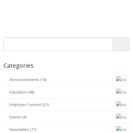
Categories
Announcements (14)
Education (48)
Employer Connect (21)
Events (4)
Newsletter (71)