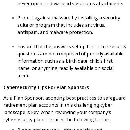
never open or download suspicious attachments.
Protect against malware by installing a security
suite or program that includes antivirus,
antispam, and malware protection.
Ensure that the answers set up for online security
questions are not comprised of publicly available
information such as a birth date, child’s first
name, or anything readily available on social
media.
Cybersecurity Tips For Plan Sponsors
As a Plan Sponsor, adopting best practices to safeguard
retirement plan accounts in this challenging cyber
landscape is key. When reviewing your company’s
cybersecurity plan, consider the following factors: