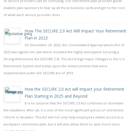
of service providers can be confusing. Our retirement plan provider guide
enables plan sponsors to tear up all those business cards and get to the root
of what each service provider does.
How The SECURE 2.0 Act Will Impact Your Retirement
Plan in 2023
On December 29, 2022, the Consolidated Appropriations Act of
2023 was signed into law which included the highly anticipated Securing a
Strong Retirement Act (SECURE 2.0). This Act brings major changes to the U.S.
Retirement System and builds upon the enhancements that were
implemented under the SECURE Act of 2019.
How the SECURE 2.0 Act will Impact your Retirement
Plan Starting in 2025 and Beyond
It is no surprise that the SECURE 2.0 Act continues to dominate
the headlines. After all, it is one of the most significant pieces of retirement
reform in decades. This Act will not only help employees obtain access to a
workplace retirement plan, but it will also allow them to save more once