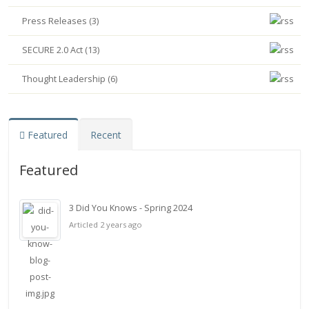
Press Releases (3)
SECURE 2.0 Act (13)
Thought Leadership (6)
Featured
Recent
Featured
3 Did You Knows - Spring 2024
Articled 2 years ago