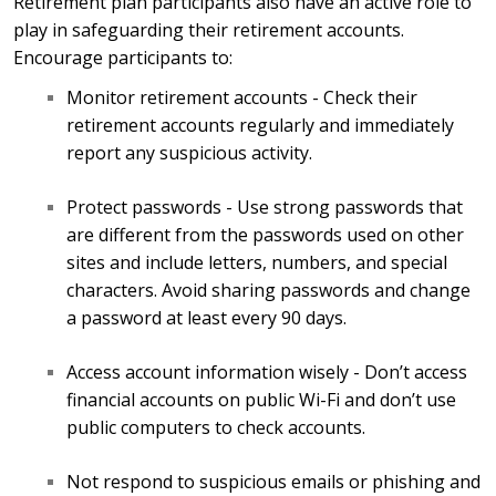
Retirement plan participants also have an active role to
play in safeguarding their retirement accounts.
Encourage participants to:
Monitor retirement accounts - Check their
retirement accounts regularly and immediately
report any suspicious activity.
Protect passwords - Use strong passwords that
are different from the passwords used on other
sites and include letters, numbers, and special
characters. Avoid sharing passwords and change
a password at least every 90 days.
Access account information wisely - Don’t access
financial accounts on public Wi-Fi and don’t use
public computers to check accounts.
Not respond to suspicious emails or phishing and