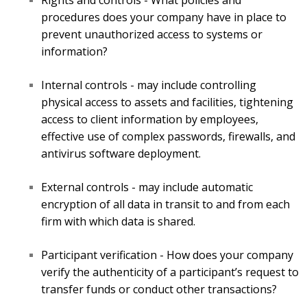
Rights and controls - What policies and
procedures does your company have in place to
prevent unauthorized access to systems or
information?
Internal controls - may include controlling
physical access to assets and facilities, tightening
access to client information by employees,
effective use of complex passwords, firewalls, and
antivirus software deployment.
External controls - may include automatic
encryption of all data in transit to and from each
firm with which data is shared.
Participant verification - How does your company
verify the authenticity of a participant’s request to
transfer funds or conduct other transactions?