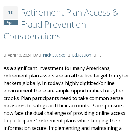
Retirement Plan Access &
10
Fraud Prevention
April
Considerations
Nick Stucko
Education
April 10, 2024
By
As a significant investment for many Americans,
retirement plan assets are an attractive target for cyber
hackers globally. In today’s highly digitized/online
environment there are ample opportunities for cyber
crooks. Plan participants need to take common sense
measures to safeguard their accounts. Plan sponsors
now face the dual challenge of providing online access
to participants’ retirement plans while keeping their
information secure. Implementing and maintaining a