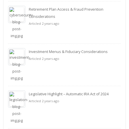
Retirement Plan Access & Fraud Prevention
Considerations
Articled 2 years ago
Investment Menus & Fiduciary Considerations
Articled 2 years ago
Legislative Highlight – Automatic IRA Act of 2024
Articled 2 years ago