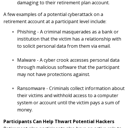
damaging to their retirement plan account.
A few examples of a potential cyberattack on a
retirement account at a participant level include:
Phishing - A criminal masquerades as a bank or
institution that the victim has a relationship with
to solicit personal data from them via email.
Malware - A cyber crook accesses personal data
through malicious software that the participant
may not have protections against.
Ransomware - Criminals collect information about
their victims and withhold access to a computer
system or account until the victim pays a sum of
money.
Participants Can Help Thwart Potential Hackers