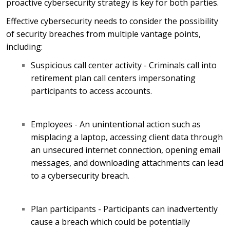
proactive cybersecurity strategy is key for both parties.
Effective cybersecurity needs to consider the possibility
of security breaches from multiple vantage points,
including:
Suspicious call center activity - Criminals call into
retirement plan call centers impersonating
participants to access accounts.
Employees - An unintentional action such as
misplacing a laptop, accessing client data through
an unsecured internet connection, opening email
messages, and downloading attachments can lead
to a cybersecurity breach.
Plan participants - Participants can inadvertently
cause a breach which could be potentially