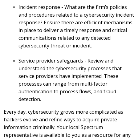
Incident response - What are the firm’s policies
and procedures related to a cybersecurity incident
response? Ensure there are efficient mechanisms
in place to deliver a timely response and critical
communications related to any detected
cybersecurity threat or incident.
Service provider safeguards - Review and
understand the cybersecurity processes that
service providers have implemented. These
processes can range from multi-factor
authentication to process flows, and fraud
detection.
Every day, cybersecurity grows more complicated as
hackers evolve and refine ways to acquire private
information criminally. Your local Spectrum
representative is available to you as a resource for any