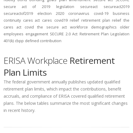
secure act of 2019
legislation
secureact
secureact2019
secureactof2019
election 2020
coronavirus
covid-19
business
continuity
cares act
cares
covid19
relief
retirement plan relief
the
cares act
covid
the secure act
workforce
demographics
older
employees
engagement
SECURE 2.0 Act
Retirement Plan Legislation
401(k)
cbpp
defined contribution
ERISA Workplace
Retirement
Plan Limits
The federal government annually publishes updated qualified
retirement plan limits, which impact the contributions, benefit
accruals, and compliance of ERISA covered qualified retirement
plans. The below tables summarize the most significant changes
in recent history.