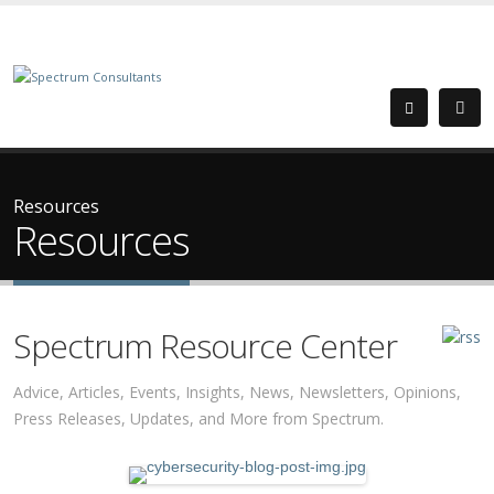
Resources
Resources
Spectrum Resource Center
Advice, Articles, Events, Insights, News, Newsletters, Opinions,
Press Releases, Updates, and More from Spectrum.