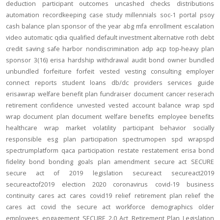
deduction
participant outcomes
uncashed checks
distributions
automation
recordkeeping
case study
millennials
soc-1
portal
psoy
cash balance
plan sponsor of the year
abg
mfa
enrollment
escalation
video
automatic
qdia
qualified default investment alternative
roth
debt
credit
saving
safe harbor
nondiscrimination
adp
acp
top-heavy
plan
sponsor
3(16)
erisa
hardship
withdrawal
audit
bond
owner
bundled
unbundled
forfeiture
forfeit
vested
vesting
consulting
employer
connect
reports
student loans
db/dc
providers
services
guide
erisawrap
welfare benefit plan
fundraiser
document
cancer reserach
retirement confidence
unvested
vested account balance
wrap spd
wrap document
plan document
welfare benefits
employee benefits
healthcare
wrap
market volatility
participant behavior
socially
responsible
esg
plan participation
spectrumopen
spd
wrapspd
spectrumplatform
qaca
participation
restate
restatement
erisa bond
fidelity bond
bonding
goals
plan amendment
secure act
SECURE
secure act of 2019
legislation
secureact
secureact2019
secureactof2019
election 2020
coronavirus
covid-19
business
continuity
cares act
cares
covid19
relief
retirement plan relief
the
cares act
covid
the secure act
workforce
demographics
older
employees
engagement
SECURE 2.0 Act
Retirement Plan Legislation