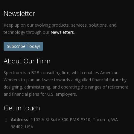
Newsletter
Keep up on our evolving products, services, solutions, and
technology through our
Newsletters
.
Subscribe Today!
About Our Firm
Spectrum is a B2B consulting firm, which enables American
Workers to plan and save towards a dignified financial future by
designing, administering, and operating the ranges of retirement
and financial plans for U.S. employers.
Get in touch
Address:
1102 A St Suite 300 PMB #310, Tacoma, WA
98402, USA