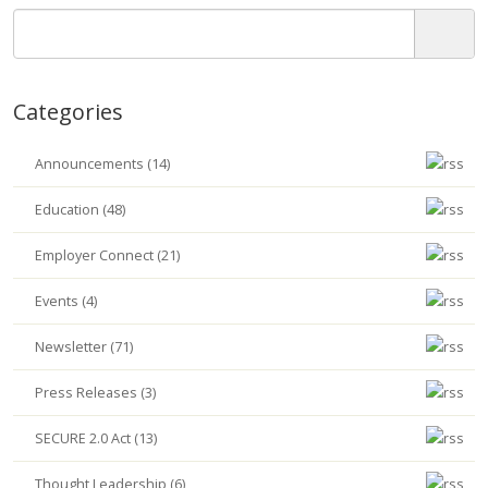
Categories
Announcements (14)
Education (48)
Employer Connect (21)
Events (4)
Newsletter (71)
Press Releases (3)
SECURE 2.0 Act (13)
Thought Leadership (6)