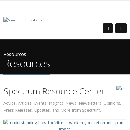
Resources
Resources
Spectrum Resource Center
Advice, Articles, Events, Insights, News, Newsletters, Opinions,
Press Releases, Updates, and More from Spectrum.