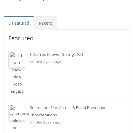
Featured
Recent
Featured
3 Did You Knows - Spring 2024
Articled 2 years ago
Retirement Plan Access & Fraud Prevention
Considerations
Articled 2 years ago