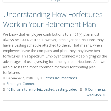
Understanding How Forfeitures
Work in Your Retirement Plan
We know that employee contributions to a 401(k) plan must
always be 100% vested. However, employer contributions may
have a vesting schedule attached to them. That means, when
employees leave the company and plan, they may leave behind
forfeitures. This Spectrum Employer Connect video highlights the
advantages of using vesting for employer contributions. And we
also discuss the most common methods for treating plan
forfeitures.
Petros Koumantaros
December 1, 2018
By
Employer Connect
401k
forfeiture
forfeit
vested
vesting
video
0 Comments
,
,
,
,
,
Read More >>