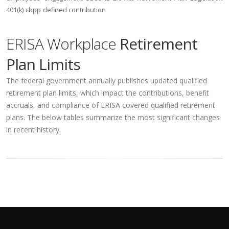
401(k)
cbpp
defined contribution
ERISA Workplace
Retirement
Plan Limits
The federal government annually publishes updated qualified
retirement plan limits, which impact the contributions, benefit
accruals, and compliance of ERISA covered qualified retirement
plans. The below tables summarize the most significant changes
in recent history.