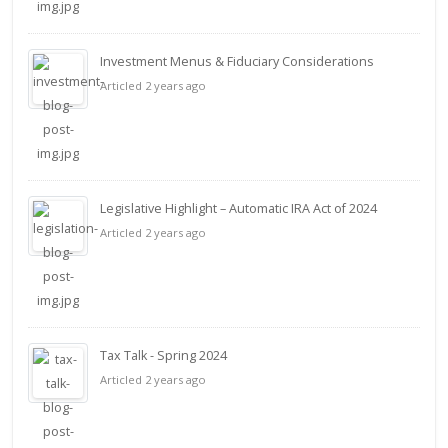
Investment Menus & Fiduciary Considerations
Articled 2 years ago
Legislative Highlight – Automatic IRA Act of 2024
Articled 2 years ago
Tax Talk - Spring 2024
Articled 2 years ago