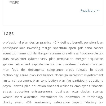
Read More >>
Tags
professional
plan design
practice
401k
defined benefit
pension
loan
participant loan
investing
margin
spectrum open
golf
pano
cancer
event
tournament
philanthropy
retirement readiness
fiduciary rule
tax
cuts
newsletter
cybersecurity
plan termination
merger
acquisition
gender
retirement gap
lifetime income
investment returns
women
men
fees
dol
documents
compliance
press release
bi
cloud
technology
azure
plan intelligence
docusign
microsoft
myretirement
limits
irs
retirement plan
contribution
plan
faq
participant
questions
payroll
finwell
plan education
financial wellness
employees
financial
stress
education
entreprenuers
business
accumulation
startup
wealth
asset allocation
investments
fis
innovation
ira
technology
charity
award
40th anniversary
celebration
impact
fiduciary
tax