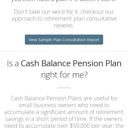
Don't take our word for it, checkout our
approach to retirement plan consultative
reviews.
View Sample Plan Consultation Report
Is a
Cash Balance Pension Plan
right for me?
Cash Balance Pension Plans are useful for
small business owners who need to
accumulate a significant amount of retirement
savings in a short period of time. If the owners
need to accumulate over $50,000 per year, the