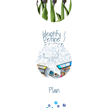
Identify /
Define /
Explore
Plan