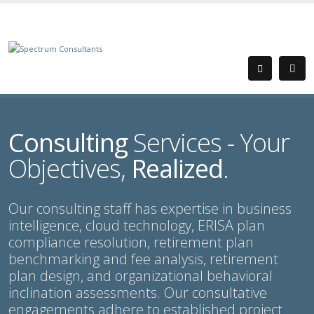
Consulting
Services - Your
Objectives,
Realized
.
Our consulting staff has expertise in business
intelligence, cloud technology, ERISA plan
compliance resolution, retirement plan
benchmarking and fee analysis, retirement
plan design, and organizational behavioral
inclination assessments. Our consultative
engagements adhere to established project