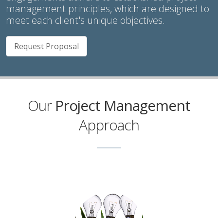
management principles, which are designed to
meet each client's unique objectives.
Request Proposal
Our
Project Management
Approach