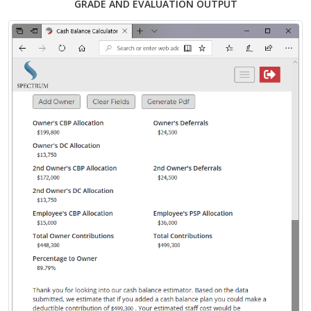
GRADE AND EVALUATION OUTPUT