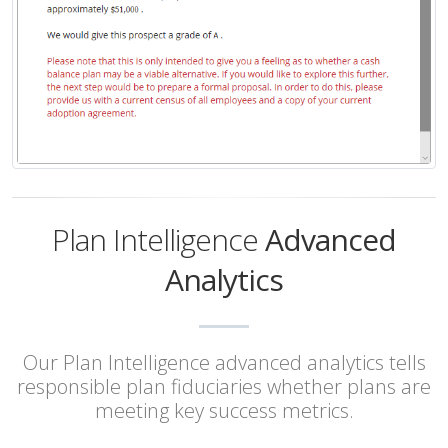
Plan Intelligence
Advanced
Analytics
Our Plan Intelligence advanced analytics tells
responsible plan fiduciaries whether plans are
meeting key success metrics.