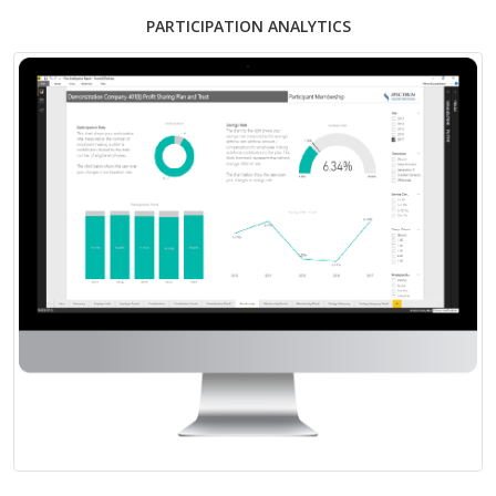
PARTICIPATION ANALYTICS