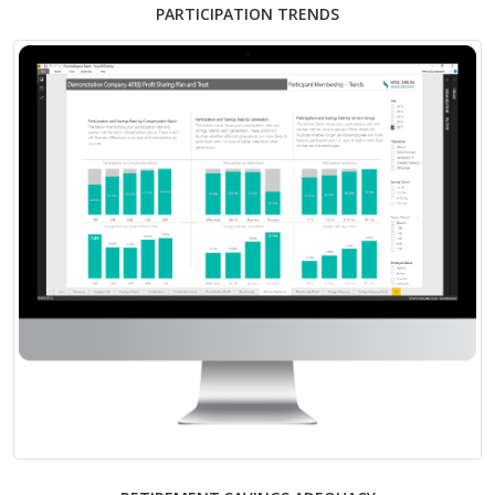
PARTICIPATION TRENDS