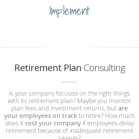
Implement
Retirement Plan
Consulting
Is your company focused on the right things
with its retirement plan? Maybe you monitor
plan fees and investment returns, but
are
your employees on track
to retire? How much
does it
cost your company
if employees delay
retirement because of inadequate retirement
savings?