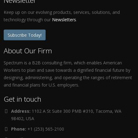
Newsletter
Keep up on our evolving products, services, solutions, and
technology through our
Newsletters
.
Subscribe Today!
About Our Firm
Spectrum is a B2B consulting firm, which enables American
Workers to plan and save towards a dignified financial future by
designing, administering, and operating the ranges of retirement
and financial plans for U.S. employers.
Get in touch
Address:
1102 A St Suite 300 PMB #310, Tacoma, WA
98402, USA
Phone:
+1 (253) 565-2100