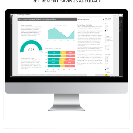
RETIREMENT SAVINGS ADEQUACY