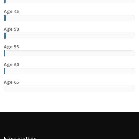
4x
Age 45
Age 50
Age 55
Age 60
Age 65