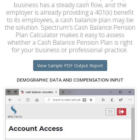
business has a steady cash flow, and the
employer is already providing a 401(k) benefit
to its employees, a cash balance plan may be
the solution. Spectrum's Cash Balance Pension
Plan Calculator makes it easy to assess
whether a Cash Balance Pension Plan is right
for your business or professional practice.
View Sample PDF Output Report
DEMOGRAPHIC DATA AND COMPENSATION INPUT