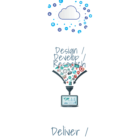
Design /
Develop /
Research
Deliver /