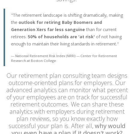
"The retirement landscape is shifting dramatically, making
the
outlook for retiring Baby Boomers and
Generation Xers far less sanguine
than for current
retirees.
50% of households are 'at risk'
of not having
enough to maintain their living standards in retirement."
National Retirement Risk Index (NRRI)
Center for Retirement
Research at Boston College
Our retirement plan consulting team designs
outcome-oriented plans for employers. Our
advanced analytics can monitor what percent
of your employees are on track for successful
retirement outcomes. We can share these
analytics with employers during retirement
plan reviews, so you know exactly how
successful your plan is. After all,
why would
you even have a plan if it doesn't work?