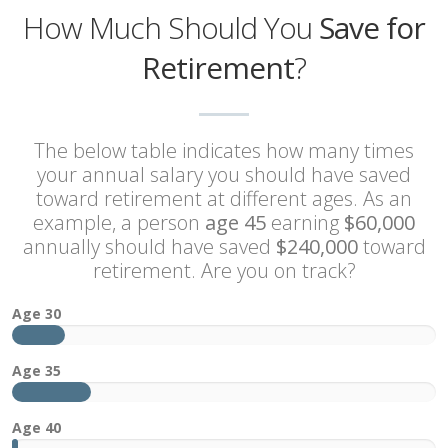
How Much Should You
Save for
Retirement
?
The below table indicates how many times
your annual salary you should have saved
toward retirement at different ages. As an
example, a person
age 45
earning
$60,000
annually should have saved
$240,000
toward
retirement. Are you on track?
1x
Age 30
2x
Age 35
3x
Age 40