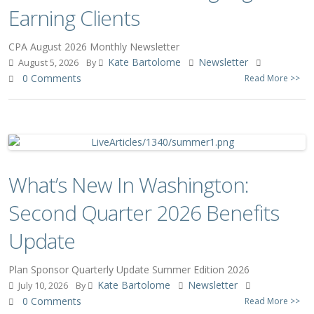
Earning Clients
CPA August 2026 Monthly Newsletter
Kate Bartolome
Newsletter
August 5, 2026
By
0 Comments
Read More >>
What’s New In Washington:
Second Quarter 2026 Benefits
Update
Plan Sponsor Quarterly Update Summer Edition 2026
Kate Bartolome
Newsletter
July 10, 2026
By
0 Comments
Read More >>