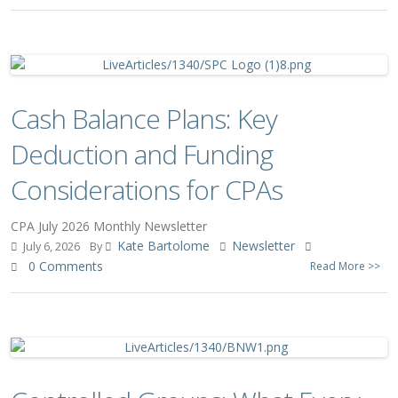
Cash Balance Plans: Key
Deduction and Funding
Considerations for CPAs
CPA July 2026 Monthly Newsletter
Kate Bartolome
Newsletter
July 6, 2026
By
0 Comments
Read More >>