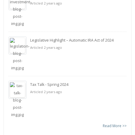
Articled 2 years ago
Legislative Highlight – Automatic IRA Act of 2024
Articled 2 years ago
Tax Talk - Spring 2024
Articled 2 years ago
Read More >>