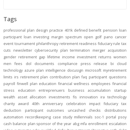
Tags
professional
plan design
practice
401k
defined benefit
pension
loan
participant loan
investing
margin
spectrum open
golf
pano
cancer
event
tournament
philanthropy
retirement readiness
fiduciary rule
tax
cuts
newsletter
cybersecurity
plan termination
merger
acquisition
gender
retirement gap
lifetime income
investment returns
women
men
fees
dol
documents
compliance
press release
bi
cloud
technology
azure
plan intelligence
docusign
microsoft
myretirement
limits
irs
retirement plan
contribution
plan
faq
participant
questions
payroll
finwell
plan education
financial wellness
employees
financial
stress
education
entreprenuers
business
accumulation
startup
wealth
asset allocation
investments
fis
innovation
ira
technology
charity
award
40th anniversary
celebration
impact
fiduciary
tax
deduction
participant outcomes
uncashed checks
distributions
automation
recordkeeping
case study
millennials
soc-1
portal
psoy
cash balance
plan sponsor of the year
abg
mfa
enrollment
escalation