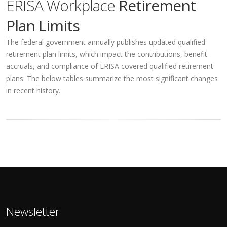
ERISA Workplace
Retirement
Plan Limits
The federal government annually publishes updated qualified
retirement plan limits, which impact the contributions, benefit
accruals, and compliance of ERISA covered qualified retirement
plans. The below tables summarize the most significant changes
in recent history.
Newsletter