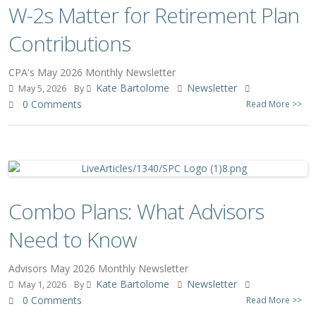
W-2s Matter for Retirement Plan
Contributions
CPA's May 2026 Monthly Newsletter
Kate Bartolome
Newsletter
May 5, 2026
By
0 Comments
Read More >>
Combo Plans: What Advisors
Need to Know
Advisors May 2026 Monthly Newsletter
Kate Bartolome
Newsletter
May 1, 2026
By
0 Comments
Read More >>