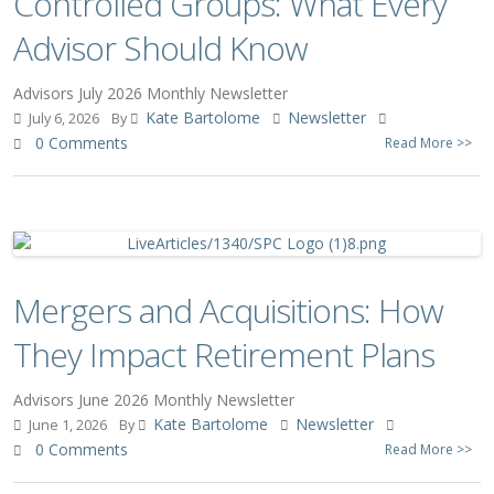
Controlled Groups: What Every
Advisor Should Know
Advisors July 2026 Monthly Newsletter
Kate Bartolome
Newsletter
July 6, 2026
By
0 Comments
Read More >>
Mergers and Acquisitions: How
They Impact Retirement Plans
Advisors June 2026 Monthly Newsletter
Kate Bartolome
Newsletter
June 1, 2026
By
0 Comments
Read More >>