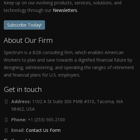
Keep up on our evolving products, services, solutions, and
technology through our
Newsletters
.
Subscribe Today!
About Our Firm
Spectrum is a B2B consulting firm, which enables American
Workers to plan and save towards a dignified financial future by
designing, administering, and operating the ranges of retirement
and financial plans for U.S. employers.
Get in touch
Address:
1102 A St Suite 300 PMB #310, Tacoma, WA
98402, USA
Phone:
+1 (253) 565-2100
Email:
Contact Us Form