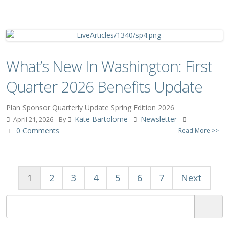
What’s New In Washington: First
Quarter 2026 Benefits Update
Plan Sponsor Quarterly Update Spring Edition 2026
Kate Bartolome
Newsletter
April 21, 2026
By
0 Comments
Read More >>
1
2
3
4
5
6
7
Next