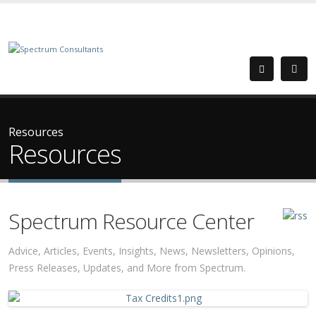
Resources
Resources
Spectrum Resource Center
Advice, Articles, Events, Insights, News, Newsletters, Opinions,
Press Releases, Updates, and More from Spectrum.