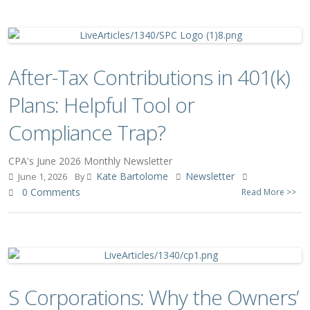
After-Tax Contributions in 401(k)
Plans: Helpful Tool or
Compliance Trap?
CPA's June 2026 Monthly Newsletter
Kate Bartolome
Newsletter
June 1, 2026
By
0 Comments
Read More >>
S Corporations: Why the Owners’