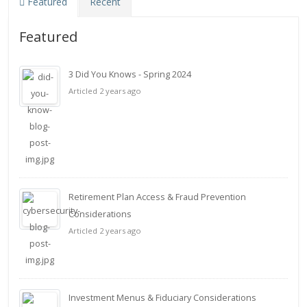
Featured
Recent
Featured
3 Did You Knows - Spring 2024
Articled 2 years ago
Retirement Plan Access & Fraud Prevention
Considerations
Articled 2 years ago
Investment Menus & Fiduciary Considerations