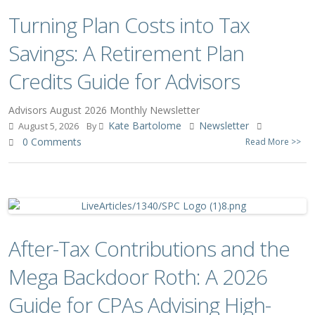
Turning Plan Costs into Tax
Savings: A Retirement Plan
Credits Guide for Advisors
Advisors August 2026 Monthly Newsletter
Kate Bartolome
Newsletter
August 5, 2026
By
0 Comments
Read More >>
After-Tax Contributions and the
Mega Backdoor Roth: A 2026
Guide for CPAs Advising High-