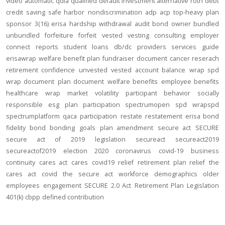
video
automatic
qdia
qualified default investment alternative
roth
debt
credit
saving
safe harbor
nondiscrimination
adp
acp
top-heavy
plan
sponsor
3(16)
erisa
hardship
withdrawal
audit
bond
owner
bundled
unbundled
forfeiture
forfeit
vested
vesting
consulting
employer
connect
reports
student loans
db/dc
providers
services
guide
erisawrap
welfare benefit plan
fundraiser
document
cancer reserach
retirement confidence
unvested
vested account balance
wrap spd
wrap document
plan document
welfare benefits
employee benefits
healthcare
wrap
market volatility
participant behavior
socially
responsible
esg
plan participation
spectrumopen
spd
wrapspd
spectrumplatform
qaca
participation
restate
restatement
erisa bond
fidelity bond
bonding
goals
plan amendment
secure act
SECURE
secure act of 2019
legislation
secureact
secureact2019
secureactof2019
election 2020
coronavirus
covid-19
business
continuity
cares act
cares
covid19
relief
retirement plan relief
the
cares act
covid
the secure act
workforce
demographics
older
employees
engagement
SECURE 2.0 Act
Retirement Plan Legislation
401(k)
cbpp
defined contribution