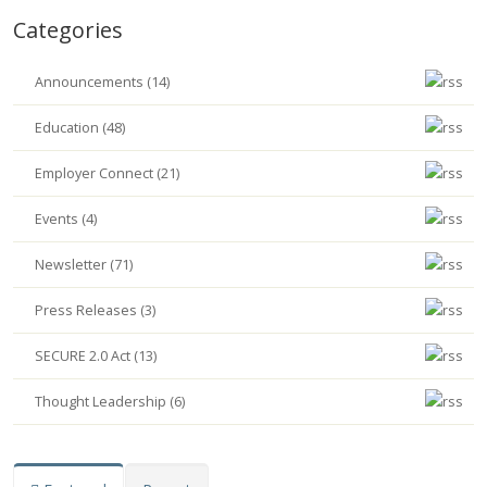
Categories
Announcements (14)
Education (48)
Employer Connect (21)
Events (4)
Newsletter (71)
Press Releases (3)
SECURE 2.0 Act (13)
Thought Leadership (6)