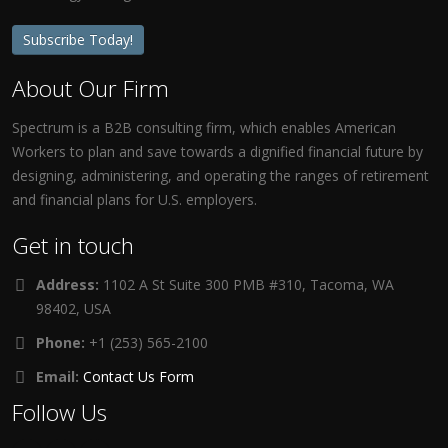
Subscribe Today!
About Our Firm
Spectrum is a B2B consulting firm, which enables American
Workers to plan and save towards a dignified financial future by
designing, administering, and operating the ranges of retirement
and financial plans for U.S. employers.
Get in touch
Address:
1102 A St Suite 300 PMB #310, Tacoma, WA
98402, USA
Phone:
+1 (253) 565-2100
Email:
Contact Us Form
Follow Us