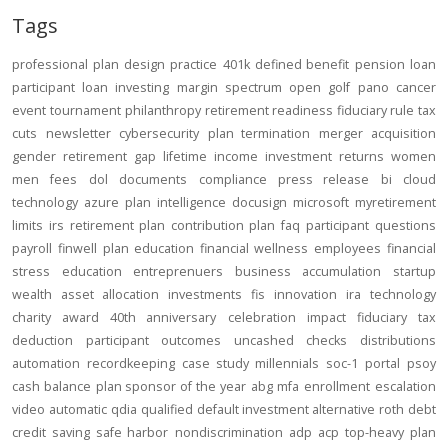
Tags
professional
plan design
practice
401k
defined benefit
pension
loan
participant loan
investing
margin
spectrum open
golf
pano
cancer
event
tournament
philanthropy
retirement readiness
fiduciary rule
tax
cuts
newsletter
cybersecurity
plan termination
merger
acquisition
gender
retirement gap
lifetime income
investment returns
women
men
fees
dol
documents
compliance
press release
bi
cloud
technology
azure
plan intelligence
docusign
microsoft
myretirement
limits
irs
retirement plan
contribution
plan
faq
participant
questions
payroll
finwell
plan education
financial wellness
employees
financial
stress
education
entreprenuers
business
accumulation
startup
wealth
asset allocation
investments
fis
innovation
ira
technology
charity
award
40th anniversary
celebration
impact
fiduciary
tax
deduction
participant outcomes
uncashed checks
distributions
automation
recordkeeping
case study
millennials
soc-1
portal
psoy
cash balance
plan sponsor of the year
abg
mfa
enrollment
escalation
video
automatic
qdia
qualified default investment alternative
roth
debt
credit
saving
safe harbor
nondiscrimination
adp
acp
top-heavy
plan