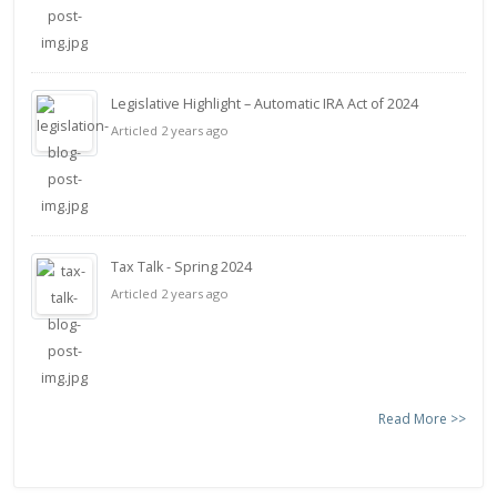
Legislative Highlight – Automatic IRA Act of 2024
Articled 2 years ago
Tax Talk - Spring 2024
Articled 2 years ago
Read More >>