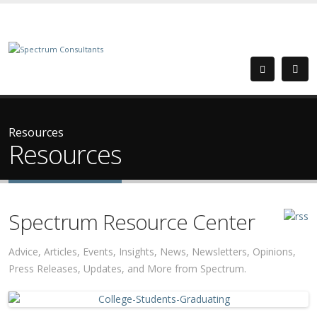
Resources
Resources
Spectrum Resource Center
Advice, Articles, Events, Insights, News, Newsletters, Opinions,
Press Releases, Updates, and More from Spectrum.