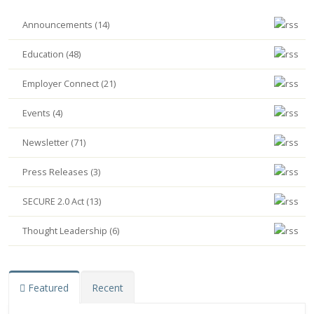
Announcements (14)
Education (48)
Employer Connect (21)
Events (4)
Newsletter (71)
Press Releases (3)
SECURE 2.0 Act (13)
Thought Leadership (6)
Featured
Recent