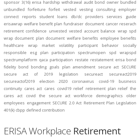
sponsor
3(16)
erisa
hardship
withdrawal
audit
bond
owner
bundled
unbundled
forfeiture
forfeit
vested
vesting
consulting
employer
connect
reports
student loans
db/dc
providers
services
guide
erisawrap
welfare benefit plan
fundraiser
document
cancer reserach
retirement confidence
unvested
vested account balance
wrap spd
wrap document
plan document
welfare benefits
employee benefits
healthcare
wrap
market volatility
participant behavior
socially
responsible
esg
plan participation
spectrumopen
spd
wrapspd
spectrumplatform
qaca
participation
restate
restatement
erisa bond
fidelity bond
bonding
goals
plan amendment
secure act
SECURE
secure act of 2019
legislation
secureact
secureact2019
secureactof2019
election 2020
coronavirus
covid-19
business
continuity
cares act
cares
covid19
relief
retirement plan relief
the
cares act
covid
the secure act
workforce
demographics
older
employees
engagement
SECURE 2.0 Act
Retirement Plan Legislation
401(k)
cbpp
defined contribution
ERISA Workplace
Retirement