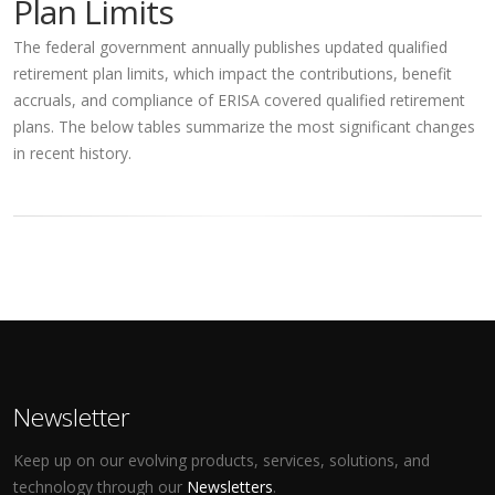
Plan Limits
The federal government annually publishes updated qualified
retirement plan limits, which impact the contributions, benefit
accruals, and compliance of ERISA covered qualified retirement
plans. The below tables summarize the most significant changes
in recent history.
Newsletter
Keep up on our evolving products, services, solutions, and
technology through our
Newsletters
.