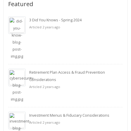
Featured
3 Did You Knows - Spring 2024
Articled 2 years ago
Retirement Plan Access & Fraud Prevention
Considerations
Articled 2 years ago
Investment Menus & Fiduciary Considerations
Articled 2 years ago