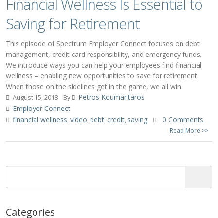
Financial Wellness Is Essential to
Saving for Retirement
This episode of Spectrum Employer Connect focuses on debt
management, credit card responsibility, and emergency funds.
We introduce ways you can help your employees find financial
wellness – enabling new opportunities to save for retirement.
When those on the sidelines get in the game, we all win.
Petros Koumantaros
August 15, 2018
By
Employer Connect
financial wellness
video
debt
credit
saving
0 Comments
,
,
,
,
Read More >>
Categories