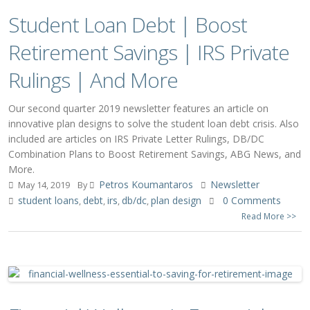
Student Loan Debt | Boost
Retirement Savings | IRS Private
Rulings | And More
Our second quarter 2019 newsletter features an article on
innovative plan designs to solve the student loan debt crisis. Also
included are articles on IRS Private Letter Rulings, DB/DC
Combination Plans to Boost Retirement Savings, ABG News, and
More.
Petros Koumantaros
Newsletter
May 14, 2019
By
student loans
debt
irs
db/dc
plan design
0 Comments
,
,
,
,
Read More >>