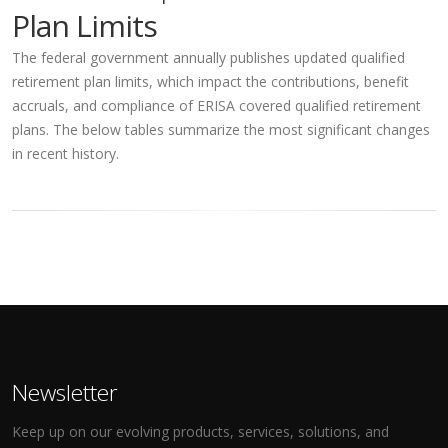
Plan Limits
The federal government annually publishes updated qualified
retirement plan limits, which impact the contributions, benefit
accruals, and compliance of ERISA covered qualified retirement
plans. The below tables summarize the most significant changes
in recent history.
Newsletter
Keep up on our evolving products, services, solutions, and