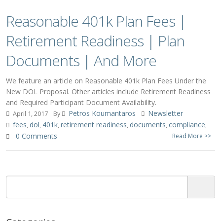
Reasonable 401k Plan Fees |
Retirement Readiness | Plan
Documents | And More
We feature an article on Reasonable 401k Plan Fees Under the
New DOL Proposal. Other articles include Retirement Readiness
and Required Participant Document Availability.
Petros Koumantaros
Newsletter
April 1, 2017
By
fees
dol
401k
retirement readiness
documents
compliance
,
,
,
,
,
,
0 Comments
Read More >>