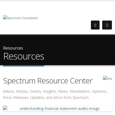
Resources
Resources
Spectrum Resource Center
Advice, Articles, Events, Insights, News, Newsletters, Opinions,
Press Releases, Updates, and More from Spectrum.