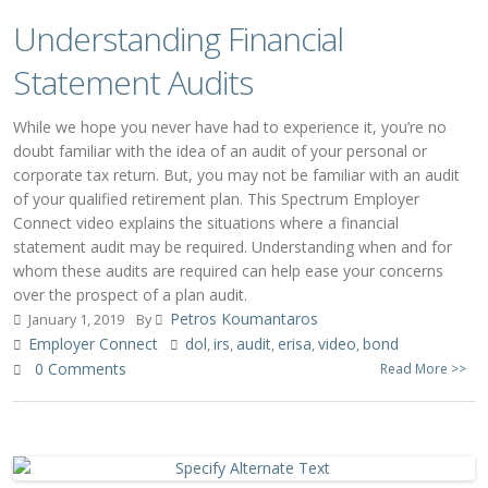
Understanding Financial
Statement Audits
While we hope you never have had to experience it, you’re no
doubt familiar with the idea of an audit of your personal or
corporate tax return. But, you may not be familiar with an audit
of your qualified retirement plan. This Spectrum Employer
Connect video explains the situations where a financial
statement audit may be required. Understanding when and for
whom these audits are required can help ease your concerns
over the prospect of a plan audit.
Petros Koumantaros
January 1, 2019
By
Employer Connect
dol
irs
audit
erisa
video
bond
,
,
,
,
,
0 Comments
Read More >>