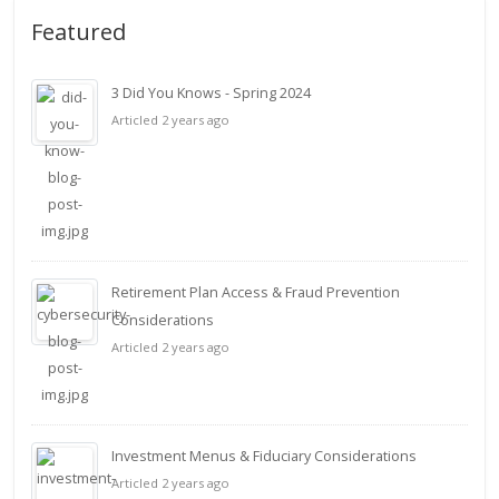
Featured
3 Did You Knows - Spring 2024
Articled 2 years ago
Retirement Plan Access & Fraud Prevention
Considerations
Articled 2 years ago
Investment Menus & Fiduciary Considerations
Articled 2 years ago