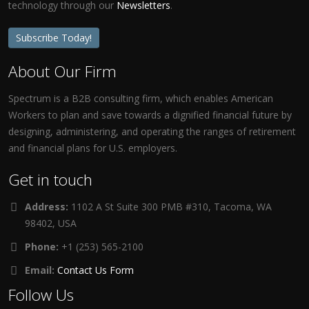
technology through our
Newsletters
.
Subscribe Today!
About Our Firm
Spectrum is a B2B consulting firm, which enables American
Workers to plan and save towards a dignified financial future by
designing, administering, and operating the ranges of retirement
and financial plans for U.S. employers.
Get in touch
Address:
1102 A St Suite 300 PMB #310, Tacoma, WA
98402, USA
Phone:
+1 (253) 565-2100
Email:
Contact Us Form
Follow Us