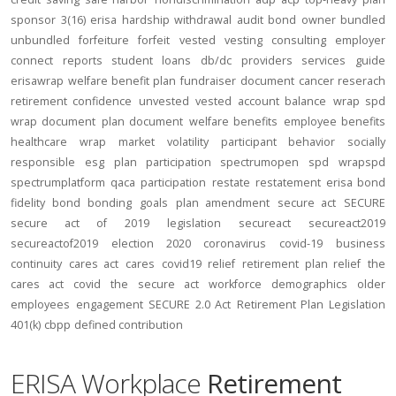
sponsor
3(16)
erisa
hardship
withdrawal
audit
bond
owner
bundled
unbundled
forfeiture
forfeit
vested
vesting
consulting
employer
connect
reports
student loans
db/dc
providers
services
guide
erisawrap
welfare benefit plan
fundraiser
document
cancer reserach
retirement confidence
unvested
vested account balance
wrap spd
wrap document
plan document
welfare benefits
employee benefits
healthcare
wrap
market volatility
participant behavior
socially
responsible
esg
plan participation
spectrumopen
spd
wrapspd
spectrumplatform
qaca
participation
restate
restatement
erisa bond
fidelity bond
bonding
goals
plan amendment
secure act
SECURE
secure act of 2019
legislation
secureact
secureact2019
secureactof2019
election 2020
coronavirus
covid-19
business
continuity
cares act
cares
covid19
relief
retirement plan relief
the
cares act
covid
the secure act
workforce
demographics
older
employees
engagement
SECURE 2.0 Act
Retirement Plan Legislation
401(k)
cbpp
defined contribution
ERISA Workplace
Retirement