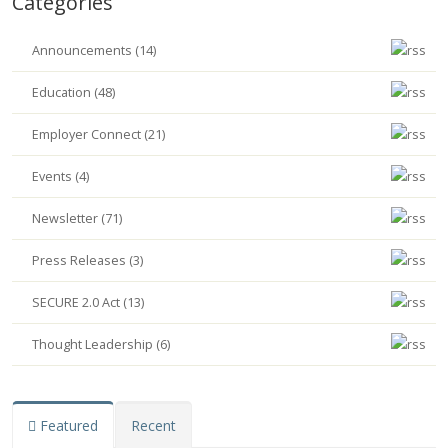
Categories
Announcements (14)
Education (48)
Employer Connect (21)
Events (4)
Newsletter (71)
Press Releases (3)
SECURE 2.0 Act (13)
Thought Leadership (6)
Featured
Recent