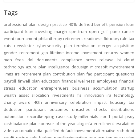
Tags
professional
plan design
practice
401k
defined benefit
pension
loan
participant loan
investing
margin
spectrum open
golf
pano
cancer
event
tournament
philanthropy
retirement readiness
fiduciary rule
tax
cuts
newsletter
cybersecurity
plan termination
merger
acquisition
gender
retirement gap
lifetime income
investment returns
women
men
fees
dol
documents
compliance
press release
bi
cloud
technology
azure
plan intelligence
docusign
microsoft
myretirement
limits
irs
retirement plan
contribution
plan
faq
participant
questions
payroll
finwell
plan education
financial wellness
employees
financial
stress
education
entreprenuers
business
accumulation
startup
wealth
asset allocation
investments
fis
innovation
ira
technology
charity
award
40th anniversary
celebration
impact
fiduciary
tax
deduction
participant outcomes
uncashed checks
distributions
automation
recordkeeping
case study
millennials
soc-1
portal
psoy
cash balance
plan sponsor of the year
abg
mfa
enrollment
escalation
video
automatic
qdia
qualified default investment alternative
roth
debt
credit
saving
safe harbor
nondiscrimination
adp
acp
top-heavy
plan