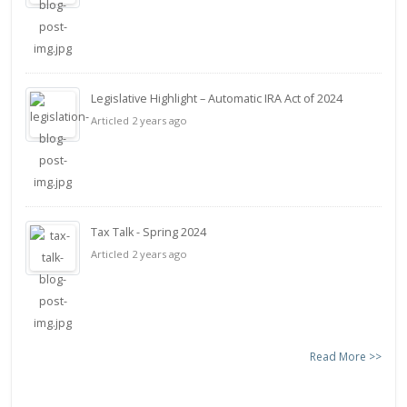
Legislative Highlight – Automatic IRA Act of 2024
Articled 2 years ago
Tax Talk - Spring 2024
Articled 2 years ago
Read More >>