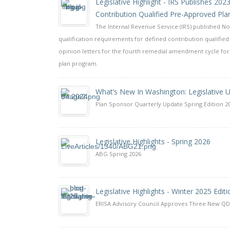
Legislative Highlight - IRS Publishes 20
Contribution Qualified Pre-Approved Pla
The Internal Revenue Service (IRS) published Not
qualification requirements for defined contribution qualified 
opinion letters for the fourth remedial amendment cycle for 
plan program.
What’s New In Washington: Legislative 
Plan Sponsor Quarterly Update Spring Edition 2
Legislative Highlights - Spring 2026
ABG Spring 2026
Legislative Highlights - Winter 2025 Editi
ERISA Advisory Council Approves Three New 