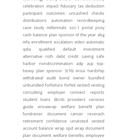
celebration
impact
fiduciary
tax deduction
participant outcomes
uncashed checks
distributions
automation
recordkeeping
case study
millennials
soc-1
portal
psoy
cash balance
plan sponsor of the year
abg
mfa
enrollment
escalation
video
automatic
qdia
qualified default investment
alternative
roth
debt
credit
saving
safe
harbor
nondiscrimination
adp
acp
top-
heavy
plan sponsor
3(16)
erisa
hardship
withdrawal
audit
bond
owner
bundled
unbundled
forfeiture
forfeit
vested
vesting
consulting
employer connect
reports
student loans
db/dc
providers
services
guide
erisawrap
welfare benefit plan
fundraiser
document
cancer reserach
retirement confidence
unvested
vested
account balance
wrap spd
wrap document
plan document
welfare benefits
employee