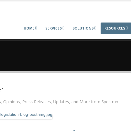
HOME
SERVICES
SOLUTIONS
RESOURCES
r
ers, Opinions, Press Releases, Updates, and More from Spectrum.