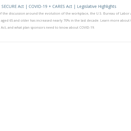
 SECURE Act | COVID-19 + CARES Act | Legislative Highlights
f the discussion around the evolution of the workplace, the U.S. Bureau of Labor
 aged 65 and older has increased nearly 70% in the last decade. Learn more about
 Act, and what plan sponsors need to know about COVID-19.