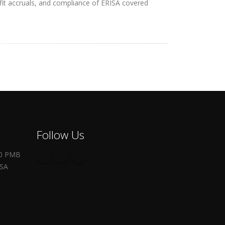
efit accruals, and compliance of ERISA covered
Follow Us
00 PMB
USA