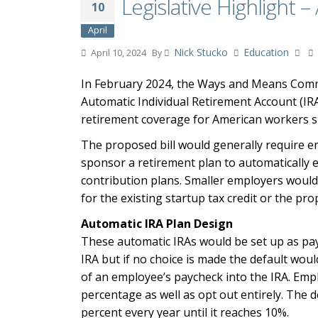
Legislative Highlight 
10
April
Nick Stucko
Education
April 10, 2024
By
In February 2024, the Ways and Means Comm
Automatic Individual Retirement Account (IR
retirement coverage for American workers sp
The proposed bill would generally require e
sponsor a retirement plan to automatically 
contribution plans. Smaller employers would 
for the existing startup tax credit or the pr
Automatic IRA Plan Design
These automatic IRAs would be set up as payr
IRA but if no choice is made the default wou
of an employee’s paycheck into the IRA. Emplo
percentage as well as opt out entirely. The 
percent every year until it reaches 10%.