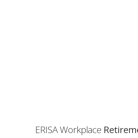
ERISA Workplace
Retireme