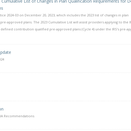
23 Cumulative List of Changes in Plan Qualification Requirements for D
ns
ice 2024-03 on December 20, 2023, which includes the 2023 list of changes in plan
pre-approved plans. The 2023 Cumulative List will assist providers applying to the I
defined contribution qualified pre-approved plans (Cycle 4) under the IRS’s pre-a
Update
024
on
QDIA Recommendations