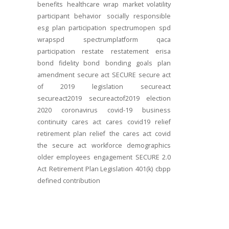
benefits
healthcare
wrap
market volatility
participant behavior
socially responsible
esg
plan participation
spectrumopen
spd
wrapspd
spectrumplatform
qaca
participation
restate
restatement
erisa
bond
fidelity bond
bonding
goals
plan
amendment
secure act
SECURE
secure act
of 2019
legislation
secureact
secureact2019
secureactof2019
election
2020
coronavirus
covid-19
business
continuity
cares act
cares
covid19
relief
retirement plan relief
the cares act
covid
the secure act
workforce
demographics
older employees
engagement
SECURE 2.0
Act
Retirement Plan Legislation
401(k)
cbpp
defined contribution