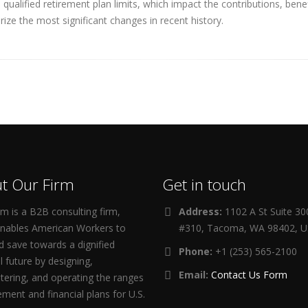
ualified retirement plan limits, which impact the contributions, ben
ize the most significant changes in recent history.
t Our Firm
Get in touch
m is a B2B consulting firm,
Address:
1102 A St Suite 3
enables American Workers to
#310, Tacoma, WA 98402, 
d save towards a dignified
Phone:
+1 (253) 565-2100
al future by designing,
Email:
Contact Us Form
tering, and operating the ranges
rement and financial plans for U.S.