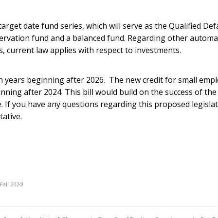
rget date fund series, which will serve as the Qualified Def
eservation fund and a balanced fund. Regarding other automa
, current law applies with respect to investments.
n years beginning after 2026. The new credit for small emp
ning after 2024. This bill would build on the success of the
e. If you have any questions regarding this proposed legislat
ative.
Fall 2024!