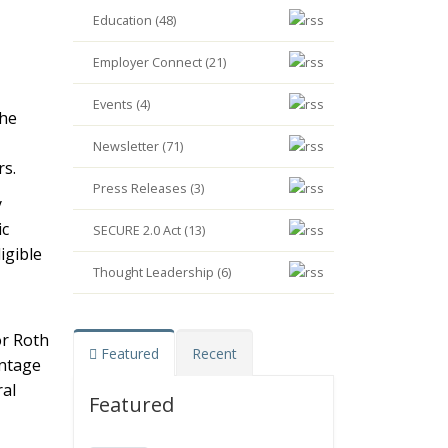
Education (48)
Employer Connect (21)
Events (4)
the
Newsletter (71)
rs.
Press Releases (3)
y
ic
SECURE 2.0 Act (13)
igible
Thought Leadership (6)
or Roth
Featured
Recent
entage
ral
Featured