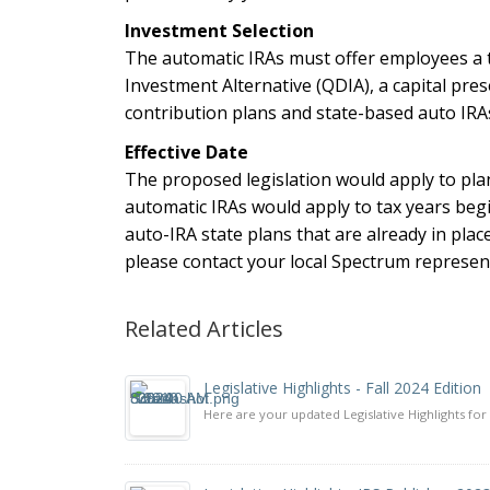
Investment Selection
The automatic IRAs must offer employees a ta
Investment Alternative (QDIA), a capital pr
contribution plans and state-based auto IRAs
Effective Date
The proposed legislation would apply to pla
automatic IRAs would apply to tax years begin
auto-IRA state plans that are already in plac
please contact your local Spectrum represent
Related Articles
Legislative Highlights - Fall 2024 Edition
Here are your updated Legislative Highlights for 