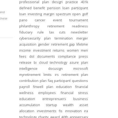
professional
plan design
practice
401k
defined benefit
pension
loan
participant
 and
loan
investing
margin
spectrum open
golf
 these
pano
cancer
event
tournament
philanthropy
retirement readiness
fiduciary rule
tax cuts
newsletter
cybersecurity
plan termination
merger
acquisition
gender
retirement gap
lifetime
income
investment returns
women
men
fees
dol
documents
compliance
press
release
bi
cloud technology
azure
plan
intelligence
docusign
microsoft
myretirement
limits
irs
retirement plan
contribution
plan
faq
participant
questions
payroll
finwell
plan education
financial
wellness
employees
financial stress
education
entreprenuers
business
accumulation
startup
wealth
asset
allocation
investments
fis
innovation
ira
technology
charity
award
40th anniversary