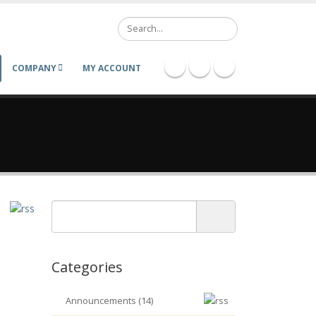
Search
COMPANY
MY ACCOUNT
Categories
Announcements (14)