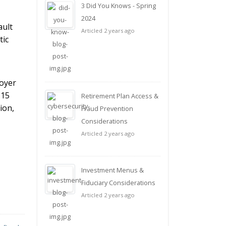
3 Did You Knows - Spring
2024
ault
Articled 2 years ago
tic
loyer
 15
Retirement Plan Access &
ion,
Fraud Prevention
Considerations
Articled 2 years ago
Investment Menus &
Fiduciary Considerations
Articled 2 years ago