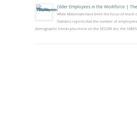
Older Employees in the Workforce | The
While Millennials have been the focus of much o
Statistics reports that the number of employees
demographic trends plus more on the SECURE Act, the CARES