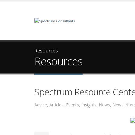
Resources
Resources
Spectrum Resource Cente
Advice, Articles, Events, Insights, News, Newslett