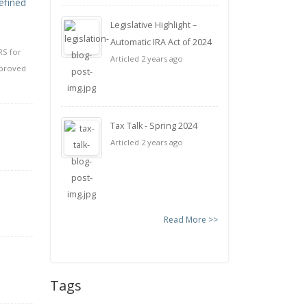
efined
Legislative Highlight –
Automatic IRA Act of 2024
RS for
Articled 2 years ago
pproved
Tax Talk - Spring 2024
Articled 2 years ago
Read More >>
Tags