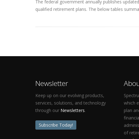
The federal government annually publishes updated q
qualified retirement plans. The below tables summar
Newsletter
Abou
Keep up on our evolving products,
Spectru
services, solutions, and technology
which 
through our
Newsletters
.
plan an
financi
Subscribe Today!
adminis
of reti