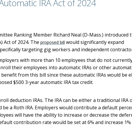
– Automatic IRA Act of 2024
ittee Ranking Member Richard Neal (D-Mass.) introduced 
A) Act of 2024. The
would significantly expand
proposed bill
ecifically targeting gig workers and independent contracto
mployers with more than 10 employees that do not currentl
enroll their employees into automatic IRAs or other automat
benefit from this bill since these automatic IRAs would be el
oposed $500 3-year automatic IRA tax credit.
oll deduction IRAs. The IRA can be either a traditional IRA 
ld be a Roth IRA. Employers would contribute a default perc
yees will have the ability to increase or decrease the defer
default contribution rate would be set at 6% and increase 1%