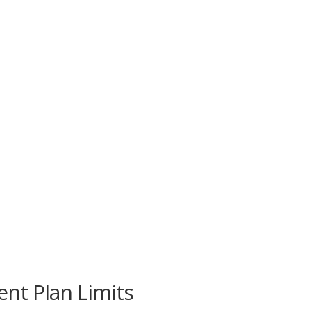
nt Plan Limits