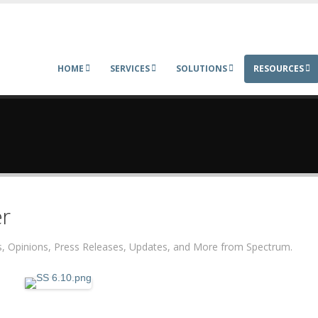
HOME
SERVICES
SOLUTIONS
RESOURCES
r
ers, Opinions, Press Releases, Updates, and More from Spectrum.