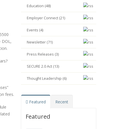
Education (48)
Employer Connect (21)
Events (4)
 5500
e DOL,
Newsletter (71)
ion.
Press Releases (3)
ars?
SECURE 2.0 Act (13)
Thought Leadership (6)
nses”
on fees.
Featured
Recent
dule
elated
Featured