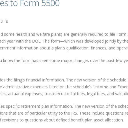
tes to Form 5500
d some health and welfare plans) are generally required to file Form
each year with the DOL. The form—which was developed jointly by th
rnment information about a plan’s qualification, finances, and operat
you know the form has seen some major changes over the past few ye
s the filing’s financial information. The new version of the schedule
the administrative expenses listed on the schedule’s “Income and Expe
es, actuarial expenses, trustee/custodial fees, legal fees, and valuati
es specific retirement plan information. The new version of the sche
ns that are of particular utility to the IRS. These include questions r
 revisions to questions about defined benefit plan asset allocation.