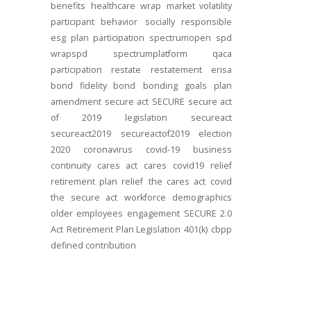
benefits
healthcare
wrap
market volatility
participant behavior
socially responsible
esg
plan participation
spectrumopen
spd
wrapspd
spectrumplatform
qaca
participation
restate
restatement
erisa
bond
fidelity bond
bonding
goals
plan
amendment
secure act
SECURE
secure act
of 2019
legislation
secureact
secureact2019
secureactof2019
election
2020
coronavirus
covid-19
business
continuity
cares act
cares
covid19
relief
retirement plan relief
the cares act
covid
the secure act
workforce
demographics
older employees
engagement
SECURE 2.0
Act
Retirement Plan Legislation
401(k)
cbpp
defined contribution