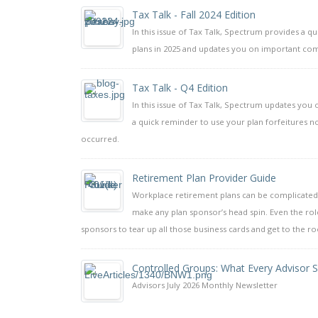
Tax Talk - Fall 2024 Edition
In this issue of Tax Talk, Spectrum provides a q
plans in 2025 and updates you on important com
Tax Talk - Q4 Edition
In this issue of Tax Talk, Spectrum updates yo
a quick reminder to use your plan forfeitures no
occurred.
Retirement Plan Provider Guide
Workplace retirement plans can be complicated.
make any plan sponsor’s head spin. Even the rol
sponsors to tear up all those business cards and get to the r
Controlled Groups: What Every Advisor
Advisors July 2026 Monthly Newsletter