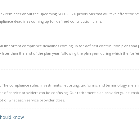
uick reminder about the upcoming SECURE 2.0 provisions that will take effect for r
pliance deadlines coming up for defined contribution plans.
u on important compliance deadlines coming up for defined contribution plans and
 later than the end of the plan year following the plan year during which the forfe
 The compliance rules, investments, reporting, tax forms, and terminology are e
es of service providers can be confusing. Our retirement plan provider guide enab
oot of what each service provider does.
 Should Know