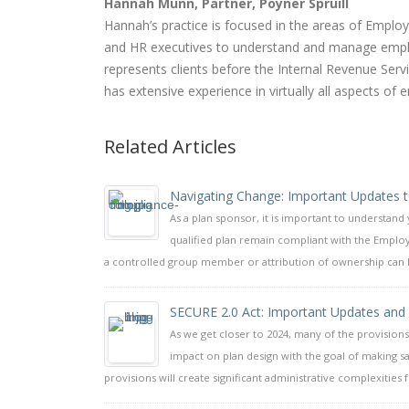
Hannah Munn, Partner, Poyner Spruill
Hannah’s practice is focused in the areas of Empl
and HR executives to understand and manage emplo
represents clients before the Internal Revenue Se
has extensive experience in virtually all aspects of 
Related Articles
Navigating Change: Important Updates to
As a plan sponsor, it is important to understand
qualified plan remain compliant with the Employ
a controlled group member or attribution of ownership can lead
SECURE 2.0 Act: Important Updates and
As we get closer to 2024, many of the provisions 
impact on plan design with the goal of making 
provisions will create significant administrative complexities