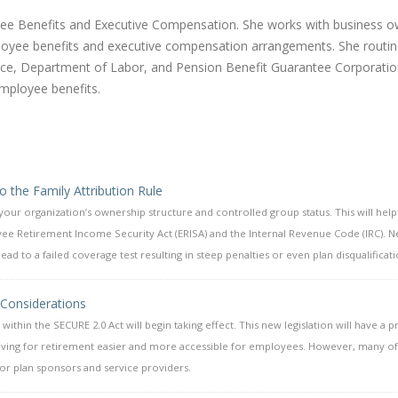
oyee Benefits and Executive Compensation. She works with business 
yee benefits and executive compensation arrangements. She routin
rvice, Department of Labor, and Pension Benefit Guarantee Corporati
employee benefits.
 the Family Attribution Rule
 your organization’s ownership structure and controlled group status. This will hel
ee Retirement Income Security Act (ERISA) and the Internal Revenue Code (IRC). N
 to a failed coverage test resulting in steep penalties or even plan disqualificati
 Considerations
within the SECURE 2.0 Act will begin taking effect. This new legislation will have a 
saving for retirement easier and more accessible for employees. However, many of
 for plan sponsors and service providers.