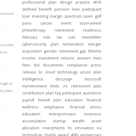
professional
plan design
practice
401k
defined benefit
pension
loan
participant
etirement
loan
investing
margin
spectrum open
golf
pano
cancer
event
tournament
philanthropy
retirement readiness
fiduciary rule
tax cuts
newsletter
cybersecurity
plan termination
merger
 provides
acquisition
gender
retirement gap
lifetime
iture
income
investment returns
women
men
fees
dol
documents
compliance
press
release
bi
cloud technology
azure
plan
intelligence
docusign
microsoft
nough to
myretirement
limits
irs
retirement plan
les plan
contribution
plan
faq
participant
questions
payroll
finwell
plan education
financial
wellness
employees
financial stress
education
entreprenuers
business
accumulation
startup
wealth
asset
allocation
investments
fis
innovation
ira
technology
charity
award
40th anniversary