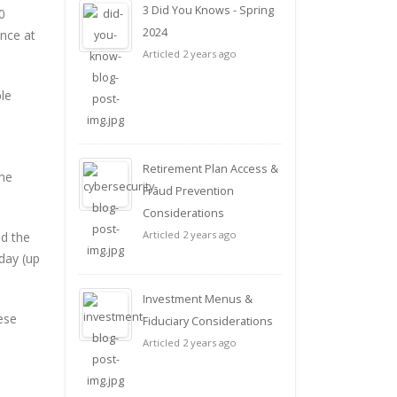
3 Did You Knows - Spring
0
2024
nce at
Articled 2 years ago
le
Retirement Plan Access &
ame
Fraud Prevention
Considerations
Articled 2 years ago
nd the
day (up
Investment Menus &
hese
Fiduciary Considerations
Articled 2 years ago