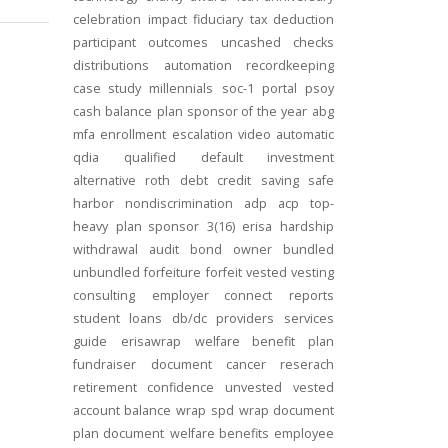
celebration
impact
fiduciary
tax deduction
participant outcomes
uncashed checks
distributions
automation
recordkeeping
case study
millennials
soc-1
portal
psoy
cash balance
plan sponsor of the year
abg
mfa
enrollment
escalation
video
automatic
qdia
qualified default investment
alternative
roth
debt
credit
saving
safe
harbor
nondiscrimination
adp
acp
top-
heavy
plan sponsor
3(16)
erisa
hardship
withdrawal
audit
bond
owner
bundled
unbundled
forfeiture
forfeit
vested
vesting
consulting
employer connect
reports
student loans
db/dc
providers
services
guide
erisawrap
welfare benefit plan
fundraiser
document
cancer reserach
retirement confidence
unvested
vested
account balance
wrap spd
wrap document
plan document
welfare benefits
employee