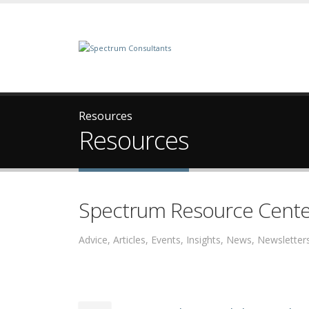
Resources
Resources
Spectrum Resource Cente
Advice, Articles, Events, Insights, News, Newslett