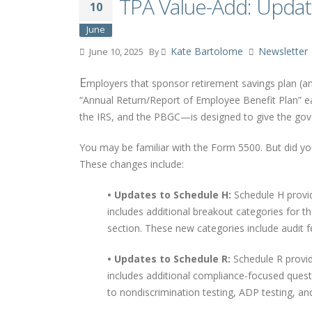
TPA Value-Add: Upda
10
June
Kate Bartolome
Newsletter
June 10, 2025
By
E
mployers that sponsor retirement savings plan (an
“Annual Return/Report of Employee Benefit Plan” 
the IRS, and the PBGC—is designed to give the gove
You may be familiar with the Form 5500. But did 
These changes include:
• Updates to Schedule H:
Schedule H provide
includes additional breakout categories for 
section. These new categories include audit fe
• Updates to Schedule R:
Schedule R provid
includes additional compliance-focused questio
to nondiscrimination testing, ADP testing, and