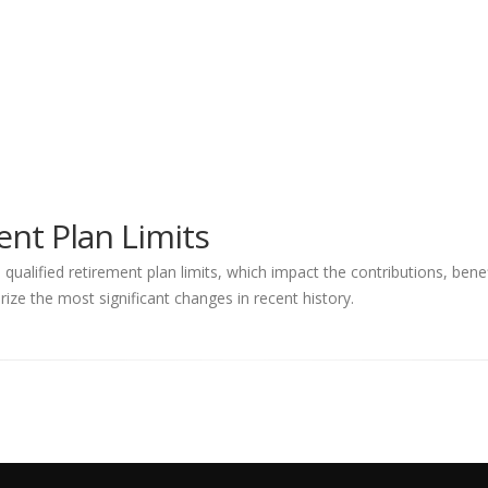
nt Plan Limits
ualified retirement plan limits, which impact the contributions, ben
ize the most significant changes in recent history.