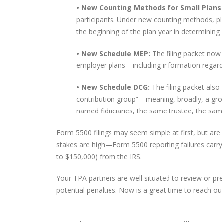
• New Counting Methods for Small Plans
participants. Under new counting methods, p
the beginning of the plan year in determining 
• New Schedule MEP:
The filing packet now
employer plans—including information regardi
• New Schedule DCG:
The filing packet also
contribution group”—meaning, broadly, a gro
named fiduciaries, the same trustee, the sam
Form 5500 filings may seem simple at first, but a
stakes are high—Form 5500 reporting failures carry
to $150,000) from the IRS.
Your TPA partners are well situated to review or prep
potential penalties. Now is a great time to reach out