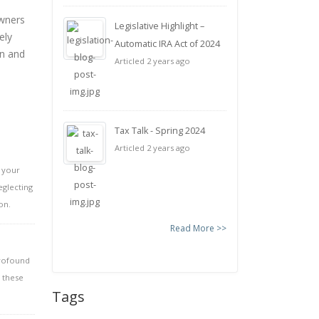
owners
Legislative Highlight –
ely
Automatic IRA Act of 2024
on and
Articled 2 years ago
Tax Talk - Spring 2024
Articled 2 years ago
p your
eglecting
on.
Read More >>
profound
 these
Tags