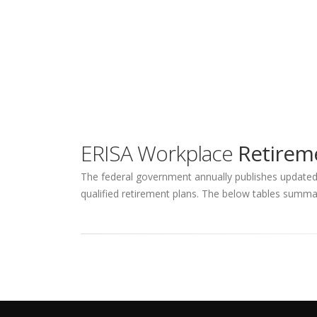
ERISA Workplace
Retireme
The federal government annually publishes updated q
qualified retirement plans. The below tables summar