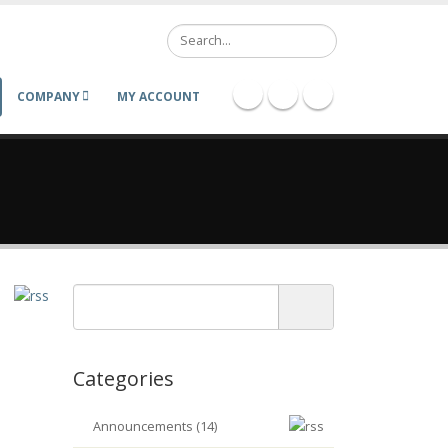
Search
COMPANY
MY ACCOUNT
Categories
Announcements (14)