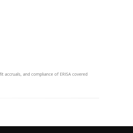
efit accruals, and compliance of ERISA covered