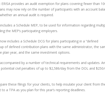
:
ERISA provides an audit exemption for plans covering fewer than 10
lans may now rely on the number of participants with an account bala
whether an annual audit is required.
 includes a Schedule MEP, to be used for information regarding multip
ng the MEP’s participating employers.
 now includes a Schedule DCG for plans participating in a “defined
up of defined contribution plans with the same administrator, the s
e plan year, and the same investment options.
re accompanied by a number of technical requirements and updates. A
 potential civil penalties of up to $2,586/day from the DOL and $250/
are these filings for your clients, to help insulate your client from t
 to a TPA as you plan for this year’s reporting deadlines.