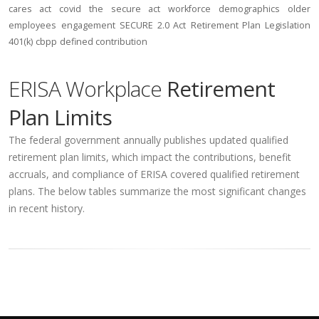
cares act
covid
the secure act
workforce
demographics
older
employees
engagement
SECURE 2.0 Act
Retirement Plan Legislation
401(k)
cbpp
defined contribution
ERISA Workplace
Retirement
Plan Limits
The federal government annually publishes updated qualified
retirement plan limits, which impact the contributions, benefit
accruals, and compliance of ERISA covered qualified retirement
plans. The below tables summarize the most significant changes
in recent history.