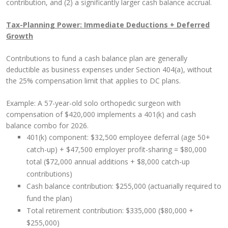
contribution, and (2) a significantly larger cash balance accrual.
Tax-Planning Power: Immediate Deductions + Deferred
Growth
Contributions to fund a cash balance plan are generally
deductible as business expenses under Section 404(a), without
the 25% compensation limit that applies to DC plans.
Example: A 57-year-old solo orthopedic surgeon with
compensation of $420,000 implements a 401(k) and cash
balance combo for 2026.
401(k) component: $32,500 employee deferral (age 50+
catch-up) + $47,500 employer profit-sharing = $80,000
total ($72,000 annual additions + $8,000 catch-up
contributions)
Cash balance contribution: $255,000 (actuarially required to
fund the plan)
Total retirement contribution: $335,000 ($80,000 +
$255,000)