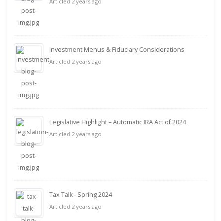
Articled 2 years ago
Investment Menus & Fiduciary Considerations
Articled 2 years ago
Legislative Highlight – Automatic IRA Act of 2024
Articled 2 years ago
Tax Talk - Spring 2024
Articled 2 years ago