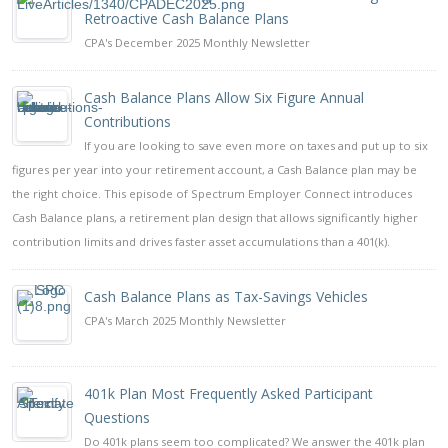
Retroactive Cash Balance Plans
CPA's December 2025 Monthly Newsletter
Cash Balance Plans Allow Six Figure Annual
Contributions
If you are looking to save even more on taxes and put up to six
figures per year into your retirement account, a Cash Balance plan may be
the right choice. This episode of Spectrum Employer Connect introduces
Cash Balance plans, a retirement plan design that allows significantly higher
contribution limits and drives faster asset accumulations than a 401(k).
Cash Balance Plans as Tax-Savings Vehicles
CPA's March 2025 Monthly Newsletter
401k Plan Most Frequently Asked Participant
Questions
Do 401k plans seem too complicated? We answer the 401k plan