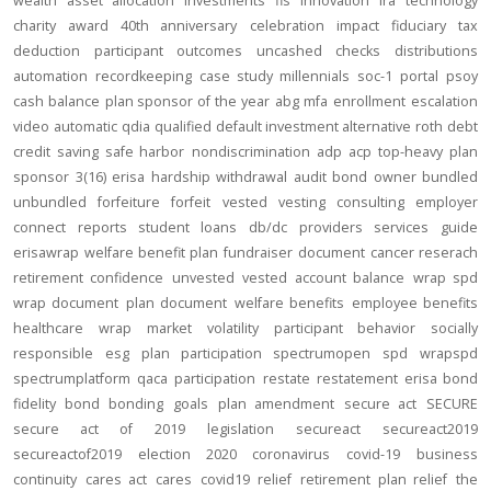
wealth
asset allocation
investments
fis
innovation
ira
technology
charity
award
40th anniversary
celebration
impact
fiduciary
tax
deduction
participant outcomes
uncashed checks
distributions
automation
recordkeeping
case study
millennials
soc-1
portal
psoy
cash balance
plan sponsor of the year
abg
mfa
enrollment
escalation
video
automatic
qdia
qualified default investment alternative
roth
debt
credit
saving
safe harbor
nondiscrimination
adp
acp
top-heavy
plan
sponsor
3(16)
erisa
hardship
withdrawal
audit
bond
owner
bundled
unbundled
forfeiture
forfeit
vested
vesting
consulting
employer
connect
reports
student loans
db/dc
providers
services
guide
erisawrap
welfare benefit plan
fundraiser
document
cancer reserach
retirement confidence
unvested
vested account balance
wrap spd
wrap document
plan document
welfare benefits
employee benefits
healthcare
wrap
market volatility
participant behavior
socially
responsible
esg
plan participation
spectrumopen
spd
wrapspd
spectrumplatform
qaca
participation
restate
restatement
erisa bond
fidelity bond
bonding
goals
plan amendment
secure act
SECURE
secure act of 2019
legislation
secureact
secureact2019
secureactof2019
election 2020
coronavirus
covid-19
business
continuity
cares act
cares
covid19
relief
retirement plan relief
the