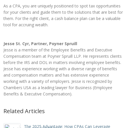
As a CPA, you are uniquely positioned to spot tax opportunities
for your clients and guide them to the solutions that are best for
them. For the right client, a cash balance plan can be a valuable
tool for accruing wealth.
Jesse St. Cyr, Partner, Poyner Spruill
Jesse is a member of the Employee Benefits and Executive
Compensation team at Poyner Spruill LLP. He represents clients
before the IRS and DOL in matters involving employee benefits.
Jesse has experience working with a diverse range of benefits
and compensation matters and has extensive experience
working with a variety of employers. Jesse is recognized by
Chambers USA as a leading lawyer for Business (Employee
Benefits & Executive Compensation).
Related Articles
The 2025 Advantage: How CPAs Can Leverage