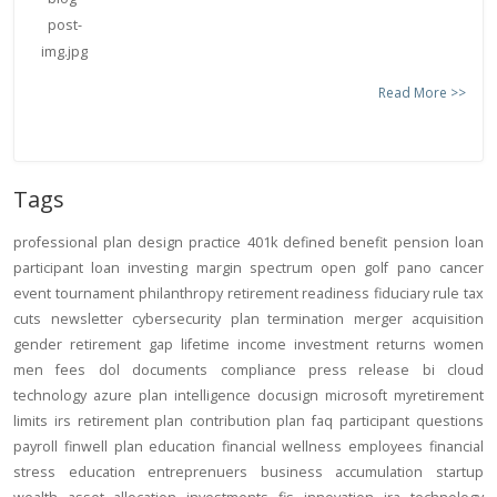
Read More >>
Tags
professional
plan design
practice
401k
defined benefit
pension
loan
participant loan
investing
margin
spectrum open
golf
pano
cancer
event
tournament
philanthropy
retirement readiness
fiduciary rule
tax
cuts
newsletter
cybersecurity
plan termination
merger
acquisition
gender
retirement gap
lifetime income
investment returns
women
men
fees
dol
documents
compliance
press release
bi
cloud
technology
azure
plan intelligence
docusign
microsoft
myretirement
limits
irs
retirement plan
contribution
plan
faq
participant
questions
payroll
finwell
plan education
financial wellness
employees
financial
stress
education
entreprenuers
business
accumulation
startup