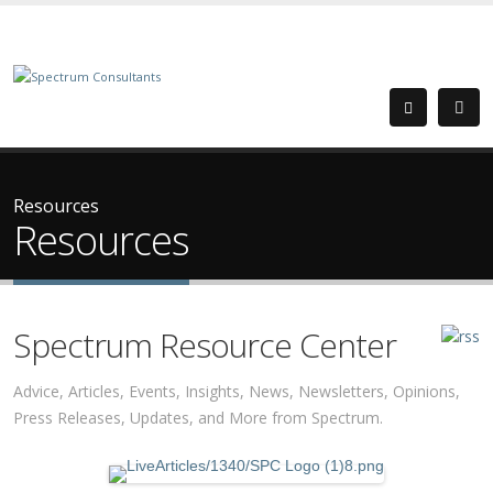
Resources
Resources
Spectrum Resource Center
Advice, Articles, Events, Insights, News, Newsletters, Opinions,
Press Releases, Updates, and More from Spectrum.