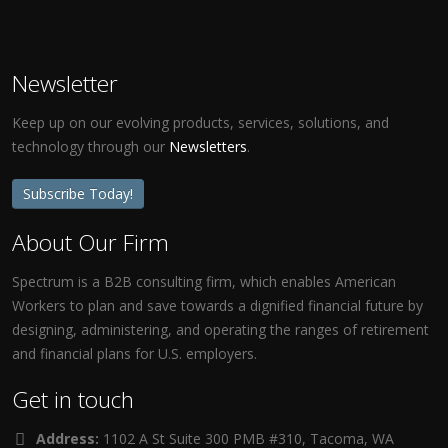
Newsletter
Keep up on our evolving products, services, solutions, and
technology through our
Newsletters
.
Subscribe Today!
About Our Firm
Spectrum is a B2B consulting firm, which enables American
Workers to plan and save towards a dignified financial future by
designing, administering, and operating the ranges of retirement
and financial plans for U.S. employers.
Get in touch
Address:
1102 A St Suite 300 PMB #310, Tacoma, WA