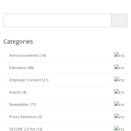
Categories
Announcements (14)
Education (48)
Employer Connect (21)
Events (4)
Newsletter (71)
Press Releases (3)
SECURE 2.0 Act (13)