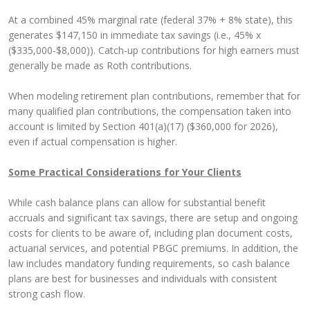
At a combined 45% marginal rate (federal 37% + 8% state), this
generates $147,150 in immediate tax savings (i.e., 45% x
($335,000-$8,000)). Catch-up contributions for high earners must
generally be made as Roth contributions.
When modeling retirement plan contributions, remember that for
many qualified plan contributions, the compensation taken into
account is limited by Section 401(a)(17) ($360,000 for 2026),
even if actual compensation is higher.
Some Practical Considerations for Your Clients
While cash balance plans can allow for substantial benefit
accruals and significant tax savings, there are setup and ongoing
costs for clients to be aware of, including plan document costs,
actuarial services, and potential PBGC premiums. In addition, the
law includes mandatory funding requirements, so cash balance
plans are best for businesses and individuals with consistent
strong cash flow.