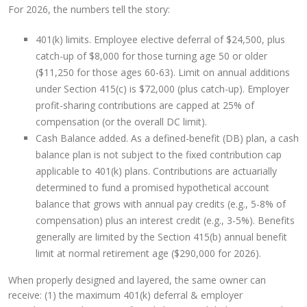
For 2026, the numbers tell the story:
401(k) limits. Employee elective deferral of $24,500, plus
catch-up of $8,000 for those turning age 50 or older
($11,250 for those ages 60-63). Limit on annual additions
under Section 415(c) is $72,000 (plus catch-up). Employer
profit-sharing contributions are capped at 25% of
compensation (or the overall DC limit).
Cash Balance added. As a defined-benefit (DB) plan, a cash
balance plan is not subject to the fixed contribution cap
applicable to 401(k) plans. Contributions are actuarially
determined to fund a promised hypothetical account
balance that grows with annual pay credits (e.g., 5-8% of
compensation) plus an interest credit (e.g., 3-5%). Benefits
generally are limited by the Section 415(b) annual benefit
limit at normal retirement age ($290,000 for 2026).
When properly designed and layered, the same owner can
receive: (1) the maximum 401(k) deferral & employer