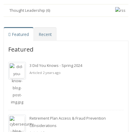
Thought Leadership (6)
Featured
Recent
Featured
3 Did You Knows - Spring 2024
Articled 2 years ago
Retirement Plan Access & Fraud Prevention
Considerations