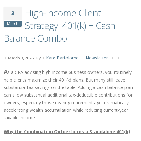
High-Income Client
3
Strategy: 401(k) + Cash
March
Balance Combo
Kate Bartolome
Newsletter
March 3, 2026
By
A
s a CPA advising high-income business owners, you routinely
help clients maximize their 401(k) plans. But many still leave
substantial tax savings on the table. Adding a cash balance plan
can allow substantial additional tax-deductible contributions for
owners, especially those nearing retirement age, dramatically
accelerating wealth accumulation while reducing current-year
taxable income.
Why the Combination Outperforms a Standalone 401(k)