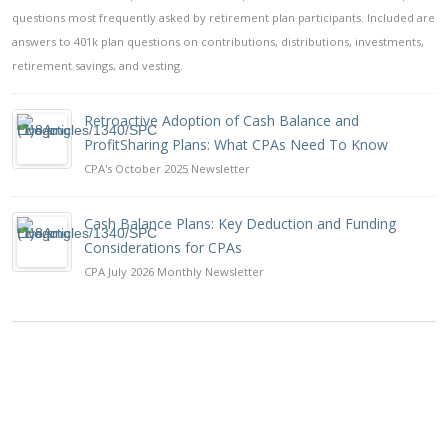
questions most frequently asked by retirement plan participants. Included are
answers to 401k plan questions on contributions, distributions, investments,
retirement savings, and vesting.
Retroactive Adoption of Cash Balance and
ProfitSharing Plans: What CPAs Need To Know
CPA's October 2025 Newsletter
Cash Balance Plans: Key Deduction and Funding
Considerations for CPAs
CPA July 2026 Monthly Newsletter