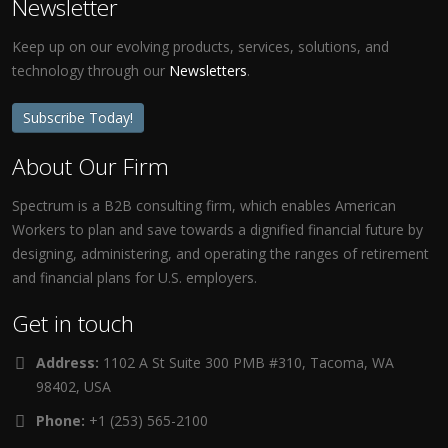
Newsletter
Keep up on our evolving products, services, solutions, and
technology through our
Newsletters
.
Subscribe Today!
About Our Firm
Spectrum is a B2B consulting firm, which enables American
Workers to plan and save towards a dignified financial future by
designing, administering, and operating the ranges of retirement
and financial plans for U.S. employers.
Get in touch
Address:
1102 A St Suite 300 PMB #310, Tacoma, WA
98402, USA
Phone:
+1 (253) 565-2100