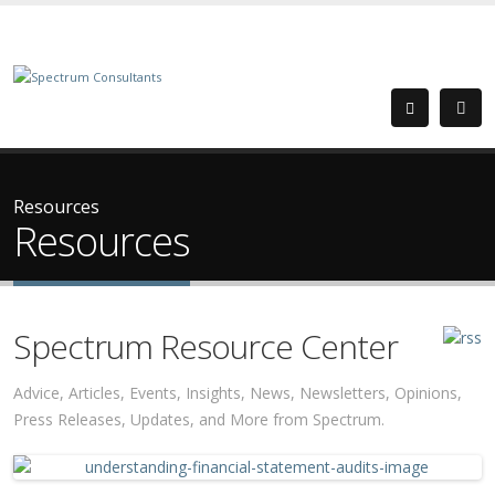
Resources
Resources
Spectrum Resource Center
Advice, Articles, Events, Insights, News, Newsletters, Opinions,
Press Releases, Updates, and More from Spectrum.