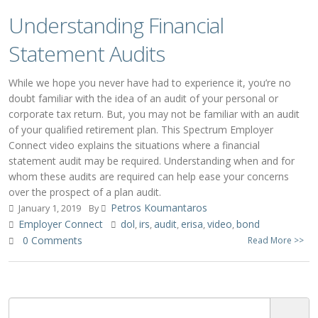
Understanding Financial
Statement Audits
While we hope you never have had to experience it, you’re no
doubt familiar with the idea of an audit of your personal or
corporate tax return. But, you may not be familiar with an audit
of your qualified retirement plan. This Spectrum Employer
Connect video explains the situations where a financial
statement audit may be required. Understanding when and for
whom these audits are required can help ease your concerns
over the prospect of a plan audit.
Petros Koumantaros
January 1, 2019
By
Employer Connect
dol
irs
audit
erisa
video
bond
,
,
,
,
,
0 Comments
Read More >>