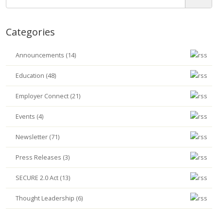
Categories
Announcements (14)
Education (48)
Employer Connect (21)
Events (4)
Newsletter (71)
Press Releases (3)
SECURE 2.0 Act (13)
Thought Leadership (6)