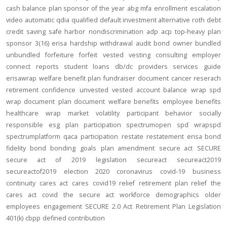
cash balance
plan sponsor of the year
abg
mfa
enrollment
escalation
video
automatic
qdia
qualified default investment alternative
roth
debt
credit
saving
safe harbor
nondiscrimination
adp
acp
top-heavy
plan
sponsor
3(16)
erisa
hardship
withdrawal
audit
bond
owner
bundled
unbundled
forfeiture
forfeit
vested
vesting
consulting
employer
connect
reports
student loans
db/dc
providers
services
guide
erisawrap
welfare benefit plan
fundraiser
document
cancer reserach
retirement confidence
unvested
vested account balance
wrap spd
wrap document
plan document
welfare benefits
employee benefits
healthcare
wrap
market volatility
participant behavior
socially
responsible
esg
plan participation
spectrumopen
spd
wrapspd
spectrumplatform
qaca
participation
restate
restatement
erisa bond
fidelity bond
bonding
goals
plan amendment
secure act
SECURE
secure act of 2019
legislation
secureact
secureact2019
secureactof2019
election 2020
coronavirus
covid-19
business
continuity
cares act
cares
covid19
relief
retirement plan relief
the
cares act
covid
the secure act
workforce
demographics
older
employees
engagement
SECURE 2.0 Act
Retirement Plan Legislation
401(k)
cbpp
defined contribution