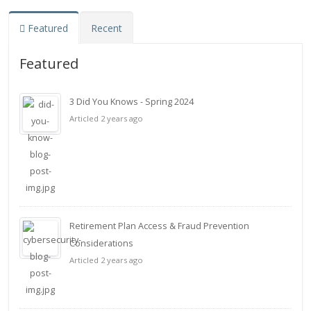
Featured
Recent
Featured
3 Did You Knows - Spring 2024
Articled 2 years ago
Retirement Plan Access & Fraud Prevention
Considerations
Articled 2 years ago