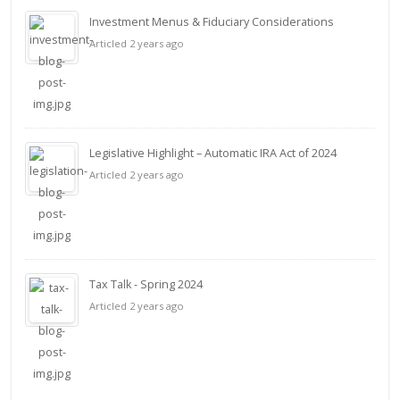
Investment Menus & Fiduciary Considerations
Articled 2 years ago
Legislative Highlight – Automatic IRA Act of 2024
Articled 2 years ago
Tax Talk - Spring 2024
Articled 2 years ago