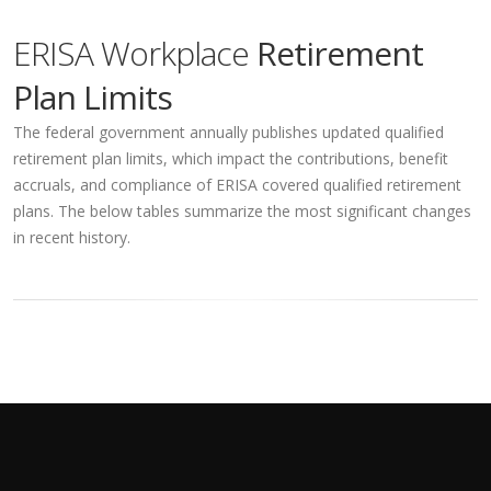
ERISA Workplace
Retirement
Plan Limits
The federal government annually publishes updated qualified
retirement plan limits, which impact the contributions, benefit
accruals, and compliance of ERISA covered qualified retirement
plans. The below tables summarize the most significant changes
in recent history.