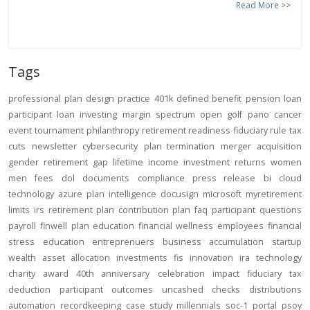
Read More >>
Tags
professional
plan design
practice
401k
defined benefit
pension
loan
participant loan
investing
margin
spectrum open
golf
pano
cancer
event
tournament
philanthropy
retirement readiness
fiduciary rule
tax
cuts
newsletter
cybersecurity
plan termination
merger
acquisition
gender
retirement gap
lifetime income
investment returns
women
men
fees
dol
documents
compliance
press release
bi
cloud
technology
azure
plan intelligence
docusign
microsoft
myretirement
limits
irs
retirement plan
contribution
plan
faq
participant
questions
payroll
finwell
plan education
financial wellness
employees
financial
stress
education
entreprenuers
business
accumulation
startup
wealth
asset allocation
investments
fis
innovation
ira
technology
charity
award
40th anniversary
celebration
impact
fiduciary
tax
deduction
participant outcomes
uncashed checks
distributions
automation
recordkeeping
case study
millennials
soc-1
portal
psoy