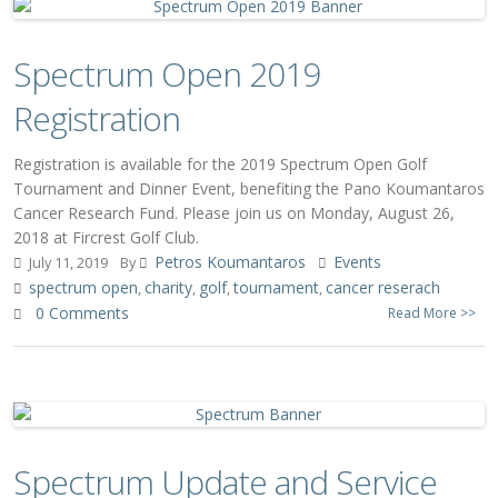
Spectrum Open 2019
Registration
Registration is available for the 2019 Spectrum Open Golf
Tournament and Dinner Event, benefiting the Pano Koumantaros
Cancer Research Fund. Please join us on Monday, August 26,
2018 at Fircrest Golf Club.
Petros Koumantaros
Events
July 11, 2019
By
spectrum open
charity
golf
tournament
cancer reserach
,
,
,
,
0 Comments
Read More >>
Spectrum Update and Service