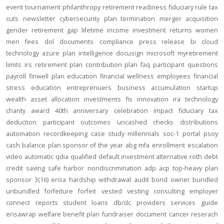
event
tournament
philanthropy
retirement readiness
fiduciary rule
tax
cuts
newsletter
cybersecurity
plan termination
merger
acquisition
gender
retirement gap
lifetime income
investment returns
women
men
fees
dol
documents
compliance
press release
bi
cloud
technology
azure
plan intelligence
docusign
microsoft
myretirement
limits
irs
retirement plan
contribution
plan
faq
participant
questions
payroll
finwell
plan education
financial wellness
employees
financial
stress
education
entreprenuers
business
accumulation
startup
wealth
asset allocation
investments
fis
innovation
ira
technology
charity
award
40th anniversary
celebration
impact
fiduciary
tax
deduction
participant outcomes
uncashed checks
distributions
automation
recordkeeping
case study
millennials
soc-1
portal
psoy
cash balance
plan sponsor of the year
abg
mfa
enrollment
escalation
video
automatic
qdia
qualified default investment alternative
roth
debt
credit
saving
safe harbor
nondiscrimination
adp
acp
top-heavy
plan
sponsor
3(16)
erisa
hardship
withdrawal
audit
bond
owner
bundled
unbundled
forfeiture
forfeit
vested
vesting
consulting
employer
connect
reports
student loans
db/dc
providers
services
guide
erisawrap
welfare benefit plan
fundraiser
document
cancer reserach