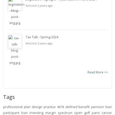
Articled 2 years ago
Tax Talk - Spring 2024
Articled 2 years ago
Read More >>
Tags
professional
plan design
practice
401k
defined benefit
pension
loan
participant loan
investing
margin
spectrum open
golf
pano
cancer