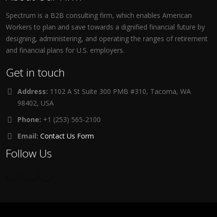
Spectrum is a B2B consulting firm, which enables American
Workers to plan and save towards a dignified financial future by
designing, administering, and operating the ranges of retirement
and financial plans for U.S. employers.
Get in touch
Address:
1102 A St Suite 300 PMB #310, Tacoma, WA
98402, USA
Phone:
+1 (253) 565-2100
Email:
Contact Us Form
Follow Us