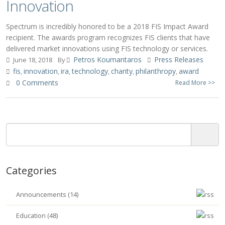
Innovation
Spectrum is incredibly honored to be a 2018 FIS Impact Award
recipient. The awards program recognizes FIS clients that have
delivered market innovations using FIS technology or services.
Petros Koumantaros
Press Releases
June 18, 2018
By
fis
innovation
ira
technology
charity
philanthropy
award
,
,
,
,
,
,
0 Comments
Read More >>
Categories
Announcements (14)
Education (48)