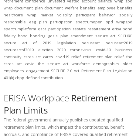
retirement confidence
unvested
vested account balance
wrap spd
wrap document
plan document
welfare benefits
employee benefits
healthcare
wrap
market volatility
participant behavior
socially
responsible
esg
plan participation
spectrumopen
spd
wrapspd
spectrumplatform
qaca
participation
restate
restatement
erisa bond
fidelity bond
bonding
goals
plan amendment
secure act
SECURE
secure act of 2019
legislation
secureact
secureact2019
secureactof2019
election 2020
coronavirus
covid-19
business
continuity
cares act
cares
covid19
relief
retirement plan relief
the
cares act
covid
the secure act
workforce
demographics
older
employees
engagement
SECURE 2.0 Act
Retirement Plan Legislation
401(k)
cbpp
defined contribution
ERISA Workplace
Retirement
Plan Limits
The federal government annually publishes updated qualified
retirement plan limits, which impact the contributions, benefit
accruals, and compliance of ERISA covered qualified retirement