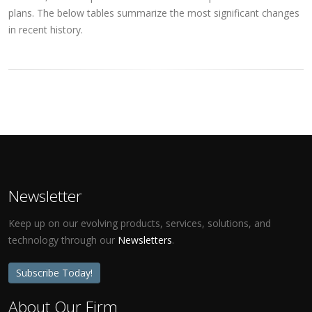
plans. The below tables summarize the most significant changes
in recent history.
Newsletter
Keep up on our evolving products, services, solutions, and
technology through our
Newsletters
.
Subscribe Today!
About Our Firm