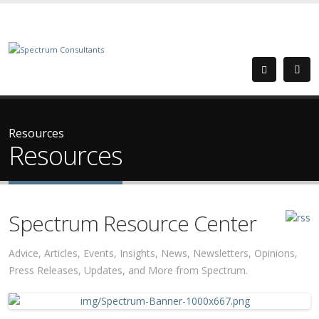
Resources
Resources
Spectrum Resource Center
Advice, Articles, Events, Insights, News, Newsletters, Opinions,
Press Releases, Updates, and More from Spectrum.