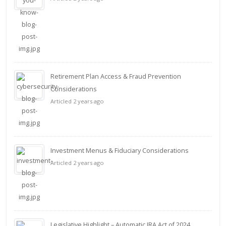
Retirement Plan Access & Fraud Prevention
Considerations
Articled 2 years ago
Investment Menus & Fiduciary Considerations
Articled 2 years ago
Legislative Highlight – Automatic IRA Act of 2024