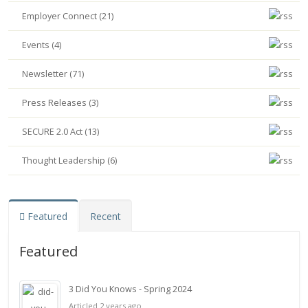
Employer Connect (21)
Events (4)
Newsletter (71)
Press Releases (3)
SECURE 2.0 Act (13)
Thought Leadership (6)
Featured
Recent
Featured
3 Did You Knows - Spring 2024
Articled 2 years ago