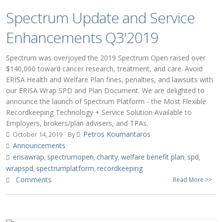
Spectrum Update and Service
Enhancements Q3'2019
Spectrum was overjoyed the 2019 Spectrum Open raised over
$140,000 toward cancer research, treatment, and care. Avoid
ERISA Health and Welfare Plan fines, penalties, and lawsuits with
our ERISA Wrap SPD and Plan Document. We are delighted to
announce the launch of Spectrum Platform - the Most Flexible
Recordkeeping Technology + Service Solution Available to
Employers, brokers/plan advisers, and TPAs.
Petros Koumantaros
October 14, 2019
By
Announcements
erisawrap
spectrumopen
charity
welfare benefit plan
spd
,
,
,
,
,
wrapspd
spectrumplatform
recordkeeping
,
,
Comments
Read More >>