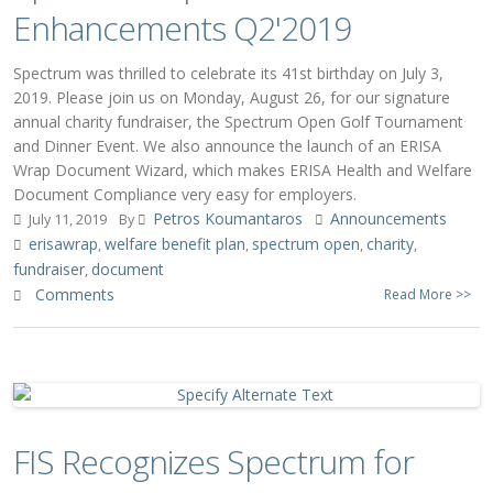
Enhancements Q2'2019
Spectrum was thrilled to celebrate its 41st birthday on July 3,
2019. Please join us on Monday, August 26, for our signature
annual charity fundraiser, the Spectrum Open Golf Tournament
and Dinner Event. We also announce the launch of an ERISA
Wrap Document Wizard, which makes ERISA Health and Welfare
Document Compliance very easy for employers.
Petros Koumantaros
Announcements
July 11, 2019
By
erisawrap
welfare benefit plan
spectrum open
charity
,
,
,
,
fundraiser
document
,
Comments
Read More >>
FIS Recognizes Spectrum for