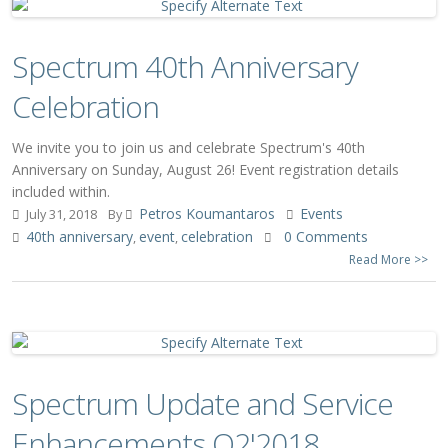
Spectrum 40th Anniversary
Celebration
We invite you to join us and celebrate Spectrum's 40th
Anniversary on Sunday, August 26! Event registration details
included within.
Petros Koumantaros
Events
July 31, 2018
By
40th anniversary
event
celebration
0 Comments
,
,
Read More >>
Spectrum Update and Service
Enhancements Q2'2018