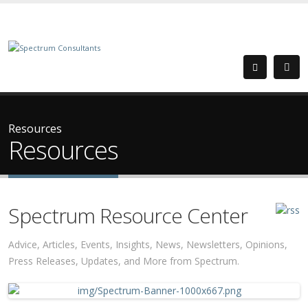
Resources
Resources
Spectrum Resource Center
Advice, Articles, Events, Insights, News, Newsletters, Opinions,
Press Releases, Updates, and More from Spectrum.