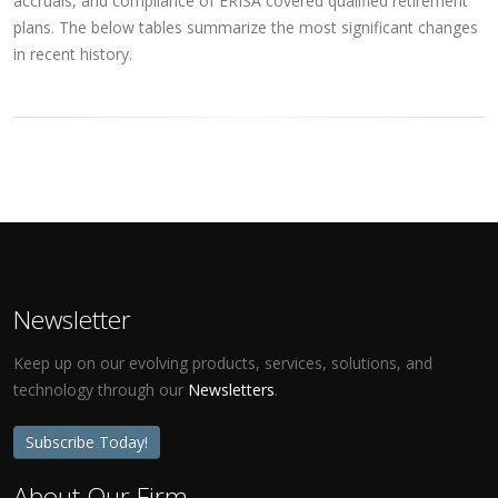
accruals, and compliance of ERISA covered qualified retirement
plans. The below tables summarize the most significant changes
in recent history.
Newsletter
Keep up on our evolving products, services, solutions, and
technology through our
Newsletters
.
Subscribe Today!
About Our Firm