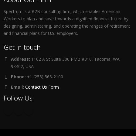
Spectrum is a B2B consulting firm, which enables American
Workers to plan and save towards a dignified financial future by
designing, administering, and operating the ranges of retirement
and financial plans for U.S. employers.
Get in touch
Address:
1102 A St Suite 300 PMB #310, Tacoma, WA
98402, USA
Phone:
+1 (253) 565-2100
Email:
Contact Us Form
Follow Us