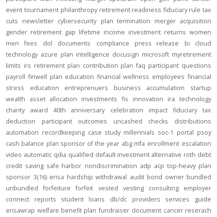
event
tournament
philanthropy
retirement readiness
fiduciary rule
tax
cuts
newsletter
cybersecurity
plan termination
merger
acquisition
gender
retirement gap
lifetime income
investment returns
women
men
fees
dol
documents
compliance
press release
bi
cloud
technology
azure
plan intelligence
docusign
microsoft
myretirement
limits
irs
retirement plan
contribution
plan
faq
participant
questions
payroll
finwell
plan education
financial wellness
employees
financial
stress
education
entreprenuers
business
accumulation
startup
wealth
asset allocation
investments
fis
innovation
ira
technology
charity
award
40th anniversary
celebration
impact
fiduciary
tax
deduction
participant outcomes
uncashed checks
distributions
automation
recordkeeping
case study
millennials
soc-1
portal
psoy
cash balance
plan sponsor of the year
abg
mfa
enrollment
escalation
video
automatic
qdia
qualified default investment alternative
roth
debt
credit
saving
safe harbor
nondiscrimination
adp
acp
top-heavy
plan
sponsor
3(16)
erisa
hardship
withdrawal
audit
bond
owner
bundled
unbundled
forfeiture
forfeit
vested
vesting
consulting
employer
connect
reports
student loans
db/dc
providers
services
guide
erisawrap
welfare benefit plan
fundraiser
document
cancer reserach