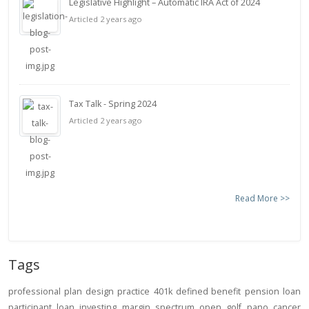
Legislative Highlight – Automatic IRA Act of 2024
Articled 2 years ago
Tax Talk - Spring 2024
Articled 2 years ago
Read More >>
Tags
professional
plan design
practice
401k
defined benefit
pension
loan
participant loan
investing
margin
spectrum open
golf
pano
cancer