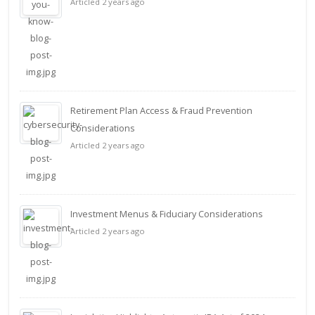
Articled 2 years ago
Retirement Plan Access & Fraud Prevention
Considerations
Articled 2 years ago
Investment Menus & Fiduciary Considerations
Articled 2 years ago