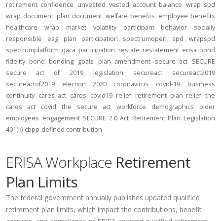
retirement confidence
unvested
vested account balance
wrap spd
wrap document
plan document
welfare benefits
employee benefits
healthcare
wrap
market volatility
participant behavior
socially
responsible
esg
plan participation
spectrumopen
spd
wrapspd
spectrumplatform
qaca
participation
restate
restatement
erisa bond
fidelity bond
bonding
goals
plan amendment
secure act
SECURE
secure act of 2019
legislation
secureact
secureact2019
secureactof2019
election 2020
coronavirus
covid-19
business
continuity
cares act
cares
covid19
relief
retirement plan relief
the
cares act
covid
the secure act
workforce
demographics
older
employees
engagement
SECURE 2.0 Act
Retirement Plan Legislation
401(k)
cbpp
defined contribution
ERISA Workplace
Retirement
Plan Limits
The federal government annually publishes updated qualified
retirement plan limits, which impact the contributions, benefit