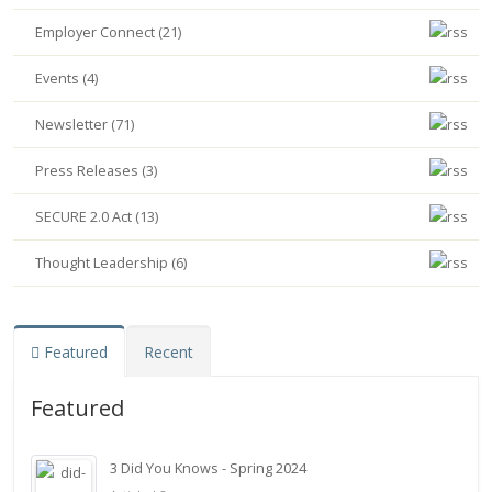
Employer Connect (21)
Events (4)
Newsletter (71)
Press Releases (3)
SECURE 2.0 Act (13)
Thought Leadership (6)
Featured
Recent
Featured
3 Did You Knows - Spring 2024