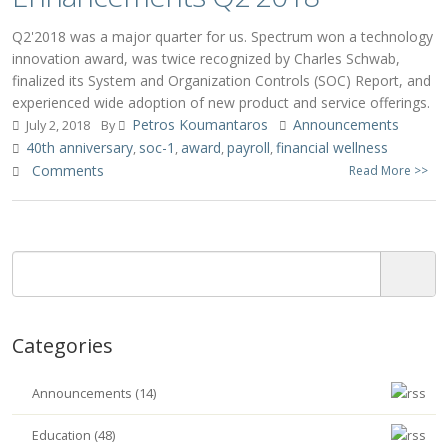
Q2'2018 was a major quarter for us. Spectrum won a technology
innovation award, was twice recognized by Charles Schwab,
finalized its System and Organization Controls (SOC) Report, and
experienced wide adoption of new product and service offerings.
Petros Koumantaros
Announcements
July 2, 2018
By
40th anniversary
soc-1
award
payroll
financial wellness
,
,
,
,
Comments
Read More >>
Categories
Announcements (14)
Education (48)