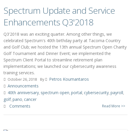
Spectrum Update and Service
Enhancements Q3'2018
Q3'2018 was an exciting quarter. Among other things, we
celebrated Spectrum's 40th birthday party at Tacoma Country
and Golf Club; we hosted the 13th annual Spectrum Open Charity
Golf Tournament and Dinner Event; we implemented the
Spectrum Client Portal to streamline retirement plan
implementations; we launched our cybersecurity awareness
training services.
Petros Koumantaros
October 26, 2018
By
Announcements
40th anniversary
spectrum open
portal
cybersecurity
payroll
,
,
,
,
,
golf
pano
cancer
,
,
Comments
Read More >>