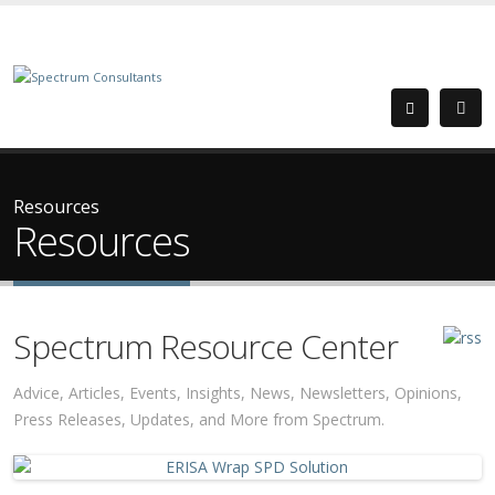
Resources
Resources
Spectrum Resource Center
Advice, Articles, Events, Insights, News, Newsletters, Opinions,
Press Releases, Updates, and More from Spectrum.