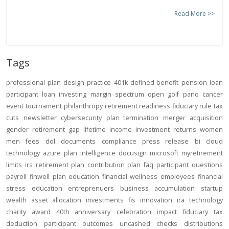
Read More >>
Tags
professional
plan design
practice
401k
defined benefit
pension
loan
participant loan
investing
margin
spectrum open
golf
pano
cancer
event
tournament
philanthropy
retirement readiness
fiduciary rule
tax
cuts
newsletter
cybersecurity
plan termination
merger
acquisition
gender
retirement gap
lifetime income
investment returns
women
men
fees
dol
documents
compliance
press release
bi
cloud
technology
azure
plan intelligence
docusign
microsoft
myretirement
limits
irs
retirement plan
contribution
plan
faq
participant
questions
payroll
finwell
plan education
financial wellness
employees
financial
stress
education
entreprenuers
business
accumulation
startup
wealth
asset allocation
investments
fis
innovation
ira
technology
charity
award
40th anniversary
celebration
impact
fiduciary
tax
deduction
participant outcomes
uncashed checks
distributions