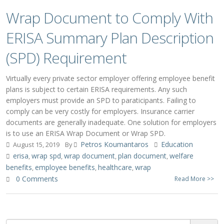
Wrap Document to Comply With
ERISA Summary Plan Description
(SPD) Requirement
Virtually every private sector employer offering employee benefit
plans is subject to certain ERISA requirements. Any such
employers must provide an SPD to paraticipants. Failing to
comply can be very costly for employers. Insurance carrier
documents are generally inadequate. One solution for employers
is to use an ERISA Wrap Document or Wrap SPD.
Petros Koumantaros
Education
August 15, 2019
By
erisa
wrap spd
wrap document
plan document
welfare
,
,
,
,
benefits
employee benefits
healthcare
wrap
,
,
,
0 Comments
Read More >>