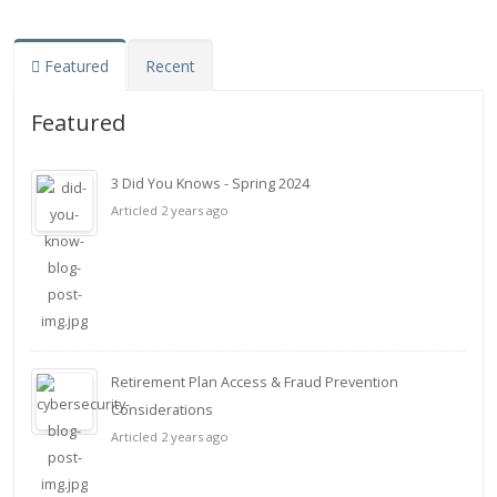
Featured
Recent
Featured
3 Did You Knows - Spring 2024
Articled 2 years ago
Retirement Plan Access & Fraud Prevention
Considerations
Articled 2 years ago