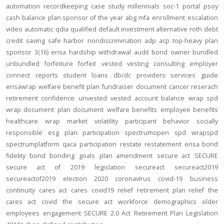
automation
recordkeeping
case study
millennials
soc-1
portal
psoy
cash balance
plan sponsor of the year
abg
mfa
enrollment
escalation
video
automatic
qdia
qualified default investment alternative
roth
debt
credit
saving
safe harbor
nondiscrimination
adp
acp
top-heavy
plan
sponsor
3(16)
erisa
hardship
withdrawal
audit
bond
owner
bundled
unbundled
forfeiture
forfeit
vested
vesting
consulting
employer
connect
reports
student loans
db/dc
providers
services
guide
erisawrap
welfare benefit plan
fundraiser
document
cancer reserach
retirement confidence
unvested
vested account balance
wrap spd
wrap document
plan document
welfare benefits
employee benefits
healthcare
wrap
market volatility
participant behavior
socially
responsible
esg
plan participation
spectrumopen
spd
wrapspd
spectrumplatform
qaca
participation
restate
restatement
erisa bond
fidelity bond
bonding
goals
plan amendment
secure act
SECURE
secure act of 2019
legislation
secureact
secureact2019
secureactof2019
election 2020
coronavirus
covid-19
business
continuity
cares act
cares
covid19
relief
retirement plan relief
the
cares act
covid
the secure act
workforce
demographics
older
employees
engagement
SECURE 2.0 Act
Retirement Plan Legislation