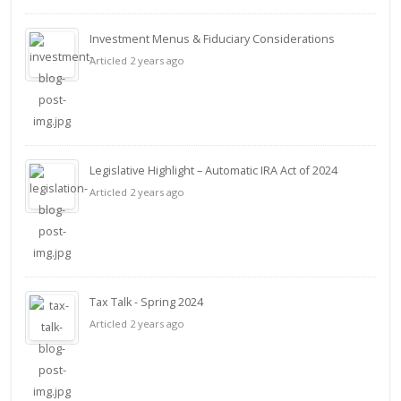
Investment Menus & Fiduciary Considerations
Articled 2 years ago
Legislative Highlight – Automatic IRA Act of 2024
Articled 2 years ago
Tax Talk - Spring 2024
Articled 2 years ago