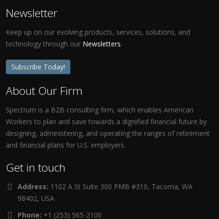
Newsletter
Keep up on our evolving products, services, solutions, and
technology through our
Newsletters
.
Subscribe Today!
About Our Firm
Spectrum is a B2B consulting firm, which enables American
Workers to plan and save towards a dignified financial future by
designing, administering, and operating the ranges of retirement
and financial plans for U.S. employers.
Get in touch
Address:
1102 A St Suite 300 PMB #310, Tacoma, WA
98402, USA
Phone:
+1 (253) 565-2100