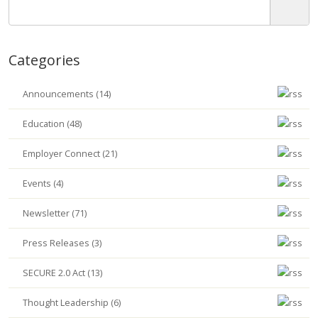
Categories
Announcements (14)
Education (48)
Employer Connect (21)
Events (4)
Newsletter (71)
Press Releases (3)
SECURE 2.0 Act (13)
Thought Leadership (6)