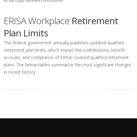
401(k)
cbpp
defined contribution
ERISA Workplace
Retirement
Plan Limits
The federal government annually publishes updated qualified
retirement plan limits, which impact the contributions, benefit
accruals, and compliance of ERISA covered qualified retirement
plans. The below tables summarize the most significant changes
in recent history.