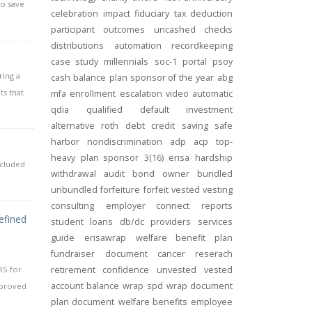
to save
celebration
impact
fiduciary
tax deduction
participant outcomes
uncashed checks
distributions
automation
recordkeeping
case study
millennials
soc-1
portal
psoy
ring a
cash balance
plan sponsor of the year
abg
ts that
mfa
enrollment
escalation
video
automatic
qdia
qualified default investment
alternative
roth
debt
credit
saving
safe
harbor
nondiscrimination
adp
acp
top-
heavy
plan sponsor
3(16)
erisa
hardship
ncluded
withdrawal
audit
bond
owner
bundled
unbundled
forfeiture
forfeit
vested
vesting
consulting
employer connect
reports
efined
student loans
db/dc
providers
services
guide
erisawrap
welfare benefit plan
fundraiser
document
cancer reserach
RS for
retirement confidence
unvested
vested
account balance
wrap spd
wrap document
pproved
plan document
welfare benefits
employee