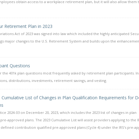
mployees obtain access to a workplace retirement plan, but it will also allow them 
r Retirement Plan in 2023
ations Act of 2023 was signed into law which included the highly anticipated Secu
rings major changes to the U.S. Retirement System and builds upon the enhancemen
ipant Questions
the 401k plan questions most frequently asked by retirement plan participants. I
ons, distributions, investments, retirement savings, and vesting.
23 Cumulative List of Changes in Plan Qualification Requirements for D
ns
ice 2024-03 on December 20, 2023, which includes the 2023 list of changes in plan
pre-approved plans. The 2023 Cumulative List will assist providers applying to the I
defined contribution qualified pre-approved plans (Cycle 4) under the IRS’s pre-a