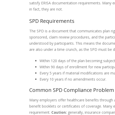
satisfy ERISA documentation requirements. Many em
in fact, they are not.
SPD Requirements
The SPD is a document that communicates plan righ
sponsored, claim review procedures, and the partici
understood by participants. This means the documen
are also under a time crunch, as the SPD must be dis
Within 120 days of the plan becoming subject
Within 90 days of enrollment for new particip
Every 5 years if material modifications are ma
Every 10 years if no amendments occur.
Common SPD Compliance Problem
Many employers offer healthcare benefits through a
benefit booklets or certificates of coverage. Ma
requirement.
Caution:
generally, insurance compa