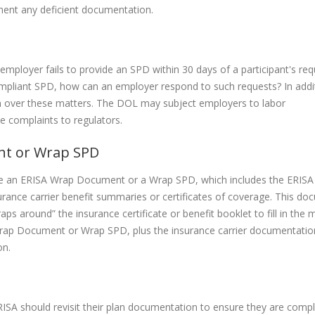
ment any deficient documentation.
 employer fails to provide an SPD within 30 days of a participant's req
compliant SPD, how can an employer respond to such requests? In addi
on over these matters. The DOL may subject employers to labor
ce complaints to regulators.
nt or Wrap SPD
e an ERISA Wrap Document or a Wrap SPD, which includes the ERISA
rance carrier benefit summaries or certificates of coverage. This do
ps around” the insurance certificate or benefit booklet to fill in the 
 Wrap Document or Wrap SPD, plus the insurance carrier documentatio
on.
ISA should revisit their plan documentation to ensure they are compl