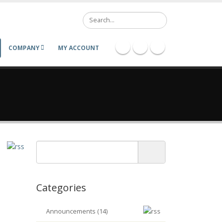
Search
COMPANY
MY ACCOUNT
Categories
Announcements (14)