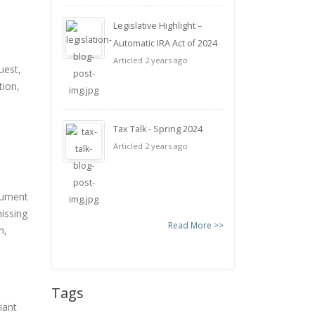
Legislative Highlight –
Automatic IRA Act of 2024
Articled 2 years ago
uest,
tion,
Tax Talk - Spring 2024
Articled 2 years ago
cument
missing
Read More >>
n,
Tags
iant