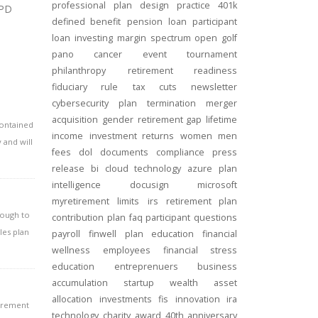
professional
plan design
practice
401k
SPD
defined benefit
pension
loan
participant
loan
investing
margin
spectrum open
golf
pano
cancer
event
tournament
philanthropy
retirement readiness
fiduciary rule
tax cuts
newsletter
cybersecurity
plan termination
merger
acquisition
gender
retirement gap
lifetime
contained
income
investment returns
women
men
 and will
fees
dol
documents
compliance
press
release
bi
cloud technology
azure
plan
intelligence
docusign
microsoft
myretirement
limits
irs
retirement plan
nough to
contribution
plan
faq
participant
questions
les plan
payroll
finwell
plan education
financial
wellness
employees
financial stress
education
entreprenuers
business
accumulation
startup
wealth
asset
allocation
investments
fis
innovation
ira
tirement
technology
charity
award
40th anniversary