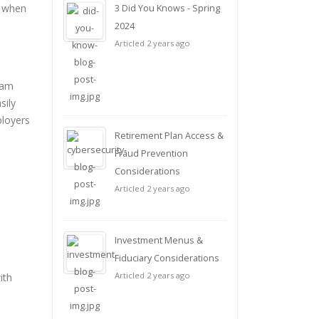
t when
3 Did You Knows - Spring
2024
Articled 2 years ago
ram
sily
ployers
Retirement Plan Access &
Fraud Prevention
Considerations
Articled 2 years ago
Investment Menus &
Fiduciary Considerations
Articled 2 years ago
ith
e