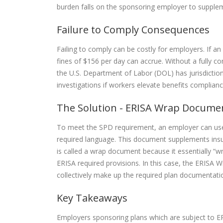
burden falls on the sponsoring employer to supple
Failure to Comply Consequences
Failing to comply can be costly for employers. If an
fines of $156 per day can accrue. Without a fully 
the U.S. Department of Labor (DOL) has jurisdicti
investigations if workers elevate benefits complian
The Solution - ERISA Wrap Docume
To meet the SPD requirement, an employer can us
required language. This document supplements insu
is called a wrap document because it essentially “wra
ERISA required provisions. In this case, the ERISA
collectively make up the required plan documentati
Key Takeaways
Employers sponsoring plans which are subject to ER