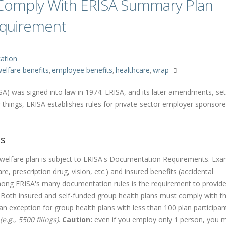
omply With ERISA Summary Plan
equirement
ation
elfare benefits
employee benefits
healthcare
wrap
,
,
,
A) was signed into law in 1974. ERISA, and its later amendments, se
things, ERISA establishes rules for private-sector employer sponsor
ts
welfare plan is subject to ERISA's Documentation Requirements. Exa
re, prescription drug, vision, etc.) and insured benefits (accidental
Among ERISA's many documentation rules is the requirement to provid
 Both insured and self-funded group health plans must comply with t
n exception for group health plans with less than 100 plan participan
.g., 5500 filings)
.
Caution:
even if you employ only 1 person, you mu