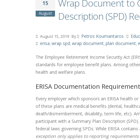
Wrap Document to C
15
Description (SPD) R
August
Petros Koumantaros
Educ
August 15, 2019
By
erisa
wrap spd
wrap document
plan document
w
,
,
,
,
The Employee Retirement Income Security Act (ERIS
standards for employee benefit plans. Among other 
health and welfare plans.
ERISA Documentation Requiremen
Every employer which sponsors an ERISA health or 
of these plans are medical benefits (dental, healthca
death/dismemberment, disability, term life, etc). 
participant with a Summary Plan Description (SPD).
federal laws governing SPDs. While ERISA contains a
exception only applies to reporting requirements (e