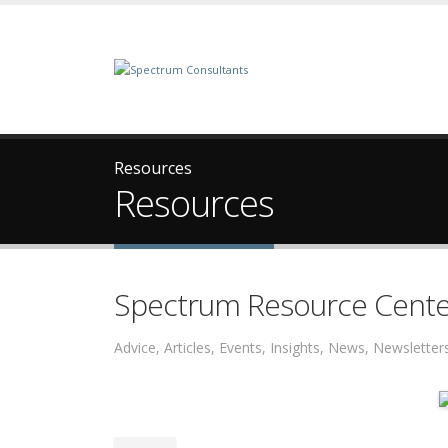
Resources
Resources
Spectrum Resource Cente
Advice, Articles, Events, Insights, News, Newslett