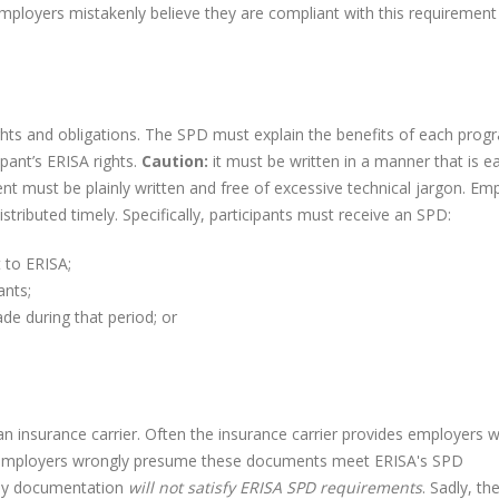
ployers mistakenly believe they are compliant with this requiremen
ts and obligations. The SPD must explain the benefits of each prog
pant’s ERISA rights.
Caution:
it must be written in a manner that is ea
t must be plainly written and free of excessive technical jargon. Em
tributed timely. Specifically, participants must receive an SPD:
 to ERISA;
ants;
de during that period; or
n insurance carrier. Often the insurance carrier provides employers w
ny employers wrongly presume these documents meet ERISA's SPD
ny documentation
will not satisfy ERISA SPD requirements
. Sadly, th