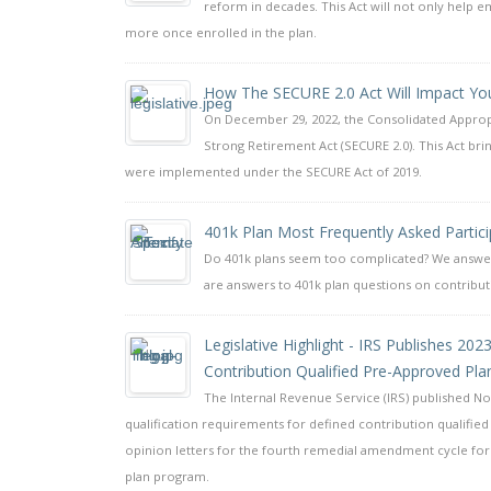
reform in decades. This Act will not only help e
more once enrolled in the plan.
How The SECURE 2.0 Act Will Impact You
On December 29, 2022, the Consolidated Appropri
Strong Retirement Act (SECURE 2.0). This Act b
were implemented under the SECURE Act of 2019.
401k Plan Most Frequently Asked Partic
Do 401k plans seem too complicated? We answer 
are answers to 401k plan questions on contributi
Legislative Highlight - IRS Publishes 20
Contribution Qualified Pre-Approved Pla
The Internal Revenue Service (IRS) published Not
qualification requirements for defined contribution qualified 
opinion letters for the fourth remedial amendment cycle for 
plan program.