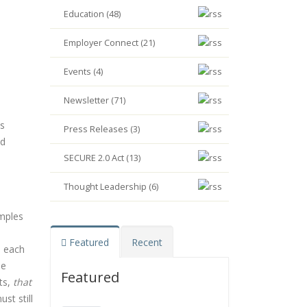
Education (48)
Employer Connect (21)
Events (4)
Newsletter (71)
ts
Press Releases (3)
ed
SECURE 2.0 Act (13)
Thought Leadership (6)
mples
Featured
Recent
e each
he
Featured
ts,
that
st still