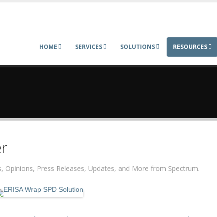
HOME
SERVICES
SOLUTIONS
RESOURCES
r
ers, Opinions, Press Releases, Updates, and More from Spectrum.