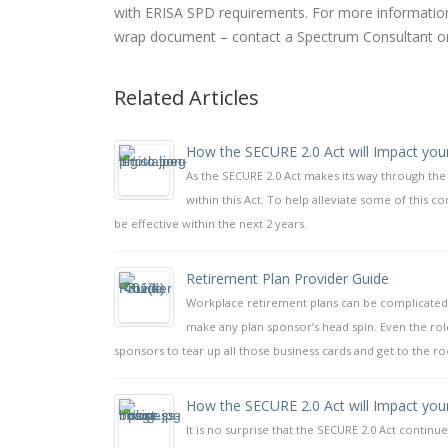
with ERISA SPD requirements. For more information 
wrap document – contact a Spectrum Consultant o
Related Articles
How the SECURE 2.0 Act will Impact you
As the SECURE 2.0 Act makes its way through th
within this Act. To help alleviate some of this 
be effective within the next 2 years.
Retirement Plan Provider Guide
Workplace retirement plans can be complicated.
make any plan sponsor’s head spin. Even the rol
sponsors to tear up all those business cards and get to the r
How the SECURE 2.0 Act will Impact you
It is no surprise that the SECURE 2.0 Act continue