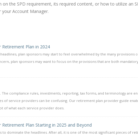
on the SPD requirement, its required content, or how to utilize an 
r your Account Manager.
r Retirement Plan in 2024
e headlines, plan sponsors may start to feel overwhelmed by the many provisions 
concern, plan sponsors may want to focus on the provisions that are both mandatory
 The compliance rules, investments, reporting, tax forms, and terminology are e
es of service providers can be confusing. Our retirement plan provider guide enab
oot of what each service provider does.
r Retirement Plan Starting in 2025 and Beyond
s to dominate the headlines. After all, it is one of the most significant pieces of re