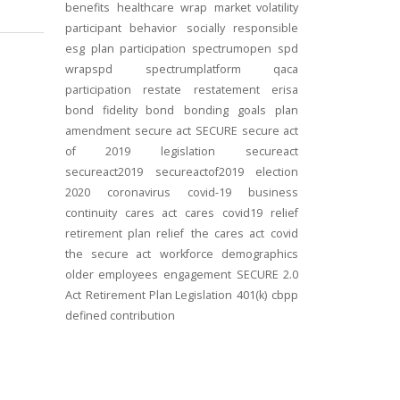
benefits
healthcare
wrap
market volatility
participant behavior
socially responsible
esg
plan participation
spectrumopen
spd
wrapspd
spectrumplatform
qaca
participation
restate
restatement
erisa
bond
fidelity bond
bonding
goals
plan
amendment
secure act
SECURE
secure act
of 2019
legislation
secureact
secureact2019
secureactof2019
election
2020
coronavirus
covid-19
business
continuity
cares act
cares
covid19
relief
retirement plan relief
the cares act
covid
the secure act
workforce
demographics
older employees
engagement
SECURE 2.0
Act
Retirement Plan Legislation
401(k)
cbpp
defined contribution