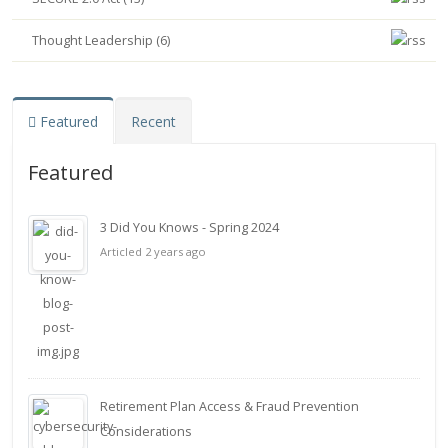
Thought Leadership (6)
Featured
Recent
Featured
3 Did You Knows - Spring 2024
Articled 2 years ago
Retirement Plan Access & Fraud Prevention
Considerations