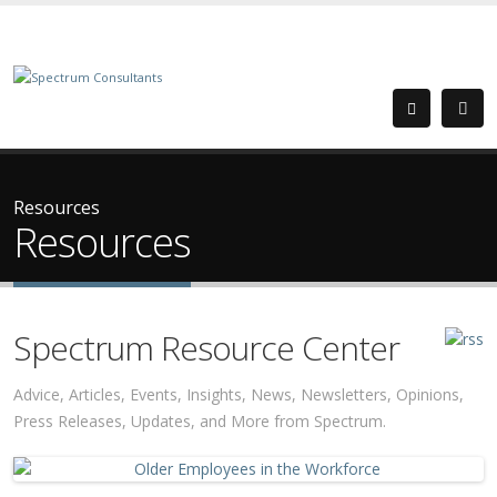
Resources
Resources
Spectrum Resource Center
Advice, Articles, Events, Insights, News, Newsletters, Opinions,
Press Releases, Updates, and More from Spectrum.