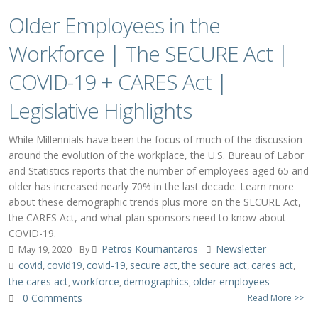
Older Employees in the
Workforce | The SECURE Act |
COVID-19 + CARES Act |
Legislative Highlights
While Millennials have been the focus of much of the discussion
around the evolution of the workplace, the U.S. Bureau of Labor
and Statistics reports that the number of employees aged 65 and
older has increased nearly 70% in the last decade. Learn more
about these demographic trends plus more on the SECURE Act,
the CARES Act, and what plan sponsors need to know about
COVID-19.
Petros Koumantaros
Newsletter
May 19, 2020
By
covid
covid19
covid-19
secure act
the secure act
cares act
,
,
,
,
,
,
the cares act
workforce
demographics
older employees
,
,
,
0 Comments
Read More >>