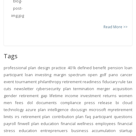
Read More >>
Tags
professional
plan design
practice
401k
defined benefit
pension
loan
participant loan
investing
margin
spectrum open
golf
pano
cancer
event
tournament
philanthropy
retirement readiness
fiduciary rule
tax
cuts
newsletter
cybersecurity
plan termination
merger
acquisition
gender
retirement gap
lifetime income
investment returns
women
men
fees
dol
documents
compliance
press release
bi
cloud
technology
azure
plan intelligence
docusign
microsoft
myretirement
limits
irs
retirement plan
contribution
plan
faq
participant
questions
payroll
finwell
plan education
financial wellness
employees
financial
stress
education
entreprenuers
business
accumulation
startup