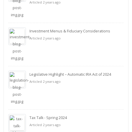
Articled 2 years ago
Investment Menus & Fiduciary Considerations
Articled 2 years ago
Legislative Highlight – Automatic IRA Act of 2024
Articled 2 years ago
Tax Talk - Spring 2024
Articled 2 years ago