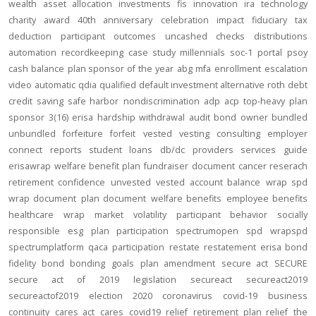
wealth
asset allocation
investments
fis
innovation
ira
technology
charity
award
40th anniversary
celebration
impact
fiduciary
tax
deduction
participant outcomes
uncashed checks
distributions
automation
recordkeeping
case study
millennials
soc-1
portal
psoy
cash balance
plan sponsor of the year
abg
mfa
enrollment
escalation
video
automatic
qdia
qualified default investment alternative
roth
debt
credit
saving
safe harbor
nondiscrimination
adp
acp
top-heavy
plan
sponsor
3(16)
erisa
hardship
withdrawal
audit
bond
owner
bundled
unbundled
forfeiture
forfeit
vested
vesting
consulting
employer
connect
reports
student loans
db/dc
providers
services
guide
erisawrap
welfare benefit plan
fundraiser
document
cancer reserach
retirement confidence
unvested
vested account balance
wrap spd
wrap document
plan document
welfare benefits
employee benefits
healthcare
wrap
market volatility
participant behavior
socially
responsible
esg
plan participation
spectrumopen
spd
wrapspd
spectrumplatform
qaca
participation
restate
restatement
erisa bond
fidelity bond
bonding
goals
plan amendment
secure act
SECURE
secure act of 2019
legislation
secureact
secureact2019
secureactof2019
election 2020
coronavirus
covid-19
business
continuity
cares act
cares
covid19
relief
retirement plan relief
the