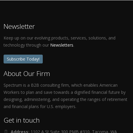
Newsletter
Keep up on our evolving products, services, solutions, and
technology through our
Newsletters
.
Subscribe Today!
About Our Firm
Spectrum is a B2B consulting firm, which enables American
Workers to plan and save towards a dignified financial future by
designing, administering, and operating the ranges of retirement
and financial plans for U.S. employers.
Get in touch
Address:
1102 A St Suite 300 PMB #310, Tacoma, WA