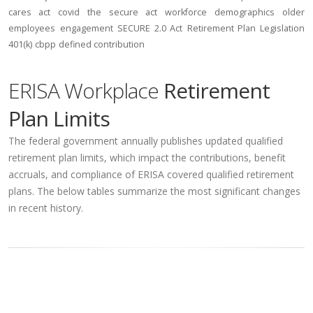
cares act
covid
the secure act
workforce
demographics
older
employees
engagement
SECURE 2.0 Act
Retirement Plan Legislation
401(k)
cbpp
defined contribution
ERISA Workplace
Retirement
Plan Limits
The federal government annually publishes updated qualified
retirement plan limits, which impact the contributions, benefit
accruals, and compliance of ERISA covered qualified retirement
plans. The below tables summarize the most significant changes
in recent history.