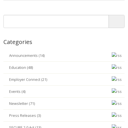
Categories
Announcements (14)
Education (48)
Employer Connect (21)
Events (4)
Newsletter (71)
Press Releases (3)
SECURE 2.0 Act (13)