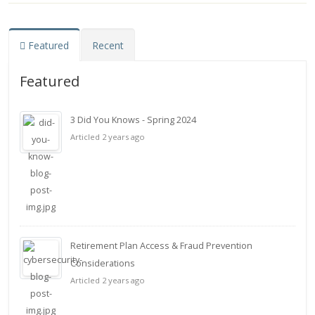
Featured
Recent
Featured
3 Did You Knows - Spring 2024
Articled 2 years ago
Retirement Plan Access & Fraud Prevention
Considerations
Articled 2 years ago