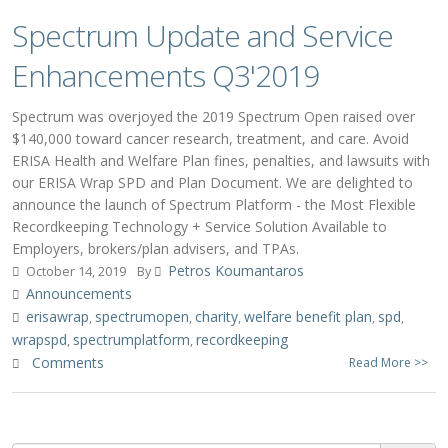
Spectrum Update and Service
Enhancements Q3'2019
Spectrum was overjoyed the 2019 Spectrum Open raised over
$140,000 toward cancer research, treatment, and care. Avoid
ERISA Health and Welfare Plan fines, penalties, and lawsuits with
our ERISA Wrap SPD and Plan Document. We are delighted to
announce the launch of Spectrum Platform - the Most Flexible
Recordkeeping Technology + Service Solution Available to
Employers, brokers/plan advisers, and TPAs.
Petros Koumantaros
October 14, 2019
By
Announcements
erisawrap
spectrumopen
charity
welfare benefit plan
spd
,
,
,
,
,
wrapspd
spectrumplatform
recordkeeping
,
,
Comments
Read More >>