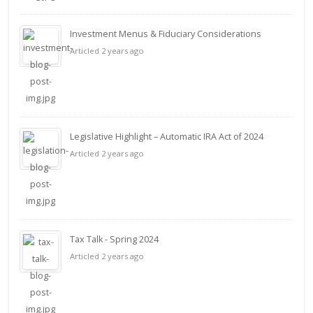
Investment Menus & Fiduciary Considerations
Articled 2 years ago
Legislative Highlight – Automatic IRA Act of 2024
Articled 2 years ago
Tax Talk - Spring 2024
Articled 2 years ago