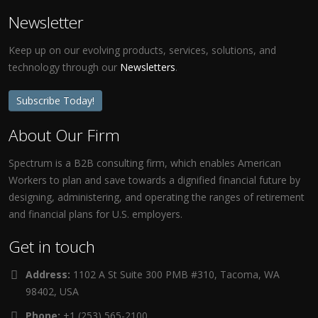
Newsletter
Keep up on our evolving products, services, solutions, and
technology through our
Newsletters
.
Subscribe Today!
About Our Firm
Spectrum is a B2B consulting firm, which enables American
Workers to plan and save towards a dignified financial future by
designing, administering, and operating the ranges of retirement
and financial plans for U.S. employers.
Get in touch
Address:
1102 A St Suite 300 PMB #310, Tacoma, WA
98402, USA
Phone:
+1 (253) 565-2100