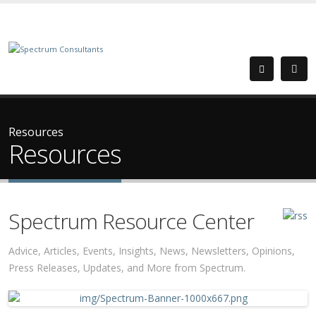
Resources
Resources
Spectrum Resource Center
Advice, Articles, Events, Insights, News, Newsletters, Opinions,
Press Releases, Updates, and More from Spectrum.