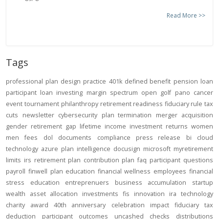
Read More >>
Tags
professional
plan design
practice
401k
defined benefit
pension
loan
participant loan
investing
margin
spectrum open
golf
pano
cancer
event
tournament
philanthropy
retirement readiness
fiduciary rule
tax
cuts
newsletter
cybersecurity
plan termination
merger
acquisition
gender
retirement gap
lifetime income
investment returns
women
men
fees
dol
documents
compliance
press release
bi
cloud
technology
azure
plan intelligence
docusign
microsoft
myretirement
limits
irs
retirement plan
contribution
plan
faq
participant
questions
payroll
finwell
plan education
financial wellness
employees
financial
stress
education
entreprenuers
business
accumulation
startup
wealth
asset allocation
investments
fis
innovation
ira
technology
charity
award
40th anniversary
celebration
impact
fiduciary
tax
deduction
participant outcomes
uncashed checks
distributions