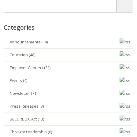
Categories
Announcements (14)
Education (48)
Employer Connect (21)
Events (4)
Newsletter (71)
Press Releases (3)
SECURE 2.0 Act (13)
Thought Leadership (6)