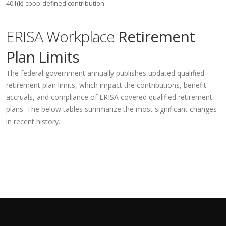
401(k)
cbpp
defined contribution
ERISA Workplace
Retirement
Plan Limits
The federal government annually publishes updated qualified
retirement plan limits, which impact the contributions, benefit
accruals, and compliance of ERISA covered qualified retirement
plans. The below tables summarize the most significant changes
in recent history.