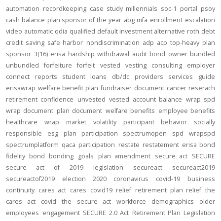
automation
recordkeeping
case study
millennials
soc-1
portal
psoy
cash balance
plan sponsor of the year
abg
mfa
enrollment
escalation
video
automatic
qdia
qualified default investment alternative
roth
debt
credit
saving
safe harbor
nondiscrimination
adp
acp
top-heavy
plan
sponsor
3(16)
erisa
hardship
withdrawal
audit
bond
owner
bundled
unbundled
forfeiture
forfeit
vested
vesting
consulting
employer
connect
reports
student loans
db/dc
providers
services
guide
erisawrap
welfare benefit plan
fundraiser
document
cancer reserach
retirement confidence
unvested
vested account balance
wrap spd
wrap document
plan document
welfare benefits
employee benefits
healthcare
wrap
market volatility
participant behavior
socially
responsible
esg
plan participation
spectrumopen
spd
wrapspd
spectrumplatform
qaca
participation
restate
restatement
erisa bond
fidelity bond
bonding
goals
plan amendment
secure act
SECURE
secure act of 2019
legislation
secureact
secureact2019
secureactof2019
election 2020
coronavirus
covid-19
business
continuity
cares act
cares
covid19
relief
retirement plan relief
the
cares act
covid
the secure act
workforce
demographics
older
employees
engagement
SECURE 2.0 Act
Retirement Plan Legislation