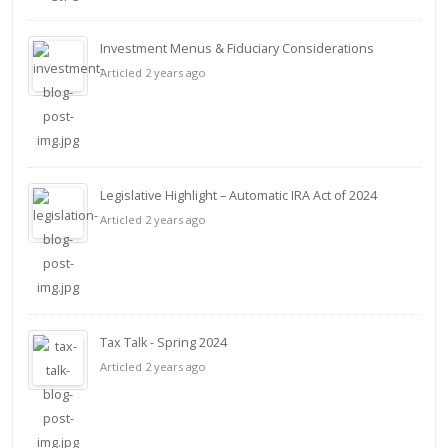
Investment Menus & Fiduciary Considerations
Articled 2 years ago
Legislative Highlight – Automatic IRA Act of 2024
Articled 2 years ago
Tax Talk - Spring 2024
Articled 2 years ago