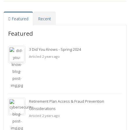
Featured
Recent
Featured
3 Did You Knows - Spring 2024
Articled 2 years ago
Retirement Plan Access & Fraud Prevention
Considerations
Articled 2 years ago