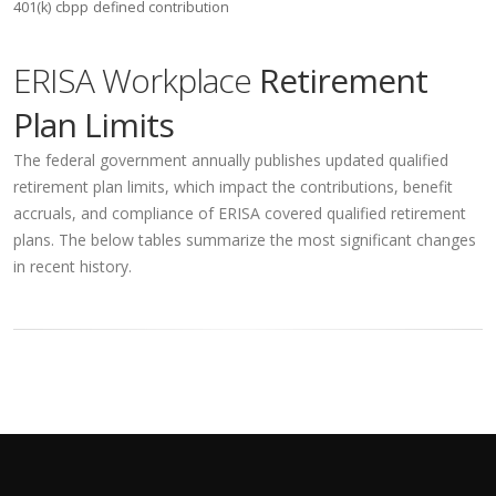
401(k)
cbpp
defined contribution
ERISA Workplace
Retirement
Plan Limits
The federal government annually publishes updated qualified
retirement plan limits, which impact the contributions, benefit
accruals, and compliance of ERISA covered qualified retirement
plans. The below tables summarize the most significant changes
in recent history.