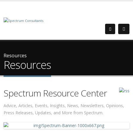
Resources
Resources
Spectrum Resource Center
Advice, Articles, Events, Insights, News, Newsletters, Opinions,
Press Releases, Updates, and More from Spectrum.