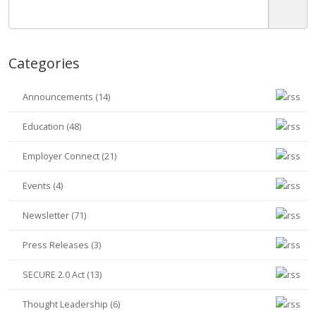
Categories
Announcements (14)
Education (48)
Employer Connect (21)
Events (4)
Newsletter (71)
Press Releases (3)
SECURE 2.0 Act (13)
Thought Leadership (6)