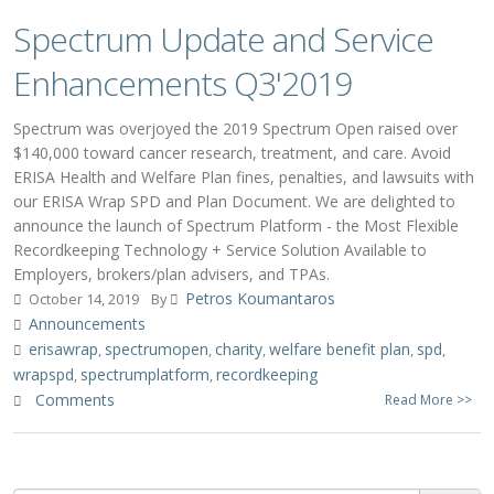
Spectrum Update and Service
Enhancements Q3'2019
Spectrum was overjoyed the 2019 Spectrum Open raised over
$140,000 toward cancer research, treatment, and care. Avoid
ERISA Health and Welfare Plan fines, penalties, and lawsuits with
our ERISA Wrap SPD and Plan Document. We are delighted to
announce the launch of Spectrum Platform - the Most Flexible
Recordkeeping Technology + Service Solution Available to
Employers, brokers/plan advisers, and TPAs.
Petros Koumantaros
October 14, 2019
By
Announcements
erisawrap
spectrumopen
charity
welfare benefit plan
spd
,
,
,
,
,
wrapspd
spectrumplatform
recordkeeping
,
,
Comments
Read More >>