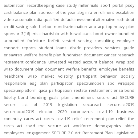
automation
recordkeeping
case study
millennials
soc-1
portal
psoy
cash balance
plan sponsor of the year
abg
mfa
enrollment
escalation
video
automatic
qdia
qualified default investment alternative
roth
debt
credit
saving
safe harbor
nondiscrimination
adp
acp
top-heavy
plan
sponsor
3(16)
erisa
hardship
withdrawal
audit
bond
owner
bundled
unbundled
forfeiture
forfeit
vested
vesting
consulting
employer
connect
reports
student loans
db/dc
providers
services
guide
erisawrap
welfare benefit plan
fundraiser
document
cancer reserach
retirement confidence
unvested
vested account balance
wrap spd
wrap document
plan document
welfare benefits
employee benefits
healthcare
wrap
market volatility
participant behavior
socially
responsible
esg
plan participation
spectrumopen
spd
wrapspd
spectrumplatform
qaca
participation
restate
restatement
erisa bond
fidelity bond
bonding
goals
plan amendment
secure act
SECURE
secure act of 2019
legislation
secureact
secureact2019
secureactof2019
election 2020
coronavirus
covid-19
business
continuity
cares act
cares
covid19
relief
retirement plan relief
the
cares act
covid
the secure act
workforce
demographics
older
employees
engagement
SECURE 2.0 Act
Retirement Plan Legislation