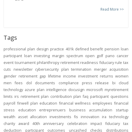
Read More >>
Tags
professional
plan design
practice
401k
defined benefit
pension
loan
participant loan
investing
margin
spectrum open
golf
pano
cancer
event
tournament
philanthropy
retirement readiness
fiduciary rule
tax
cuts
newsletter
cybersecurity
plan termination
merger
acquisition
gender
retirement gap
lifetime income
investment returns
women
men
fees
dol
documents
compliance
press release
bi
cloud
technology
azure
plan intelligence
docusign
microsoft
myretirement
limits
irs
retirement plan
contribution
plan
faq
participant
questions
payroll
finwell
plan education
financial wellness
employees
financial
stress
education
entreprenuers
business
accumulation
startup
wealth
asset allocation
investments
fis
innovation
ira
technology
charity
award
40th anniversary
celebration
impact
fiduciary
tax
deduction
participant outcomes
uncashed checks
distributions