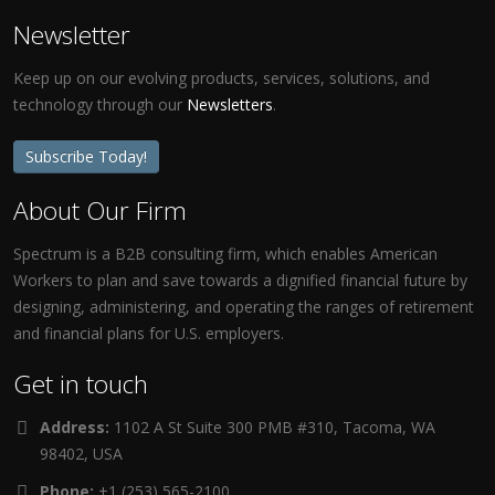
Newsletter
Keep up on our evolving products, services, solutions, and
technology through our
Newsletters
.
Subscribe Today!
About Our Firm
Spectrum is a B2B consulting firm, which enables American
Workers to plan and save towards a dignified financial future by
designing, administering, and operating the ranges of retirement
and financial plans for U.S. employers.
Get in touch
Address:
1102 A St Suite 300 PMB #310, Tacoma, WA
98402, USA
Phone:
+1 (253) 565-2100