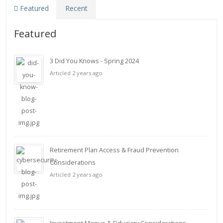
Featured
Recent
Featured
3 Did You Knows - Spring 2024
Articled 2 years ago
Retirement Plan Access & Fraud Prevention
Considerations
Articled 2 years ago