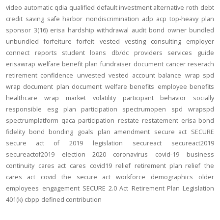
video
automatic
qdia
qualified default investment alternative
roth
debt
credit
saving
safe harbor
nondiscrimination
adp
acp
top-heavy
plan
sponsor
3(16)
erisa
hardship
withdrawal
audit
bond
owner
bundled
unbundled
forfeiture
forfeit
vested
vesting
consulting
employer
connect
reports
student loans
db/dc
providers
services
guide
erisawrap
welfare benefit plan
fundraiser
document
cancer reserach
retirement confidence
unvested
vested account balance
wrap spd
wrap document
plan document
welfare benefits
employee benefits
healthcare
wrap
market volatility
participant behavior
socially
responsible
esg
plan participation
spectrumopen
spd
wrapspd
spectrumplatform
qaca
participation
restate
restatement
erisa bond
fidelity bond
bonding
goals
plan amendment
secure act
SECURE
secure act of 2019
legislation
secureact
secureact2019
secureactof2019
election 2020
coronavirus
covid-19
business
continuity
cares act
cares
covid19
relief
retirement plan relief
the
cares act
covid
the secure act
workforce
demographics
older
employees
engagement
SECURE 2.0 Act
Retirement Plan Legislation
401(k)
cbpp
defined contribution