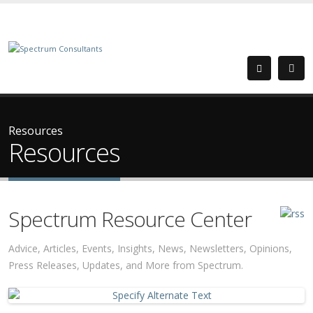
Resources
Resources
Spectrum Resource Center
Advice, Articles, Events, Insights, News, Newsletters, Opinions,
Press Releases, Updates, and More from Spectrum.