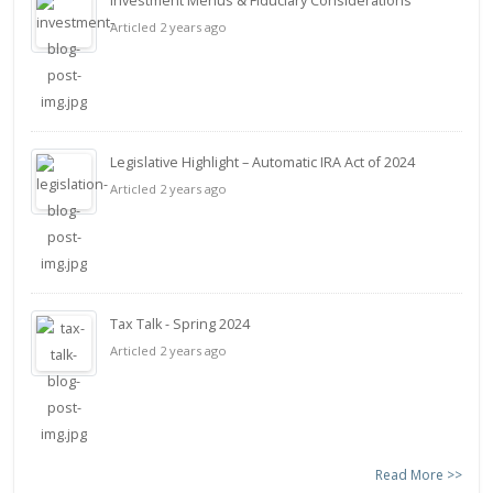
Investment Menus & Fiduciary Considerations
Articled 2 years ago
Legislative Highlight – Automatic IRA Act of 2024
Articled 2 years ago
Tax Talk - Spring 2024
Articled 2 years ago
Read More >>