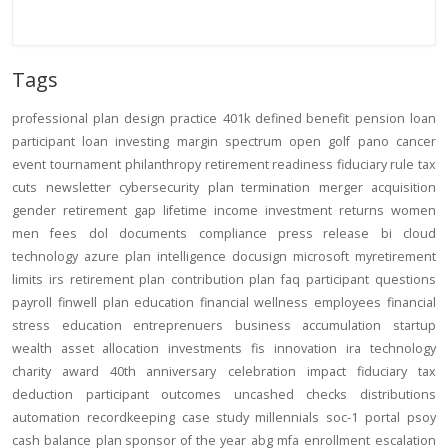
Tags
professional
plan design
practice
401k
defined benefit
pension
loan
participant loan
investing
margin
spectrum open
golf
pano
cancer
event
tournament
philanthropy
retirement readiness
fiduciary rule
tax
cuts
newsletter
cybersecurity
plan termination
merger
acquisition
gender
retirement gap
lifetime income
investment returns
women
men
fees
dol
documents
compliance
press release
bi
cloud
technology
azure
plan intelligence
docusign
microsoft
myretirement
limits
irs
retirement plan
contribution
plan
faq
participant
questions
payroll
finwell
plan education
financial wellness
employees
financial
stress
education
entreprenuers
business
accumulation
startup
wealth
asset allocation
investments
fis
innovation
ira
technology
charity
award
40th anniversary
celebration
impact
fiduciary
tax
deduction
participant outcomes
uncashed checks
distributions
automation
recordkeeping
case study
millennials
soc-1
portal
psoy
cash balance
plan sponsor of the year
abg
mfa
enrollment
escalation