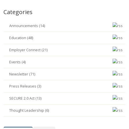
Categories
Announcements (14)
Education (48)
Employer Connect (21)
Events (4)
Newsletter (71)
Press Releases (3)
SECURE 2.0 Act (13)
Thought Leadership (6)