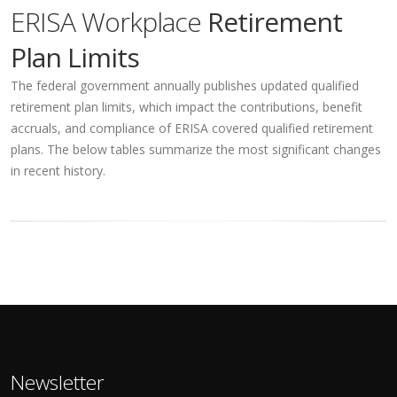
ERISA Workplace
Retirement
Plan Limits
The federal government annually publishes updated qualified
retirement plan limits, which impact the contributions, benefit
accruals, and compliance of ERISA covered qualified retirement
plans. The below tables summarize the most significant changes
in recent history.
Newsletter