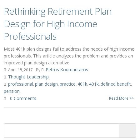
Rethinking Retirement Plan
Design for High Income
Professionals
Most 401k plan designs fail to address the needs of high income
professionals. This article analyzes the problem and provides an
improved plan design alternative.
Petros Koumantaros
April 18, 2017
By
Thought Leadership
professional
plan design
practice
401k
401k
defined benefit
,
,
,
,
,
,
pension
,
0 Comments
Read More >>