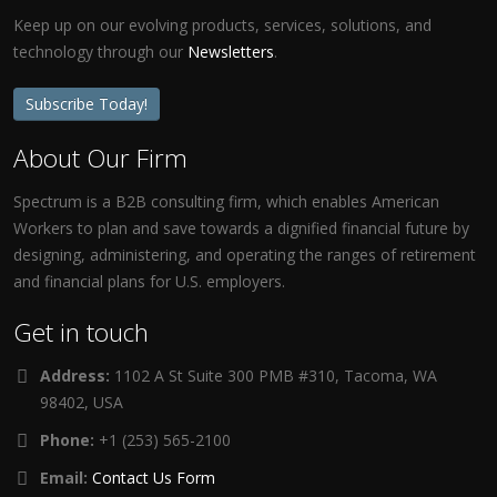
Keep up on our evolving products, services, solutions, and
technology through our
Newsletters
.
Subscribe Today!
About Our Firm
Spectrum is a B2B consulting firm, which enables American
Workers to plan and save towards a dignified financial future by
designing, administering, and operating the ranges of retirement
and financial plans for U.S. employers.
Get in touch
Address:
1102 A St Suite 300 PMB #310, Tacoma, WA
98402, USA
Phone:
+1 (253) 565-2100
Email:
Contact Us Form