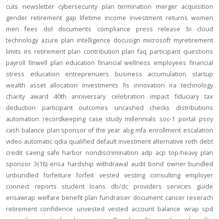
cuts
newsletter
cybersecurity
plan termination
merger
acquisition
gender
retirement gap
lifetime income
investment returns
women
men
fees
dol
documents
compliance
press release
bi
cloud
technology
azure
plan intelligence
docusign
microsoft
myretirement
limits
irs
retirement plan
contribution
plan
faq
participant
questions
payroll
finwell
plan education
financial wellness
employees
financial
stress
education
entreprenuers
business
accumulation
startup
wealth
asset allocation
investments
fis
innovation
ira
technology
charity
award
40th anniversary
celebration
impact
fiduciary
tax
deduction
participant outcomes
uncashed checks
distributions
automation
recordkeeping
case study
millennials
soc-1
portal
psoy
cash balance
plan sponsor of the year
abg
mfa
enrollment
escalation
video
automatic
qdia
qualified default investment alternative
roth
debt
credit
saving
safe harbor
nondiscrimination
adp
acp
top-heavy
plan
sponsor
3(16)
erisa
hardship
withdrawal
audit
bond
owner
bundled
unbundled
forfeiture
forfeit
vested
vesting
consulting
employer
connect
reports
student loans
db/dc
providers
services
guide
erisawrap
welfare benefit plan
fundraiser
document
cancer reserach
retirement confidence
unvested
vested account balance
wrap spd