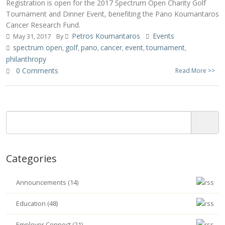
Registration is open for the 2017 Spectrum Open Charity Golf
Tournament and Dinner Event, benefiting the Pano Koumantaros
Cancer Research Fund.
Petros Koumantaros
Events
May 31, 2017
By
spectrum open
golf
pano
cancer
event
tournament
,
,
,
,
,
,
philanthropy
0 Comments
Read More >>
Categories
Announcements (14)
Education (48)
Employer Connect (21)