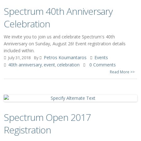
Spectrum 40th Anniversary
Celebration
We invite you to join us and celebrate Spectrum's 40th
Anniversary on Sunday, August 26! Event registration details
included within.
Petros Koumantaros
Events
July 31, 2018
By
40th anniversary
event
celebration
0 Comments
,
,
Read More >>
Spectrum Open 2017
Registration