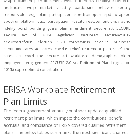
wrap document
plan document
welfare benefits
employee benefits
healthcare
wrap
market volatility
participant behavior
socially
responsible
esg
plan participation
spectrumopen
spd
wrapspd
spectrumplatform
qaca
participation
restate
restatement
erisa bond
fidelity bond
bonding
goals
plan amendment
secure act
SECURE
secure act of 2019
legislation
secureact
secureact2019
secureactof2019
election 2020
coronavirus
covid-19
business
continuity
cares act
cares
covid19
relief
retirement plan relief
the
cares act
covid
the secure act
workforce
demographics
older
employees
engagement
SECURE 2.0 Act
Retirement Plan Legislation
401(k)
cbpp
defined contribution
ERISA Workplace
Retirement
Plan Limits
The federal government annually publishes updated qualified
retirement plan limits, which impact the contributions, benefit
accruals, and compliance of ERISA covered qualified retirement
plans. The below tables summarize the most significant changes