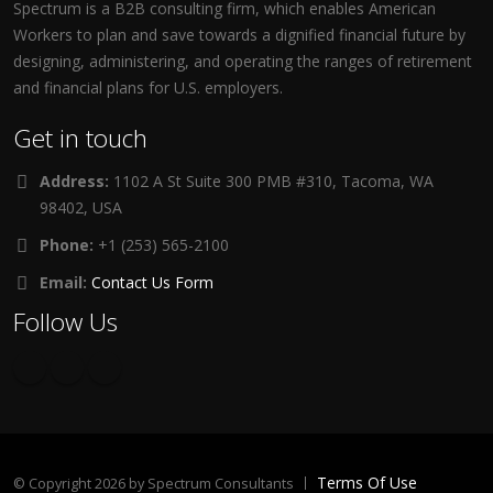
Spectrum is a B2B consulting firm, which enables American
Workers to plan and save towards a dignified financial future by
designing, administering, and operating the ranges of retirement
and financial plans for U.S. employers.
Get in touch
Address:
1102 A St Suite 300 PMB #310, Tacoma, WA
98402, USA
Phone:
+1 (253) 565-2100
Email:
Contact Us Form
Follow Us
Terms Of Use
©
Copyright 2026 by Spectrum Consultants