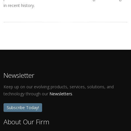
in recent history.
Newsletter
Keep up on our evolving products, services, solutions, and
technology through our
Newsletters
.
Subscribe Today!
About Our Firm