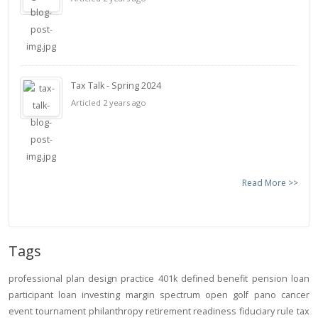
Tax Talk - Spring 2024
Articled 2 years ago
Read More >>
Tags
professional
plan design
practice
401k
defined benefit
pension
loan
participant loan
investing
margin
spectrum open
golf
pano
cancer
event
tournament
philanthropy
retirement readiness
fiduciary rule
tax