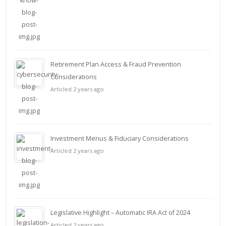
Retirement Plan Access & Fraud Prevention
Considerations
Articled 2 years ago
Investment Menus & Fiduciary Considerations
Articled 2 years ago
Legislative Highlight – Automatic IRA Act of 2024
Articled 2 years ago