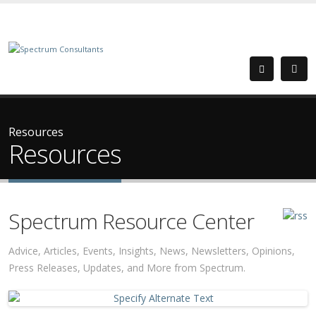
Resources
Resources
Spectrum Resource Center
Advice, Articles, Events, Insights, News, Newsletters, Opinions,
Press Releases, Updates, and More from Spectrum.