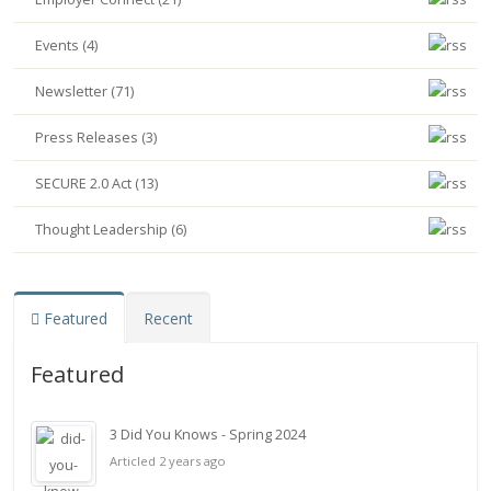
Events (4)
Newsletter (71)
Press Releases (3)
SECURE 2.0 Act (13)
Thought Leadership (6)
Featured
Recent
Featured
3 Did You Knows - Spring 2024
Articled 2 years ago