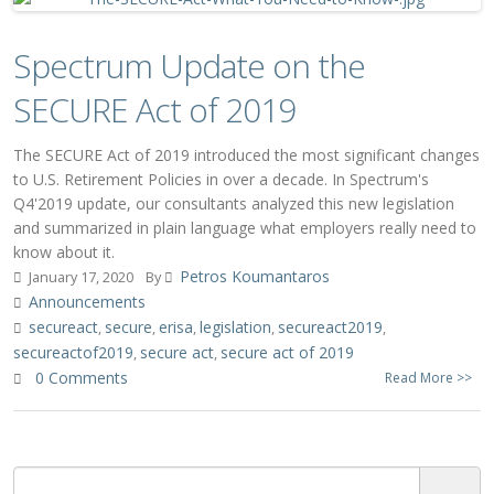
Spectrum Update on the
SECURE Act of 2019
The SECURE Act of 2019 introduced the most significant changes
to U.S. Retirement Policies in over a decade. In Spectrum's
Q4'2019 update, our consultants analyzed this new legislation
and summarized in plain language what employers really need to
know about it.
Petros Koumantaros
January 17, 2020
By
Announcements
secureact
secure
erisa
legislation
secureact2019
,
,
,
,
,
secureactof2019
secure act
secure act of 2019
,
,
0 Comments
Read More >>