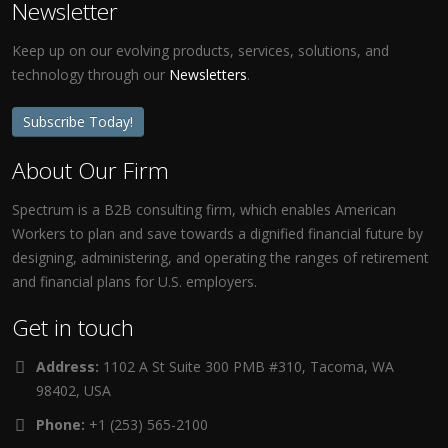
Newsletter
Keep up on our evolving products, services, solutions, and
technology through our
Newsletters
.
Subscribe Today!
About Our Firm
Spectrum is a B2B consulting firm, which enables American
Workers to plan and save towards a dignified financial future by
designing, administering, and operating the ranges of retirement
and financial plans for U.S. employers.
Get in touch
Address:
1102 A St Suite 300 PMB #310, Tacoma, WA
98402, USA
Phone:
+1 (253) 565-2100