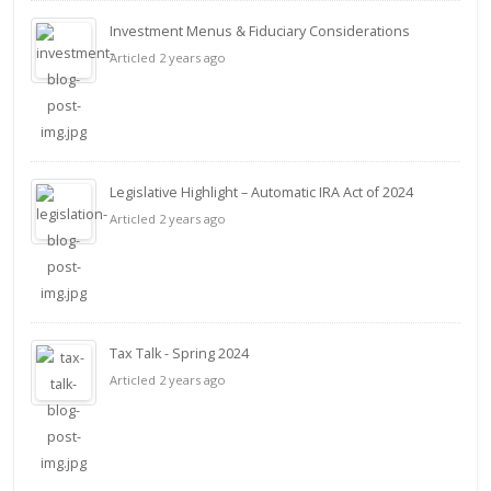
Investment Menus & Fiduciary Considerations
Articled 2 years ago
Legislative Highlight – Automatic IRA Act of 2024
Articled 2 years ago
Tax Talk - Spring 2024
Articled 2 years ago