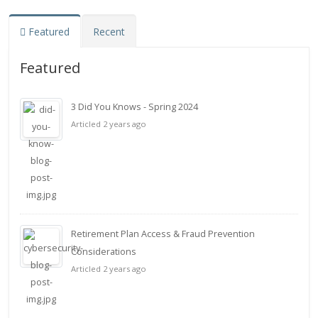
Featured
Recent
Featured
3 Did You Knows - Spring 2024
Articled 2 years ago
Retirement Plan Access & Fraud Prevention
Considerations
Articled 2 years ago