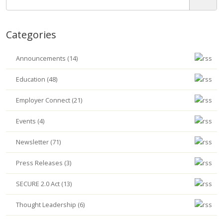
Categories
Announcements (14)
Education (48)
Employer Connect (21)
Events (4)
Newsletter (71)
Press Releases (3)
SECURE 2.0 Act (13)
Thought Leadership (6)