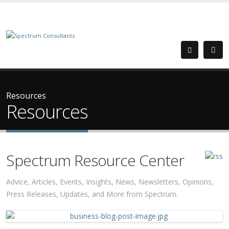
Resources
Resources
Spectrum Resource Center
Advice, Articles, Events, Insights, News, Newsletters, Opinions,
Press Releases, Updates, and More from Spectrum.