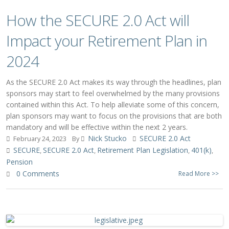
How the SECURE 2.0 Act will
Impact your Retirement Plan in
2024
As the SECURE 2.0 Act makes its way through the headlines, plan
sponsors may start to feel overwhelmed by the many provisions
contained within this Act. To help alleviate some of this concern,
plan sponsors may want to focus on the provisions that are both
mandatory and will be effective within the next 2 years.
Nick Stucko
SECURE 2.0 Act
February 24, 2023
By
SECURE
SECURE 2.0 Act
Retirement Plan Legislation
401(k)
,
,
,
,
Pension
0 Comments
Read More >>