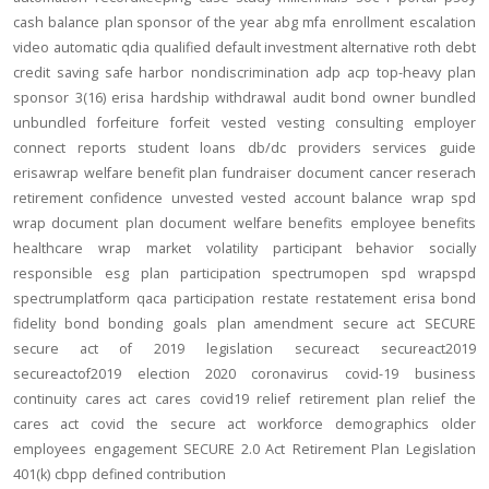
cash balance
plan sponsor of the year
abg
mfa
enrollment
escalation
video
automatic
qdia
qualified default investment alternative
roth
debt
credit
saving
safe harbor
nondiscrimination
adp
acp
top-heavy
plan
sponsor
3(16)
erisa
hardship
withdrawal
audit
bond
owner
bundled
unbundled
forfeiture
forfeit
vested
vesting
consulting
employer
connect
reports
student loans
db/dc
providers
services
guide
erisawrap
welfare benefit plan
fundraiser
document
cancer reserach
retirement confidence
unvested
vested account balance
wrap spd
wrap document
plan document
welfare benefits
employee benefits
healthcare
wrap
market volatility
participant behavior
socially
responsible
esg
plan participation
spectrumopen
spd
wrapspd
spectrumplatform
qaca
participation
restate
restatement
erisa bond
fidelity bond
bonding
goals
plan amendment
secure act
SECURE
secure act of 2019
legislation
secureact
secureact2019
secureactof2019
election 2020
coronavirus
covid-19
business
continuity
cares act
cares
covid19
relief
retirement plan relief
the
cares act
covid
the secure act
workforce
demographics
older
employees
engagement
SECURE 2.0 Act
Retirement Plan Legislation
401(k)
cbpp
defined contribution