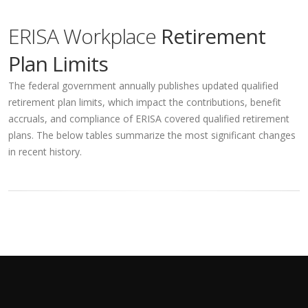
ERISA Workplace
Retirement
Plan Limits
The federal government annually publishes updated qualified
retirement plan limits, which impact the contributions, benefit
accruals, and compliance of ERISA covered qualified retirement
plans. The below tables summarize the most significant changes
in recent history.