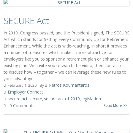
SECURE Act
In 2019, Congress passed, and the President signed, The SECURE
Act which stands for Setting Every Community Up for Retirement
Enhancement. While the act is wide-reaching, in short it provides
a number of measures which make it more attractive for
employers like you to sponsor a retirement plan or enhance your
existing plan. We invite you to watch the video, then contact us
to discuss how – together – we can leverage these new rules to
your advantage.
Petros Koumantaros
February 1, 2020
By
Employer Connect
secure act
secure
secure act of 2019
legislation
,
,
,
0 Comments
Read More >>