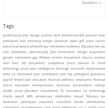
Read More >>
Tags
professional
plan design
practice
401k
defined benefit
pension
loan
participant loan
investing
margin
spectrum open
golf
pano
cancer
event
tournament
philanthropy
retirement readiness
fiduciary rule
tax
cuts
newsletter
cybersecurity
plan termination
merger
acquisition
gender
retirement gap
lifetime income
investment returns
women
men
fees
dol
documents
compliance
press release
bi
cloud
technology
azure
plan intelligence
docusign
microsoft
myretirement
limits
irs
retirement plan
contribution
plan
faq
participant
questions
payroll
finwell
plan education
financial wellness
employees
financial
stress
education
entreprenuers
business
accumulation
startup
wealth
asset allocation
investments
fis
innovation
ira
technology
charity
award
40th anniversary
celebration
impact
fiduciary
tax
deduction
participant outcomes
uncashed checks
distributions
automation
recordkeeping
case study
millennials
soc-1
portal
psoy