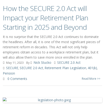
How the SECURE 2.0 Act will
Impact your Retirement Plan
Starting in 2025 and Beyond
It is no surprise that the SECURE 2.0 Act continues to dominate
the headlines. After all, it is one of the most significant pieces of
retirement reform in decades. This Act will not only help
employees obtain access to a workplace retirement plan, but it
will also allow them to save more once enrolled in the plan.
Nick Stucko
SECURE 2.0 Act
May 11, 2023
By
SECURE
SECURE 2.0 Act
Retirement Plan Legislation
401(k)
,
,
,
,
Pension
0 Comments
Read More >>