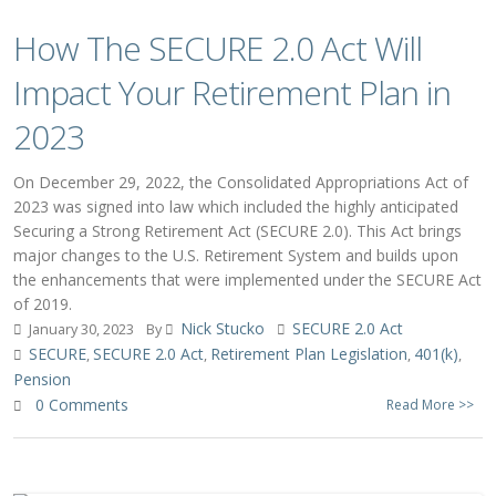
How The SECURE 2.0 Act Will
Impact Your Retirement Plan in
2023
On December 29, 2022, the Consolidated Appropriations Act of
2023 was signed into law which included the highly anticipated
Securing a Strong Retirement Act (SECURE 2.0). This Act brings
major changes to the U.S. Retirement System and builds upon
the enhancements that were implemented under the SECURE Act
of 2019.
Nick Stucko
SECURE 2.0 Act
January 30, 2023
By
SECURE
SECURE 2.0 Act
Retirement Plan Legislation
401(k)
,
,
,
,
Pension
0 Comments
Read More >>