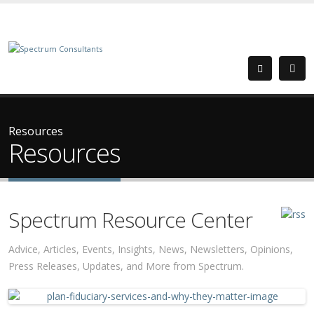
Resources
Resources
Spectrum Resource Center
Advice, Articles, Events, Insights, News, Newsletters, Opinions,
Press Releases, Updates, and More from Spectrum.