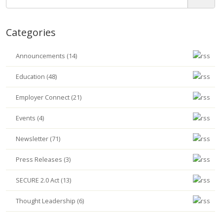
Categories
Announcements (14)
Education (48)
Employer Connect (21)
Events (4)
Newsletter (71)
Press Releases (3)
SECURE 2.0 Act (13)
Thought Leadership (6)