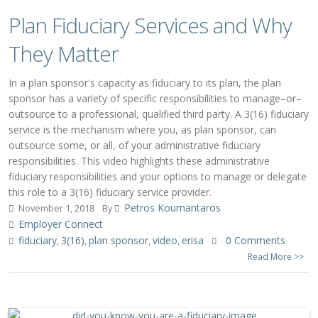
Plan Fiduciary Services and Why
They Matter
In a plan sponsor's capacity as fiduciary to its plan, the plan
sponsor has a variety of specific responsibilities to manage–or–
outsource to a professional, qualified third party. A 3(16) fiduciary
service is the mechanism where you, as plan sponsor, can
outsource some, or all, of your administrative fiduciary
responsibilities. This video highlights these administrative
fiduciary responsibilities and your options to manage or delegate
this role to a 3(16) fiduciary service provider.
Petros Koumantaros
November 1, 2018
By
Employer Connect
fiduciary
3(16)
plan sponsor
video
erisa
0 Comments
,
,
,
,
Read More >>