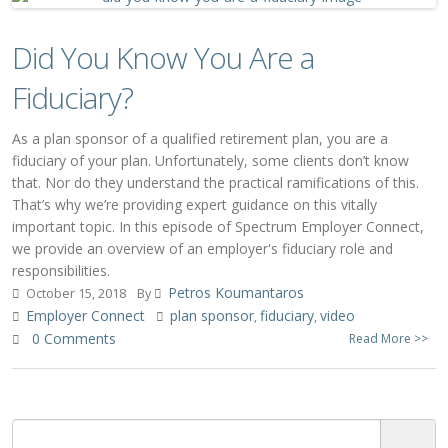
Did You Know You Are a
Fiduciary?
As a plan sponsor of a qualified retirement plan, you are a
fiduciary of your plan. Unfortunately, some clients don’t know
that. Nor do they understand the practical ramifications of this.
That’s why we’re providing expert guidance on this vitally
important topic. In this episode of Spectrum Employer Connect,
we provide an overview of an employer's fiduciary role and
responsibilities.
Petros Koumantaros
October 15, 2018
By
Employer Connect
plan sponsor
fiduciary
video
,
,
0 Comments
Read More >>