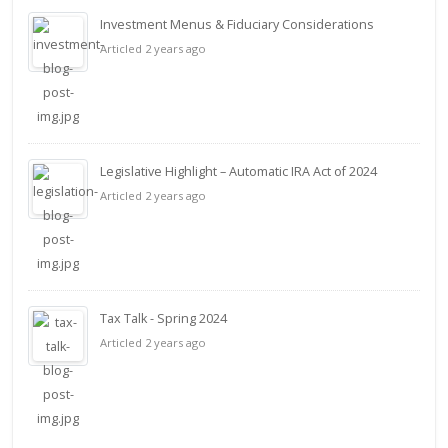
Investment Menus & Fiduciary Considerations
Articled 2 years ago
Legislative Highlight – Automatic IRA Act of 2024
Articled 2 years ago
Tax Talk - Spring 2024
Articled 2 years ago