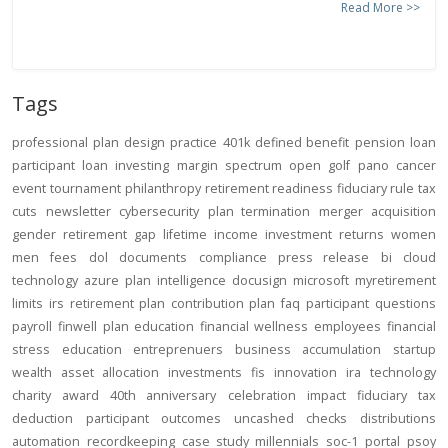
Read More >>
Tags
professional
plan design
practice
401k
defined benefit
pension
loan
participant loan
investing
margin
spectrum open
golf
pano
cancer
event
tournament
philanthropy
retirement readiness
fiduciary rule
tax
cuts
newsletter
cybersecurity
plan termination
merger
acquisition
gender
retirement gap
lifetime income
investment returns
women
men
fees
dol
documents
compliance
press release
bi
cloud
technology
azure
plan intelligence
docusign
microsoft
myretirement
limits
irs
retirement plan
contribution
plan
faq
participant
questions
payroll
finwell
plan education
financial wellness
employees
financial
stress
education
entreprenuers
business
accumulation
startup
wealth
asset allocation
investments
fis
innovation
ira
technology
charity
award
40th anniversary
celebration
impact
fiduciary
tax
deduction
participant outcomes
uncashed checks
distributions
automation
recordkeeping
case study
millennials
soc-1
portal
psoy