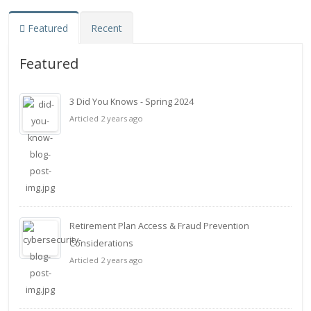
Featured
Recent
Featured
3 Did You Knows - Spring 2024
Articled 2 years ago
Retirement Plan Access & Fraud Prevention
Considerations
Articled 2 years ago