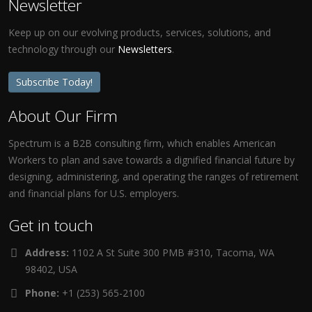
Newsletter
Keep up on our evolving products, services, solutions, and
technology through our
Newsletters
.
Subscribe Today!
About Our Firm
Spectrum is a B2B consulting firm, which enables American
Workers to plan and save towards a dignified financial future by
designing, administering, and operating the ranges of retirement
and financial plans for U.S. employers.
Get in touch
Address:
1102 A St Suite 300 PMB #310, Tacoma, WA
98402, USA
Phone:
+1 (253) 565-2100