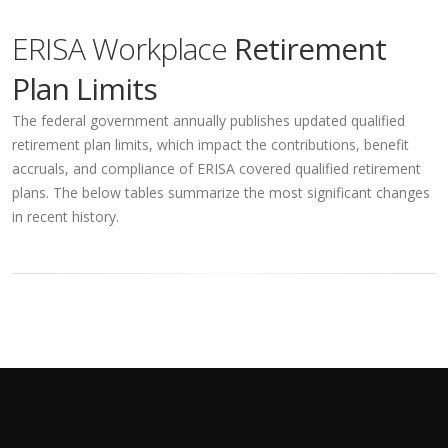
ERISA Workplace
Retirement
Plan Limits
The federal government annually publishes updated qualified
retirement plan limits, which impact the contributions, benefit
accruals, and compliance of ERISA covered qualified retirement
plans. The below tables summarize the most significant changes
in recent history.