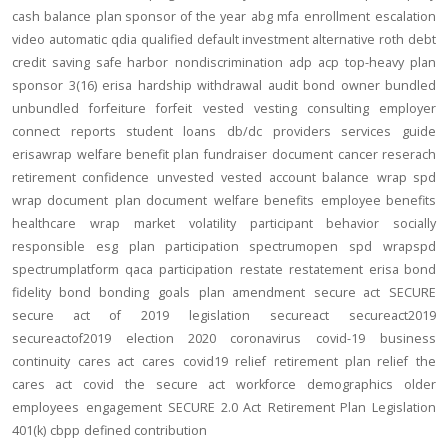
cash balance
plan sponsor of the year
abg
mfa
enrollment
escalation
video
automatic
qdia
qualified default investment alternative
roth
debt
credit
saving
safe harbor
nondiscrimination
adp
acp
top-heavy
plan
sponsor
3(16)
erisa
hardship
withdrawal
audit
bond
owner
bundled
unbundled
forfeiture
forfeit
vested
vesting
consulting
employer
connect
reports
student loans
db/dc
providers
services
guide
erisawrap
welfare benefit plan
fundraiser
document
cancer reserach
retirement confidence
unvested
vested account balance
wrap spd
wrap document
plan document
welfare benefits
employee benefits
healthcare
wrap
market volatility
participant behavior
socially
responsible
esg
plan participation
spectrumopen
spd
wrapspd
spectrumplatform
qaca
participation
restate
restatement
erisa bond
fidelity bond
bonding
goals
plan amendment
secure act
SECURE
secure act of 2019
legislation
secureact
secureact2019
secureactof2019
election 2020
coronavirus
covid-19
business
continuity
cares act
cares
covid19
relief
retirement plan relief
the
cares act
covid
the secure act
workforce
demographics
older
employees
engagement
SECURE 2.0 Act
Retirement Plan Legislation
401(k)
cbpp
defined contribution