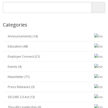
Categories
Announcements (14)
Education (48)
Employer Connect (21)
Events (4)
Newsletter (71)
Press Releases (3)
SECURE 2.0 Act (13)
Thought Leadership (6)