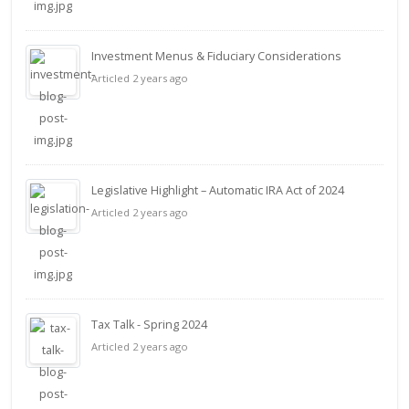
Investment Menus & Fiduciary Considerations
Articled 2 years ago
Legislative Highlight – Automatic IRA Act of 2024
Articled 2 years ago
Tax Talk - Spring 2024
Articled 2 years ago