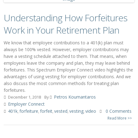
Understanding How Forfeitures
Work in Your Retirement Plan
We know that employee contributions to a 401(k) plan must
always be 100% vested. However, employer contributions may
have a vesting schedule attached to them. That means, when
employees leave the company and plan, they may leave behind
forfeitures. This Spectrum Employer Connect video highlights the
advantages of using vesting for employer contributions. And we
also discuss the most common methods for treating plan
forfeitures.
Petros Koumantaros
December 1, 2018
By
Employer Connect
401k
forfeiture
forfeit
vested
vesting
video
0 Comments
,
,
,
,
,
Read More >>