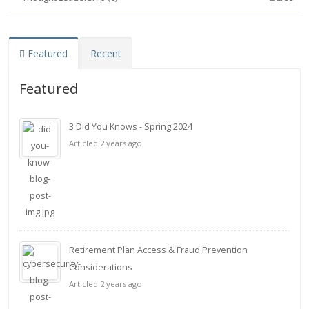
Featured
Recent
Featured
3 Did You Knows - Spring 2024
Articled 2 years ago
Retirement Plan Access & Fraud Prevention
Considerations
Articled 2 years ago