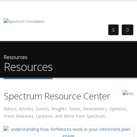
Resources
Resources
Spectrum Resource Center
Advice, Articles, Events, Insights, News, Newsletters, Opinions,
Press Releases, Updates, and More from Spectrum.