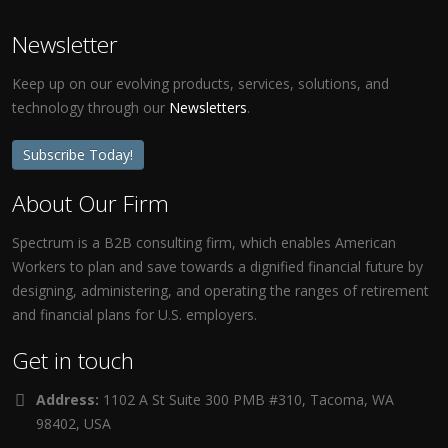
Newsletter
Keep up on our evolving products, services, solutions, and
technology through our
Newsletters
.
Subscribe Today!
About Our Firm
Spectrum is a B2B consulting firm, which enables American
Workers to plan and save towards a dignified financial future by
designing, administering, and operating the ranges of retirement
and financial plans for U.S. employers.
Get in touch
Address:
1102 A St Suite 300 PMB #310, Tacoma, WA
98402, USA