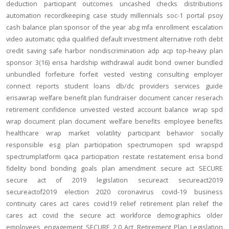
deduction
participant outcomes
uncashed checks
distributions
automation
recordkeeping
case study
millennials
soc-1
portal
psoy
cash balance
plan sponsor of the year
abg
mfa
enrollment
escalation
video
automatic
qdia
qualified default investment alternative
roth
debt
credit
saving
safe harbor
nondiscrimination
adp
acp
top-heavy
plan
sponsor
3(16)
erisa
hardship
withdrawal
audit
bond
owner
bundled
unbundled
forfeiture
forfeit
vested
vesting
consulting
employer
connect
reports
student loans
db/dc
providers
services
guide
erisawrap
welfare benefit plan
fundraiser
document
cancer reserach
retirement confidence
unvested
vested account balance
wrap spd
wrap document
plan document
welfare benefits
employee benefits
healthcare
wrap
market volatility
participant behavior
socially
responsible
esg
plan participation
spectrumopen
spd
wrapspd
spectrumplatform
qaca
participation
restate
restatement
erisa bond
fidelity bond
bonding
goals
plan amendment
secure act
SECURE
secure act of 2019
legislation
secureact
secureact2019
secureactof2019
election 2020
coronavirus
covid-19
business
continuity
cares act
cares
covid19
relief
retirement plan relief
the
cares act
covid
the secure act
workforce
demographics
older
employees
engagement
SECURE 2.0 Act
Retirement Plan Legislation