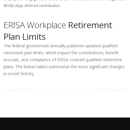
401(k)
cbpp
defined contribution
ERISA Workplace
Retirement
Plan Limits
The federal government annually publishes updated qualified
retirement plan limits, which impact the contributions, benefit
accruals, and compliance of ERISA covered qualified retirement
plans. The below tables summarize the most significant changes
in recent history.