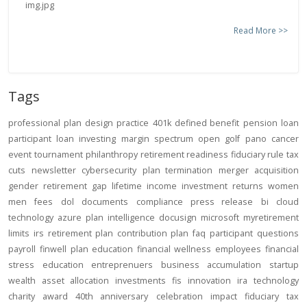
Read More >>
Tags
professional
plan design
practice
401k
defined benefit
pension
loan
participant loan
investing
margin
spectrum open
golf
pano
cancer
event
tournament
philanthropy
retirement readiness
fiduciary rule
tax
cuts
newsletter
cybersecurity
plan termination
merger
acquisition
gender
retirement gap
lifetime income
investment returns
women
men
fees
dol
documents
compliance
press release
bi
cloud
technology
azure
plan intelligence
docusign
microsoft
myretirement
limits
irs
retirement plan
contribution
plan
faq
participant
questions
payroll
finwell
plan education
financial wellness
employees
financial
stress
education
entreprenuers
business
accumulation
startup
wealth
asset allocation
investments
fis
innovation
ira
technology
charity
award
40th anniversary
celebration
impact
fiduciary
tax