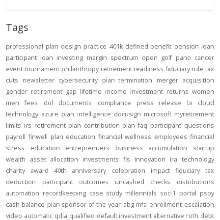
Tags
professional
plan design
practice
401k
defined benefit
pension
loan
participant loan
investing
margin
spectrum open
golf
pano
cancer
event
tournament
philanthropy
retirement readiness
fiduciary rule
tax
cuts
newsletter
cybersecurity
plan termination
merger
acquisition
gender
retirement gap
lifetime income
investment returns
women
men
fees
dol
documents
compliance
press release
bi
cloud
technology
azure
plan intelligence
docusign
microsoft
myretirement
limits
irs
retirement plan
contribution
plan
faq
participant
questions
payroll
finwell
plan education
financial wellness
employees
financial
stress
education
entreprenuers
business
accumulation
startup
wealth
asset allocation
investments
fis
innovation
ira
technology
charity
award
40th anniversary
celebration
impact
fiduciary
tax
deduction
participant outcomes
uncashed checks
distributions
automation
recordkeeping
case study
millennials
soc-1
portal
psoy
cash balance
plan sponsor of the year
abg
mfa
enrollment
escalation
video
automatic
qdia
qualified default investment alternative
roth
debt