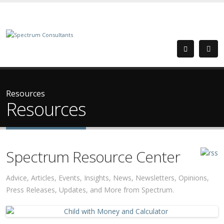
Resources
Resources
Spectrum Resource Center
Advice, Articles, Events, Insights, News, Newsletters, Opinions,
Press Releases, Updates, and More from Spectrum.