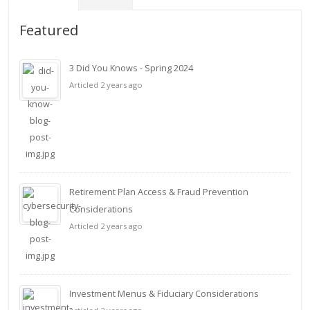
Featured
3 Did You Knows - Spring 2024
Articled 2 years ago
Retirement Plan Access & Fraud Prevention
Considerations
Articled 2 years ago
Investment Menus & Fiduciary Considerations