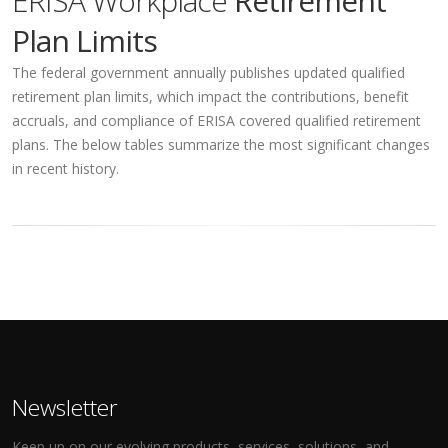
ERISA Workplace
Retirement
Plan Limits
The federal government annually publishes updated qualified
retirement plan limits, which impact the contributions, benefit
accruals, and compliance of ERISA covered qualified retirement
plans. The below tables summarize the most significant changes
in recent history.
Newsletter
Keep up on our evolving products, services, solutions, and