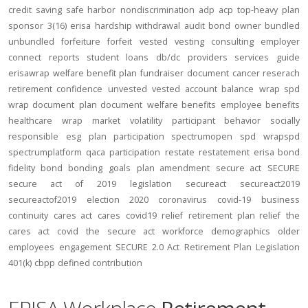
credit
saving
safe harbor
nondiscrimination
adp
acp
top-heavy
plan
sponsor
3(16)
erisa
hardship
withdrawal
audit
bond
owner
bundled
unbundled
forfeiture
forfeit
vested
vesting
consulting
employer
connect
reports
student loans
db/dc
providers
services
guide
erisawrap
welfare benefit plan
fundraiser
document
cancer reserach
retirement confidence
unvested
vested account balance
wrap spd
wrap document
plan document
welfare benefits
employee benefits
healthcare
wrap
market volatility
participant behavior
socially
responsible
esg
plan participation
spectrumopen
spd
wrapspd
spectrumplatform
qaca
participation
restate
restatement
erisa bond
fidelity bond
bonding
goals
plan amendment
secure act
SECURE
secure act of 2019
legislation
secureact
secureact2019
secureactof2019
election 2020
coronavirus
covid-19
business
continuity
cares act
cares
covid19
relief
retirement plan relief
the
cares act
covid
the secure act
workforce
demographics
older
employees
engagement
SECURE 2.0 Act
Retirement Plan Legislation
401(k)
cbpp
defined contribution