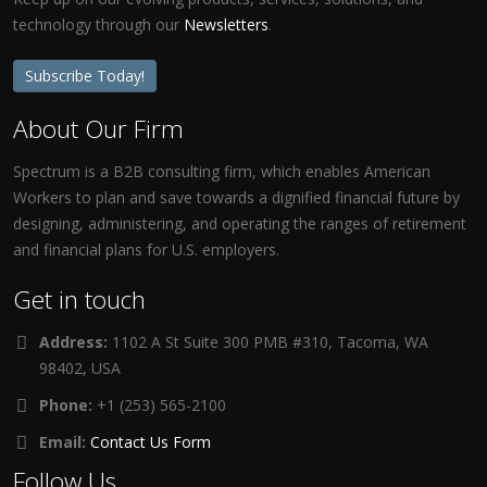
technology through our
Newsletters
.
Subscribe Today!
About Our Firm
Spectrum is a B2B consulting firm, which enables American
Workers to plan and save towards a dignified financial future by
designing, administering, and operating the ranges of retirement
and financial plans for U.S. employers.
Get in touch
Address:
1102 A St Suite 300 PMB #310, Tacoma, WA
98402, USA
Phone:
+1 (253) 565-2100
Email:
Contact Us Form
Follow Us