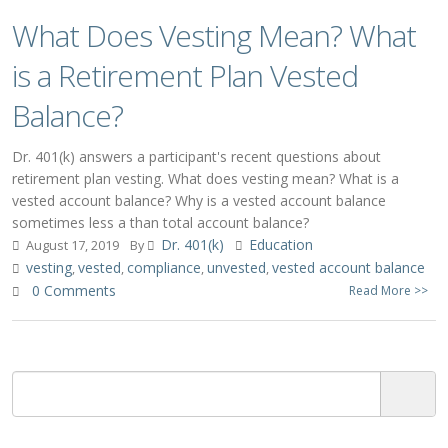
What Does Vesting Mean? What
is a Retirement Plan Vested
Balance?
Dr. 401(k) answers a participant's recent questions about
retirement plan vesting. What does vesting mean? What is a
vested account balance? Why is a vested account balance
sometimes less a than total account balance?
Dr. 401(k)
Education
August 17, 2019
By
vesting
vested
compliance
unvested
vested account balance
,
,
,
,
0 Comments
Read More >>