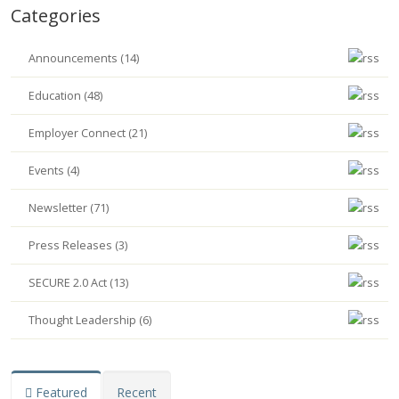
Categories
Announcements (14)
Education (48)
Employer Connect (21)
Events (4)
Newsletter (71)
Press Releases (3)
SECURE 2.0 Act (13)
Thought Leadership (6)
Featured
Recent