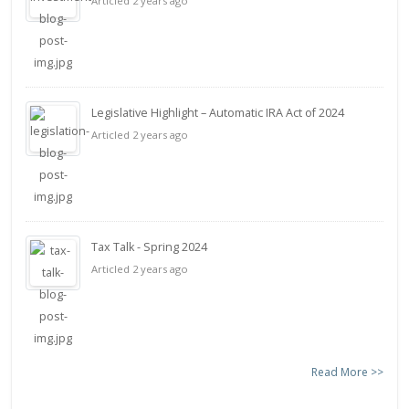
Articled 2 years ago
Legislative Highlight – Automatic IRA Act of 2024
Articled 2 years ago
Tax Talk - Spring 2024
Articled 2 years ago
Read More >>