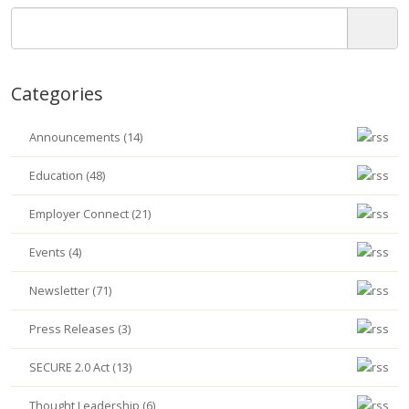
Categories
Announcements (14)
Education (48)
Employer Connect (21)
Events (4)
Newsletter (71)
Press Releases (3)
SECURE 2.0 Act (13)
Thought Leadership (6)