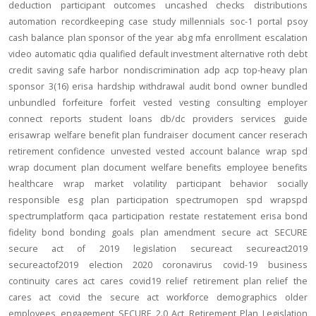
deduction
participant outcomes
uncashed checks
distributions
automation
recordkeeping
case study
millennials
soc-1
portal
psoy
cash balance
plan sponsor of the year
abg
mfa
enrollment
escalation
video
automatic
qdia
qualified default investment alternative
roth
debt
credit
saving
safe harbor
nondiscrimination
adp
acp
top-heavy
plan
sponsor
3(16)
erisa
hardship
withdrawal
audit
bond
owner
bundled
unbundled
forfeiture
forfeit
vested
vesting
consulting
employer
connect
reports
student loans
db/dc
providers
services
guide
erisawrap
welfare benefit plan
fundraiser
document
cancer reserach
retirement confidence
unvested
vested account balance
wrap spd
wrap document
plan document
welfare benefits
employee benefits
healthcare
wrap
market volatility
participant behavior
socially
responsible
esg
plan participation
spectrumopen
spd
wrapspd
spectrumplatform
qaca
participation
restate
restatement
erisa bond
fidelity bond
bonding
goals
plan amendment
secure act
SECURE
secure act of 2019
legislation
secureact
secureact2019
secureactof2019
election 2020
coronavirus
covid-19
business
continuity
cares act
cares
covid19
relief
retirement plan relief
the
cares act
covid
the secure act
workforce
demographics
older
employees
engagement
SECURE 2.0 Act
Retirement Plan Legislation