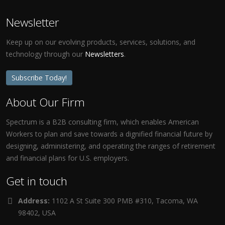
Newsletter
Keep up on our evolving products, services, solutions, and
technology through our
Newsletters
.
Subscribe Today!
About Our Firm
Spectrum is a B2B consulting firm, which enables American
Workers to plan and save towards a dignified financial future by
designing, administering, and operating the ranges of retirement
and financial plans for U.S. employers.
Get in touch
Address:
1102 A St Suite 300 PMB #310, Tacoma, WA
98402, USA