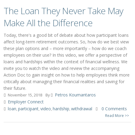
The Loan They Never Take May
Make All the Difference
Today, there's a good bit of debate about how participant loans
affect long-term retirement outcomes. So, how do we best view
these plan options and – more importantly – how do we coach
employees on their use? In this video, we offer a perspective of
loans and hardships within the context of financial wellness. We
invite you to watch the video and review the accompanying
Action Doc to gain insight on how to help employees think more
critically about managing their financial realities and saving for
their future.
Petros Koumantaros
November 15, 2018
By
Employer Connect
loan
participant
video
hardship
withdrawal
0 Comments
,
,
,
,
Read More >>