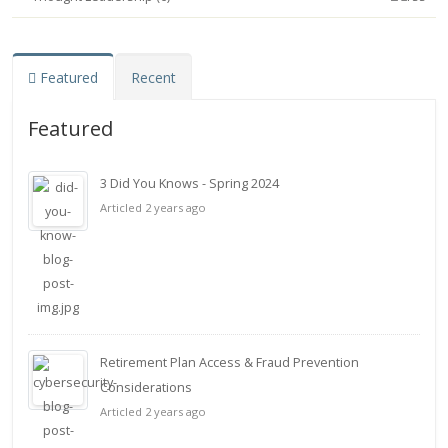
Featured
Recent
Featured
3 Did You Knows - Spring 2024
Articled 2 years ago
Retirement Plan Access & Fraud Prevention
Considerations
Articled 2 years ago