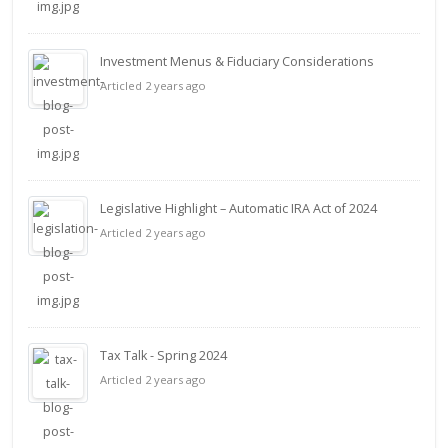
Investment Menus & Fiduciary Considerations
Articled 2 years ago
Legislative Highlight – Automatic IRA Act of 2024
Articled 2 years ago
Tax Talk - Spring 2024
Articled 2 years ago