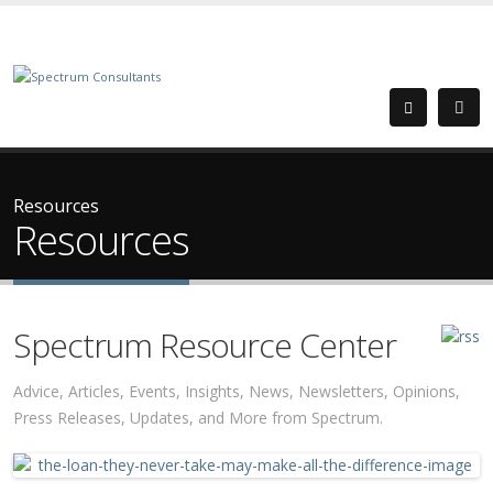
Resources
Resources
Spectrum Resource Center
Advice, Articles, Events, Insights, News, Newsletters, Opinions,
Press Releases, Updates, and More from Spectrum.