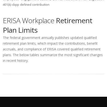
401(k)
cbpp
defined contribution
ERISA Workplace
Retirement
Plan Limits
The federal government annually publishes updated qualified
retirement plan limits, which impact the contributions, benefit
accruals, and compliance of ERISA covered qualified retirement
plans. The below tables summarize the most significant changes
in recent history.