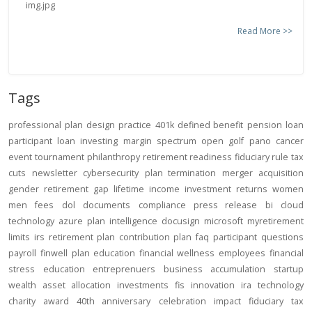
Read More >>
Tags
professional
plan design
practice
401k
defined benefit
pension
loan
participant loan
investing
margin
spectrum open
golf
pano
cancer
event
tournament
philanthropy
retirement readiness
fiduciary rule
tax
cuts
newsletter
cybersecurity
plan termination
merger
acquisition
gender
retirement gap
lifetime income
investment returns
women
men
fees
dol
documents
compliance
press release
bi
cloud
technology
azure
plan intelligence
docusign
microsoft
myretirement
limits
irs
retirement plan
contribution
plan
faq
participant
questions
payroll
finwell
plan education
financial wellness
employees
financial
stress
education
entreprenuers
business
accumulation
startup
wealth
asset allocation
investments
fis
innovation
ira
technology
charity
award
40th anniversary
celebration
impact
fiduciary
tax