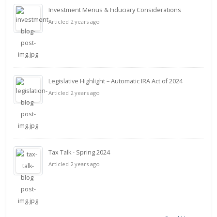
Investment Menus & Fiduciary Considerations
Articled 2 years ago
Legislative Highlight – Automatic IRA Act of 2024
Articled 2 years ago
Tax Talk - Spring 2024
Articled 2 years ago