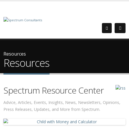
Resources
Resources
Spectrum Resource Center
Advice, Articles, Events, Insights, News, Newsletters, Opinions,
Press Releases, Updates, and More from Spectrum.