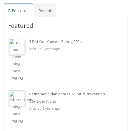
Featured
Recent
Featured
3 Did You Knows - Spring 2024
Articled 2 years ago
Retirement Plan Access & Fraud Prevention
Considerations
Articled 2 years ago