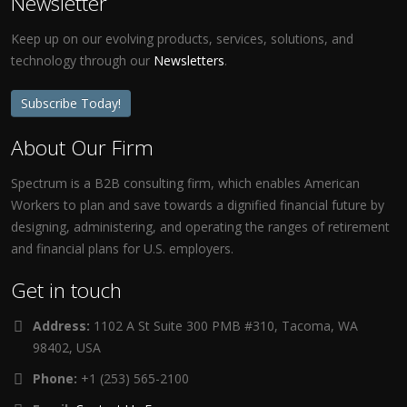
Newsletter
Keep up on our evolving products, services, solutions, and
technology through our
Newsletters
.
Subscribe Today!
About Our Firm
Spectrum is a B2B consulting firm, which enables American
Workers to plan and save towards a dignified financial future by
designing, administering, and operating the ranges of retirement
and financial plans for U.S. employers.
Get in touch
Address:
1102 A St Suite 300 PMB #310, Tacoma, WA
98402, USA
Phone:
+1 (253) 565-2100