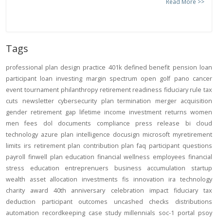
Read More >>
Tags
professional
plan design
practice
401k
defined benefit
pension
loan
participant loan
investing
margin
spectrum open
golf
pano
cancer
event
tournament
philanthropy
retirement readiness
fiduciary rule
tax
cuts
newsletter
cybersecurity
plan termination
merger
acquisition
gender
retirement gap
lifetime income
investment returns
women
men
fees
dol
documents
compliance
press release
bi
cloud
technology
azure
plan intelligence
docusign
microsoft
myretirement
limits
irs
retirement plan
contribution
plan
faq
participant
questions
payroll
finwell
plan education
financial wellness
employees
financial
stress
education
entreprenuers
business
accumulation
startup
wealth
asset allocation
investments
fis
innovation
ira
technology
charity
award
40th anniversary
celebration
impact
fiduciary
tax
deduction
participant outcomes
uncashed checks
distributions
automation
recordkeeping
case study
millennials
soc-1
portal
psoy