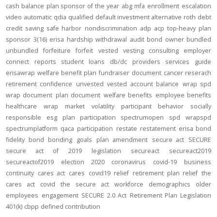
cash balance
plan sponsor of the year
abg
mfa
enrollment
escalation
video
automatic
qdia
qualified default investment alternative
roth
debt
credit
saving
safe harbor
nondiscrimination
adp
acp
top-heavy
plan
sponsor
3(16)
erisa
hardship
withdrawal
audit
bond
owner
bundled
unbundled
forfeiture
forfeit
vested
vesting
consulting
employer
connect
reports
student loans
db/dc
providers
services
guide
erisawrap
welfare benefit plan
fundraiser
document
cancer reserach
retirement confidence
unvested
vested account balance
wrap spd
wrap document
plan document
welfare benefits
employee benefits
healthcare
wrap
market volatility
participant behavior
socially
responsible
esg
plan participation
spectrumopen
spd
wrapspd
spectrumplatform
qaca
participation
restate
restatement
erisa bond
fidelity bond
bonding
goals
plan amendment
secure act
SECURE
secure act of 2019
legislation
secureact
secureact2019
secureactof2019
election 2020
coronavirus
covid-19
business
continuity
cares act
cares
covid19
relief
retirement plan relief
the
cares act
covid
the secure act
workforce
demographics
older
employees
engagement
SECURE 2.0 Act
Retirement Plan Legislation
401(k)
cbpp
defined contribution