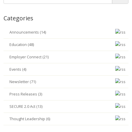
Categories
Announcements (14)
Education (48)
Employer Connect (21)
Events (4)
Newsletter (71)
Press Releases (3)
SECURE 2.0 Act (13)
Thought Leadership (6)