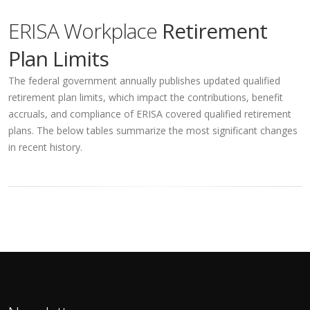
ERISA Workplace
Retirement
Plan Limits
The federal government annually publishes updated qualified
retirement plan limits, which impact the contributions, benefit
accruals, and compliance of ERISA covered qualified retirement
plans. The below tables summarize the most significant changes
in recent history.