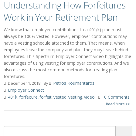
Understanding How Forfeitures
Work in Your Retirement Plan
We know that employee contributions to a 401(k) plan must
always be 100% vested. However, employer contributions may
have a vesting schedule attached to them. That means, when
employees leave the company and plan, they may leave behind
forfeitures. This Spectrum Employer Connect video highlights the
advantages of using vesting for employer contributions. And we
also discuss the most common methods for treating plan
forfeitures.
Petros Koumantaros
December 1, 2018
By
Employer Connect
401k
forfeiture
forfeit
vested
vesting
video
0 Comments
,
,
,
,
,
Read More >>