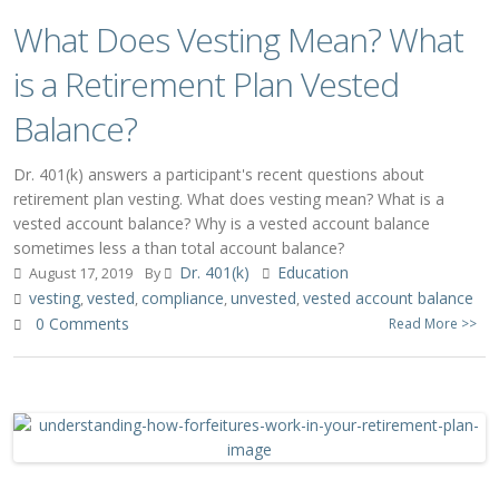
What Does Vesting Mean? What
is a Retirement Plan Vested
Balance?
Dr. 401(k) answers a participant's recent questions about
retirement plan vesting. What does vesting mean? What is a
vested account balance? Why is a vested account balance
sometimes less a than total account balance?
Dr. 401(k)
Education
August 17, 2019
By
vesting
vested
compliance
unvested
vested account balance
,
,
,
,
0 Comments
Read More >>