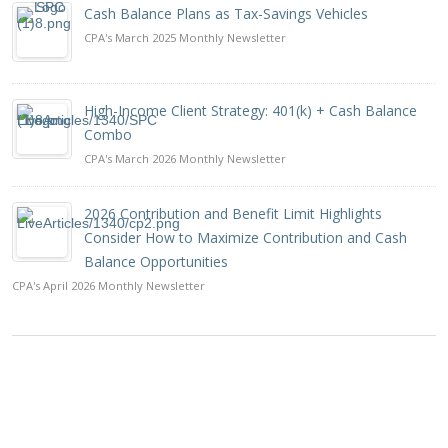
Cash Balance Plans as Tax-Savings Vehicles
CPA's March 2025 Monthly Newsletter
High-Income Client Strategy: 401(k) + Cash Balance
Combo
CPA's March 2026 Monthly Newsletter
2026 Contribution and Benefit Limit Highlights
Consider How to Maximize Contribution and Cash
Balance Opportunities
CPA's April 2026 Monthly Newsletter