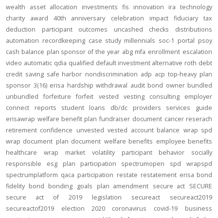
wealth
asset allocation
investments
fis
innovation
ira
technology
charity
award
40th anniversary
celebration
impact
fiduciary
tax
deduction
participant outcomes
uncashed checks
distributions
automation
recordkeeping
case study
millennials
soc-1
portal
psoy
cash balance
plan sponsor of the year
abg
mfa
enrollment
escalation
video
automatic
qdia
qualified default investment alternative
roth
debt
credit
saving
safe harbor
nondiscrimination
adp
acp
top-heavy
plan
sponsor
3(16)
erisa
hardship
withdrawal
audit
bond
owner
bundled
unbundled
forfeiture
forfeit
vested
vesting
consulting
employer
connect
reports
student loans
db/dc
providers
services
guide
erisawrap
welfare benefit plan
fundraiser
document
cancer reserach
retirement confidence
unvested
vested account balance
wrap spd
wrap document
plan document
welfare benefits
employee benefits
healthcare
wrap
market volatility
participant behavior
socially
responsible
esg
plan participation
spectrumopen
spd
wrapspd
spectrumplatform
qaca
participation
restate
restatement
erisa bond
fidelity bond
bonding
goals
plan amendment
secure act
SECURE
secure act of 2019
legislation
secureact
secureact2019
secureactof2019
election 2020
coronavirus
covid-19
business