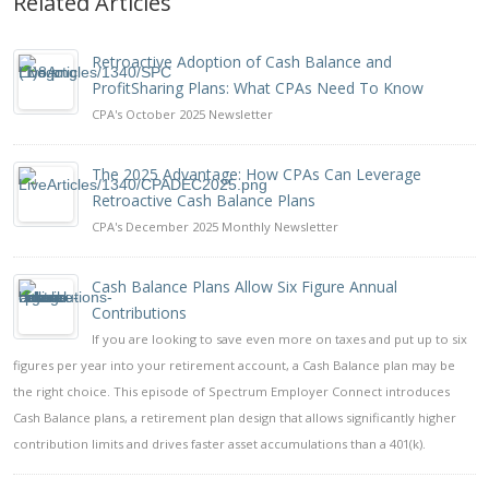
Related Articles
Retroactive Adoption of Cash Balance and
ProfitSharing Plans: What CPAs Need To Know
CPA's October 2025 Newsletter
The 2025 Advantage: How CPAs Can Leverage
Retroactive Cash Balance Plans
CPA's December 2025 Monthly Newsletter
Cash Balance Plans Allow Six Figure Annual
Contributions
If you are looking to save even more on taxes and put up to six
figures per year into your retirement account, a Cash Balance plan may be
the right choice. This episode of Spectrum Employer Connect introduces
Cash Balance plans, a retirement plan design that allows significantly higher
contribution limits and drives faster asset accumulations than a 401(k).