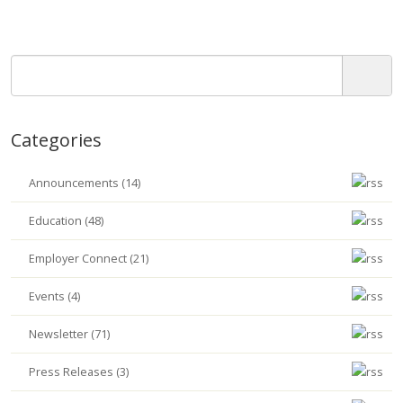
Categories
Announcements (14)
Education (48)
Employer Connect (21)
Events (4)
Newsletter (71)
Press Releases (3)