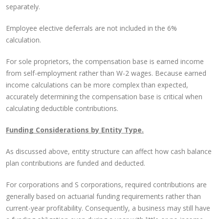
separately.
Employee elective deferrals are not included in the 6%
calculation.
For sole proprietors, the compensation base is earned income
from self-employment rather than W-2 wages. Because earned
income calculations can be more complex than expected,
accurately determining the compensation base is critical when
calculating deductible contributions.
Funding Considerations by Entity Type.
As discussed above, entity structure can affect how cash balance
plan contributions are funded and deducted.
For corporations and S corporations, required contributions are
generally based on actuarial funding requirements rather than
current-year profitability. Consequently, a business may still have