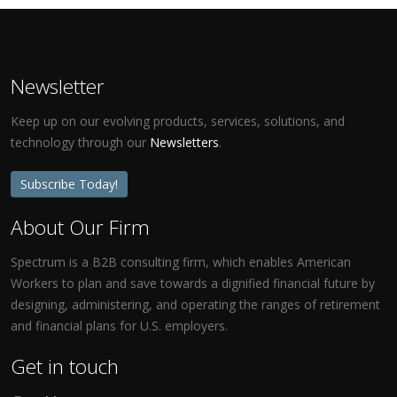
Newsletter
Keep up on our evolving products, services, solutions, and
technology through our
Newsletters
.
Subscribe Today!
About Our Firm
Spectrum is a B2B consulting firm, which enables American
Workers to plan and save towards a dignified financial future by
designing, administering, and operating the ranges of retirement
and financial plans for U.S. employers.
Get in touch