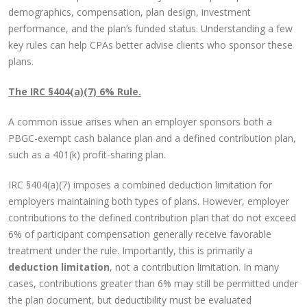
demographics, compensation, plan design, investment
performance, and the plan’s funded status. Understanding a few
key rules can help CPAs better advise clients who sponsor these
plans.
The IRC §404(a)(7) 6% Rule.
A common issue arises when an employer sponsors both a
PBGC-exempt cash balance plan and a defined contribution plan,
such as a 401(k) profit-sharing plan.
IRC §404(a)(7) imposes a combined deduction limitation for
employers maintaining both types of plans. However, employer
contributions to the defined contribution plan that do not exceed
6% of participant compensation generally receive favorable
treatment under the rule. Importantly, this is primarily a
deduction limitation
, not a contribution limitation. In many
cases, contributions greater than 6% may still be permitted under
the plan document, but deductibility must be evaluated