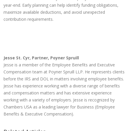
year-end. Early planning can help identify funding obligations,
maximize available deductions, and avoid unexpected
contribution requirements.
Jesse St. Cyr, Partner, Poyner Spruill
Jesse is a member of the Employee Benefits and Executive
Compensation team at Poyner Spruill LLP. He represents clients
before the IRS and DOL in matters involving employee benefits.
Jesse has experience working with a diverse range of benefits
and compensation matters and has extensive experience
working with a variety of employers. Jesse is recognized by
Chambers USA as a leading lawyer for Business (Employee
Benefits & Executive Compensation).