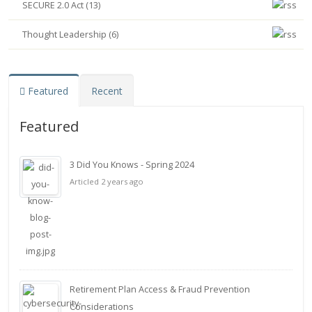
SECURE 2.0 Act (13)
Thought Leadership (6)
Featured
Recent
Featured
3 Did You Knows - Spring 2024
Articled 2 years ago
Retirement Plan Access & Fraud Prevention
Considerations