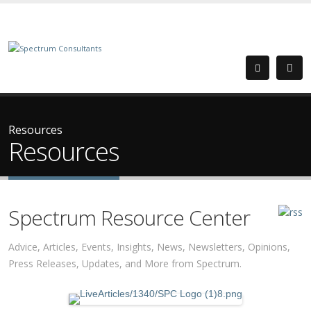
Resources
Resources
Spectrum Resource Center
Advice, Articles, Events, Insights, News, Newsletters, Opinions,
Press Releases, Updates, and More from Spectrum.