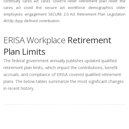
continuity
cares act
cares
covid19
relief
retirement plan relief
the
cares act
covid
the secure act
workforce
demographics
older
employees
engagement
SECURE 2.0 Act
Retirement Plan Legislation
401(k)
cbpp
defined contribution
ERISA Workplace
Retirement
Plan Limits
The federal government annually publishes updated qualified
retirement plan limits, which impact the contributions, benefit
accruals, and compliance of ERISA covered qualified retirement
plans. The below tables summarize the most significant changes
in recent history.