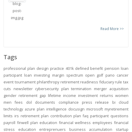
Read More >>
Tags
professional
plan design
practice
401k
defined benefit
pension
loan
participant loan
investing
margin
spectrum open
golf
pano
cancer
event
tournament
philanthropy
retirement readiness
fiduciary rule
tax
cuts
newsletter
cybersecurity
plan termination
merger
acquisition
gender
retirement gap
lifetime income
investment returns
women
men
fees
dol
documents
compliance
press release
bi
cloud
technology
azure
plan intelligence
docusign
microsoft
myretirement
limits
irs
retirement plan
contribution
plan
faq
participant
questions
payroll
finwell
plan education
financial wellness
employees
financial
stress
education
entreprenuers
business
accumulation
startup