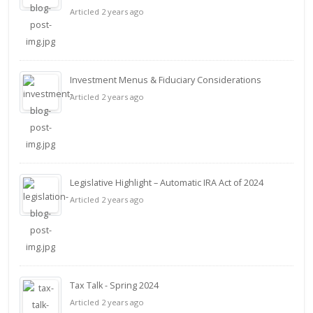
Articled 2 years ago
Investment Menus & Fiduciary Considerations
Articled 2 years ago
Legislative Highlight – Automatic IRA Act of 2024
Articled 2 years ago
Tax Talk - Spring 2024
Articled 2 years ago