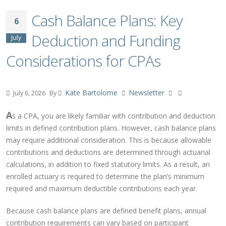
Cash Balance Plans: Key
6
Deduction and Funding
July
Considerations for CPAs
Kate Bartolome
Newsletter
July 6, 2026
By
A
s a CPA, you are likely familiar with contribution and deduction
limits in defined contribution plans. However, cash balance plans
may require additional consideration. This is because allowable
contributions and deductions are determined through actuarial
calculations, in addition to fixed statutory limits. As a result, an
enrolled actuary is required to determine the plan’s minimum
required and maximum deductible contributions each year.
Because cash balance plans are defined benefit plans, annual
contribution requirements can vary based on participant