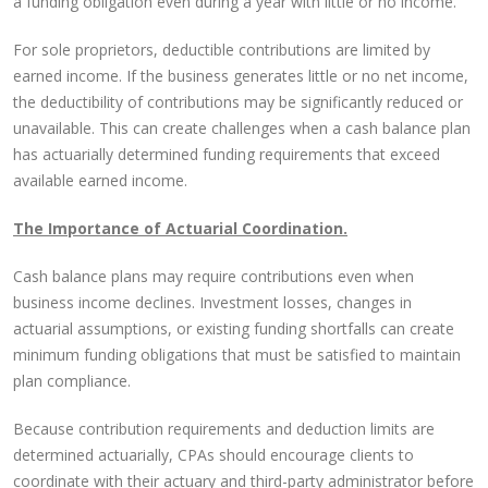
a funding obligation even during a year with little or no income.
For sole proprietors, deductible contributions are limited by
earned income. If the business generates little or no net income,
the deductibility of contributions may be significantly reduced or
unavailable. This can create challenges when a cash balance plan
has actuarially determined funding requirements that exceed
available earned income.
The Importance of Actuarial Coordination.
Cash balance plans may require contributions even when
business income declines. Investment losses, changes in
actuarial assumptions, or existing funding shortfalls can create
minimum funding obligations that must be satisfied to maintain
plan compliance.
Because contribution requirements and deduction limits are
determined actuarially, CPAs should encourage clients to
coordinate with their actuary and third-party administrator before