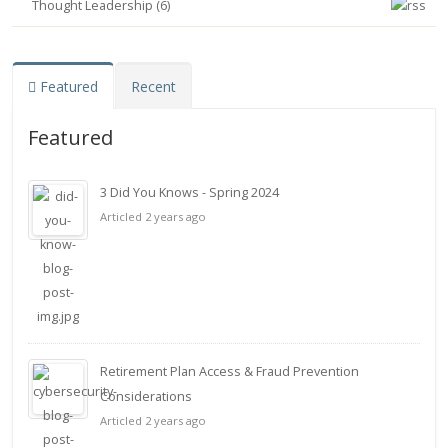
Thought Leadership (6)
Featured
Recent
Featured
3 Did You Knows - Spring 2024
Articled 2 years ago
Retirement Plan Access & Fraud Prevention
Considerations
Articled 2 years ago