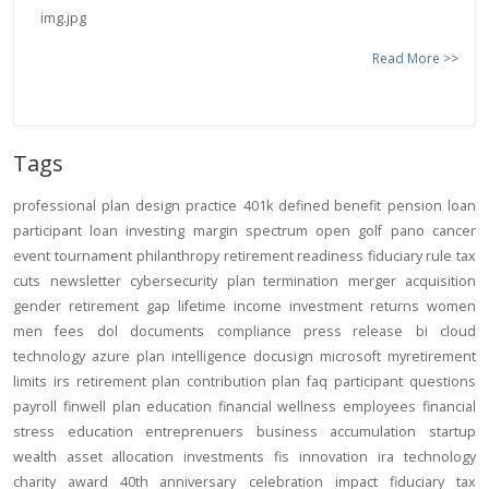
Read More >>
Tags
professional
plan design
practice
401k
defined benefit
pension
loan
participant loan
investing
margin
spectrum open
golf
pano
cancer
event
tournament
philanthropy
retirement readiness
fiduciary rule
tax
cuts
newsletter
cybersecurity
plan termination
merger
acquisition
gender
retirement gap
lifetime income
investment returns
women
men
fees
dol
documents
compliance
press release
bi
cloud
technology
azure
plan intelligence
docusign
microsoft
myretirement
limits
irs
retirement plan
contribution
plan
faq
participant
questions
payroll
finwell
plan education
financial wellness
employees
financial
stress
education
entreprenuers
business
accumulation
startup
wealth
asset allocation
investments
fis
innovation
ira
technology
charity
award
40th anniversary
celebration
impact
fiduciary
tax