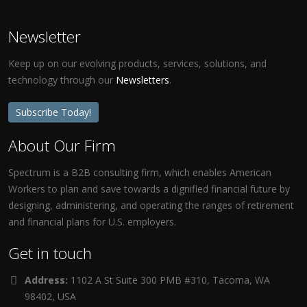
Newsletter
Keep up on our evolving products, services, solutions, and
technology through our
Newsletters
.
Subscribe Today!
About Our Firm
Spectrum is a B2B consulting firm, which enables American
Workers to plan and save towards a dignified financial future by
designing, administering, and operating the ranges of retirement
and financial plans for U.S. employers.
Get in touch
Address:
1102 A St Suite 300 PMB #310, Tacoma, WA
98402, USA