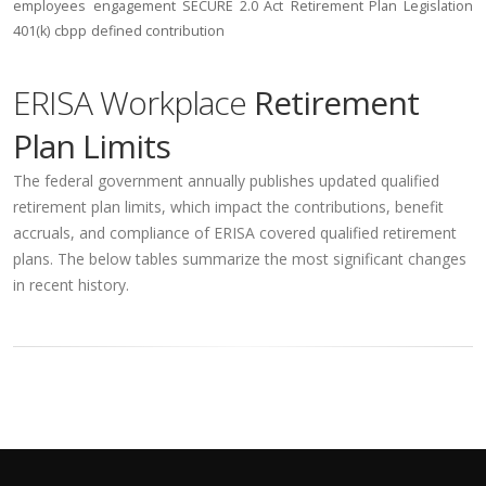
employees
engagement
SECURE 2.0 Act
Retirement Plan Legislation
401(k)
cbpp
defined contribution
ERISA Workplace
Retirement
Plan Limits
The federal government annually publishes updated qualified
retirement plan limits, which impact the contributions, benefit
accruals, and compliance of ERISA covered qualified retirement
plans. The below tables summarize the most significant changes
in recent history.