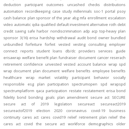
deduction
participant outcomes
uncashed checks
distributions
automation
recordkeeping
case study
millennials
soc-1
portal
psoy
cash balance
plan sponsor of the year
abg
mfa
enrollment
escalation
video
automatic
qdia
qualified default investment alternative
roth
debt
credit
saving
safe harbor
nondiscrimination
adp
acp
top-heavy
plan
sponsor
3(16)
erisa
hardship
withdrawal
audit
bond
owner
bundled
unbundled
forfeiture
forfeit
vested
vesting
consulting
employer
connect
reports
student loans
db/dc
providers
services
guide
erisawrap
welfare benefit plan
fundraiser
document
cancer reserach
retirement confidence
unvested
vested account balance
wrap spd
wrap document
plan document
welfare benefits
employee benefits
healthcare
wrap
market volatility
participant behavior
socially
responsible
esg
plan participation
spectrumopen
spd
wrapspd
spectrumplatform
qaca
participation
restate
restatement
erisa bond
fidelity bond
bonding
goals
plan amendment
secure act
SECURE
secure act of 2019
legislation
secureact
secureact2019
secureactof2019
election 2020
coronavirus
covid-19
business
continuity
cares act
cares
covid19
relief
retirement plan relief
the
cares act
covid
the secure act
workforce
demographics
older