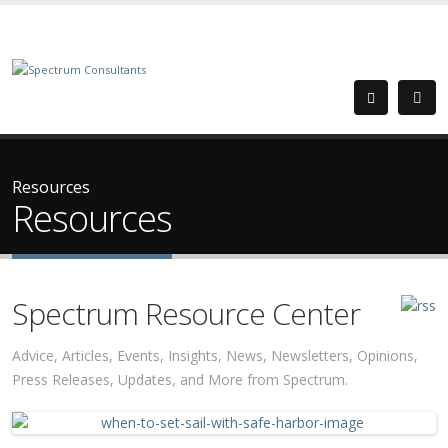
Resources
Resources
Spectrum Resource Center
Advice, Articles, Events, Insights, News, Newsletters, Opinions,
Press Releases, Updates, and More from Spectrum.