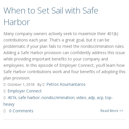
When to Set Sail with Safe
Harbor
Many company owners actively seek to maximize their 401(k)
contributions each year. That’s a great goal, but it can be
problematic if your plan fails to meet the nondiscrimination rules.
Adding a Safe Harbor provision can confidently address this issue
while providing important benefits to your company and
employees. In this episode of Employer Connect, you’ll learn how
Safe Harbor contributions work and four benefits of adopting this
plan provision.
Petros Koumantaros
October 1, 2018
By
Employer Connect
401k
safe harbor
nondiscrimination
video
adp
acp
top-
,
,
,
,
,
,
heavy
0 Comments
Read More >>