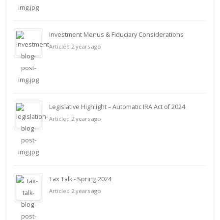
Investment Menus & Fiduciary Considerations
Articled 2 years ago
Legislative Highlight – Automatic IRA Act of 2024
Articled 2 years ago
Tax Talk - Spring 2024
Articled 2 years ago