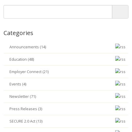
Categories
Announcements (14)
Education (48)
Employer Connect (21)
Events (4)
Newsletter (71)
Press Releases (3)
SECURE 2.0 Act (13)