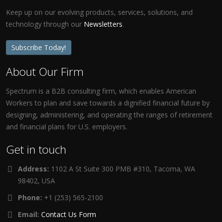
Keep up on our evolving products, services, solutions, and
technology through our
Newsletters
.
Subscribe Today!
About Our Firm
Spectrum is a B2B consulting firm, which enables American
Workers to plan and save towards a dignified financial future by
designing, administering, and operating the ranges of retirement
and financial plans for U.S. employers.
Get in touch
Address:
1102 A St Suite 300 PMB #310, Tacoma, WA
98402, USA
Phone:
+1 (253) 565-2100
Email:
Contact Us Form