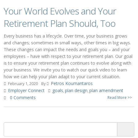
Your World Evolves and Your
Retirement Plan Should, Too
Every business has a lifecycle. Over time, your business grows
and changes; sometimes in small ways, other times in big ways.
These changes can impact the needs and goals you – and your
employees – have with respect to your retirement plan. Our goal
is to ensure your retirement plan continues to evolve along with
your business. We invite you to watch our quick video to learn
how we can help your plan adapt to your current situation.
Petros Koumantaros
February 1, 2020
By
Employer Connect
goals
plan design
plan amendment
,
,
0 Comments
Read More >>