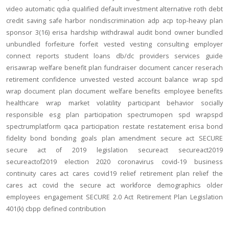
video
automatic
qdia
qualified default investment alternative
roth
debt
credit
saving
safe harbor
nondiscrimination
adp
acp
top-heavy
plan
sponsor
3(16)
erisa
hardship
withdrawal
audit
bond
owner
bundled
unbundled
forfeiture
forfeit
vested
vesting
consulting
employer
connect
reports
student loans
db/dc
providers
services
guide
erisawrap
welfare benefit plan
fundraiser
document
cancer reserach
retirement confidence
unvested
vested account balance
wrap spd
wrap document
plan document
welfare benefits
employee benefits
healthcare
wrap
market volatility
participant behavior
socially
responsible
esg
plan participation
spectrumopen
spd
wrapspd
spectrumplatform
qaca
participation
restate
restatement
erisa bond
fidelity bond
bonding
goals
plan amendment
secure act
SECURE
secure act of 2019
legislation
secureact
secureact2019
secureactof2019
election 2020
coronavirus
covid-19
business
continuity
cares act
cares
covid19
relief
retirement plan relief
the
cares act
covid
the secure act
workforce
demographics
older
employees
engagement
SECURE 2.0 Act
Retirement Plan Legislation
401(k)
cbpp
defined contribution