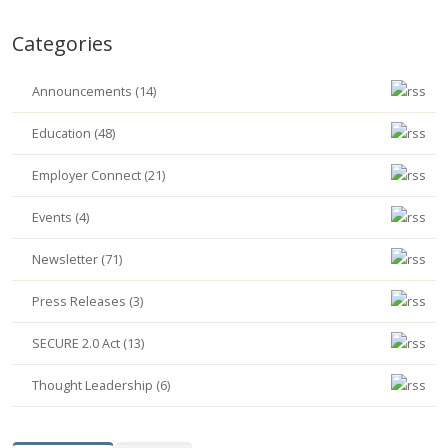
Categories
Announcements (14)
Education (48)
Employer Connect (21)
Events (4)
Newsletter (71)
Press Releases (3)
SECURE 2.0 Act (13)
Thought Leadership (6)