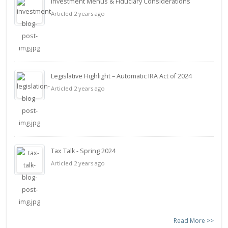
Investment Menus & Fiduciary Considerations
Articled 2 years ago
Legislative Highlight – Automatic IRA Act of 2024
Articled 2 years ago
Tax Talk - Spring 2024
Articled 2 years ago
Read More >>