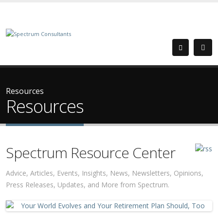
Resources
Resources
Spectrum Resource Center
Advice, Articles, Events, Insights, News, Newsletters, Opinions,
Press Releases, Updates, and More from Spectrum.