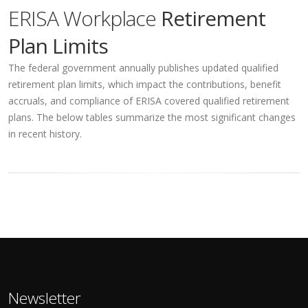
ERISA Workplace
Retirement
Plan Limits
The federal government annually publishes updated qualified
retirement plan limits, which impact the contributions, benefit
accruals, and compliance of ERISA covered qualified retirement
plans. The below tables summarize the most significant changes
in recent history.
Newsletter