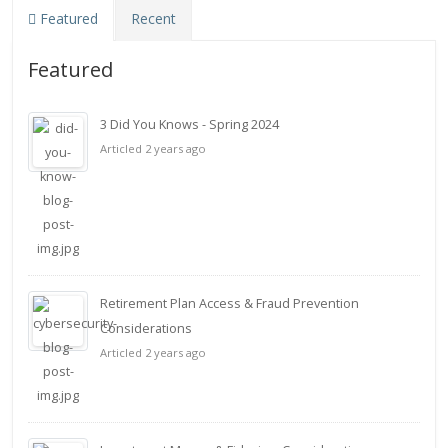
Featured
Recent
Featured
3 Did You Knows - Spring 2024
Articled 2 years ago
Retirement Plan Access & Fraud Prevention
Considerations
Articled 2 years ago