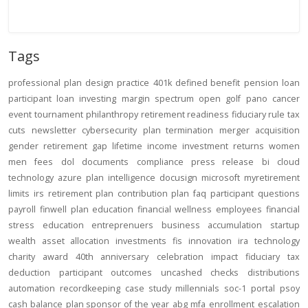
Tags
professional
plan design
practice
401k
defined benefit
pension
loan
participant loan
investing
margin
spectrum open
golf
pano
cancer
event
tournament
philanthropy
retirement readiness
fiduciary rule
tax
cuts
newsletter
cybersecurity
plan termination
merger
acquisition
gender
retirement gap
lifetime income
investment returns
women
men
fees
dol
documents
compliance
press release
bi
cloud
technology
azure
plan intelligence
docusign
microsoft
myretirement
limits
irs
retirement plan
contribution
plan
faq
participant
questions
payroll
finwell
plan education
financial wellness
employees
financial
stress
education
entreprenuers
business
accumulation
startup
wealth
asset allocation
investments
fis
innovation
ira
technology
charity
award
40th anniversary
celebration
impact
fiduciary
tax
deduction
participant outcomes
uncashed checks
distributions
automation
recordkeeping
case study
millennials
soc-1
portal
psoy
cash balance
plan sponsor of the year
abg
mfa
enrollment
escalation