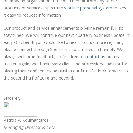
or know an organization that could benefit from any of our
products or services, Spectrum's
online proposal system
makes
it easy to request information.
Our product and service enhancements pipeline remain full, so
stay tuned. We will continue our next quarterly business update in
early October. If you would like to hear from us more regularly,
please connect through Spectrum's social media channels. We
always welcome feedback, so feel free to
contact us
on any
matter. Again, we thank every client and professional advisor for
placing their confidence and trust in our firm. We look forward to
the second half of 2018 and beyond.
Sincerely,
Petros P. Koumantaros
Managing Director & CEO