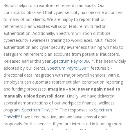
Report helps to streamline retirement plan audits. Our
consultants observed that cyber security has become a concern
to many of our clients. We are happy to report that our
retirement plan websites will soon feature multi-factor
authentication. Additionally, Spectrum will soon distribute
cybersecurity awareness training to workplaces. Multi-factor
authentication and cyber security awareness training will help to
safeguard retirement plan accounts from potential fraudsters.
Released earlier this year
Spectrum Payroll360
™, has been widely
adopted by our clients.
Spectrum Payroll360
™ features bi-
directional data integration with major payroll vendors. With it,
employers can automate retirement plan contribution reporting
and funding processes.
Imagine - you never again need to
manually upload payroll data!
Finally, we have delivered
several demonstrations of our workplace financial wellness
program,
Spectrum FinWell
™. The responses to
Spectrum
FinWell
™ have been positive, and we have several open
proposals for this service. If you are interested in learning more