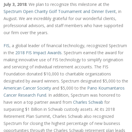
July 3, 2018
. We plan to recognize this milestone at the
Spectrum Open Charity Golf Tournament and Dinner Event
, in
August. We are incredibly grateful for our wonderful clients,
professional advisors, and staff members who have supported
our firm over the years.
FIS
, a global leader of financial technology, recognized Spectrum
in the
2018 FIS Impact Awards
. Spectrum earned the award for
making innovative use of FIS technology to simplify origination
and servicing of individual retirement accounts. The FIS
Foundation donated $10,000 to charitable organizations
designated by award winners. Spectrum designated $5,000 to the
American Cancer Society
and $5,000 to the
Pano Koumantaros
Cancer Research Fund
. In addition, Spectrum was honored to
have won a top partner award from
Charles Schwab
for
surpassing $1 Billion in Schwab custody assets. At its 2018
Retirement Plan Summit, Charles Schwab also recognized
Spectrum for closing the highest percentage of new business
opportunities through the Charles Schwab retirement plan leads