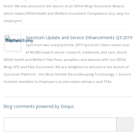
Event. We also announce the launch of an ERISA Wrap Document Wizard,
which makes ERISA Health and Welfare Document Compliance very easy for
employers.
Spectrum Update and Service Enhancements Q3'2019
Spectrum was overjoyed the 2019 Spectrum Open raised over
$140,000 toward cancer research, treatment, and care. Avoid
ERISA Health and Welfare Plan fines, penalties, and lawsuits with our ERISA
Wrap SPD and Plan Document. We are delighted to announce the launch of
Spectrum Platform - the Most Flexible Recordkeeping Technology + Service
Solution Available to Employers, brokers/plan advisers, and TPAs.
blog comments powered by
Disqus