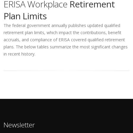
ERISA Workplace
Retirement
Plan Limits
The federal government annually publishes updated qualified
retirement plan limits, which impact the contributions, benefit
accruals, and compliance of ERISA covered qualified retirement
plans. The below tables summarize the most significant changes
in recent history.
Newsletter