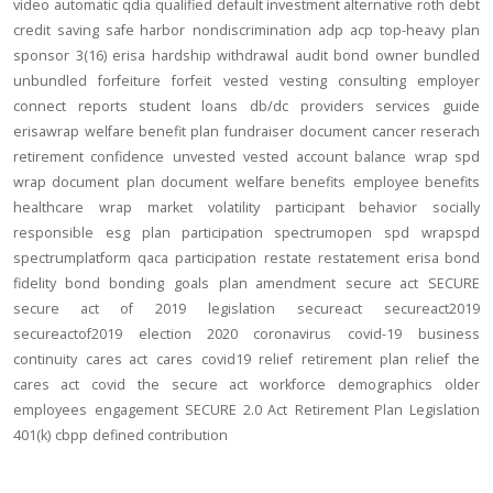
video
automatic
qdia
qualified default investment alternative
roth
debt
credit
saving
safe harbor
nondiscrimination
adp
acp
top-heavy
plan
sponsor
3(16)
erisa
hardship
withdrawal
audit
bond
owner
bundled
unbundled
forfeiture
forfeit
vested
vesting
consulting
employer
connect
reports
student loans
db/dc
providers
services
guide
erisawrap
welfare benefit plan
fundraiser
document
cancer reserach
retirement confidence
unvested
vested account balance
wrap spd
wrap document
plan document
welfare benefits
employee benefits
healthcare
wrap
market volatility
participant behavior
socially
responsible
esg
plan participation
spectrumopen
spd
wrapspd
spectrumplatform
qaca
participation
restate
restatement
erisa bond
fidelity bond
bonding
goals
plan amendment
secure act
SECURE
secure act of 2019
legislation
secureact
secureact2019
secureactof2019
election 2020
coronavirus
covid-19
business
continuity
cares act
cares
covid19
relief
retirement plan relief
the
cares act
covid
the secure act
workforce
demographics
older
employees
engagement
SECURE 2.0 Act
Retirement Plan Legislation
401(k)
cbpp
defined contribution