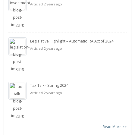
Articled 2 years ago
Legislative Highlight – Automatic IRA Act of 2024
Articled 2 years ago
Tax Talk - Spring 2024
Articled 2 years ago
Read More >>