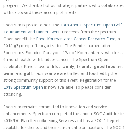
program. We thank all of our strategic partners who collaborated
with us toward these accomplishments.
Spectrum is proud to host the
13th Annual Spectrum Open Golf
Tournament and Dinner Event
. Proceeds from the Spectrum
Open benefit the
Pano Koumantaros Cancer Research Fund
, a
501(c)(3) nonprofit organization. The Fund is named after
Spectrum's Founder, Panayotis "Pano" Koumantaros, who lost a
6-month battle with bladder cancer. The Spectrum Open
celebrates Pano's love of
life
,
family
,
friends
,
good food
and
wine
, and
golf
. Each year we are thrilled and touched by the
strong community support of this event. Registration for the
2018 Spectrum Open
is now available, so please consider
attending.
Spectrum remains committed to innovation and service
enhancements. Spectrum completed the annual SOC Audit for its
401k/DC Plan Recordkeeping Services and has a SOC 1 Report
available for clients and their retirement plan auditors. The SOC 1