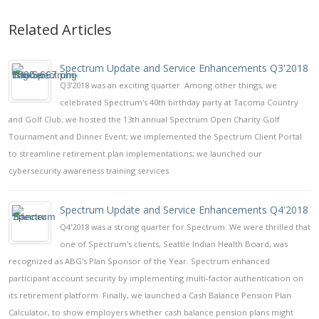
Related Articles
Spectrum Update and Service Enhancements Q3'2018
Q3'2018 was an exciting quarter. Among other things, we
celebrated Spectrum's 40th birthday party at Tacoma Country
and Golf Club; we hosted the 13th annual Spectrum Open Charity Golf
Tournament and Dinner Event; we implemented the Spectrum Client Portal
to streamline retirement plan implementations; we launched our
cybersecurity awareness training services.
Spectrum Update and Service Enhancements Q4'2018
Q4'2018 was a strong quarter for Spectrum. We were thrilled that
one of Spectrum's clients, Seattle Indian Health Board, was
recognized as ABG's Plan Sponsor of the Year. Spectrum enhanced
participant account security by implementing multi-factor authentication on
its retirement platform. Finally, we launched a Cash Balance Pension Plan
Calculator, to show employers whether cash balance pension plans might