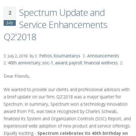
Spectrum Update and
2
Service Enhancements
July
Q2'2018
Petros Koumantaros
Announcements
July 2, 2018
By
40th anniversary
soc-1
award
payroll
financial wellness
,
,
,
,
Dear Friends,
We wanted to provide our clients and professional advisors with
a brief update on our firm. Q2'2018 was a major quarter for
Spectrum. In summary, Spectrum won a technology innovation
award from FIS, was twice recognized by Charles Schwab,
finalized its System and Organization Controls (SOC) Report, and
experienced wide adoption of new product and service offerings.
Equally exciting -
Spectrum celebrates its 40th birthday on