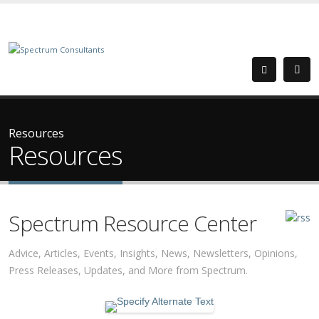
Resources
Resources
Spectrum Resource Center
Advice, Articles, Events, Insights, News, Newsletters, Opinions,
Press Releases, Updates, and More from Spectrum.