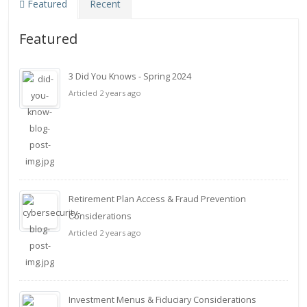
Featured
Recent
Featured
3 Did You Knows - Spring 2024
Articled 2 years ago
Retirement Plan Access & Fraud Prevention
Considerations
Articled 2 years ago
Investment Menus & Fiduciary Considerations