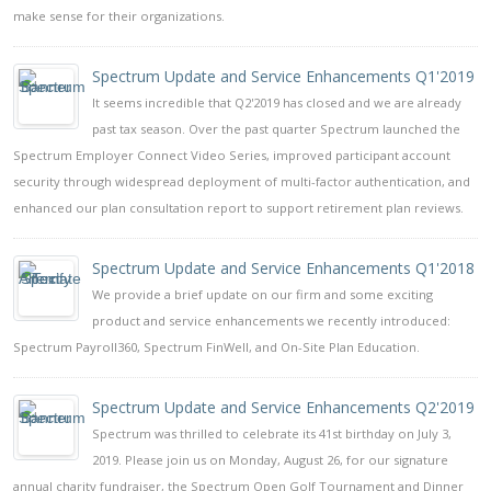
make sense for their organizations.
Spectrum Update and Service Enhancements Q1'2019
It seems incredible that Q2'2019 has closed and we are already
past tax season. Over the past quarter Spectrum launched the
Spectrum Employer Connect Video Series, improved participant account
security through widespread deployment of multi-factor authentication, and
enhanced our plan consultation report to support retirement plan reviews.
Spectrum Update and Service Enhancements Q1'2018
We provide a brief update on our firm and some exciting
product and service enhancements we recently introduced:
Spectrum Payroll360, Spectrum FinWell, and On-Site Plan Education.
Spectrum Update and Service Enhancements Q2'2019
Spectrum was thrilled to celebrate its 41st birthday on July 3,
2019. Please join us on Monday, August 26, for our signature
annual charity fundraiser, the Spectrum Open Golf Tournament and Dinner