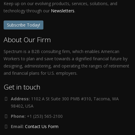
Keep up on our evolving products, services, solutions, and
technology through our
Newsletters
.
Subscribe Today!
About Our Firm
Spectrum is a B2B consulting firm, which enables American
Workers to plan and save towards a dignified financial future by
designing, administering, and operating the ranges of retirement
and financial plans for U.S. employers.
Get in touch
Address:
1102 A St Suite 300 PMB #310, Tacoma, WA
98402, USA
Phone:
+1 (253) 565-2100
Email:
Contact Us Form