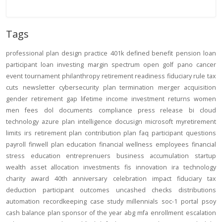
Tags
professional
plan design
practice
401k
defined benefit
pension
loan
participant loan
investing
margin
spectrum open
golf
pano
cancer
event
tournament
philanthropy
retirement readiness
fiduciary rule
tax
cuts
newsletter
cybersecurity
plan termination
merger
acquisition
gender
retirement gap
lifetime income
investment returns
women
men
fees
dol
documents
compliance
press release
bi
cloud
technology
azure
plan intelligence
docusign
microsoft
myretirement
limits
irs
retirement plan
contribution
plan
faq
participant
questions
payroll
finwell
plan education
financial wellness
employees
financial
stress
education
entreprenuers
business
accumulation
startup
wealth
asset allocation
investments
fis
innovation
ira
technology
charity
award
40th anniversary
celebration
impact
fiduciary
tax
deduction
participant outcomes
uncashed checks
distributions
automation
recordkeeping
case study
millennials
soc-1
portal
psoy
cash balance
plan sponsor of the year
abg
mfa
enrollment
escalation