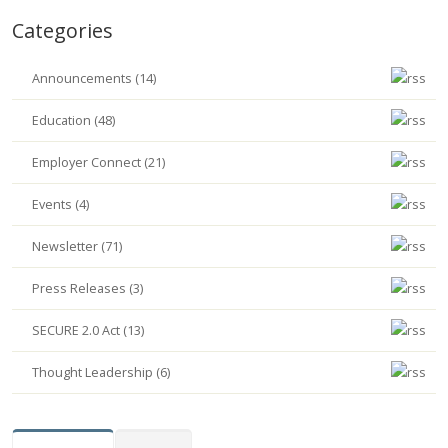
Categories
Announcements (14)
Education (48)
Employer Connect (21)
Events (4)
Newsletter (71)
Press Releases (3)
SECURE 2.0 Act (13)
Thought Leadership (6)