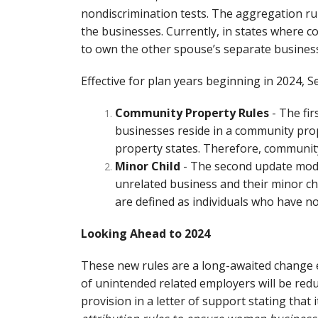
nondiscrimination tests. The aggregation r
the businesses. Currently, in states where 
to own the other spouse’s separate business
Effective for plan years beginning in 2024, S
Community Property Rules
- The fi
businesses reside in a community pro
property states. Therefore, communit
Minor Child
- The second update modif
unrelated business and their minor chil
are defined as individuals who have no
Looking Ahead to 2024
These new rules are a long-awaited change e
of unintended related employers will be red
provision in a letter of support stating that 