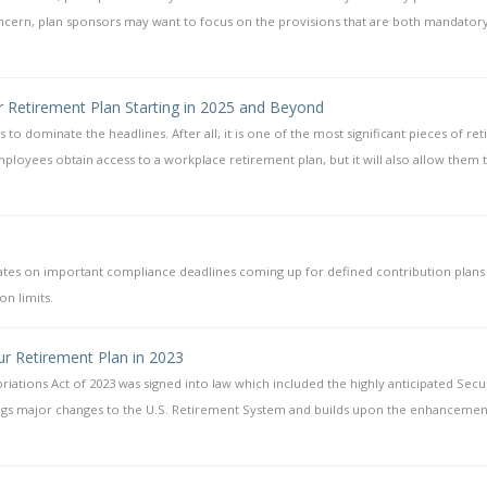
concern, plan sponsors may want to focus on the provisions that are both mandatory
r Retirement Plan Starting in 2025 and Beyond
s to dominate the headlines. After all, it is one of the most significant pieces of re
mployees obtain access to a workplace retirement plan, but it will also allow them 
dates on important compliance deadlines coming up for defined contribution plans
n limits.
r Retirement Plan in 2023
ations Act of 2023 was signed into law which included the highly anticipated Secu
rings major changes to the U.S. Retirement System and builds upon the enhancemen