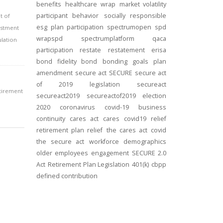
benefits
healthcare
wrap
market volatility
participant behavior
socially responsible
t of
esg
plan participation
spectrumopen
spd
estment
wrapspd
spectrumplatform
qaca
ulation
participation
restate
restatement
erisa
bond
fidelity bond
bonding
goals
plan
amendment
secure act
SECURE
secure act
of 2019
legislation
secureact
etirement
secureact2019
secureactof2019
election
2020
coronavirus
covid-19
business
continuity
cares act
cares
covid19
relief
retirement plan relief
the cares act
covid
the secure act
workforce
demographics
older employees
engagement
SECURE 2.0
Act
Retirement Plan Legislation
401(k)
cbpp
defined contribution