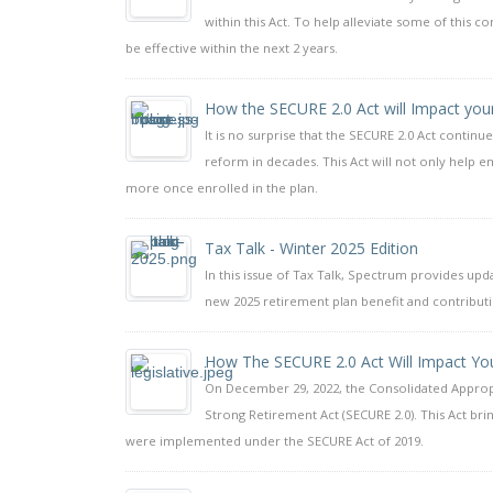
within this Act. To help alleviate some of this 
be effective within the next 2 years.
How the SECURE 2.0 Act will Impact you
It is no surprise that the SECURE 2.0 Act continue
reform in decades. This Act will not only help e
more once enrolled in the plan.
Tax Talk - Winter 2025 Edition
In this issue of Tax Talk, Spectrum provides up
new 2025 retirement plan benefit and contributio
How The SECURE 2.0 Act Will Impact You
On December 29, 2022, the Consolidated Appropri
Strong Retirement Act (SECURE 2.0). This Act b
were implemented under the SECURE Act of 2019.