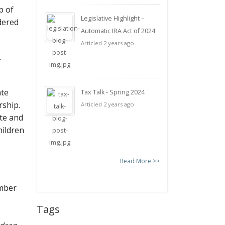
p of
Legislative Highlight –
dered
Automatic IRA Act of 2024
Articled 2 years ago
.
ate
Tax Talk - Spring 2024
rship.
Articled 2 years ago
te and
hildren
Read More >>
umber
Tags