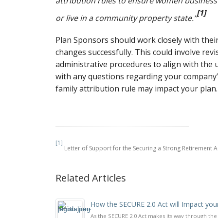
attribution rules to ensure women business
[1]
or live in a community property state.”
Plan Sponsors should work closely with their
changes successfully. This could involve rev
administrative procedures to align with the 
with any questions regarding your company’
family attribution rule may impact your plan.
[1]
Letter of Support for the Securing a Strong Retirement 
Related Articles
How the SECURE 2.0 Act will Impact you
As the SECURE 2.0 Act makes its way through th