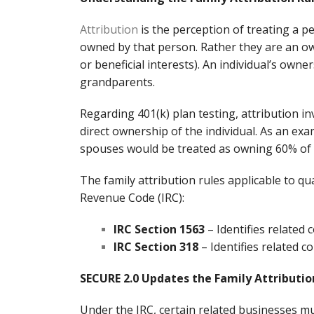
Attribution
is the perception of treating a pe
owned by that person. Rather they are an own
or beneficial interests). An individual’s own
grandparents.
Regarding 401(k) plan testing, attribution i
direct ownership of the individual. As an ex
spouses would be treated as owning 60% of t
The family attribution rules applicable to qua
Revenue Code (IRC):
IRC Section 1563
– Identifies related 
IRC Section 318
– Identifies related c
SECURE 2.0 Updates the Family Attributio
Under the IRC, certain related businesses 