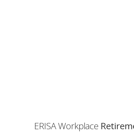
ERISA Workplace
Retireme