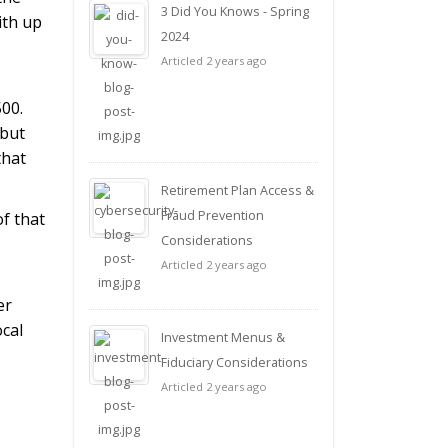
3 Did You Knows - Spring
ith up
2024
Articled 2 years ago
500.
 but
that
Retirement Plan Access &
Fraud Prevention
f that
Considerations
Articled 2 years ago
er
ocal
Investment Menus &
Fiduciary Considerations
Articled 2 years ago