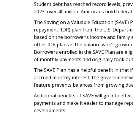
Student debt has reached record levels, pre
2023, over 40 million Americans hold federal s
The Saving on a Valuable Education (SAVE) P
repayment (IDR) plan from the U.S. Departm
based on the borrower’s income and family si
other IDR plans is the balance won’t grow d
Borrowers enrolled in the SAVE Plan are eligi
of monthly payments and originally took out 
The SAVE Plan has a helpful benefit in that 
accrued monthly interest, the government wil
feature prevents balances from growing due 
Additional benefits of SAVE will go into effect
payments and make it easier to manage repay
developments.