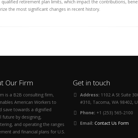
ualified retirement plan limits, which impact the contributions, ben
ize the most significant changes in recent history.
t Our Firm
Get in touch
m is a B2B consulting firm,
Address:
1102 A St Suite 3
enables American Workers to
#310, Tacoma, WA 98402, 
d save towards a dignified
Phone:
+1 (253) 565-2100
al future by designing,
Email:
Contact Us Form
tering, and operating the ranges
rement and financial plans for U.S.