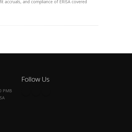
efit accruals, and compliance of ERISA covered
Follow Us
00 PMB
USA