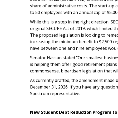
share of administrative costs. The start-up
to 50 employees with an annual cap of $5,00
While this is a step in the right direction, S
original SECURE Act of 2019, which limited t
The proposed legislation is looking to reme
increasing the minimum benefit to $2,500 r
have between one and nine employees would r
Senator Hassan stated “Our smallest busines
is helping them offer good retirement plans 
commonsense, bipartisan legislation that wil
As currently drafted, the amendment made by
December 31, 2026.
If you have any question
Spectrum representative.
New Student Debt Reduction Program to