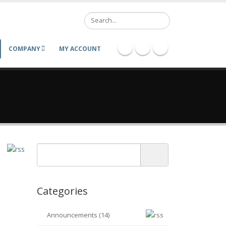
Search
COMPANY
MY ACCOUNT
Categories
Announcements (14)