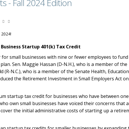
ts - Fall 2024 Edition
l 2024!
 Business Startup 401(k) Tax Credit
r for small businesses with nine or fewer employees to fund
t plan. Sen. Maggie Hassan (D-N.H.), who is a member of the
 (R-N.C.), who is a member of the Senate Health, Education
duced the Retirement Investment in Small Employers Act o
mum startup tax credit for businesses who have between one
who own small businesses have voiced their concerns that 
er the initial administrative costs of starting up a retire
an startup tax credits for smaller businesses by expanding 