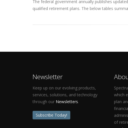
The federal government annually publishes updated q
qualified retirement plans. The below tables summar
Newsletter
Abou
Keep up on our evolving products,
Spectru
services, solutions, and technology
which 
through our
Newsletters
.
plan an
financi
Subscribe Today!
adminis
of reti