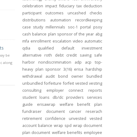
celebration
impact
fiduciary
tax deduction
participant outcomes
uncashed checks
distributions
automation
recordkeeping
case study
millennials
soc-1
portal
psoy
cash balance
plan sponsor of the year
abg
mfa
enrollment
escalation
video
automatic
ts
qdia
qualified default investment
alternative
roth
debt
credit
saving
safe
may be
harbor
nondiscrimination
adp
acp
top-
ic along
heavy
plan sponsor
3(16)
erisa
hardship
withdrawal
audit
bond
owner
bundled
unbundled
forfeiture
forfeit
vested
vesting
consulting
employer connect
reports
student loans
db/dc
providers
services
guide
erisawrap
welfare benefit plan
fundraiser
document
cancer reserach
retirement confidence
unvested
vested
account balance
wrap spd
wrap document
plan document
welfare benefits
employee