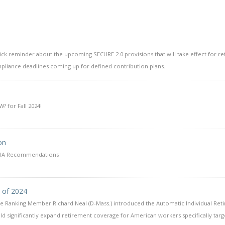
uick reminder about the upcoming SECURE 2.0 provisions that will take effect for r
pliance deadlines coming up for defined contribution plans.
 for Fall 2024!
on
QDIA Recommendations
t of 2024
e Ranking Member Richard Neal (D-Mass.) introduced the Automatic Individual Ret
ld significantly expand retirement coverage for American workers specifically targe