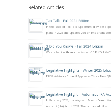
Related Articles
Tax Talk - Fall 2024 Edition
In this issue of Tax Talk, Spectrum provides a q
plans in 2025 and updates you on important com
3 Did You Knows - Fall 2024 Edition
We are back with another issue of DID YOU KNOW?
Legislative Highlights - Winter 2025 Editi
ERISA Advisory Council Approves Three New 
Legislative Highlight – Automatic IRA Ac
In February 2024, the Ways and Means Committe
Account (IRA) Act of 2024. The proposed bill wou