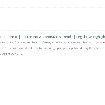
he Pandemic | Retirement & Coronavirus Trends | Legislative Highligh
conomics, finances, and health of many Americans, retirement plan participants 
nt plans. Learn more about how to encourage plan participation during the pandem
s during COVID-19.