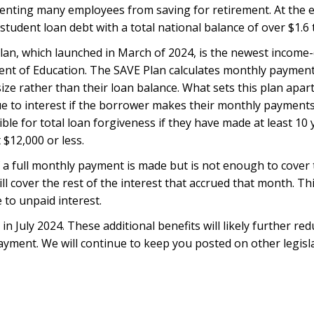
venting many employees from saving for retirement. At the 
tudent loan debt with a total national balance of over $1.6 tr
lan, which launched in March of 2024, is the newest income-
ent of Education. The SAVE Plan calculates monthly paymen
ze rather than their loan balance. What sets this plan apar
ue to interest if the borrower makes their monthly payments
ble for total loan forgiveness if they have made at least 10 
$12,000 or less.
if a full monthly payment is made but is not enough to cover
l cover the rest of the interest that accrued that month. Th
to unpaid interest.
 in July 2024. These additional benefits will likely further re
ment. We will continue to keep you posted on other legisl