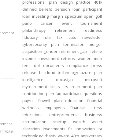
professional
plan design
practice
401k
defined benefit
pension
loan
participant
loan
investing
margin
spectrum open
golf
pano
cancer
event
tournament
philanthropy
retirement readiness
etirement
fiduciary rule
tax cuts
newsletter
cybersecurity
plan termination
merger
acquisition
gender
retirement gap
lifetime
income
investment returns
women
men
fees
dol
documents
compliance
press
release
bi
cloud technology
azure
plan
intelligence
docusign
microsoft
myretirement
limits
irs
retirement plan
contribution
plan
faq
participant
questions
payroll
finwell
plan education
financial
wellness
employees
financial stress
education
entreprenuers
business
accumulation
startup
wealth
asset
irement
allocation
investments
fis
innovation
ira
ting gig
technology
charity
award
40th anniversary