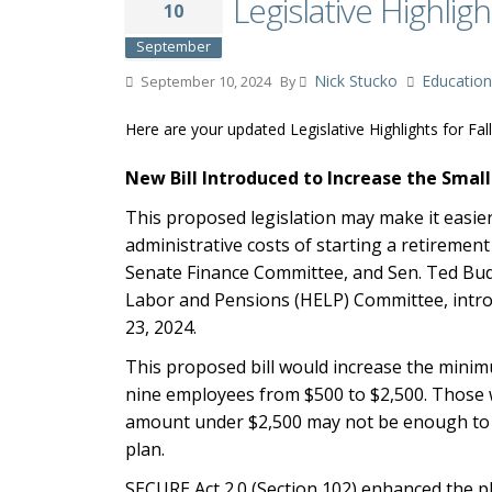
Legislative Highligh
10
September
Nick Stucko
Education
September 10, 2024
By
Here are your updated Legislative Highlights for Fal
New Bill Introduced to Increase the Small
This proposed legislation may make it easie
administrative costs of starting a retiremen
Senate Finance Committee, and Sen. Ted Budd
Labor and Pensions (HELP) Committee, intro
23, 2024.
This proposed bill would increase the mini
nine employees from $500 to $2,500. Those 
amount under $2,500 may not be enough to cov
plan.
SECURE Act 2.0 (Section 102) enhanced the pl