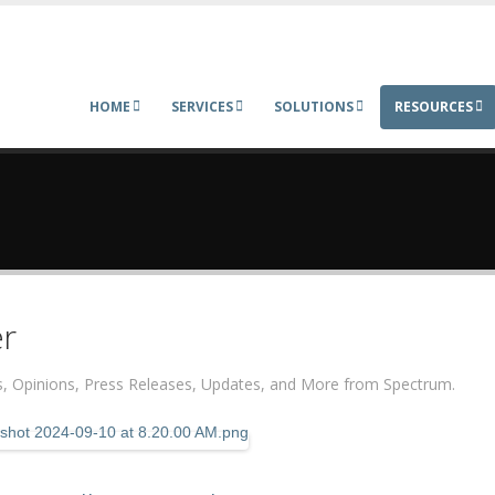
HOME
SERVICES
SOLUTIONS
RESOURCES
r
ers, Opinions, Press Releases, Updates, and More from Spectrum.