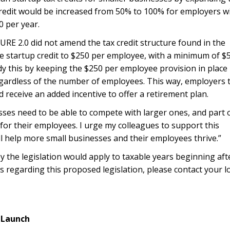
 credit would be increased from 50% to 100% for employers w
0 per year.
ECURE 2.0 did not amend the tax credit structure found in the
he startup credit to $250 per employee, with a minimum of $
dy this by keeping the $250 per employee provision in place
egardless of the number of employees. This way, employers 
eceive an added incentive to offer a retirement plan.
ses need to be able to compete with larger ones, and part o
for their employees. I urge my colleagues to support this
l help more small businesses and their employees thrive.”
 the legislation would apply to taxable years beginning aft
s regarding this proposed legislation, please contact your l
 Launch