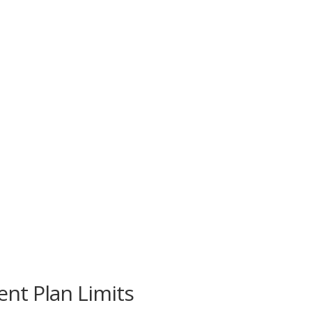
nt Plan Limits