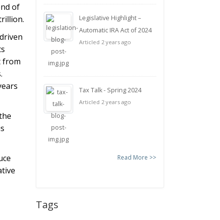
end of
illion.
Legislative Highlight –
Automatic IRA Act of 2024
driven
Articled 2 years ago
ts
t from
.
years
Tax Talk - Spring 2024
Articled 2 years ago
 the
is
duce
Read More >>
ative
Tags