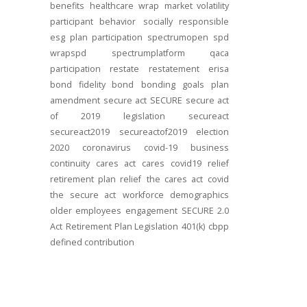
benefits
healthcare
wrap
market volatility
participant behavior
socially responsible
esg
plan participation
spectrumopen
spd
wrapspd
spectrumplatform
qaca
participation
restate
restatement
erisa
bond
fidelity bond
bonding
goals
plan
amendment
secure act
SECURE
secure act
of 2019
legislation
secureact
secureact2019
secureactof2019
election
2020
coronavirus
covid-19
business
continuity
cares act
cares
covid19
relief
retirement plan relief
the cares act
covid
the secure act
workforce
demographics
older employees
engagement
SECURE 2.0
Act
Retirement Plan Legislation
401(k)
cbpp
defined contribution