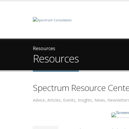
Resources
Resources
Spectrum Resource Cente
Advice, Articles, Events, Insights, News, Newslett