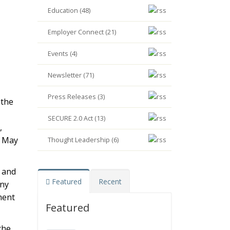
Education (48)
Employer Connect (21)
Events (4)
Newsletter (71)
Press Releases (3)
 the
SECURE 2.0 Act (13)
,
n May
Thought Leadership (6)
 and
Featured
Recent
any
ment
Featured
the