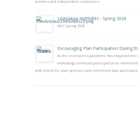
workers and independent contractors.
Legislative Highlights - Spring 2026
ABG Spring 2026
Encouraging Plan Participation During t
As the coronavirus pandemic has impacted the e
evaluating continued participation in retireme
with trends for plan sponsors and retirement plan participant