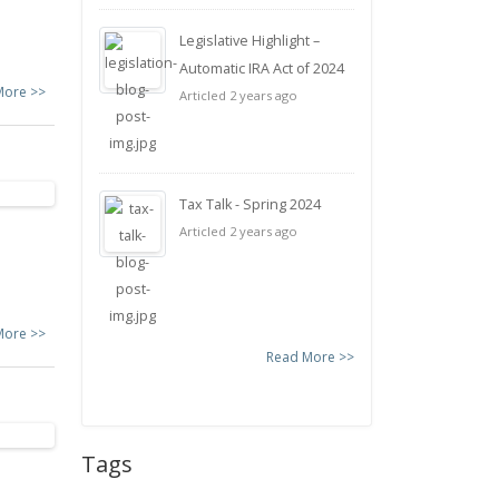
Legislative Highlight –
Automatic IRA Act of 2024
More >>
Articled 2 years ago
Tax Talk - Spring 2024
Articled 2 years ago
More >>
Read More >>
Tags