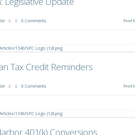
 Legislative Update
ter
0 Comments
Read 
an Tax Credit Reminders
ter
0 Comments
Read 
Harbor 401(k) Conversions