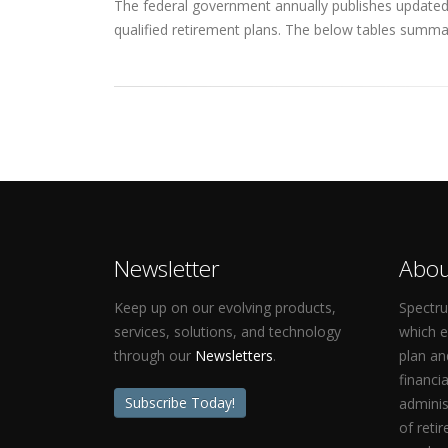
The federal government annually publishes updated q
qualified retirement plans. The below tables summar
Newsletter
Abou
Keep up on our evolving products,
Spectru
services, solutions, and technology
which 
through our
Newsletters
.
plan an
financi
Subscribe Today!
adminis
of reti