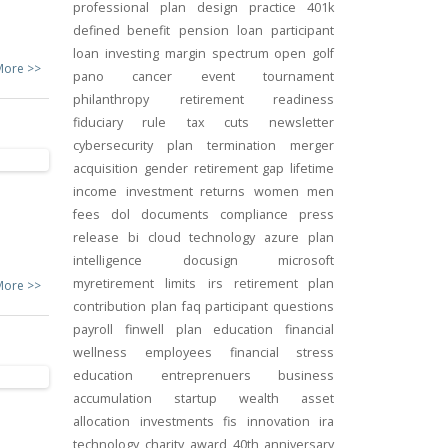
professional
plan design
practice
401k
defined benefit
pension
loan
participant
loan
investing
margin
spectrum open
golf
More >>
pano
cancer
event
tournament
philanthropy
retirement readiness
fiduciary rule
tax cuts
newsletter
cybersecurity
plan termination
merger
acquisition
gender
retirement gap
lifetime
income
investment returns
women
men
fees
dol
documents
compliance
press
release
bi
cloud technology
azure
plan
intelligence
docusign
microsoft
myretirement
limits
irs
retirement plan
More >>
contribution
plan
faq
participant
questions
payroll
finwell
plan education
financial
wellness
employees
financial stress
education
entreprenuers
business
accumulation
startup
wealth
asset
allocation
investments
fis
innovation
ira
technology
charity
award
40th anniversary