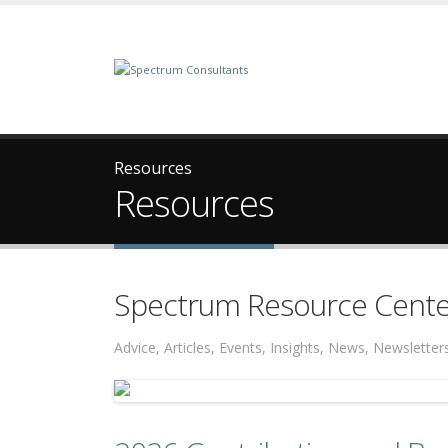
Resources
Resources
Spectrum Resource Cente
Advice, Articles, Events, Insights, News, Newslett