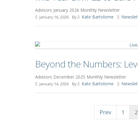
Advisors January 2026 Monthly Newsletter
Kate Bartolome
Newslet
January 16, 2026
By
Beyond the Numbers: Lever
Advisors December 2025 Monthly Newsletter
Kate Bartolome
Newslet
January 14, 2026
By
Prev
1
2