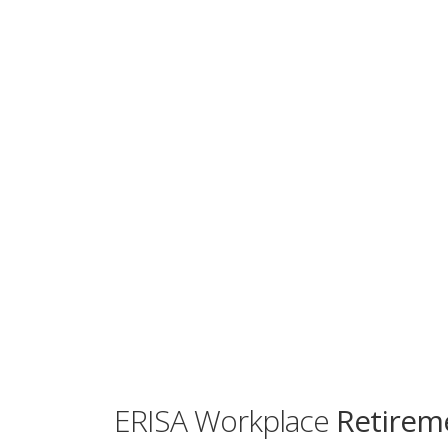
ERISA Workplace
Retireme