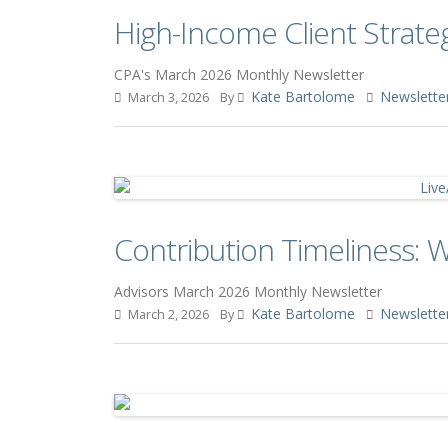
High-Income Client Strate
CPA's March 2026 Monthly Newsletter
Kate Bartolome
Newslette
March 3, 2026
By
Contribution Timeliness: 
Advisors March 2026 Monthly Newsletter
Kate Bartolome
Newslette
March 2, 2026
By