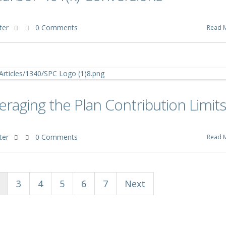
ter
0 Comments
Read 
aging the Plan Contribution Limits
ter
0 Comments
Read 
3
4
5
6
7
Next