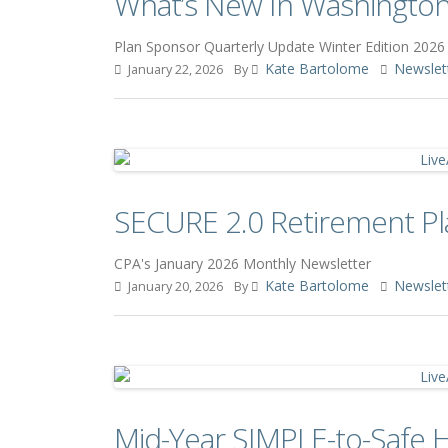
What’s New In Washington:
Plan Sponsor Quarterly Update Winter Edition 2026
Kate Bartolome
Newslet
January 22, 2026
By
SECURE 2.0 Retirement Pl
CPA's January 2026 Monthly Newsletter
Kate Bartolome
Newslet
January 20, 2026
By
Mid-Year SIMPLE-to-Safe 