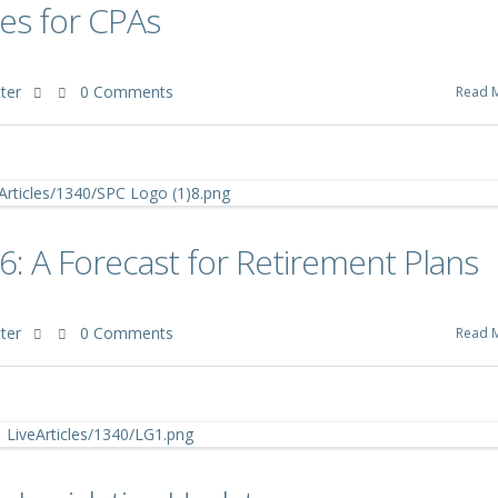
es for CPAs
ter
0 Comments
Read 
6: A Forecast for Retirement Plans
ter
0 Comments
Read 