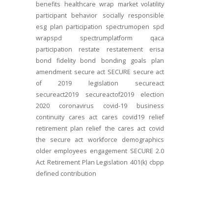
benefits
healthcare
wrap
market volatility
participant behavior
socially responsible
esg
plan participation
spectrumopen
spd
wrapspd
spectrumplatform
qaca
participation
restate
restatement
erisa
bond
fidelity bond
bonding
goals
plan
amendment
secure act
SECURE
secure act
of 2019
legislation
secureact
secureact2019
secureactof2019
election
2020
coronavirus
covid-19
business
continuity
cares act
cares
covid19
relief
retirement plan relief
the cares act
covid
the secure act
workforce
demographics
older employees
engagement
SECURE 2.0
Act
Retirement Plan Legislation
401(k)
cbpp
defined contribution