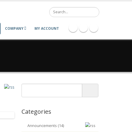
Search
COMPANY
MY ACCOUNT
Categories
Announcements (14)