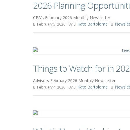
2026 Planning Opportuniti
CPA's February 2026 Monthly Newsletter
Kate Bartolome
Newslet
February 5, 2026
By
Things to Watch for in 202
Advisors February 2026 Monthly Newsletter
Kate Bartolome
Newslet
February 4, 2026
By