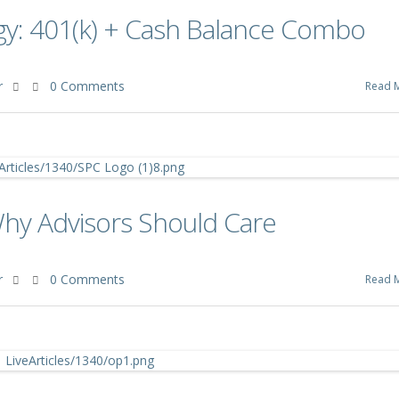
gy: 401(k) + Cash Balance Combo
r
0 Comments
Read 
Why Advisors Should Care
r
0 Comments
Read 