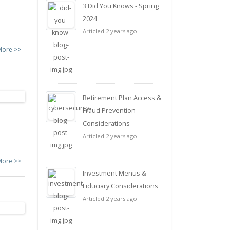
3 Did You Knows - Spring
2024
Articled 2 years ago
More >>
Retirement Plan Access &
Fraud Prevention
Considerations
Articled 2 years ago
More >>
Investment Menus &
Fiduciary Considerations
Articled 2 years ago