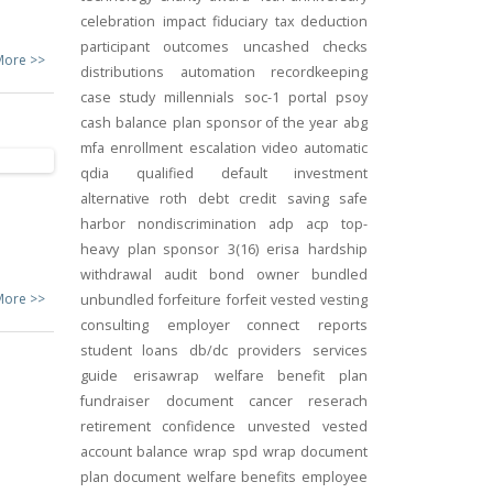
celebration
impact
fiduciary
tax deduction
participant outcomes
uncashed checks
More >>
distributions
automation
recordkeeping
case study
millennials
soc-1
portal
psoy
cash balance
plan sponsor of the year
abg
mfa
enrollment
escalation
video
automatic
qdia
qualified default investment
alternative
roth
debt
credit
saving
safe
harbor
nondiscrimination
adp
acp
top-
heavy
plan sponsor
3(16)
erisa
hardship
withdrawal
audit
bond
owner
bundled
More >>
unbundled
forfeiture
forfeit
vested
vesting
consulting
employer connect
reports
student loans
db/dc
providers
services
guide
erisawrap
welfare benefit plan
fundraiser
document
cancer reserach
retirement confidence
unvested
vested
account balance
wrap spd
wrap document
plan document
welfare benefits
employee