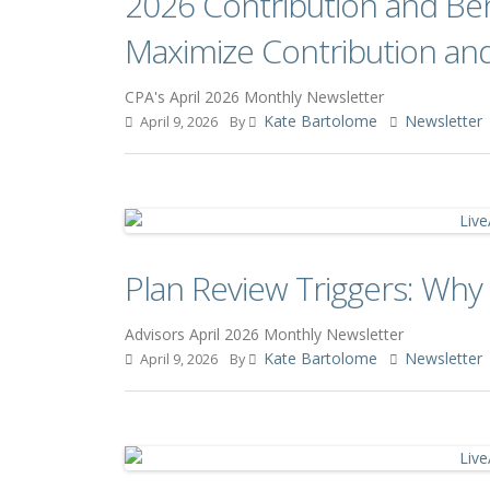
2026 Contribution and Ben
Maximize Contribution an
CPA's April 2026 Monthly Newsletter
Kate Bartolome
Newsletter
April 9, 2026
By
Plan Review Triggers: Why
Advisors April 2026 Monthly Newsletter
Kate Bartolome
Newsletter
April 9, 2026
By