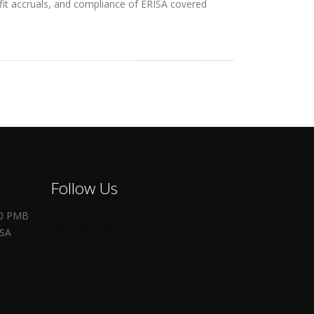
efit accruals, and compliance of ERISA covered
Follow Us
00 PMB
USA