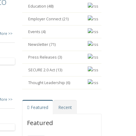
to
Education (48)
Employer Connect (21)
Events (4)
More >>
Newsletter (71)
Press Releases (3)
SECURE 2.0 Act (13)
Thought Leadership (6)
More >>
Featured
Recent
Featured