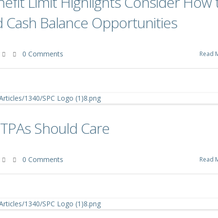
efit Limit Highlights Consider How 
d Cash Balance Opportunities
0 Comments
Read 
 TPAs Should Care
0 Comments
Read 