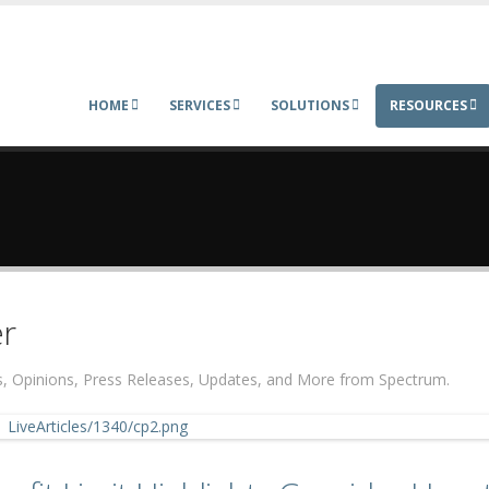
HOME
SERVICES
SOLUTIONS
RESOURCES
r
ers, Opinions, Press Releases, Updates, and More from Spectrum.