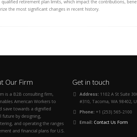
ualified retirement plan limits, which impact the contributions, ben
ize the most significant changes in recent history.
t Our Firm
Get in touch
m is a B2B consulting firm,
Address:
1102 A St Suite 3
enables American Workers to
#310, Tacoma, WA 98402, 
d save towards a dignified
Phone:
+1 (253) 565-2100
al future by designing,
Email:
Contact Us Form
tering, and operating the ranges
rement and financial plans for U.S.