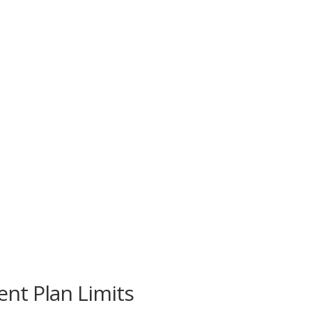
nt Plan Limits