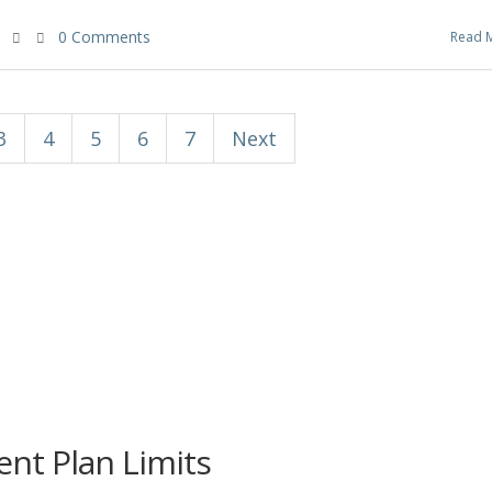
0 Comments
Read 
3
4
5
6
7
Next
nt Plan Limits