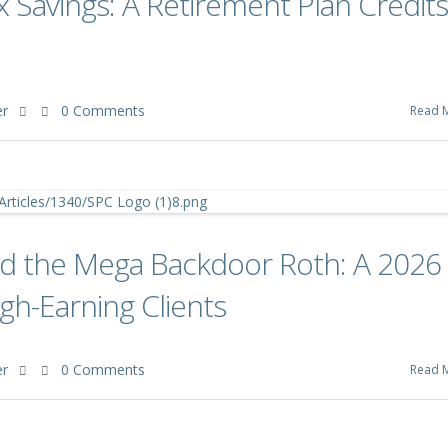
x Savings: A Retirement Plan Credits
er
0 Comments
Read 
and the Mega Backdoor Roth: A 2026
gh-Earning Clients
er
0 Comments
Read 