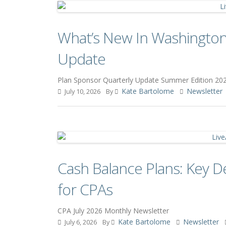
What’s New In Washington
Update
Plan Sponsor Quarterly Update Summer Edition 20
Kate Bartolome
Newsletter
July 10, 2026
By
Cash Balance Plans: Key D
for CPAs
CPA July 2026 Monthly Newsletter
Kate Bartolome
Newsletter
July 6, 2026
By