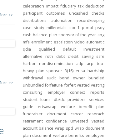
celebration
impact
fiduciary
tax deduction
participant outcomes
uncashed checks
More >>
distributions
automation
recordkeeping
case study
millennials
soc-1
portal
psoy
cash balance
plan sponsor of the year
abg
mfa
enrollment
escalation
video
automatic
qdia
qualified default investment
alternative
roth
debt
credit
saving
safe
harbor
nondiscrimination
adp
acp
top-
heavy
plan sponsor
3(16)
erisa
hardship
withdrawal
audit
bond
owner
bundled
More >>
unbundled
forfeiture
forfeit
vested
vesting
consulting
employer connect
reports
student loans
db/dc
providers
services
guide
erisawrap
welfare benefit plan
fundraiser
document
cancer reserach
retirement confidence
unvested
vested
e
account balance
wrap spd
wrap document
plan document
welfare benefits
employee