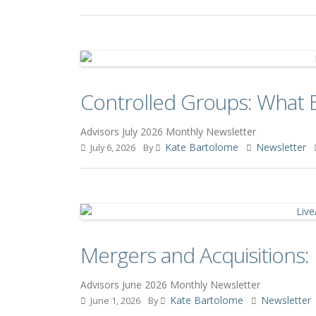
Controlled Groups: What 
Advisors July 2026 Monthly Newsletter
Kate Bartolome
Newsletter
July 6, 2026
By
Mergers and Acquisitions
Advisors June 2026 Monthly Newsletter
Kate Bartolome
Newsletter
June 1, 2026
By