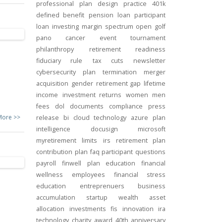
professional
plan design
practice
401k
defined benefit
pension
loan
participant
loan
investing
margin
spectrum open
golf
pano
cancer
event
tournament
philanthropy
retirement readiness
fiduciary rule
tax cuts
newsletter
cybersecurity
plan termination
merger
acquisition
gender
retirement gap
lifetime
income
investment returns
women
men
fees
dol
documents
compliance
press
More >>
release
bi
cloud technology
azure
plan
intelligence
docusign
microsoft
myretirement
limits
irs
retirement plan
contribution
plan
faq
participant
questions
payroll
finwell
plan education
financial
wellness
employees
financial stress
education
entreprenuers
business
accumulation
startup
wealth
asset
allocation
investments
fis
innovation
ira
technology
charity
award
40th anniversary