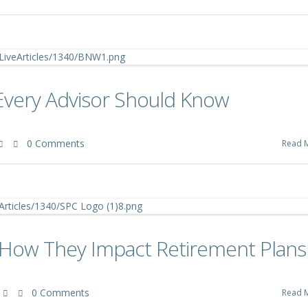
Every Advisor Should Know
0 Comments
Read 
: How They Impact Retirement Plans
0 Comments
Read 