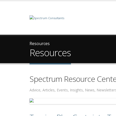
Resources
Resources
Spectrum Resource Cente
Advice, Articles, Events, Insights, News, Newslett