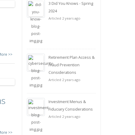
3 Did You Knows - Spring
2024
Articled 2 years ago
More >>
Retirement Plan Access &
Fraud Prevention
Considerations
Articled 2 years ago
ns
Investment Menus &
Fiduciary Considerations
Articled 2 years ago
More >>