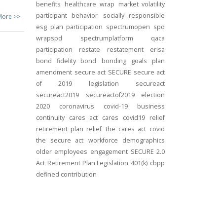
benefits
healthcare
wrap
market volatility
participant behavior
socially responsible
More >>
esg
plan participation
spectrumopen
spd
wrapspd
spectrumplatform
qaca
participation
restate
restatement
erisa
bond
fidelity bond
bonding
goals
plan
amendment
secure act
SECURE
secure act
of 2019
legislation
secureact
secureact2019
secureactof2019
election
2020
coronavirus
covid-19
business
continuity
cares act
cares
covid19
relief
retirement plan relief
the cares act
covid
the secure act
workforce
demographics
older employees
engagement
SECURE 2.0
Act
Retirement Plan Legislation
401(k)
cbpp
defined contribution