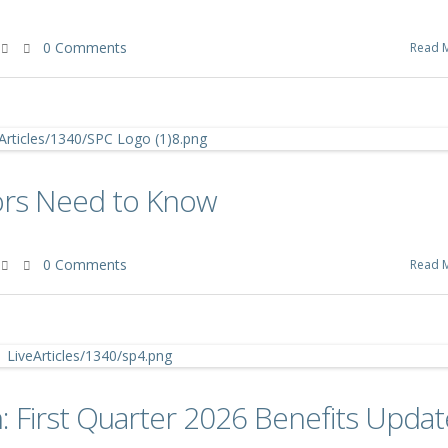
0 Comments
Read 
ors Need to Know
0 Comments
Read 
 First Quarter 2026 Benefits Updat