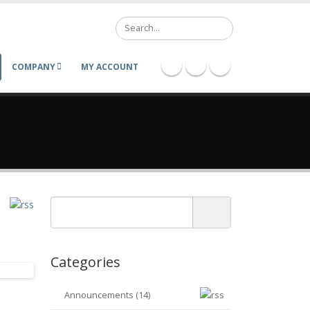
Search
COMPANY
MY ACCOUNT
Categories
Announcements (14)