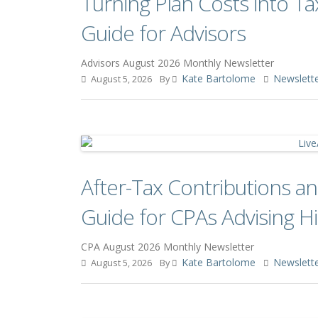
Turning Plan Costs into Ta
Guide for Advisors
Advisors August 2026 Monthly Newsletter
Kate Bartolome
Newslett
August 5, 2026
By
After-Tax Contributions 
Guide for CPAs Advising Hi
CPA August 2026 Monthly Newsletter
Kate Bartolome
Newslett
August 5, 2026
By