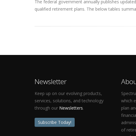
The federal government annually publishes updated q
qualified retirement plans. The below tables summar
Newsletter
Abou
Keep up on our evolving products,
Spectru
services, solutions, and technology
which 
through our
Newsletters
.
plan an
financi
Subscribe Today!
adminis
of reti