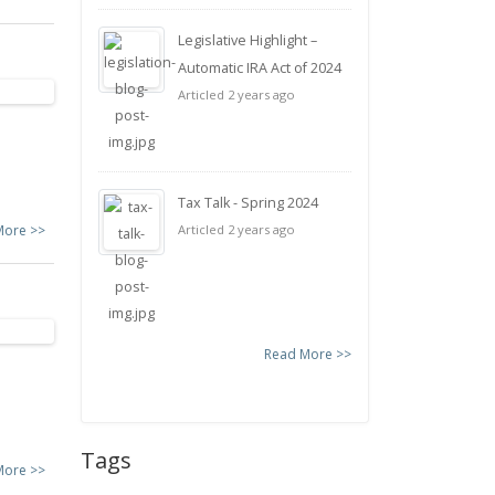
Legislative Highlight –
Automatic IRA Act of 2024
Articled 2 years ago
Tax Talk - Spring 2024
More >>
Articled 2 years ago
Read More >>
Tags
More >>