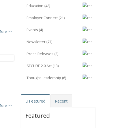
Education (48)
Employer Connect (21)
Events (4)
More >>
Newsletter (71)
Press Releases (3)
SECURE 2.0 Act (13)
Thought Leadership (6)
Featured
Recent
More >>
Featured