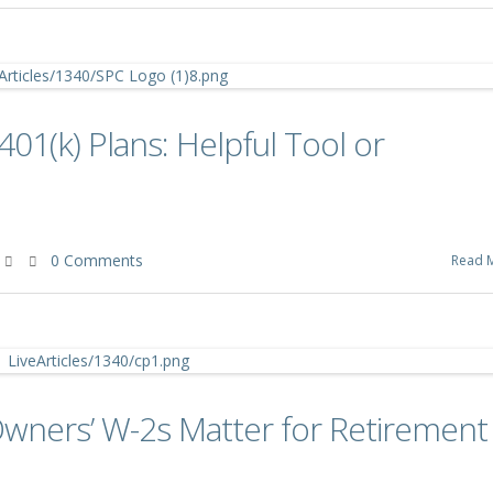
401(k) Plans: Helpful Tool or
0 Comments
Read 
Owners’ W-2s Matter for Retirement