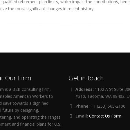
ualified retirement plan limits, which impact the contributions, ben
ize the most significant changes in recent history.
t Our Firm
Get in touch
m is a B2B consulting firm,
Address:
1102 A St Suite 3
enables American Workers to
#310, Tacoma, WA 98402, 
d save towards a dignified
Phone:
+1 (253) 565-2100
al future by designing,
Email:
Contact Us Form
tering, and operating the ranges
rement and financial plans for U.S.