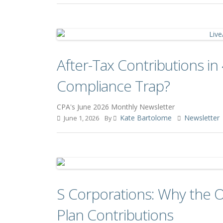
After-Tax Contributions in 
Compliance Trap?
CPA's June 2026 Monthly Newsletter
Kate Bartolome
Newsletter
June 1, 2026
By
S Corporations: Why the 
Plan Contributions