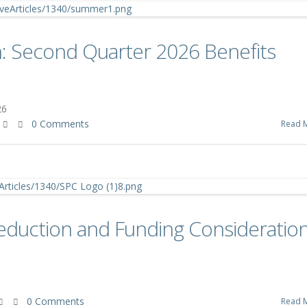
: Second Quarter 2026 Benefits
26
0 Comments
Read 
eduction and Funding Consideratio
0 Comments
Read 