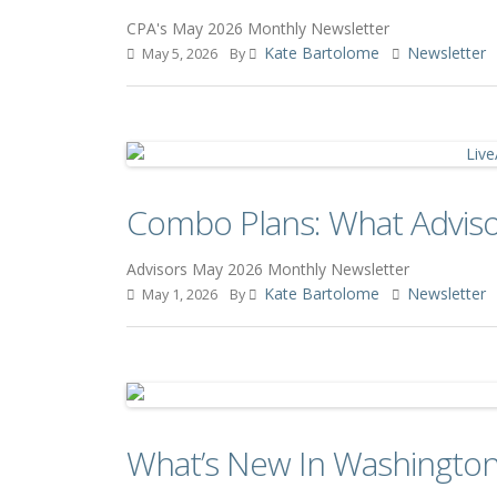
CPA's May 2026 Monthly Newsletter
Kate Bartolome
Newsletter
May 5, 2026
By
Combo Plans: What Advis
Advisors May 2026 Monthly Newsletter
Kate Bartolome
Newsletter
May 1, 2026
By
What’s New In Washington: