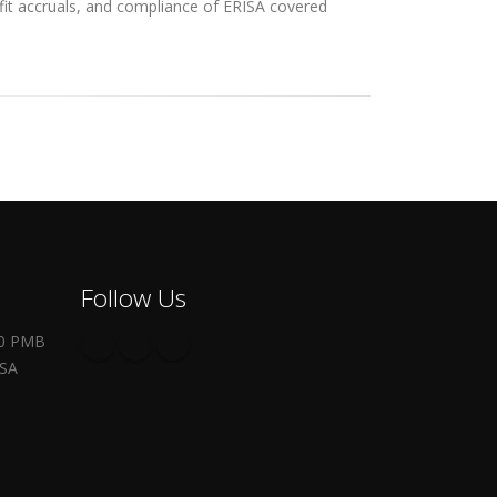
efit accruals, and compliance of ERISA covered
Follow Us
00 PMB
USA