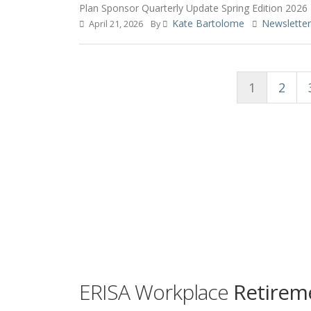
Plan Sponsor Quarterly Update Spring Edition 2026
Kate Bartolome
Newsletter
April 21, 2026
By
1
2
ERISA Workplace
Retireme