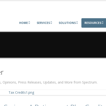
HOME
SERVICES
SOLUTIONS
RESOURCES
r
ers, Opinions, Press Releases, Updates, and More from Spectrum.