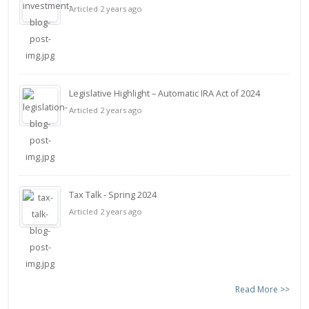
Articled 2 years ago
Legislative Highlight – Automatic IRA Act of 2024
Articled 2 years ago
Tax Talk - Spring 2024
Articled 2 years ago
Read More >>