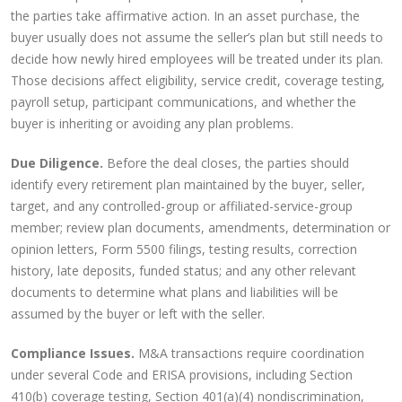
the parties take affirmative action. In an asset purchase, the
buyer usually does not assume the seller’s plan but still needs to
decide how newly hired employees will be treated under its plan.
Those decisions affect eligibility, service credit, coverage testing,
payroll setup, participant communications, and whether the
buyer is inheriting or avoiding any plan problems.
Due Diligence.
Before the deal closes, the parties should
identify every retirement plan maintained by the buyer, seller,
target, and any controlled-group or affiliated-service-group
member; review plan documents, amendments, determination or
opinion letters, Form 5500 filings, testing results, correction
history, late deposits, funded status; and any other relevant
documents to determine what plans and liabilities will be
assumed by the buyer or left with the seller.
Compliance Issues.
M&A transactions require coordination
under several Code and ERISA provisions, including Section
410(b) coverage testing, Section 401(a)(4) nondiscrimination,