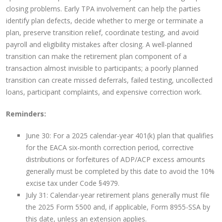
closing problems. Early TPA involvement can help the parties
identify plan defects, decide whether to merge or terminate a
plan, preserve transition relief, coordinate testing, and avoid
payroll and eligibility mistakes after closing. A well-planned
transition can make the retirement plan component of a
transaction almost invisible to participants; a poorly planned
transition can create missed deferrals, failed testing, uncollected
loans, participant complaints, and expensive correction work.
Reminders:
June 30: For a 2025 calendar-year 401(k) plan that qualifies
for the EACA six-month correction period, corrective
distributions or forfeitures of ADP/ACP excess amounts
generally must be completed by this date to avoid the 10%
excise tax under Code §4979.
July 31: Calendar-year retirement plans generally must file
the 2025 Form 5500 and, if applicable, Form 8955-SSA by
this date, unless an extension applies.