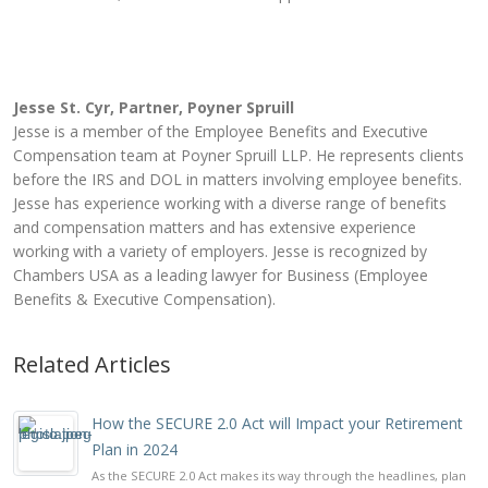
Jesse St. Cyr, Partner, Poyner Spruill
Jesse is a member of the Employee Benefits and Executive
Compensation team at Poyner Spruill LLP. He represents clients
before the IRS and DOL in matters involving employee benefits.
Jesse has experience working with a diverse range of benefits
and compensation matters and has extensive experience
working with a variety of employers. Jesse is recognized by
Chambers USA as a leading lawyer for Business (Employee
Benefits & Executive Compensation).
Related Articles
How the SECURE 2.0 Act will Impact your Retirement
Plan in 2024
As the SECURE 2.0 Act makes its way through the headlines, plan