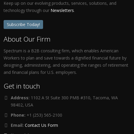
Keep up on our evolving products, services, solutions, and
technology through our
Newsletters
.
Subscribe Today!
About Our Firm
Spectrum is a B2B consulting firm, which enables American
Workers to plan and save towards a dignified financial future by
designing, administering, and operating the ranges of retirement
and financial plans for U.S. employers.
Get in touch
Address:
1102 A St Suite 300 PMB #310, Tacoma, WA
98402, USA
Phone:
+1 (253) 565-2100
Email:
Contact Us Form