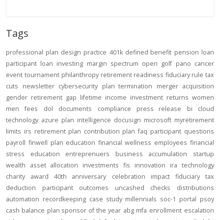
Tags
professional
plan design
practice
401k
defined benefit
pension
loan
participant loan
investing
margin
spectrum open
golf
pano
cancer
event
tournament
philanthropy
retirement readiness
fiduciary rule
tax
cuts
newsletter
cybersecurity
plan termination
merger
acquisition
gender
retirement gap
lifetime income
investment returns
women
men
fees
dol
documents
compliance
press release
bi
cloud
technology
azure
plan intelligence
docusign
microsoft
myretirement
limits
irs
retirement plan
contribution
plan
faq
participant
questions
payroll
finwell
plan education
financial wellness
employees
financial
stress
education
entreprenuers
business
accumulation
startup
wealth
asset allocation
investments
fis
innovation
ira
technology
charity
award
40th anniversary
celebration
impact
fiduciary
tax
deduction
participant outcomes
uncashed checks
distributions
automation
recordkeeping
case study
millennials
soc-1
portal
psoy
cash balance
plan sponsor of the year
abg
mfa
enrollment
escalation