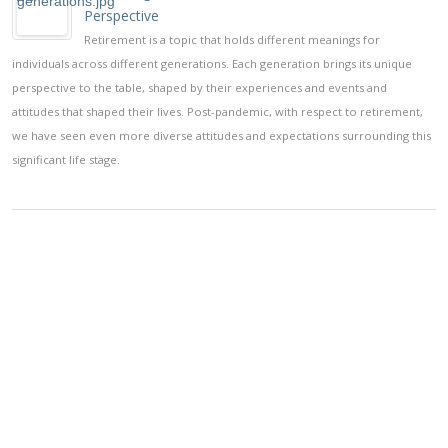
Perspective
Retirement is a topic that holds different meanings for
individuals across different generations. Each generation brings its unique
perspective to the table, shaped by their experiences and events and
attitudes that shaped their lives. Post-pandemic, with respect to retirement,
we have seen even more diverse attitudes and expectations surrounding this
significant life stage.