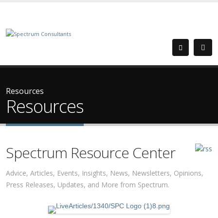
Resources
Resources
Spectrum Resource Center
Advice, Articles, Events, Insights, News, Newsletters, Opinions,
Press Releases, Updates, and More from Spectrum.