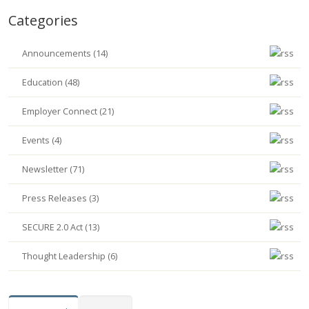
Categories
Announcements (14)
Education (48)
Employer Connect (21)
Events (4)
Newsletter (71)
Press Releases (3)
SECURE 2.0 Act (13)
Thought Leadership (6)