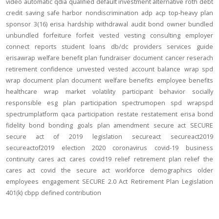
video
automatic
qdia
qualified default investment alternative
roth
debt
credit
saving
safe harbor
nondiscrimination
adp
acp
top-heavy
plan
sponsor
3(16)
erisa
hardship
withdrawal
audit
bond
owner
bundled
unbundled
forfeiture
forfeit
vested
vesting
consulting
employer
connect
reports
student loans
db/dc
providers
services
guide
erisawrap
welfare benefit plan
fundraiser
document
cancer reserach
retirement confidence
unvested
vested account balance
wrap spd
wrap document
plan document
welfare benefits
employee benefits
healthcare
wrap
market volatility
participant behavior
socially
responsible
esg
plan participation
spectrumopen
spd
wrapspd
spectrumplatform
qaca
participation
restate
restatement
erisa bond
fidelity bond
bonding
goals
plan amendment
secure act
SECURE
secure act of 2019
legislation
secureact
secureact2019
secureactof2019
election 2020
coronavirus
covid-19
business
continuity
cares act
cares
covid19
relief
retirement plan relief
the
cares act
covid
the secure act
workforce
demographics
older
employees
engagement
SECURE 2.0 Act
Retirement Plan Legislation
401(k)
cbpp
defined contribution