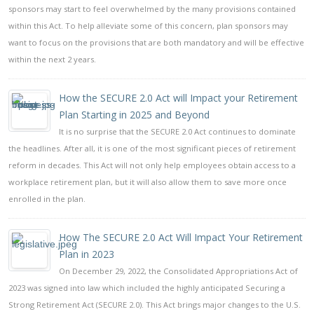
sponsors may start to feel overwhelmed by the many provisions contained
within this Act. To help alleviate some of this concern, plan sponsors may
want to focus on the provisions that are both mandatory and will be effective
within the next 2 years.
How the SECURE 2.0 Act will Impact your Retirement
Plan Starting in 2025 and Beyond
It is no surprise that the SECURE 2.0 Act continues to dominate
the headlines. After all, it is one of the most significant pieces of retirement
reform in decades. This Act will not only help employees obtain access to a
workplace retirement plan, but it will also allow them to save more once
enrolled in the plan.
How The SECURE 2.0 Act Will Impact Your Retirement
Plan in 2023
On December 29, 2022, the Consolidated Appropriations Act of
2023 was signed into law which included the highly anticipated Securing a
Strong Retirement Act (SECURE 2.0). This Act brings major changes to the U.S.