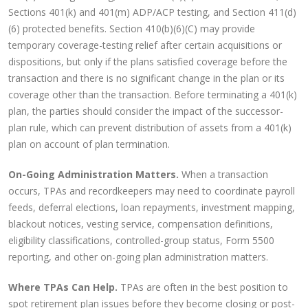
Sections 401(k) and 401(m) ADP/ACP testing, and Section 411(d)
(6) protected benefits. Section 410(b)(6)(C) may provide
temporary coverage-testing relief after certain acquisitions or
dispositions, but only if the plans satisfied coverage before the
transaction and there is no significant change in the plan or its
coverage other than the transaction. Before terminating a 401(k)
plan, the parties should consider the impact of the successor-
plan rule, which can prevent distribution of assets from a 401(k)
plan on account of plan termination.
On-Going Administration Matters.
When a transaction
occurs, TPAs and recordkeepers may need to coordinate payroll
feeds, deferral elections, loan repayments, investment mapping,
blackout notices, vesting service, compensation definitions,
eligibility classifications, controlled-group status, Form 5500
reporting, and other on-going plan administration matters.
Where TPAs Can Help.
TPAs are often in the best position to
spot retirement plan issues before they become closing or post-