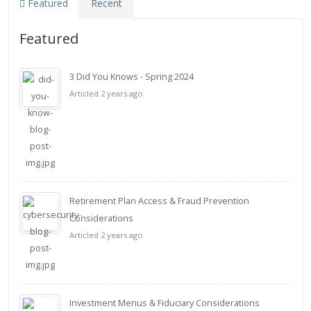
Featured
Recent
Featured
3 Did You Knows - Spring 2024
Articled 2 years ago
Retirement Plan Access & Fraud Prevention
Considerations
Articled 2 years ago
Investment Menus & Fiduciary Considerations