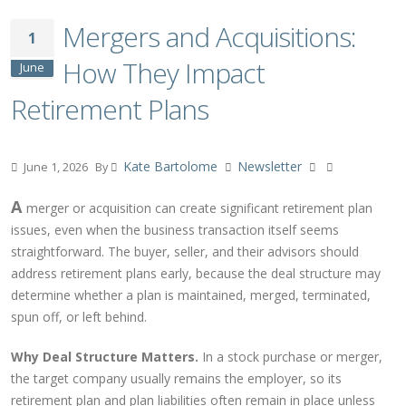
Mergers and Acquisitions:
1
How They Impact
June
Retirement Plans
Kate Bartolome
Newsletter
June 1, 2026
By
A
merger or acquisition can create significant retirement plan
issues, even when the business transaction itself seems
straightforward. The buyer, seller, and their advisors should
address retirement plans early, because the deal structure may
determine whether a plan is maintained, merged, terminated,
spun off, or left behind.
Why Deal Structure Matters.
In a stock purchase or merger,
the target company usually remains the employer, so its
retirement plan and plan liabilities often remain in place unless