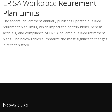
ERISA Workplace
Retirement
Plan Limits
The federal government annually publishes updated qualified
retirement plan limits, which impact the contributions, benefit
accruals, and compliance of ERISA covered qualified retirement
plans. The below tables summarize the most significant changes
in recent history.
Newsletter