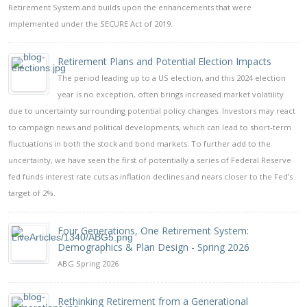
Retirement System and builds upon the enhancements that were
implemented under the SECURE Act of 2019.
Retirement Plans and Potential Election Impacts
The period leading up to a US election, and this 2024 election
year is no exception, often brings increased market volatility
due to uncertainty surrounding potential policy changes. Investors may react
to campaign news and political developments, which can lead to short-term
fluctuations in both the stock and bond markets. To further add to the
uncertainty, we have seen the first of potentially a series of Federal Reserve
fed funds interest rate cuts as inflation declines and nears closer to the Fed’s
target of 2%.
Four Generations, One Retirement System:
Demographics & Plan Design - Spring 2026
ABG Spring 2026
Rethinking Retirement from a Generational