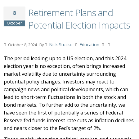
Retirement Plans and
8
Potential Election Impacts
October
Nick Stucko
Education
October 8, 2024
By
The period leading up to a US election, and this 2024
election year is no exception, often brings increased
market volatility due to uncertainty surrounding
potential policy changes. Investors may react to
campaign news and political developments, which can
lead to short-term fluctuations in both the stock and
bond markets. To further add to the uncertainty, we
have seen the first of potentially a series of Federal
Reserve fed funds interest rate cuts as inflation declines
and nears closer to the Fed’s target of 2%.