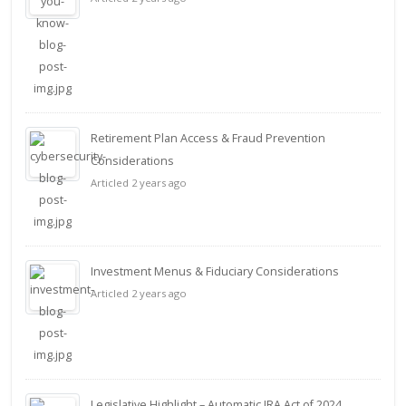
Retirement Plan Access & Fraud Prevention
Considerations
Articled 2 years ago
Investment Menus & Fiduciary Considerations
Articled 2 years ago
Legislative Highlight – Automatic IRA Act of 2024