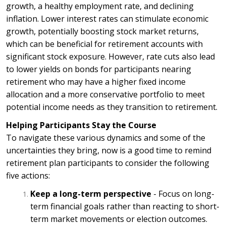
growth, a healthy employment rate, and declining
inflation. Lower interest rates can stimulate economic
growth, potentially boosting stock market returns,
which can be beneficial for retirement accounts with
significant stock exposure. However, rate cuts also lead
to lower yields on bonds for participants nearing
retirement who may have a higher fixed income
allocation and a more conservative portfolio to meet
potential income needs as they transition to retirement.
Helping Participants Stay the Course
To navigate these various dynamics and some of the
uncertainties they bring, now is a good time to remind
retirement plan participants to consider the following
five actions:
Keep a long-term perspective
- Focus on long-
term financial goals rather than reacting to short-
term market movements or election outcomes.