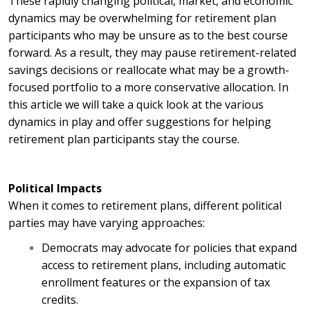
These rapidly changing political, market, and economic
dynamics may be overwhelming for retirement plan
participants who may be unsure as to the best course
forward. As a result, they may pause retirement-related
savings decisions or reallocate what may be a growth-
focused portfolio to a more conservative allocation. In
this article we will take a quick look at the various
dynamics in play and offer suggestions for helping
retirement plan participants stay the course.
Political Impacts
When it comes to retirement plans, different political
parties may have varying approaches:
Democrats may advocate for policies that expand
access to retirement plans, including automatic
enrollment features or the expansion of tax
credits.