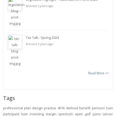
Articled 2 years ago
Tax Talk - Spring 2024
Articled 2 years ago
Read More >>
Tags
professional
plan design
practice
401k
defined benefit
pension
loan
participant loan
investing
margin
spectrum open
golf
pano
cancer