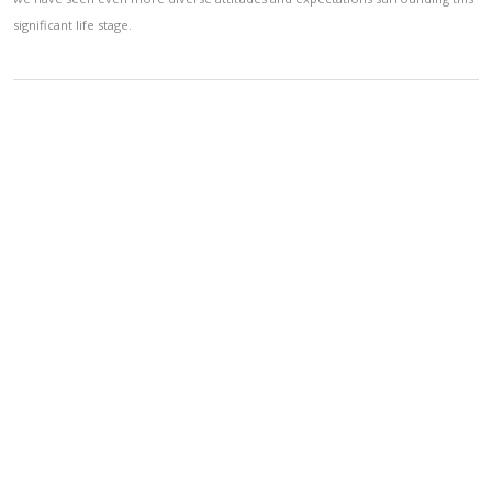
significant life stage.