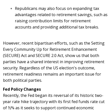
Republicans may also focus on expanding tax
advantages related to retirement savings, such as
raising contribution limits for retirement
accounts and providing additional tax breaks.
However, recent bipartisan efforts, such as the Setting
Every Community Up for Retirement Enhancement
(SECURE) Act and SECURE 2.0 Act, show us that both
parties have a shared interest in improving retirement
security. Regardless of the US election's outcome,
retirement readiness remains an important issue for
both political parties.
Fed Policy Changes
Recently, the Fed began its reversal of its historic two-
year rate hike trajectory with its first fed funds rate cut
of ½% as it seeks to support continued economic