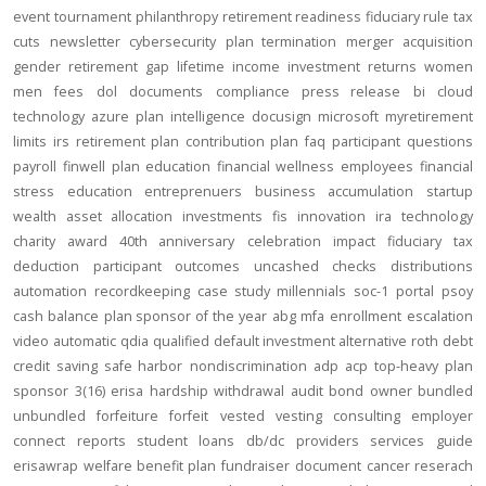
event
tournament
philanthropy
retirement readiness
fiduciary rule
tax
cuts
newsletter
cybersecurity
plan termination
merger
acquisition
gender
retirement gap
lifetime income
investment returns
women
men
fees
dol
documents
compliance
press release
bi
cloud
technology
azure
plan intelligence
docusign
microsoft
myretirement
limits
irs
retirement plan
contribution
plan
faq
participant
questions
payroll
finwell
plan education
financial wellness
employees
financial
stress
education
entreprenuers
business
accumulation
startup
wealth
asset allocation
investments
fis
innovation
ira
technology
charity
award
40th anniversary
celebration
impact
fiduciary
tax
deduction
participant outcomes
uncashed checks
distributions
automation
recordkeeping
case study
millennials
soc-1
portal
psoy
cash balance
plan sponsor of the year
abg
mfa
enrollment
escalation
video
automatic
qdia
qualified default investment alternative
roth
debt
credit
saving
safe harbor
nondiscrimination
adp
acp
top-heavy
plan
sponsor
3(16)
erisa
hardship
withdrawal
audit
bond
owner
bundled
unbundled
forfeiture
forfeit
vested
vesting
consulting
employer
connect
reports
student loans
db/dc
providers
services
guide
erisawrap
welfare benefit plan
fundraiser
document
cancer reserach