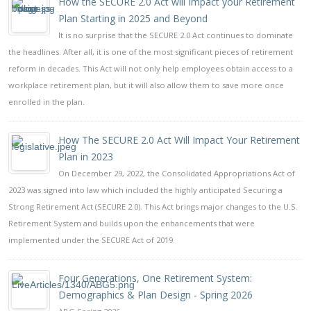
How the SECURE 2.0 Act will Impact your Retirement
Plan Starting in 2025 and Beyond
It is no surprise that the SECURE 2.0 Act continues to dominate
the headlines. After all, it is one of the most significant pieces of retirement
reform in decades. This Act will not only help employees obtain access to a
workplace retirement plan, but it will also allow them to save more once
enrolled in the plan.
How The SECURE 2.0 Act Will Impact Your Retirement
Plan in 2023
On December 29, 2022, the Consolidated Appropriations Act of
2023 was signed into law which included the highly anticipated Securing a
Strong Retirement Act (SECURE 2.0). This Act brings major changes to the U.S.
Retirement System and builds upon the enhancements that were
implemented under the SECURE Act of 2019.
Four Generations, One Retirement System:
Demographics & Plan Design - Spring 2026