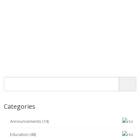
Categories
Announcements (14)
Education (48)