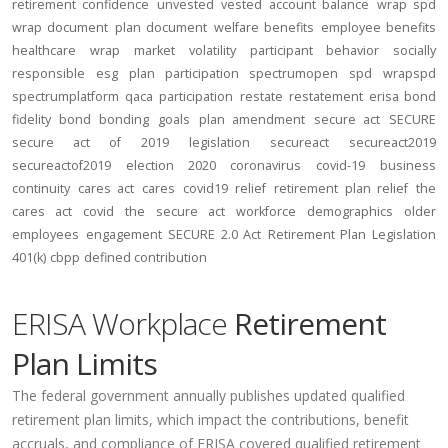
retirement confidence
unvested
vested account balance
wrap spd
wrap document
plan document
welfare benefits
employee benefits
healthcare
wrap
market volatility
participant behavior
socially
responsible
esg
plan participation
spectrumopen
spd
wrapspd
spectrumplatform
qaca
participation
restate
restatement
erisa bond
fidelity bond
bonding
goals
plan amendment
secure act
SECURE
secure act of 2019
legislation
secureact
secureact2019
secureactof2019
election 2020
coronavirus
covid-19
business
continuity
cares act
cares
covid19
relief
retirement plan relief
the
cares act
covid
the secure act
workforce
demographics
older
employees
engagement
SECURE 2.0 Act
Retirement Plan Legislation
401(k)
cbpp
defined contribution
ERISA Workplace
Retirement
Plan Limits
The federal government annually publishes updated qualified
retirement plan limits, which impact the contributions, benefit
accruals, and compliance of ERISA covered qualified retirement