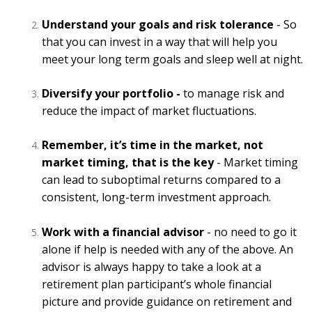
Understand your goals and risk tolerance
- So
that you can invest in a way that will help you
meet your long term goals and sleep well at night.
Diversify your portfolio -
to manage risk and
reduce the impact of market fluctuations.
Remember, it’s time in the market, not
market timing, that is the key
- Market timing
can lead to suboptimal returns compared to a
consistent, long-term investment approach.
Work with a financial advisor
- no need to go it
alone if help is needed with any of the above. An
advisor is always happy to take a look at a
retirement plan participant’s whole financial
picture and provide guidance on retirement and