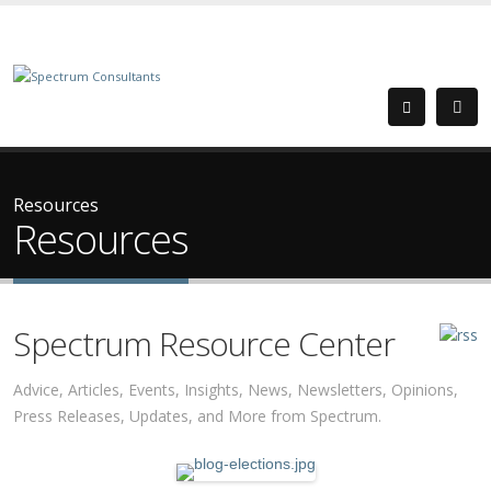
Resources
Resources
Spectrum Resource Center
Advice, Articles, Events, Insights, News, Newsletters, Opinions,
Press Releases, Updates, and More from Spectrum.