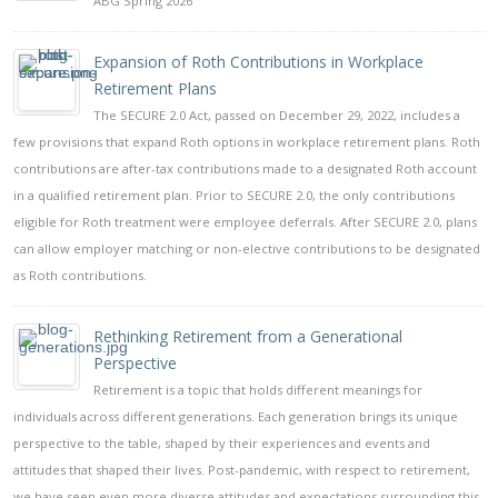
ABG Spring 2026
Expansion of Roth Contributions in Workplace
Retirement Plans
The SECURE 2.0 Act, passed on December 29, 2022, includes a
few provisions that expand Roth options in workplace retirement plans. Roth
contributions are after-tax contributions made to a designated Roth account
in a qualified retirement plan. Prior to SECURE 2.0, the only contributions
eligible for Roth treatment were employee deferrals. After SECURE 2.0, plans
can allow employer matching or non-elective contributions to be designated
as Roth contributions.
Rethinking Retirement from a Generational
Perspective
Retirement is a topic that holds different meanings for
individuals across different generations. Each generation brings its unique
perspective to the table, shaped by their experiences and events and
attitudes that shaped their lives. Post-pandemic, with respect to retirement,
we have seen even more diverse attitudes and expectations surrounding this