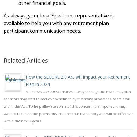
other financial goals.
As always, your local Spectrum representative is
available to help you with any retirement plan
participant communication needs.
Related Articles
How the SECURE 2.0 Act will Impact your Retirement
Plan in 2024
As the SECURE 2.0 Act makes its way through the headlines, plan
sponsors may start to feel overwhelmed by the many provisions contained
within this Act. To help alleviate some of this concern, plan sponsors may
want to focus on the provisions that are both mandatory and will be effective
within the next 2 years.