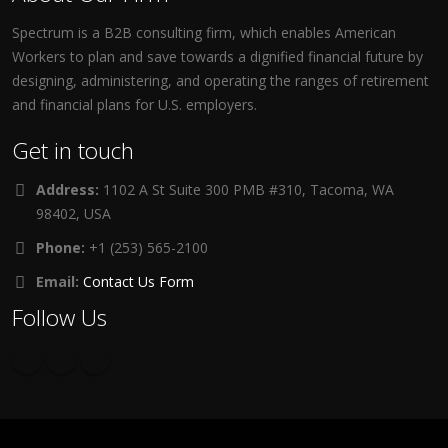
Spectrum is a B2B consulting firm, which enables American
Workers to plan and save towards a dignified financial future by
designing, administering, and operating the ranges of retirement
and financial plans for U.S. employers.
Get in touch
Address:
1102 A St Suite 300 PMB #310, Tacoma, WA
98402, USA
Phone:
+1 (253) 565-2100
Email:
Contact Us Form
Follow Us