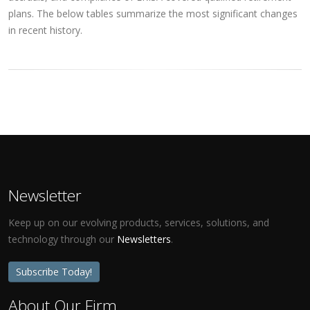
plans. The below tables summarize the most significant changes
in recent history.
Newsletter
Keep up on our evolving products, services, solutions, and
technology through our
Newsletters
.
Subscribe Today!
About Our Firm