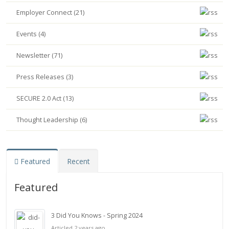
Employer Connect (21)
Events (4)
Newsletter (71)
Press Releases (3)
SECURE 2.0 Act (13)
Thought Leadership (6)
Featured
Recent
Featured
3 Did You Knows - Spring 2024
Articled 2 years ago