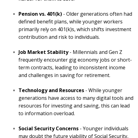
Pension vs. 401(k)
- Older generations often had
defined benefit plans, while younger workers
primarily rely on 401(k)s, which shifts investment
contribution and risk to individuals.
Job Market Stability
- Millennials and Gen Z
frequently encounter gig economy jobs or short-
term contracts, leading to inconsistent income
and challenges in saving for retirement.
Technology and Resources
- While younger
generations have access to many digital tools and
resources for investing and saving, this can lead
to information overload.
Social Security Concerns
- Younger individuals
may doubt the future viability of Social Security,