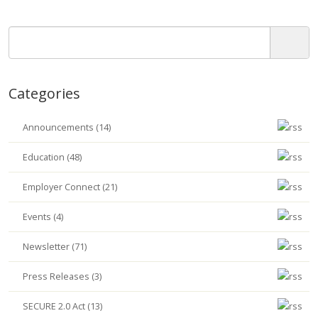
Categories
Announcements (14)
Education (48)
Employer Connect (21)
Events (4)
Newsletter (71)
Press Releases (3)
SECURE 2.0 Act (13)