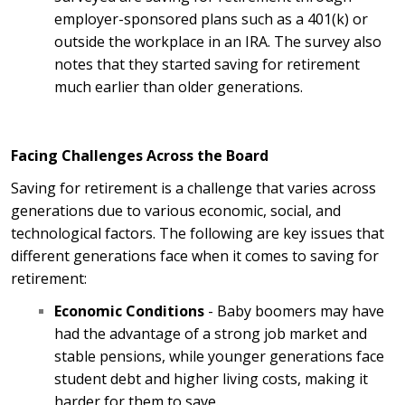
employer-sponsored plans such as a 401(k) or
outside the workplace in an IRA. The survey also
notes that they started saving for retirement
much earlier than older generations.
Facing Challenges Across the Board
Saving for retirement is a challenge that varies across
generations due to various economic, social, and
technological factors. The following are key issues that
different generations face when it comes to saving for
retirement:
Economic Conditions
- Baby boomers may have
had the advantage of a strong job market and
stable pensions, while younger generations face
student debt and higher living costs, making it
harder for them to save.