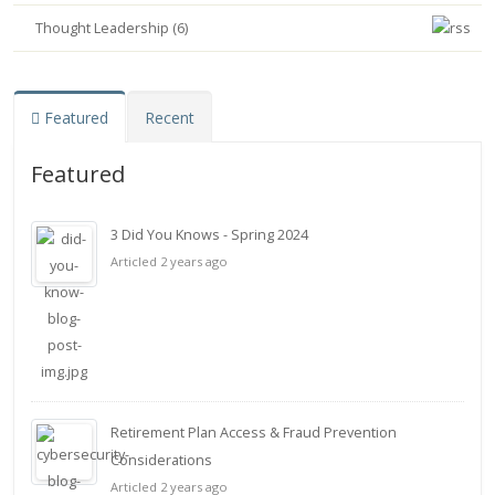
Thought Leadership (6)
Featured
Recent
Featured
3 Did You Knows - Spring 2024
Articled 2 years ago
Retirement Plan Access & Fraud Prevention
Considerations
Articled 2 years ago