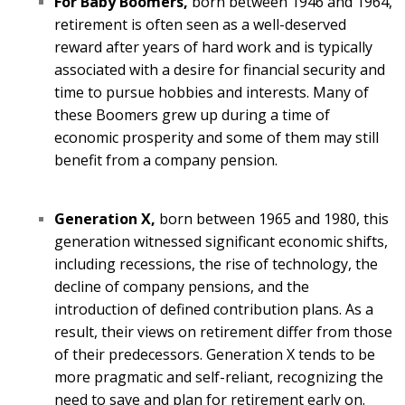
For Baby Boomers,
born between 1946 and 1964,
retirement is often seen as a well-deserved
reward after years of hard work and is typically
associated with a desire for financial security and
time to pursue hobbies and interests. Many of
these Boomers grew up during a time of
economic prosperity and some of them may still
benefit from a company pension.
Generation X,
born between 1965 and 1980, this
generation witnessed significant economic shifts,
including recessions, the rise of technology, the
decline of company pensions, and the
introduction of defined contribution plans. As a
result, their views on retirement differ from those
of their predecessors. Generation X tends to be
more pragmatic and self-reliant, recognizing the
need to save and plan for retirement early on.