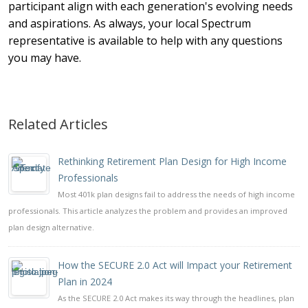
participant align with each generation's evolving needs
and aspirations. As always, your local Spectrum
representative is available to help with any questions
you may have.
Related Articles
Rethinking Retirement Plan Design for High Income
Professionals
Most 401k plan designs fail to address the needs of high income
professionals. This article analyzes the problem and provides an improved
plan design alternative.
How the SECURE 2.0 Act will Impact your Retirement
Plan in 2024
As the SECURE 2.0 Act makes its way through the headlines, plan