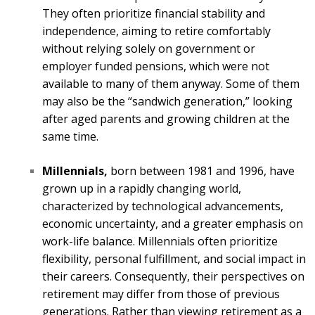
They often prioritize financial stability and
independence, aiming to retire comfortably
without relying solely on government or
employer funded pensions, which were not
available to many of them anyway. Some of them
may also be the “sandwich generation,” looking
after aged parents and growing children at the
same time.
Millennials,
born between 1981 and 1996, have
grown up in a rapidly changing world,
characterized by technological advancements,
economic uncertainty, and a greater emphasis on
work-life balance. Millennials often prioritize
flexibility, personal fulfillment, and social impact in
their careers. Consequently, their perspectives on
retirement may differ from those of previous
generations. Rather than viewing retirement as a