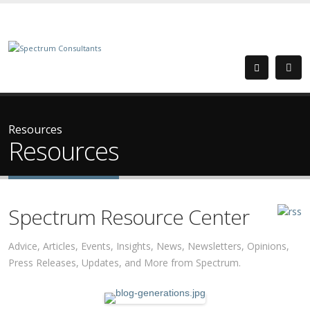
Resources
Resources
Spectrum Resource Center
Advice, Articles, Events, Insights, News, Newsletters, Opinions,
Press Releases, Updates, and More from Spectrum.