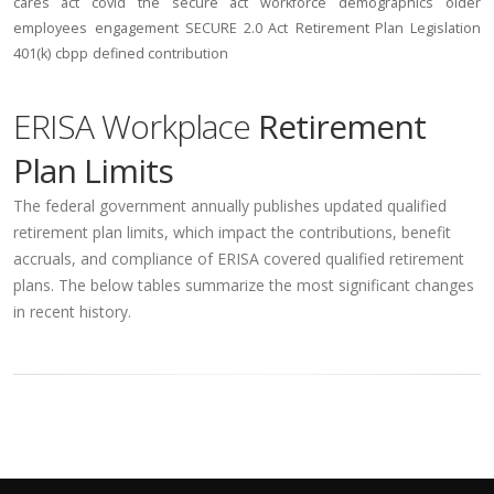
cares act
covid
the secure act
workforce
demographics
older
employees
engagement
SECURE 2.0 Act
Retirement Plan Legislation
401(k)
cbpp
defined contribution
ERISA Workplace
Retirement
Plan Limits
The federal government annually publishes updated qualified
retirement plan limits, which impact the contributions, benefit
accruals, and compliance of ERISA covered qualified retirement
plans. The below tables summarize the most significant changes
in recent history.