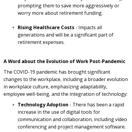
prompting them to save more aggressively or
worry more about retirement funding.
Rising Healthcare Costs
- Impacts all
generations and will be a significant part of
retirement expenses.
A Word about the Evolution of Work Post-Pandemic
The COVID-19 pandemic has brought significant
changes to the workplace, including a broader evolution
in workplace culture, emphasizing adaptability,
employee well-being, and the integration of technology:
Technology Adoption
- There has been a rapid
increase in the use of digital tools for
communication and collaboration, including video
conferencing and project management software.