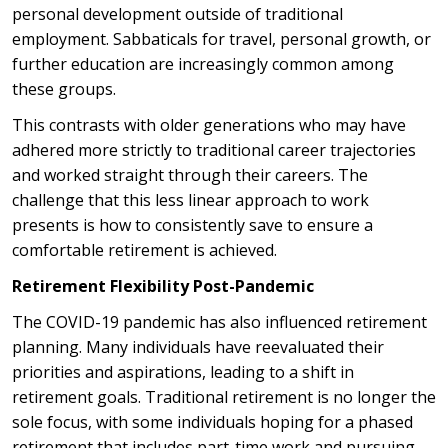
personal development outside of traditional
employment. Sabbaticals for travel, personal growth, or
further education are increasingly common among
these groups.
This contrasts with older generations who may have
adhered more strictly to traditional career trajectories
and worked straight through their careers. The
challenge that this less linear approach to work
presents is how to consistently save to ensure a
comfortable retirement is achieved.
Retirement Flexibility Post-Pandemic
The COVID-19 pandemic has also influenced retirement
planning. Many individuals have reevaluated their
priorities and aspirations, leading to a shift in
retirement goals. Traditional retirement is no longer the
sole focus, with some individuals hoping for a phased
retirement that includes part-time work and pursuing