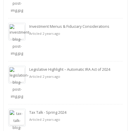
Investment Menus & Fiduciary Considerations
Articled 2 years ago
Legislative Highlight – Automatic IRA Act of 2024
Articled 2 years ago
Tax Talk - Spring 2024
Articled 2 years ago