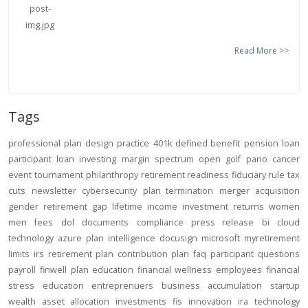
Read More >>
Tags
professional
plan design
practice
401k
defined benefit
pension
loan
participant loan
investing
margin
spectrum open
golf
pano
cancer
event
tournament
philanthropy
retirement readiness
fiduciary rule
tax
cuts
newsletter
cybersecurity
plan termination
merger
acquisition
gender
retirement gap
lifetime income
investment returns
women
men
fees
dol
documents
compliance
press release
bi
cloud
technology
azure
plan intelligence
docusign
microsoft
myretirement
limits
irs
retirement plan
contribution
plan
faq
participant
questions
payroll
finwell
plan education
financial wellness
employees
financial
stress
education
entreprenuers
business
accumulation
startup
wealth
asset allocation
investments
fis
innovation
ira
technology