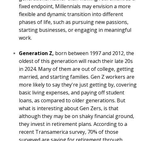
fixed endpoint, Millennials may envision a more
flexible and dynamic transition into different
phases of life, such as pursuing new passions,
starting businesses, or engaging in meaningful
work.
Generation Z,
born between 1997 and 2012, the
oldest of this generation will reach their late 20s
in 2024. Many of them are out of college, getting
married, and starting families. Gen Z workers are
more likely to say they're just getting by, covering
basic living expenses, and paying off student
loans, as compared to older generations. But
what is interesting about Gen Zers, is that
although they may be on shaky financial ground,
they invest in retirement plans. According to a
recent Transamerica survey, 70% of those
surveyed are saving for retirement through