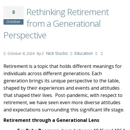
Rethinking Retirement
8
from a Generational
October
Perspective
Nick Stucko
Education
October 8, 2024
By
Retirement is a topic that holds different meanings for
individuals across different generations. Each
generation brings its unique perspective to the table,
shaped by their experiences and events and attitudes
that shaped their lives. Post-pandemic, with respect to
retirement, we have seen even more diverse attitudes
and expectations surrounding this significant life stage.
Retirement through a Generational Lens