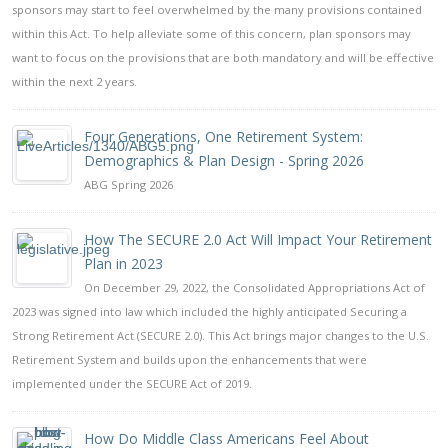
sponsors may start to feel overwhelmed by the many provisions contained
within this Act. To help alleviate some of this concern, plan sponsors may
want to focus on the provisions that are both mandatory and will be effective
within the next 2 years.
Four Generations, One Retirement System:
Demographics & Plan Design - Spring 2026
ABG Spring 2026
How The SECURE 2.0 Act Will Impact Your Retirement
Plan in 2023
On December 29, 2022, the Consolidated Appropriations Act of
2023 was signed into law which included the highly anticipated Securing a
Strong Retirement Act (SECURE 2.0). This Act brings major changes to the U.S.
Retirement System and builds upon the enhancements that were
implemented under the SECURE Act of 2019.
How Do Middle Class Americans Feel About