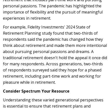
personal passions. The pandemic has highlighted the
importance of flexibility and the pursuit of meaningful
experiences in retirement.
For example, Fidelity Investments' 2024 State of
Retirement Planning study found that two-thirds of
respondents said the pandemic has changed how they
think about retirement and made them more intentional
about pursuing personal passions and dreams. A
traditional retirement doesn't hold the appeal it once did
for many respondents. Across generations, two-thirds
of respondents surveyed said they hope for a phased
retirement, including part-time work and working for
pleasure while in retirement.
Consider Spectrum Your Resource
Understanding these varied generational perspectives
is essential to ensure that retirement plans and