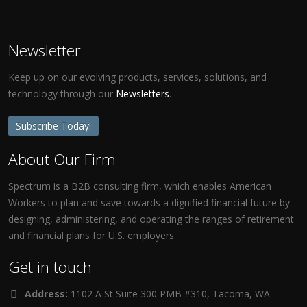
Newsletter
Keep up on our evolving products, services, solutions, and
technology through our
Newsletters
.
Subscribe Today!
About Our Firm
Spectrum is a B2B consulting firm, which enables American
Workers to plan and save towards a dignified financial future by
designing, administering, and operating the ranges of retirement
and financial plans for U.S. employers.
Get in touch
Address:
1102 A St Suite 300 PMB #310, Tacoma, WA