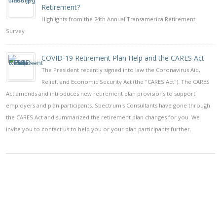
Retirement?
Highlights from the 24th Annual Transamerica Retirement
Survey
COVID-19 Retirement Plan Help and the CARES Act
The President recently signed into law the Coronavirus Aid,
Relief, and Economic Security Act (the "CARES Act"). The CARES
Act amends and introduces new retirement plan provisions to support
employers and plan participants. Spectrum's Consultants have gone through
the CARES Act and summarized the retirement plan changes for you. We
invite you to contact us to help you or your plan participants further.