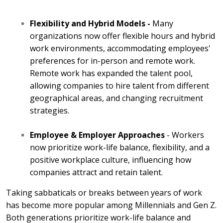
Flexibility and Hybrid Models -
Many
organizations now offer flexible hours and hybrid
work environments, accommodating employees'
preferences for in-person and remote work.
Remote work has expanded the talent pool,
allowing companies to hire talent from different
geographical areas, and changing recruitment
strategies.
Employee & Employer Approaches
- Workers
now prioritize work-life balance, flexibility, and a
positive workplace culture, influencing how
companies attract and retain talent.
Taking sabbaticals or breaks between years of work
has become more popular among Millennials and Gen Z.
Both generations prioritize work-life balance and