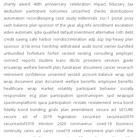
charity
award
40th anniversary
celebration
impact
fiduciary
tax
deduction
participant outcomes
uncashed checks
distributions
automation
recordkeeping
case study
millennials
soc-1
portal
psoy
cash balance
plan sponsor of the year
abg
mfa
enrollment
escalation
video
automatic
qdia
qualified default investment alternative
roth
debt
credit
saving
safe harbor
nondiscrimination
adp
acp
top-heavy
plan
sponsor
3(16)
erisa
hardship
withdrawal
audit
bond
owner
bundled
unbundled
forfeiture
forfeit
vested
vesting
consulting
employer
connect
reports
student loans
db/dc
providers
services
guide
erisawrap
welfare benefit plan
fundraiser
document
cancer reserach
retirement confidence
unvested
vested account balance
wrap spd
wrap document
plan document
welfare benefits
employee benefits
healthcare
wrap
market volatility
participant behavior
socially
responsible
esg
plan participation
spectrumopen
spd
wrapspd
spectrumplatform
qaca
participation
restate
restatement
erisa bond
fidelity bond
bonding
goals
plan amendment
secure act
SECURE
secure act of 2019
legislation
secureact
secureact2019
secureactof2019
election 2020
coronavirus
covid-19
business
continuity
cares act
cares
covid19
relief
retirement plan relief
the