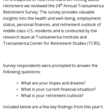
th
retirement we reviewed the 24
Annual Transamerica
Retirement Survey. The survey
provides valuable
insights
into the health and well-being, employment
status, personal finances, and retirement outlook of
middle-class U.S. residents and
is conducted
by the
research team at Transamerica Institute and
Transamerica Center for Retirement Studies (TCRS).
Survey respondents were prompted to answer the
following questions:
What are your hopes and dreams?
What is your current financial situation?
What is your retirement outlook?
Included below are a few key findings from this year’s