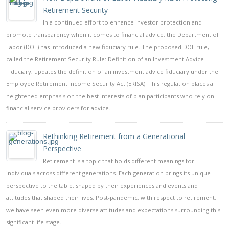
Retirement Security
In a continued effort to enhance investor protection and
promote transparency when it comes to financial advice, the Department of
Labor (DOL) has introduced a new fiduciary rule. The proposed DOL rule,
called the Retirement Security Rule: Definition of an Investment Advice
Fiduciary, updates the definition of an investment advice fiduciary under the
Employee Retirement Income Security Act (ERISA). This regulation places a
heightened emphasis on the best interests of plan participants who rely on
financial service providers for advice.
Rethinking Retirement from a Generational
Perspective
Retirement is a topic that holds different meanings for
individuals across different generations. Each generation brings its unique
perspective to the table, shaped by their experiences and events and
attitudes that shaped their lives. Post-pandemic, with respect to retirement,
we have seen even more diverse attitudes and expectations surrounding this
significant life stage.