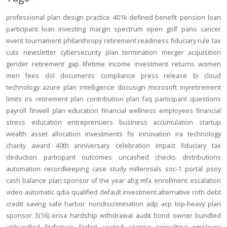
professional
plan design
practice
401k
defined benefit
pension
loan
participant loan
investing
margin
spectrum open
golf
pano
cancer
event
tournament
philanthropy
retirement readiness
fiduciary rule
tax
cuts
newsletter
cybersecurity
plan termination
merger
acquisition
gender
retirement gap
lifetime income
investment returns
women
men
fees
dol
documents
compliance
press release
bi
cloud
technology
azure
plan intelligence
docusign
microsoft
myretirement
limits
irs
retirement plan
contribution
plan
faq
participant
questions
payroll
finwell
plan education
financial wellness
employees
financial
stress
education
entreprenuers
business
accumulation
startup
wealth
asset allocation
investments
fis
innovation
ira
technology
charity
award
40th anniversary
celebration
impact
fiduciary
tax
deduction
participant outcomes
uncashed checks
distributions
automation
recordkeeping
case study
millennials
soc-1
portal
psoy
cash balance
plan sponsor of the year
abg
mfa
enrollment
escalation
video
automatic
qdia
qualified default investment alternative
roth
debt
credit
saving
safe harbor
nondiscrimination
adp
acp
top-heavy
plan
sponsor
3(16)
erisa
hardship
withdrawal
audit
bond
owner
bundled