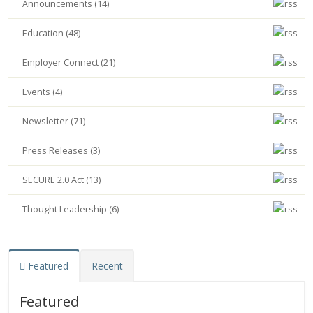
Announcements (14)
Education (48)
Employer Connect (21)
Events (4)
Newsletter (71)
Press Releases (3)
SECURE 2.0 Act (13)
Thought Leadership (6)
Featured
Recent
Featured