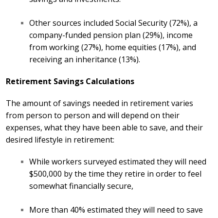
Other sources included Social Security (72%), a
company-funded pension plan (29%), income
from working (27%), home equities (17%), and
receiving an inheritance (13%).
Retirement Savings Calculations
The amount of savings needed in retirement varies
from person to person and will depend on their
expenses, what they have been able to save, and their
desired lifestyle in retirement:
While workers surveyed estimated they will need
$500,000 by the time they retire in order to feel
somewhat financially secure,
More than 40% estimated they will need to save