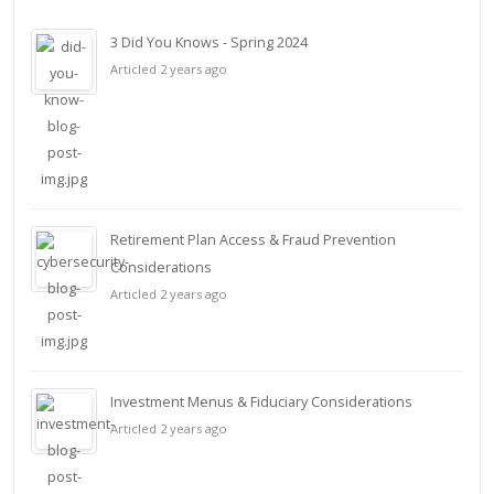
3 Did You Knows - Spring 2024
Articled 2 years ago
Retirement Plan Access & Fraud Prevention
Considerations
Articled 2 years ago
Investment Menus & Fiduciary Considerations
Articled 2 years ago