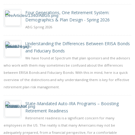
Four Generations, One Retirement System:
Demographics & Plan Design - Spring 2026
ABG Spring 2026
Understanding the Differences Between ERISA Bonds
and Fiduciary Bonds
We have found at Spectrum that plan sponsors and the advisors
who work with them may sometimes be confused about the differences
between ERISA Bonds and Fiduciary Bonds. With this in mind, here is a quick
overview of the distinctions and why understanding them is key for effective
retirement plan risk management.
State-Mandated Auto-IRA Programs – Boosting
Retirement Readiness
Retirement readiness is a significant concern for many
employees in the US. The reality is that many Americans may not be
adequately prepared, from a financial perspective, for a comfortable