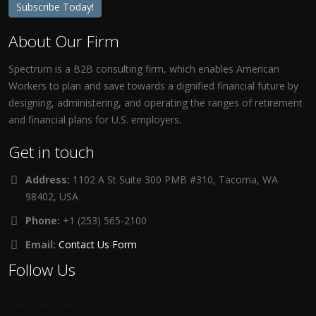
Subscribe Today!
About Our Firm
Spectrum is a B2B consulting firm, which enables American
Workers to plan and save towards a dignified financial future by
designing, administering, and operating the ranges of retirement
and financial plans for U.S. employers.
Get in touch
Address:
1102 A St Suite 300 PMB #310, Tacoma, WA
98402, USA
Phone:
+1 (253) 565-2100
Email:
Contact Us Form
Follow Us