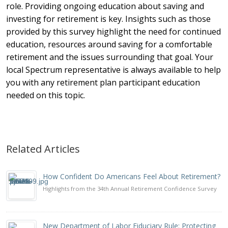
role. Providing ongoing education about saving and
investing for retirement is key. Insights such as those
provided by this survey highlight the need for continued
education, resources around saving for a comfortable
retirement and the issues surrounding that goal. Your
local Spectrum representative is always available to help
you with any retirement plan participant education
needed on this topic.
Related Articles
How Confident Do Americans Feel About Retirement?
Highlights from the 34th Annual Retirement Confidence Survey
New Department of Labor Fiduciary Rule: Protecting