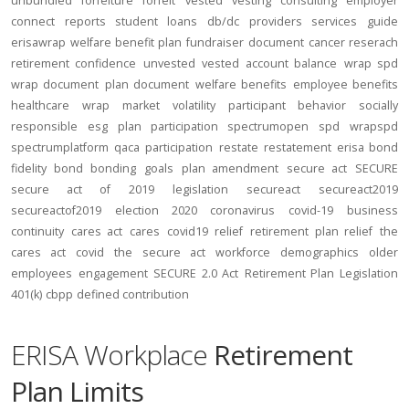
unbundled
forfeiture
forfeit
vested
vesting
consulting
employer
connect
reports
student loans
db/dc
providers
services
guide
erisawrap
welfare benefit plan
fundraiser
document
cancer reserach
retirement confidence
unvested
vested account balance
wrap spd
wrap document
plan document
welfare benefits
employee benefits
healthcare
wrap
market volatility
participant behavior
socially
responsible
esg
plan participation
spectrumopen
spd
wrapspd
spectrumplatform
qaca
participation
restate
restatement
erisa bond
fidelity bond
bonding
goals
plan amendment
secure act
SECURE
secure act of 2019
legislation
secureact
secureact2019
secureactof2019
election 2020
coronavirus
covid-19
business
continuity
cares act
cares
covid19
relief
retirement plan relief
the
cares act
covid
the secure act
workforce
demographics
older
employees
engagement
SECURE 2.0 Act
Retirement Plan Legislation
401(k)
cbpp
defined contribution
ERISA Workplace
Retirement
Plan Limits