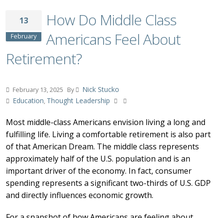
How Do Middle Class
13
Americans Feel About
February
Retirement?
Nick Stucko
February 13, 2025
By
Education
Thought Leadership
,
Most middle-class Americans envision living a long and
fulfilling life. Living a comfortable retirement is also part
of that American Dream. The middle class represents
approximately half of the U.S. population and is an
important driver of the economy. In fact, consumer
spending represents a significant two-thirds of U.S. GDP
and directly influences economic growth.
For a snapshot of how Americans are feeling about