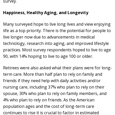
survey.
Happiness, Healthy Aging, and Longevity
Many surveyed hope to live long lives and view enjoying
life as a top priority.
There is the potential for people to
live longer now due to advancements in medical
technology, research into aging, and improved lifestyle
practices. Most survey respondents hoped to live to age
90, with 14% hoping to live to age 100 or older.
Retirees were also asked what their plans were for long-
term care. More than half plan to rely on family and
friends if they need help with daily activities and/or
nursing care, including 37% who plan to rely on their
spouse, 30% who plan to rely on family members, and
4% who plan to rely on friends. As the American
population ages and the cost of long-term care
continues to rise it is crucial to factor in estimated