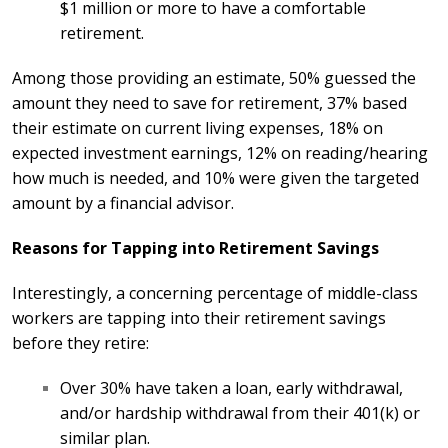
$1 million or more to have a comfortable
retirement.
Among those providing an estimate, 50% guessed the
amount they need to save for retirement, 37% based
their estimate on current living expenses, 18% on
expected investment earnings, 12% on reading/hearing
how much is needed, and 10% were given the targeted
amount by a financial advisor.
Reasons for Tapping into Retirement Savings
Interestingly, a concerning percentage of middle-class
workers are tapping into their retirement savings
before they retire:
Over 30% have taken a loan, early withdrawal,
and/or hardship withdrawal from their 401(k) or
similar plan.