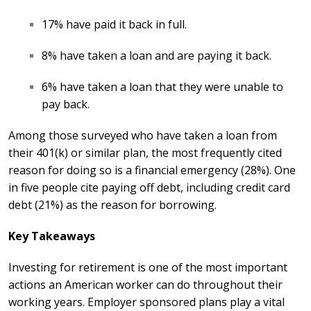
17% have paid it back in full.
8% have taken a loan and are paying it back.
6% have taken a loan that they were unable to
pay back.
Among those surveyed who have taken a loan from
their 401(k) or similar plan, the most frequently cited
reason for doing so is a financial emergency (28%). One
in five people cite paying off debt, including credit card
debt (21%) as the reason for borrowing.
Key Takeaways
Investing for retirement is one of the most important
actions an American worker can do throughout their
working years. Employer sponsored plans
play a vital