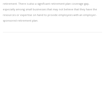
retirement. There is also a significant retirement plan coverage gap,
especially among small businesses that may not believe that they have the
resources or expertise on hand to provide employees with an employer-
sponsored retirement plan.