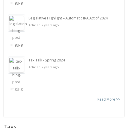
Legislative Highlight – Automatic IRA Act of 2024
Articled 2 years ago
Tax Talk - Spring 2024
Articled 2 years ago
Read More >>
Tags