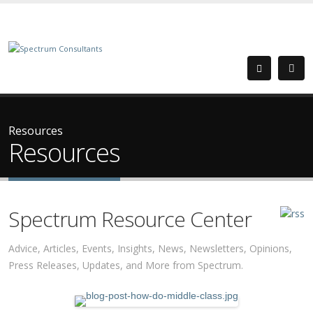
Resources
Resources
Spectrum Resource Center
Advice, Articles, Events, Insights, News, Newsletters, Opinions,
Press Releases, Updates, and More from Spectrum.