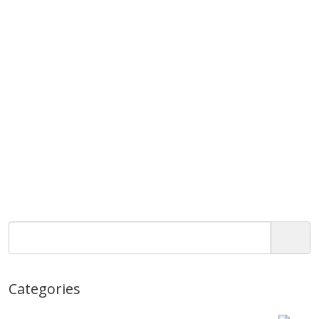
Categories