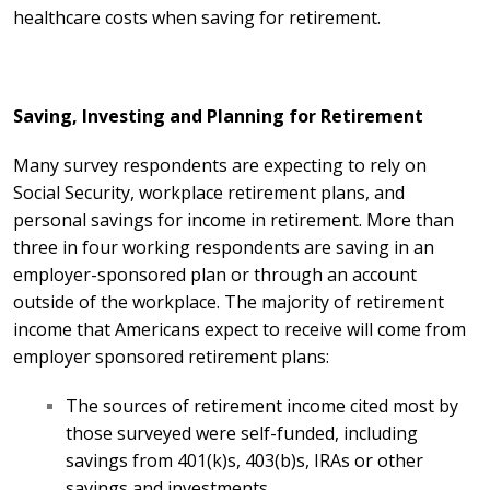
healthcare costs when saving for retirement.
Saving, Investing and Planning for Retirement
Many survey respondents are expecting to rely on
Social Security, workplace retirement plans, and
personal savings for income in retirement. More than
three in four working respondents are saving in an
employer-sponsored plan or through an account
outside of the workplace. The majority of retirement
income that Americans expect to receive will come from
employer sponsored retirement plans:
The sources of retirement income cited most by
those surveyed were self-funded, including
savings from 401(k)s, 403(b)s, IRAs or other
savings and investments.