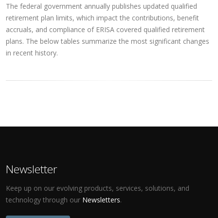
The federal government annually publishes updated qualified
retirement plan limits, which impact the contributions, benefit
accruals, and compliance of ERISA covered qualified retirement
plans. The below tables summarize the most significant changes
in recent history.
Newsletter
Keep up on our evolving products, services, solutions, and
technology through our
Newsletters
.