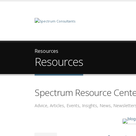
Resources
Resources
Spectrum Resource Cente
Advice, Articles, Events, Insights, News, Newslett