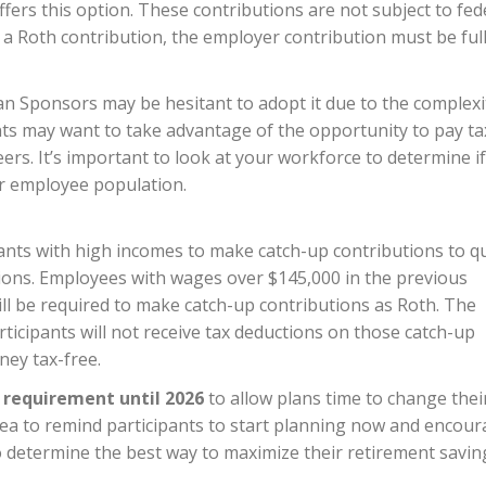
fers this option. These contributions are not subject to fed
a Roth contribution, the employer contribution must be ful
Plan Sponsors may be hesitant to adopt it due to the complexi
ts may want to take advantage of the opportunity to pay ta
eers. It’s important to look at your workforce to determine if
ur employee population.
ants with high incomes to make catch-up contributions to qu
tions. Employees with wages over $145,000 in the previous
ll be required to make catch-up contributions as Roth. The
rticipants will not receive tax deductions on those catch-up
ney tax-free.
s requirement until 2026
to allow plans time to change thei
dea to remind participants to start planning now and encou
o determine the best way to maximize their retirement savin