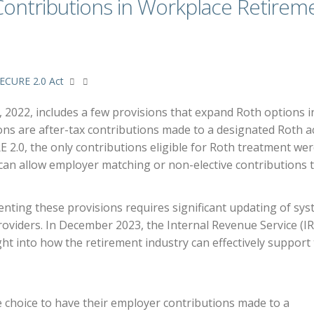
Contributions in Workplace Retirem
ECURE 2.0 Act
2022, includes a few provisions that expand Roth options i
ons are after-tax contributions made to a designated Roth 
RE 2.0, the only contributions eligible for Roth treatment we
 can allow employer matching or non-elective contributions 
ting these provisions requires significant updating of sy
oviders. In December 2023, the Internal Revenue Service (IR
ht into how the retirement industry can effectively support
 choice to have their employer contributions made to a