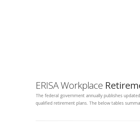
ERISA Workplace
Retireme
The federal government annually publishes updated q
qualified retirement plans. The below tables summar