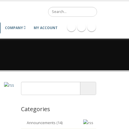
Search
COMPANY
MY ACCOUNT
Categories
Announcements (14)