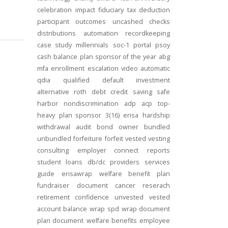
celebration
impact
fiduciary
tax deduction
participant outcomes
uncashed checks
distributions
automation
recordkeeping
case study
millennials
soc-1
portal
psoy
cash balance
plan sponsor of the year
abg
mfa
enrollment
escalation
video
automatic
qdia
qualified default investment
alternative
roth
debt
credit
saving
safe
harbor
nondiscrimination
adp
acp
top-
heavy
plan sponsor
3(16)
erisa
hardship
withdrawal
audit
bond
owner
bundled
unbundled
forfeiture
forfeit
vested
vesting
consulting
employer connect
reports
student loans
db/dc
providers
services
guide
erisawrap
welfare benefit plan
fundraiser
document
cancer reserach
retirement confidence
unvested
vested
account balance
wrap spd
wrap document
plan document
welfare benefits
employee