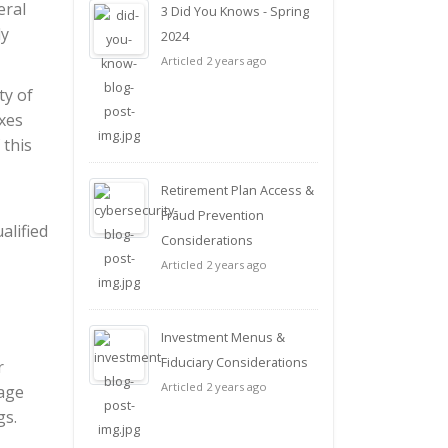
eral
3 Did You Knows - Spring
ly
2024
Articled 2 years ago
ty of
xes
 this
Retirement Plan Access &
Fraud Prevention
alified
Considerations
Articled 2 years ago
Investment Menus &
Fiduciary Considerations
r
Articled 2 years ago
rage
gs.