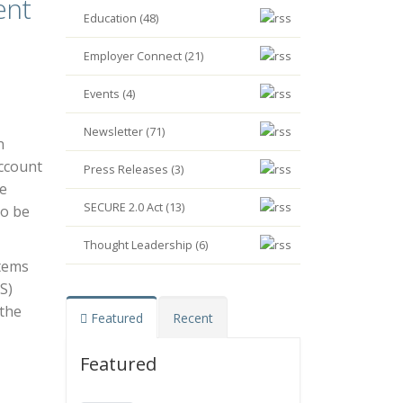
ent
Education (48)
Employer Connect (21)
Events (4)
Newsletter (71)
n
account
Press Releases (3)
re
SECURE 2.0 Act (13)
to be
Thought Leadership (6)
stems
S)
 the
Featured
Recent
Featured