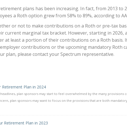
etirement plans has been increasing. In fact, from 2013 to 
loyees a Roth option grew from 58% to 89%, according to AA
ether or not to make contributions on a Roth or pre-tax bas
 current marginal tax bracket. However, starting in 2026, a
 at least a portion of their contributions on a Roth basis. I
 employer contributions or the upcoming mandatory Roth c
ur plan, please contact your Spectrum representative.
r Retirement Plan in 2024
e headlines, plan sponsors may start to feel overwhelmed by the many provisions 
concern, plan sponsors may want to focus on the provisions that are both mandatory
r Retirement Plan in 2023