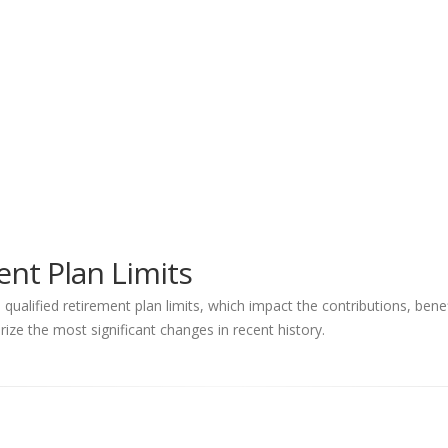
nt Plan Limits
ualified retirement plan limits, which impact the contributions, ben
ize the most significant changes in recent history.