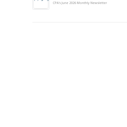
CPA's June 2026 Monthly Newsletter