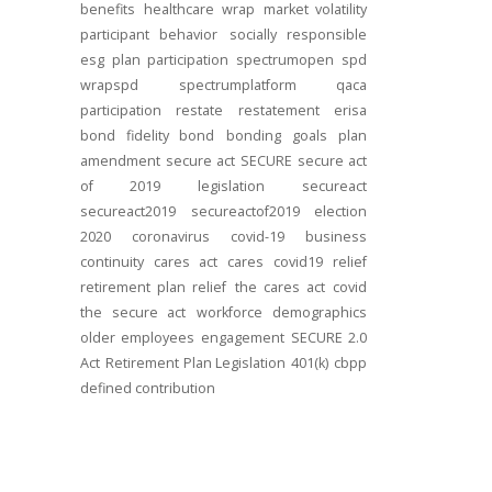
benefits
healthcare
wrap
market volatility
participant behavior
socially responsible
esg
plan participation
spectrumopen
spd
wrapspd
spectrumplatform
qaca
participation
restate
restatement
erisa
bond
fidelity bond
bonding
goals
plan
amendment
secure act
SECURE
secure act
of 2019
legislation
secureact
secureact2019
secureactof2019
election
2020
coronavirus
covid-19
business
continuity
cares act
cares
covid19
relief
retirement plan relief
the cares act
covid
the secure act
workforce
demographics
older employees
engagement
SECURE 2.0
Act
Retirement Plan Legislation
401(k)
cbpp
defined contribution