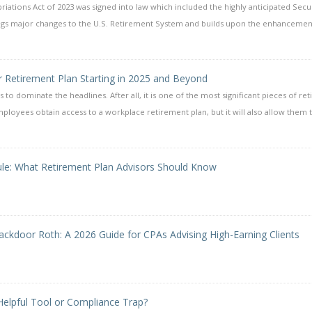
ations Act of 2023 was signed into law which included the highly anticipated Secu
rings major changes to the U.S. Retirement System and builds upon the enhancemen
r Retirement Plan Starting in 2025 and Beyond
s to dominate the headlines. After all, it is one of the most significant pieces of re
mployees obtain access to a workplace retirement plan, but it will also allow them 
ule: What Retirement Plan Advisors Should Know
ackdoor Roth: A 2026 Guide for CPAs Advising High-Earning Clients
 Helpful Tool or Compliance Trap?