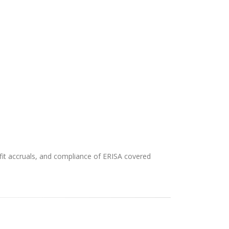
efit accruals, and compliance of ERISA covered