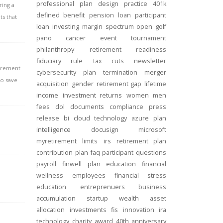
professional
plan design
practice
401k
ring a
defined benefit
pension
loan
participant
ts that
loan
investing
margin
spectrum open
golf
pano
cancer
event
tournament
philanthropy
retirement readiness
fiduciary rule
tax cuts
newsletter
tirement
cybersecurity
plan termination
merger
to save
acquisition
gender
retirement gap
lifetime
income
investment returns
women
men
fees
dol
documents
compliance
press
release
bi
cloud technology
azure
plan
intelligence
docusign
microsoft
myretirement
limits
irs
retirement plan
contribution
plan
faq
participant
questions
payroll
finwell
plan education
financial
wellness
employees
financial stress
education
entreprenuers
business
accumulation
startup
wealth
asset
allocation
investments
fis
innovation
ira
technology
charity
award
40th anniversary