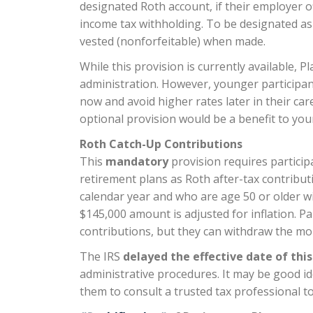
designated Roth account, if their employer of
income tax withholding.
To be designated as 
vested (nonforfeitable) when made.
While this provision is currently available, 
administration. However, younger participan
now and avoid higher rates later in their car
optional provision would be a benefit to yo
Roth Catch-Up Contributions
This
mandatory
provision requires particip
retirement plans as Roth after-tax contribu
calendar year and who are age 50 or older wi
$145,000 amount is adjusted for inflation. Pa
contributions, but they can withdraw the mo
The IRS
delayed the effective date of thi
administrative procedures.
It may be good i
them to consult a trusted tax professional t