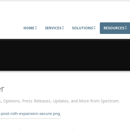
HOME
SERVICES
SOLUTIONS
RESOURCES
r
ers, Opinions, Press Releases, Updates, and More from Spectrum.