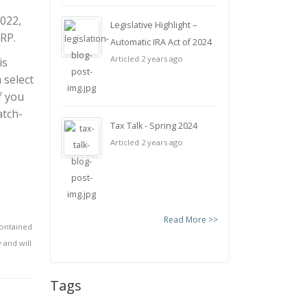
2022,
Legislative Highlight –
RP.
Automatic IRA Act of 2024
Articled 2 years ago
is
 select
f you
atch-
Tax Talk - Spring 2024
Articled 2 years ago
Read More >>
contained
 and will
Tags