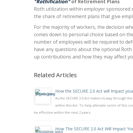
"Rothification"
of Retirement Plans
Roth utilization within employer sponsored r
the share of retirement plans that give emp
For the majority of workers, the decision wh
comes down to personal choice based on their
number of employees will be required to defer
have any questions about the optional Roth
up contributions and how they may affect yo
Related Articles
How the SECURE 2.0 Act will Impact you
As the SECURE 2.0 Act makes its way through th
within this Act. To help alleviate some of this 
be effective within the next 2 years.
How The SECURE 2.0 Act Will Impact You