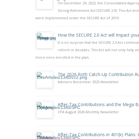
On December 29, 2022, the Consolidated Appropri
Strong Retirement Act (SECURE 2.0). This Act b
were implemented under the SECURE Act of 2019.
How the SECURE 2.0 Act will Impact you
It is no surprise that the SECURE 2.0 Act continue
reform in decades. This Act will not only help e
more once enrolled in the plan.
The 2026 Roth Catch-Up Contribution R
Advisors November 2025 Newsletter
After-Tax Contributions and the Mega B
CPA August 2026 Monthly Newsletter
After-Tax Contributions in 401(k) Plans: