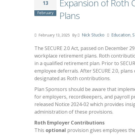
Expansion of Roth 
13
Plans
February
Nick Stucko
Education
S
February 13, 2025
By
,
The SECURE 2.0 Act, passed on December 29, 
workplace retirement plans. Roth contributi
in a qualified retirement plan. Prior to SECU
employee deferrals. After SECURE 2.0, plans
designated as Roth contributions.
Plan Sponsors should be aware that implemen
for employers, recordkeepers, and payroll pr
released Notice 2024-02 which provides insig
administration of these provisions.
Roth Employer Contributions
This
optional
provision gives employees the