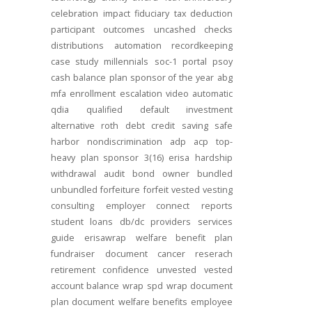
celebration
impact
fiduciary
tax deduction
participant outcomes
uncashed checks
distributions
automation
recordkeeping
case study
millennials
soc-1
portal
psoy
cash balance
plan sponsor of the year
abg
mfa
enrollment
escalation
video
automatic
qdia
qualified default investment
alternative
roth
debt
credit
saving
safe
harbor
nondiscrimination
adp
acp
top-
heavy
plan sponsor
3(16)
erisa
hardship
withdrawal
audit
bond
owner
bundled
unbundled
forfeiture
forfeit
vested
vesting
consulting
employer connect
reports
student loans
db/dc
providers
services
guide
erisawrap
welfare benefit plan
fundraiser
document
cancer reserach
retirement confidence
unvested
vested
account balance
wrap spd
wrap document
plan document
welfare benefits
employee