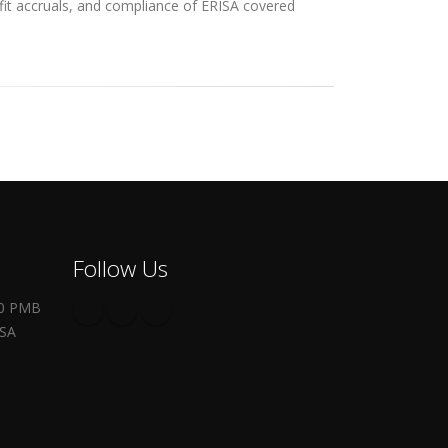
efit accruals, and compliance of ERISA covered
Follow Us
00 PMB
USA