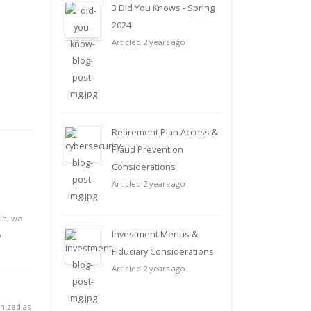
3 Did You Knows - Spring
2024
Articled 2 years ago
Retirement Plan Access &
Fraud Prevention
Considerations
Articled 2 years ago
ub; we
Investment Menus &
o
Fiduciary Considerations
Articled 2 years ago
gnized as