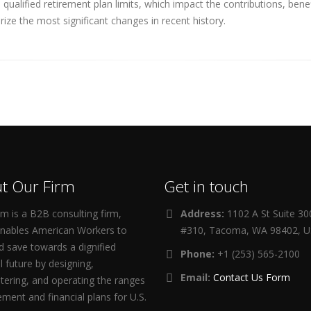
ualified retirement plan limits, which impact the contributions, ben
ize the most significant changes in recent history.
t Our Firm
Get in touch
m is a B2B consulting firm,
Address:
1102 A St Suite 3
enables American Workers to
#310, Tacoma, WA 98402, 
d save towards a dignified
Phone:
+1 (253) 565-2100
al future by designing,
Email:
Contact Us Form
tering, and operating the ranges
rement and financial plans for U.S.