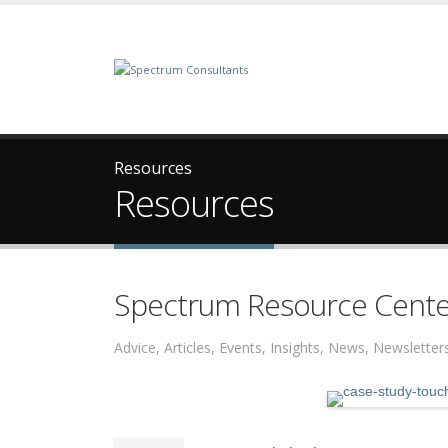
Resources
Resources
Spectrum Resource Cente
Advice, Articles, Events, Insights, News, Newslett