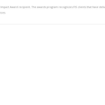
 Impact Award recipient. The awards program recognizes FIS clients that have deli
ices.