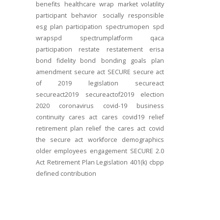
benefits
healthcare
wrap
market volatility
participant behavior
socially responsible
esg
plan participation
spectrumopen
spd
wrapspd
spectrumplatform
qaca
participation
restate
restatement
erisa
bond
fidelity bond
bonding
goals
plan
amendment
secure act
SECURE
secure act
of 2019
legislation
secureact
secureact2019
secureactof2019
election
2020
coronavirus
covid-19
business
continuity
cares act
cares
covid19
relief
retirement plan relief
the cares act
covid
the secure act
workforce
demographics
older employees
engagement
SECURE 2.0
Act
Retirement Plan Legislation
401(k)
cbpp
defined contribution