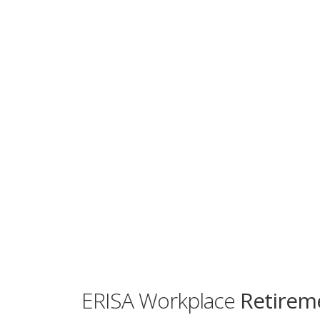
ERISA Workplace
Retireme