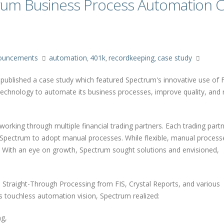
trum Business Process Automation 
ouncements
automation
401k
recordkeeping
case study
,
,
,
y, published a case study which featured Spectrum's innovative use of 
technology to automate its business processes, improve quality, and r
orking through multiple financial trading partners. Each trading partn
Spectrum to adopt manual processes. While flexible, manual proces
. With an eye on growth, Spectrum sought solutions and envisioned,
n Straight-Through Processing from FIS, Crystal Reports, and various
s touchless automation vision, Spectrum realized:
ng,