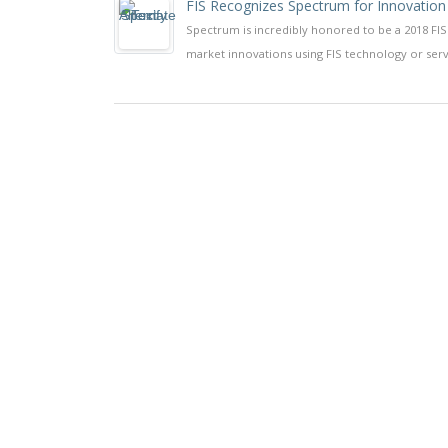
FIS Recognizes Spectrum for Innovation
Spectrum is incredibly honored to be a 2018 FIS
market innovations using FIS technology or serv