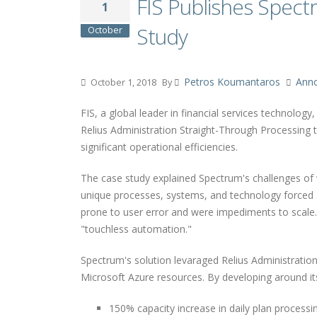
FIS Publishes Spec
1
Study
October
Petros Koumantaros
Ann
October 1, 2018
By
FIS, a global leader in financial services technolog
Relius Administration Straight-Through Processing 
significant operational efficiencies.
The case study explained Spectrum's challenges of w
unique processes, systems, and technology forced 
prone to user error and were impediments to scale
"touchless automation."
Spectrum's solution levaraged Relius Administratio
Microsoft Azure resources. By developing around it
150% capacity increase in daily plan processi