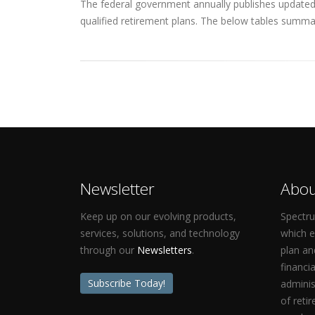
The federal government annually publishes updated q
qualified retirement plans. The below tables summar
Newsletter
Abou
Keep up on our evolving products,
Spectru
services, solutions, and technology
which 
through our
Newsletters
.
plan an
financi
Subscribe Today!
adminis
of reti