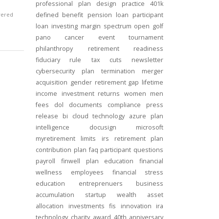
professional
plan design
practice
401k
vered
defined benefit
pension
loan
participant
loan
investing
margin
spectrum open
golf
pano
cancer
event
tournament
philanthropy
retirement readiness
fiduciary rule
tax cuts
newsletter
cybersecurity
plan termination
merger
acquisition
gender
retirement gap
lifetime
income
investment returns
women
men
fees
dol
documents
compliance
press
release
bi
cloud technology
azure
plan
intelligence
docusign
microsoft
myretirement
limits
irs
retirement plan
contribution
plan
faq
participant
questions
payroll
finwell
plan education
financial
wellness
employees
financial stress
education
entreprenuers
business
accumulation
startup
wealth
asset
allocation
investments
fis
innovation
ira
technology
charity
award
40th anniversary