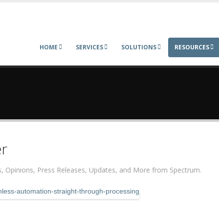
HOME
SERVICES
SOLUTIONS
RESOURCES
r
ers, Opinions, Press Releases, Updates, and More from Spectrum.