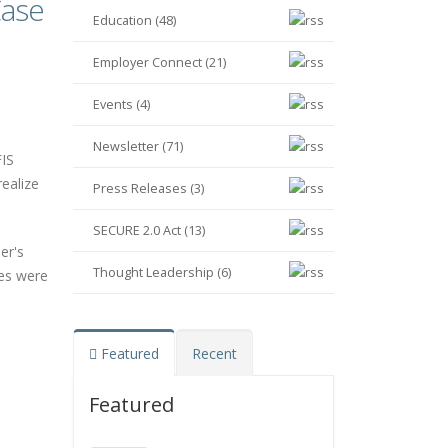
Case
Education (48)
Employer Connect (21)
Events (4)
Newsletter (71)
FIS
ealize
Press Releases (3)
SECURE 2.0 Act (13)
er's
Thought Leadership (6)
ses were
Featured
Recent
Featured