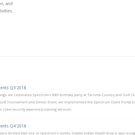
on, and
vities.
ents Q3'2018
hings, we celebrated Spectrum's 40th birthday party at Tacoma Country and Golf Cl
Golf Tournament and Dinner Event; we implemented the Spectrum Client Portal t
 cybersecurity awareness training services.
ents Q4'2018
ere thrilled that one of Spectrum's clients, Seattle Indian Health Board, was reco