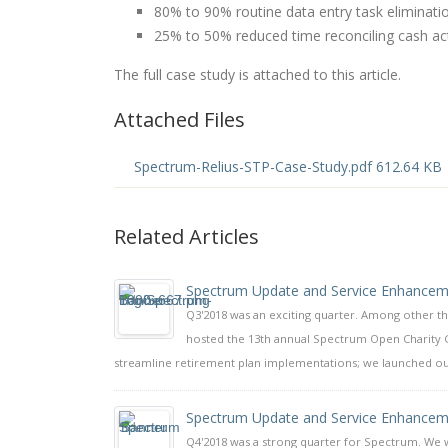
80% to 90% routine data entry task eliminati
25% to 50% reduced time reconciling cash acti
The full case study is attached to this article.
Attached Files
Spectrum-Relius-STP-Case-Study.pdf 612.64 KB
Related Articles
Spectrum Update and Service Enhancem
Q3'2018 was an exciting quarter. Among other t
hosted the 13th annual Spectrum Open Charity 
streamline retirement plan implementations; we launched our
Spectrum Update and Service Enhancem
Q4'2018 was a strong quarter for Spectrum. We w