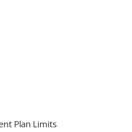
nt Plan Limits