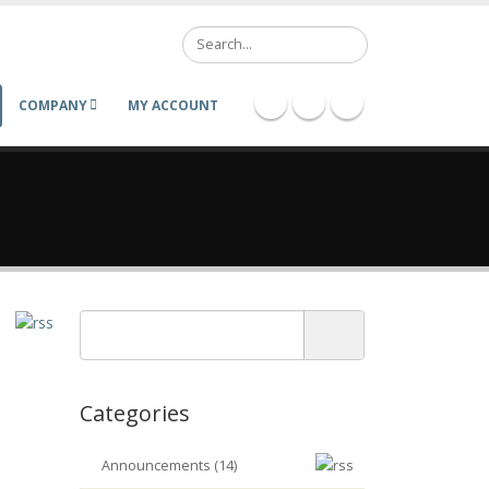
Search
COMPANY
MY ACCOUNT
Categories
Announcements (14)