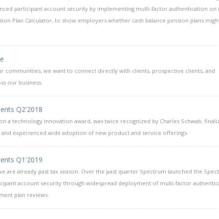
ced participant account security by implementing multi-factor authentication on i
nsion Plan Calculator, to show employers whether cash balance pension plans mig
se
r communities, we want to connect directly with clients, prospective clients, and
ss our business.
ents Q2'2018
n a technology innovation award, was twice recognized by Charles Schwab, finaliz
 and experienced wide adoption of new product and service offerings.
ents Q1'2019
 we are already past tax season. Over the past quarter Spectrum launched the Spe
ipant account security through widespread deployment of multi-factor authentic
ment plan reviews.