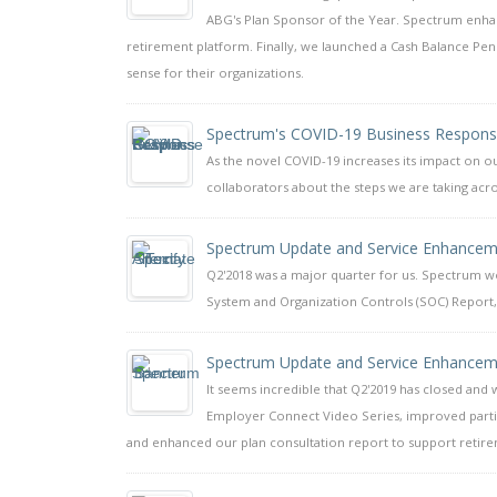
ABG's Plan Sponsor of the Year. Spectrum enhan
retirement platform. Finally, we launched a Cash Balance Pe
sense for their organizations.
Spectrum's COVID-19 Business Respon
As the novel COVID-19 increases its impact on ou
collaborators about the steps we are taking acro
Spectrum Update and Service Enhancem
Q2'2018 was a major quarter for us. Spectrum wo
System and Organization Controls (SOC) Report,
Spectrum Update and Service Enhancem
It seems incredible that Q2'2019 has closed and
Employer Connect Video Series, improved partic
and enhanced our plan consultation report to support retire