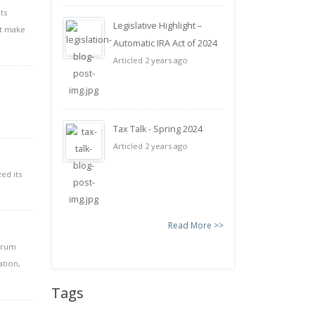
ts
Legislative Highlight –
ht make
Automatic IRA Act of 2024
Articled 2 years ago
Tax Talk - Spring 2024
Articled 2 years ago
ed its
Read More >>
ctrum
ation,
Tags