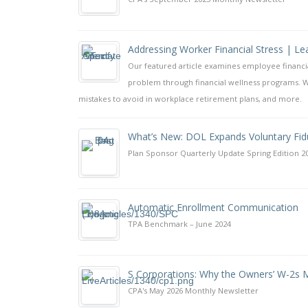
Addressing Worker Financial Stress | 
Our featured article examines employee financi
problem through financial wellness programs. W
mistakes to avoid in workplace retirement plans, and more.
What’s New: DOL Expands Voluntary Fid
Plan Sponsor Quarterly Update Spring Edition 2
Automatic Enrollment Communication
TPA Benchmark – June 2024
S Corporations: Why the Owners’ W-2s M
CPA's May 2026 Monthly Newsletter