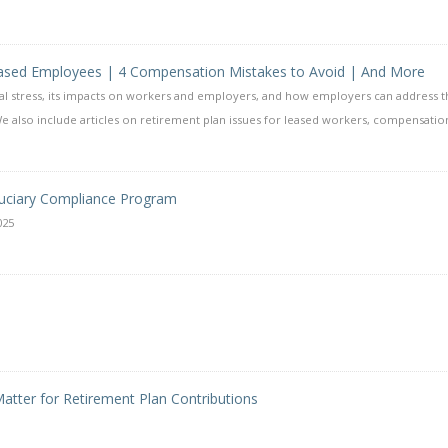
Leased Employees | 4 Compensation Mistakes to Avoid | And More
al stress, its impacts on workers and employers, and how employers can address t
e also include articles on retirement plan issues for leased workers, compensatio
uciary Compliance Program
025
atter for Retirement Plan Contributions