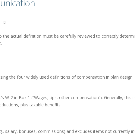
nication
o the actual definition must be carefully reviewed to correctly determ
.
zing the four widely used definitions of compensation in plan design:
s W-2 in Box 1 (“Wages, tips, other compensation”). Generally, this i
eductions, plus taxable benefits.
.g., salary, bonuses, commissions) and excludes items not currently i