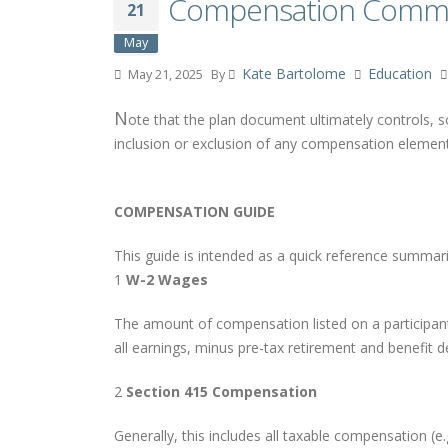
Compensation Commu
21
May
Kate Bartolome
Education
May 21, 2025
By
N
ote that the plan document ultimately controls, s
inclusion or exclusion of any compensation element
COMPENSATION GUIDE
This guide is intended as a quick reference summari
1
W-2 Wages
The amount of compensation listed on a participant’
all earnings, minus pre-tax retirement and benefit d
2
Section 415 Compensation
Generally, this includes all taxable compensation (e