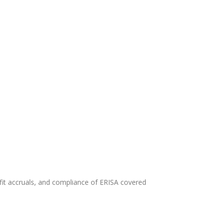
efit accruals, and compliance of ERISA covered