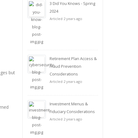
3 Did You Knows - Spring
2024
Articled 2 years ago
Retirement Plan Access &
Fraud Prevention
ages but
Considerations
Articled 2 years ago
Investment Menus &
arned
Fiduciary Considerations
Articled 2 years ago