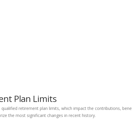
nt Plan Limits
ualified retirement plan limits, which impact the contributions, ben
ize the most significant changes in recent history.