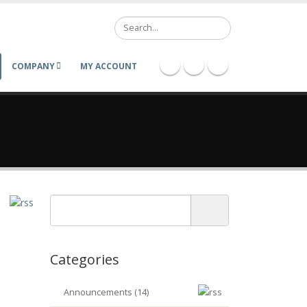
Search
COMPANY
MY ACCOUNT
Categories
Announcements (14)