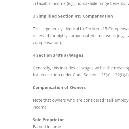
in taxable income (e.g., nontaxable fringe benefits
3
Simplified Section 415 Compensation
This is generally identical to Section 415 Compensa
reserved for highly compensated employees (e.g., 
compensation).
4
Section 3401(a) Wages
Generally, this includes all wages within the meani
for an election under Code Section 125(a), 132(f)(4),
Compensation of Owners
Note that owners who are considered “self-employe
income.
Sole Proprietor
Earned Income