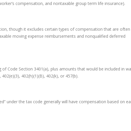
, worker’s compensation, and nontaxable group term life insurance).
tion, though it excludes certain types of compensation that are often
taxable moving expense reimbursements and nonqualified deferred
ng of Code Section 3401(a), plus amounts that would be included in w
 402(e)(3), 402(h)(1)(B), 402(k), or 457(b).
d” under the tax code generally will have compensation based on e