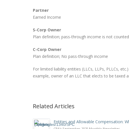
Partner
Earned Income
S-Corp Owner
Plan definition; pass-through income is not counted
C-Corp Owner
Plan definition; No pass-through income
For limited liability entities (LLCs, LLPs, PLLCs, etc
example, owner of an LLC that elects to be taxed as
Related Articles
Entities and Allowable Compensation: 
CPA's September 2025 Monthly Newsletter