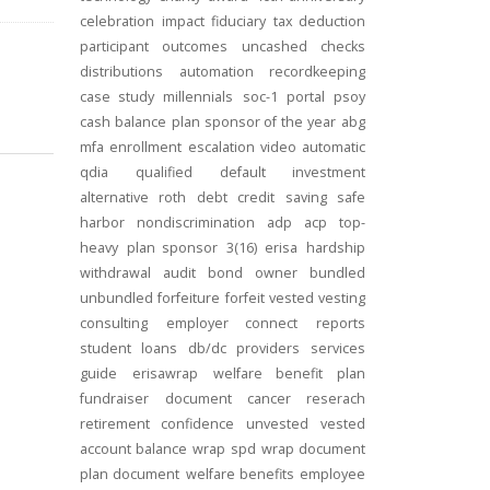
celebration
impact
fiduciary
tax deduction
participant outcomes
uncashed checks
distributions
automation
recordkeeping
case study
millennials
soc-1
portal
psoy
cash balance
plan sponsor of the year
abg
mfa
enrollment
escalation
video
automatic
qdia
qualified default investment
alternative
roth
debt
credit
saving
safe
harbor
nondiscrimination
adp
acp
top-
heavy
plan sponsor
3(16)
erisa
hardship
withdrawal
audit
bond
owner
bundled
unbundled
forfeiture
forfeit
vested
vesting
consulting
employer connect
reports
student loans
db/dc
providers
services
guide
erisawrap
welfare benefit plan
fundraiser
document
cancer reserach
retirement confidence
unvested
vested
account balance
wrap spd
wrap document
plan document
welfare benefits
employee