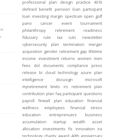
professional
plan design
practice
401k
defined benefit
pension
loan
participant
loan
investing
margin
spectrum open
golf
pano
cancer
event
tournament
he
philanthropy
retirement readiness
n
fiduciary rule
tax cuts
newsletter
cybersecurity
plan termination
merger
acquisition
gender
retirement gap
lifetime
income
investment returns
women
men
fees
dol
documents
compliance
press
release
bi
cloud technology
azure
plan
intelligence
docusign
microsoft
myretirement
limits
irs
retirement plan
contribution
plan
faq
participant
questions
payroll
finwell
plan education
financial
wellness
employees
financial stress
education
entreprenuers
business
accumulation
startup
wealth
asset
allocation
investments
fis
innovation
ira
technology
charity
award
40th anniversary