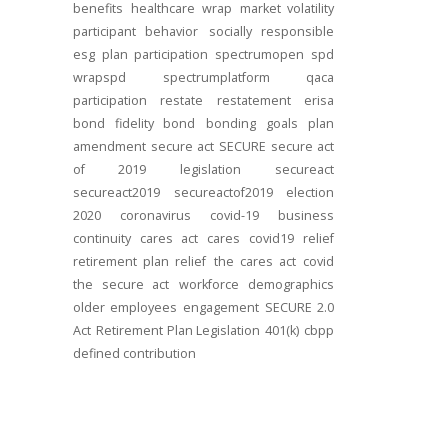
benefits
healthcare
wrap
market volatility
participant behavior
socially responsible
esg
plan participation
spectrumopen
spd
wrapspd
spectrumplatform
qaca
participation
restate
restatement
erisa
bond
fidelity bond
bonding
goals
plan
amendment
secure act
SECURE
secure act
of 2019
legislation
secureact
secureact2019
secureactof2019
election
2020
coronavirus
covid-19
business
continuity
cares act
cares
covid19
relief
retirement plan relief
the cares act
covid
the secure act
workforce
demographics
older employees
engagement
SECURE 2.0
Act
Retirement Plan Legislation
401(k)
cbpp
defined contribution