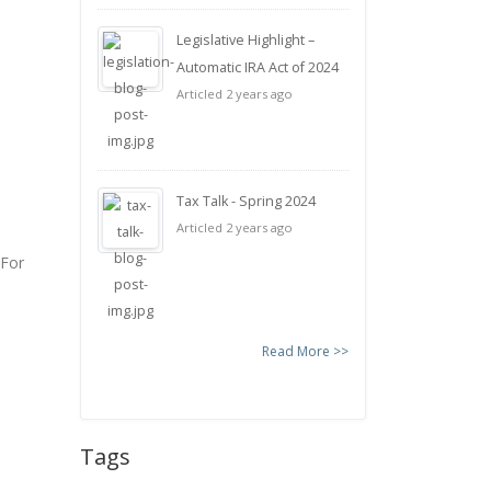
Legislative Highlight –
Automatic IRA Act of 2024
Articled 2 years ago
Tax Talk - Spring 2024
Articled 2 years ago
 For
Read More >>
Tags