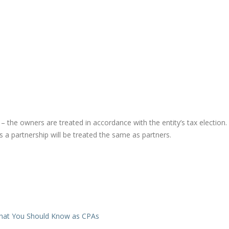
.) – the owners are treated in accordance with the entity’s tax election.
 a partnership will be treated the same as partners.
What You Should Know as CPAs