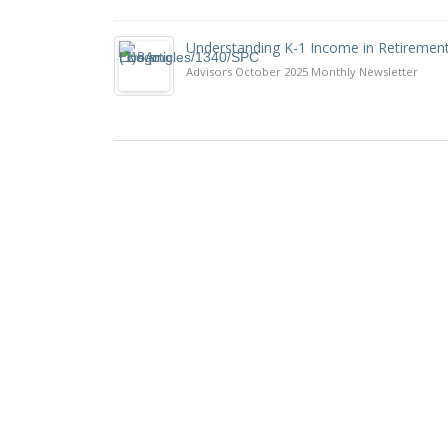
Understanding K-1 Income in Retiremen
Advisors October 2025 Monthly Newsletter