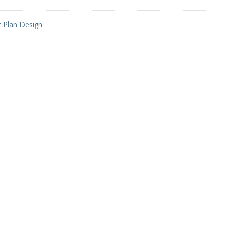
t Plan Design