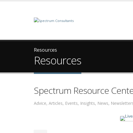
Resources
Resources
Spectrum Resource Cente
Advice, Articles, Events, Insights, News, Newslett