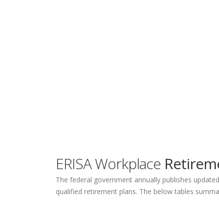
ERISA Workplace
Retireme
The federal government annually publishes updated q
qualified retirement plans. The below tables summar