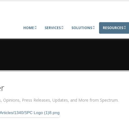
HOME
SERVICES
SOLUTIONS
RESOURCES
r
ers, Opinions, Press Releases, Updates, and More from Spectrum.