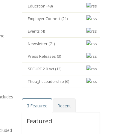
Education (48)
Employer Connect (21)
Events (4)
ine
Newsletter (71)
Press Releases (3)
SECURE 2.0 Act (13)
Thought Leadership (6)
ncludes
Featured
Recent
Featured
ncluded