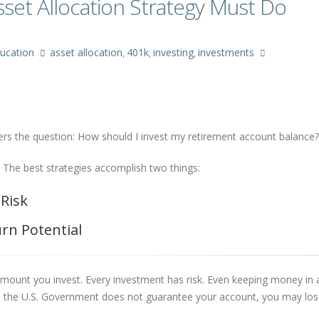
set Allocation Strategy Must Do
ucation
asset allocation
401k
investing
investments
,
,
,
wers the question: How should I invest my retirement account balance?
 The best strategies accomplish two things:
 Risk
urn Potential
e amount you invest. Every investment has risk. Even keeping money in
and the U.S. Government does not guarantee your account, you may lo