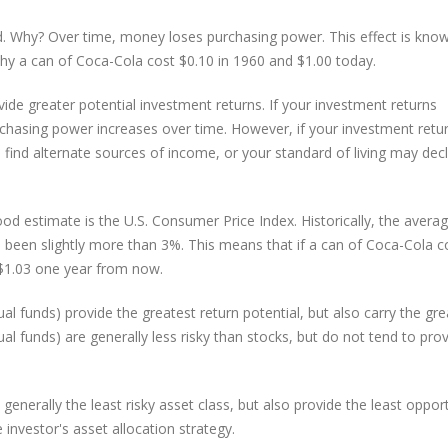
ad. Why? Over time, money loses purchasing power. This effect is kno
 why a can of Coca-Cola cost $0.10 in 1960 and $1.00 today.
vide greater potential investment returns. If your investment returns
urchasing power increases over time. However, if your investment retu
 find alternate sources of income, or your standard of living may decl
od estimate is the U.S. Consumer Price Index. Historically, the avera
 been slightly more than 3%. This means that if a can of Coca-Cola c
 $1.03 one year from now.
al funds) provide the greatest return potential, but also carry the gre
l funds) are generally less risky than stocks, but do not tend to pro
nerally the least risky asset class, but also provide the least oppor
investor's asset allocation strategy.