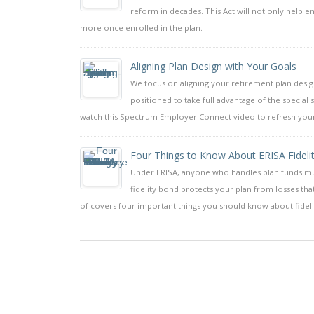
reform in decades. This Act will not only help e
more once enrolled in the plan.
Aligning Plan Design with Your Goals
We focus on aligning your retirement plan design t
positioned to take full advantage of the special
watch this Spectrum Employer Connect video to refresh yours
Four Things to Know About ERISA Fidelity
Under ERISA, anyone who handles plan funds must 
fidelity bond protects your plan from losses t
of covers four important things you should know about fideli