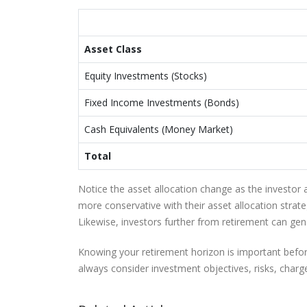
Asset Class
Equity Investments (Stocks)
Fixed Income Investments (Bonds)
Cash Equivalents (Money Market)
Total
Notice the asset allocation change as the investor 
more conservative with their asset allocation strat
Likewise, investors further from retirement can gen
Knowing your retirement horizon is important before
always consider investment objectives, risks, charg