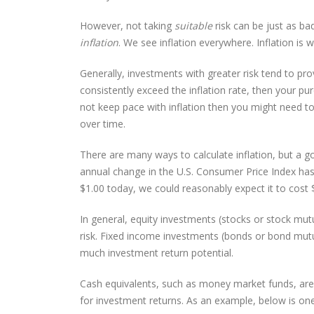
However, not taking
suitable
risk can be just as b
inflation
. We see inflation everywhere. Inflation is
Generally, investments with greater risk tend to pro
consistently exceed the inflation rate, then your p
not keep pace with inflation then you might need to
over time.
There are many ways to calculate inflation, but a go
annual change in the U.S. Consumer Price Index has
$1.00 today, we could reasonably expect it to cost
In general, equity investments (stocks or stock mutu
risk. Fixed income investments (bonds or bond mutua
much investment return potential.
Cash equivalents, such as money market funds, are ge
for investment returns. As an example, below is one 