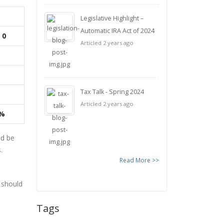
Legislative Highlight –
Automatic IRA Act of 2024
 0
Articled 2 years ago
Tax Talk - Spring 2024
Articled 2 years ago
0%
ld be
.
Read More >>
 should
Tags