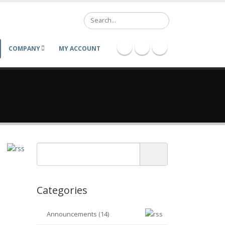
Search
COMPANY
MY ACCOUNT
Categories
Announcements (14)