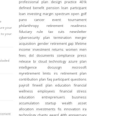
professional
plan design
practice
401k
defined benefit
pension
loan
participant
loan
investing
margin
spectrum open
golf
pano
cancer
event
tournament
e
philanthropy
retirement readiness
sure your
fiduciary rule
tax cuts
newsletter
t to your
cybersecurity
plan termination
merger
acquisition
gender
retirement gap
lifetime
income
investment returns
women
men
fees
dol
documents
compliance
press
ncluded
release
bi
cloud technology
azure
plan
intelligence
docusign
microsoft
myretirement
limits
irs
retirement plan
contribution
plan
faq
participant
questions
payroll
finwell
plan education
financial
wellness
employees
financial stress
education
entreprenuers
business
accumulation
startup
wealth
asset
allocation
investments
fis
innovation
ira
tirement
technology
charity
award
40th anniversary