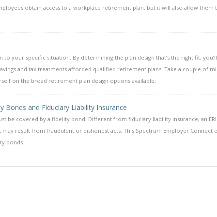
mployees obtain access to a workplace retirement plan, but it will also allow them 
o your specific situation. By determining the plan design that’s the right fit, you’l
 savings and tax treatments afforded qualified retirement plans. Take a couple of m
elf on the broad retirement plan design options available.
 Bonds and Fiduciary Liability Insurance
be covered by a fidelity bond. Different from fiduciary liability insurance, an ER
hat may result from fraudulent or dishonest acts. This Spectrum Employer Connect 
ty bonds.