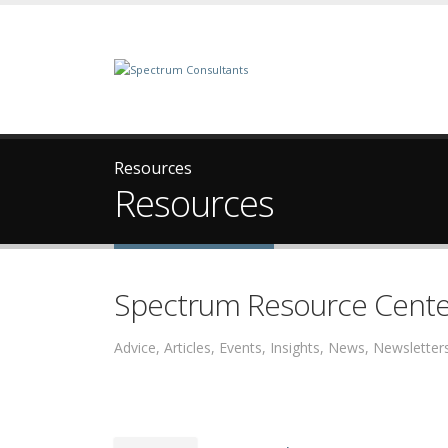
Resources
Resources
Spectrum Resource Cente
Advice, Articles, Events, Insights, News, Newslett