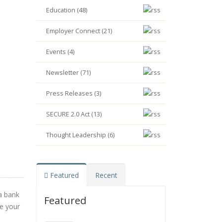
Education (48)
Employer Connect (21)
Events (4)
Newsletter (71)
Press Releases (3)
SECURE 2.0 Act (13)
Thought Leadership (6)
Featured
Recent
 a bank
Featured
se your