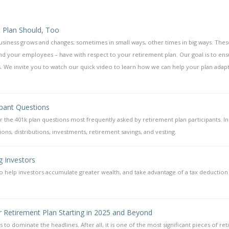
 Plan Should, Too
business grows and changes; sometimes in small ways, other times in big ways. Thes
nd your employees – have with respect to your retirement plan. Our goal is to en
. We invite you to watch our quick video to learn how we can help your plan adap
ipant Questions
the 401k plan questions most frequently asked by retirement plan participants. I
ons, distributions, investments, retirement savings, and vesting.
g Investors
y to help investors accumulate greater wealth, and take advantage of a tax deduction
r Retirement Plan Starting in 2025 and Beyond
s to dominate the headlines. After all, it is one of the most significant pieces of re