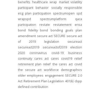
benefits
healthcare
wrap
market volatility
participant behavior
socially responsible
esg
plan participation
spectrumopen
spd
wrapspd
spectrumplatform
qaca
participation
restate
restatement
erisa
bond
fidelity bond
bonding
goals
plan
amendment
secure act
SECURE
secure act
of 2019
legislation
secureact
secureact2019
secureactof2019
election
2020
coronavirus
covid-19
business
continuity
cares act
cares
covid19
relief
retirement plan relief
the cares act
covid
the secure act
workforce
demographics
older employees
engagement
SECURE 2.0
Act
Retirement Plan Legislation
401(k)
cbpp
defined contribution