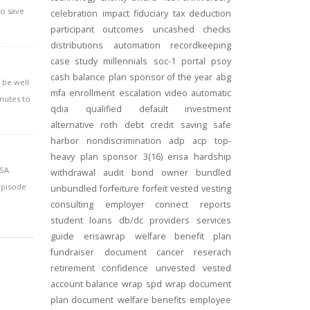
to save
celebration
impact
fiduciary
tax deduction
participant outcomes
uncashed checks
distributions
automation
recordkeeping
case study
millennials
soc-1
portal
psoy
cash balance
plan sponsor of the year
abg
l be well
mfa
enrollment
escalation
video
automatic
inutes to
qdia
qualified default investment
alternative
roth
debt
credit
saving
safe
harbor
nondiscrimination
adp
acp
top-
heavy
plan sponsor
3(16)
erisa
hardship
ISA
withdrawal
audit
bond
owner
bundled
episode
unbundled
forfeiture
forfeit
vested
vesting
consulting
employer connect
reports
student loans
db/dc
providers
services
guide
erisawrap
welfare benefit plan
fundraiser
document
cancer reserach
retirement confidence
unvested
vested
account balance
wrap spd
wrap document
plan document
welfare benefits
employee