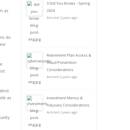
3 Did You Knows - Spring
wn as
2024
Articled 2 years ago
rns do
ine
Retirement Plan Access &
Fraud Prevention
ge
Considerations
ost
Articled 2 years ago
atest
vide as
Investment Menus &
Fiduciary Considerations
Articled 2 years ago
tunity