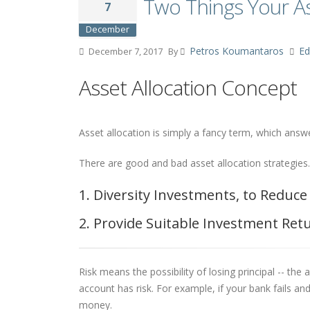
Two Things Your As
7
December
Petros Koumantaros
Ed
December 7, 2017
By
Asset Allocation Concept
Asset allocation is simply a fancy term, which ans
There are good and bad asset allocation strategies.
1. Diversity Investments, to Reduce
2. Provide Suitable Investment Ret
Risk means the possibility of losing principal -- th
account has risk. For example, if your bank fails 
money.