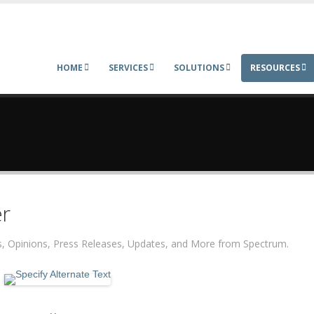
HOME
SERVICES
SOLUTIONS
RESOURCES
r
ers, Opinions, Press Releases, Updates, and More from Spectrum.