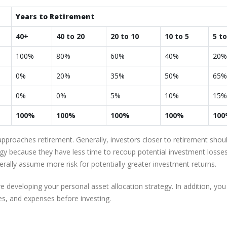
Years to Retirement
40+
40 to 20
20 to 10
10 to 5
5 to
100%
80%
60%
40%
20%
0%
20%
35%
50%
65%
0%
0%
5%
10%
15%
100%
100%
100%
100%
10
approaches retirement. Generally, investors closer to retirement shou
egy because they have less time to recoup potential investment losses
erally assume more risk for potentially greater investment returns.
 developing your personal asset allocation strategy. In addition, you
es, and expenses before investing.