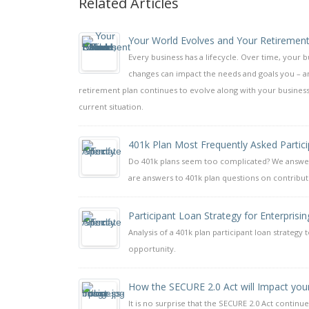
Related Articles
Your World Evolves and Your Retirement
Every business has a lifecycle. Over time, your 
changes can impact the needs and goals you – a
retirement plan continues to evolve along with your business
current situation.
401k Plan Most Frequently Asked Partic
Do 401k plans seem too complicated? We answer 
are answers to 401k plan questions on contributi
Participant Loan Strategy for Enterprisin
Analysis of a 401k plan participant loan strateg
opportunity.
How the SECURE 2.0 Act will Impact you
It is no surprise that the SECURE 2.0 Act continue