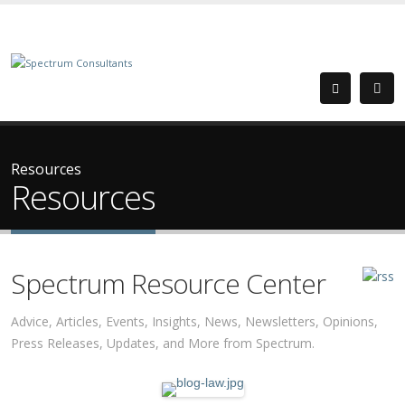
Resources
Resources
Spectrum Resource Center
Advice, Articles, Events, Insights, News, Newsletters, Opinions,
Press Releases, Updates, and More from Spectrum.