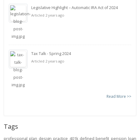
Legislative Highlight – Automatic IRA Act of 2024
Articled 2 years ago
Tax Talk - Spring 2024
Articled 2 years ago
Read More >>
Tags
professional
plan design
practice
401k
defined benefit
pension
loan