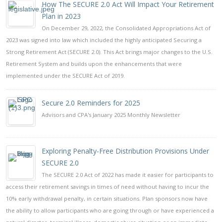
How The SECURE 2.0 Act Will Impact Your Retirement
Plan in 2023
On December 29, 2022, the Consolidated Appropriations Act of
2023 was signed into law which included the highly anticipated Securing a
Strong Retirement Act (SECURE 2.0). This Act brings major changes to the U.S.
Retirement System and builds upon the enhancements that were
implemented under the SECURE Act of 2019.
Secure 2.0 Reminders for 2025
Advisors and CPA's January 2025 Monthly Newsletter
Exploring Penalty-Free Distribution Provisions Under
SECURE 2.0
The SECURE 2.0 Act of 2022 has made it easier for participants to
access their retirement savings in times of need without having to incur the
10% early withdrawal penalty, in certain situations. Plan sponsors now have
the ability to allow participants who are going through or have experienced a