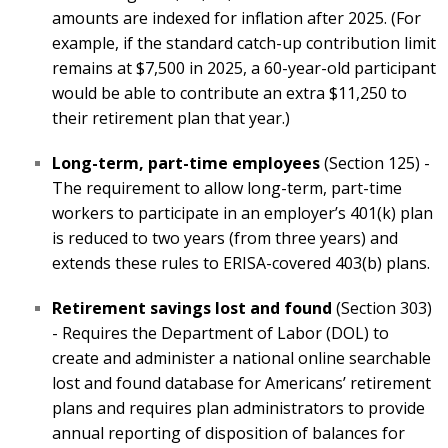
amounts are indexed for inflation after 2025. (For
example, if the standard catch-up contribution limit
remains at $7,500 in 2025, a 60-year-old participant
would be able to contribute an extra $11,250 to
their retirement plan that year.)
Long-term, part-time employees
(Section 125) -
The requirement to allow long-term, part-time
workers to participate in an employer’s 401(k) plan
is reduced to two years (from three years) and
extends these rules to ERISA-covered 403(b) plans.
Retirement savings lost and found
(Section 303)
- Requires the Department of Labor (DOL) to
create and administer a national online searchable
lost and found database for Americans’ retirement
plans and requires plan administrators to provide
annual reporting of disposition of balances for