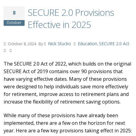
SECURE 2.0 Provisions
8
Effective in 2025
October
Nick Stucko
Education
SECURE 2.0 Act
October 8, 2024
By
,
The SECURE 2.0 Act of 2022, which builds on the original
SECURE Act of 2019 contains over 90 provisions that
have varying effective dates. Many of these provisions
were designed to help individuals save more effectively
for retirement, improve access to retirement plans and
increase the flexibility of retirement saving options.
While many of these provisions have already been
implemented, there are a few on the horizon for next
year. Here are a few key provisions taking effect in 2025: