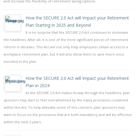
and increase the flexibility of retirement saving options.
How the SECURE 2.0 Act will Impact your Retirement
Plan Starting in 2025 and Beyond
It is no surprise that the SECURE 2.0 Act continues to dominate
the headlines. After all, it is one of the most significant pieces of retirement
reform in decades. This Act will not only help employees obtain access to a
workplace retirement plan, but it will also allow them to save more once
enrolled in the plan.
How the SECURE 2.0 Act will Impact your Retirement
Plan in 2024
As the SECURE 2.0 Act makes its way through the headlines, plan
sponsors may start to feel overwhelmed by the many provisions contained
within this Act. To help alleviate some of this concern, plan sponsors may
want to focus on the provisions that are both mandatory and will be effective
within the next 2 years.