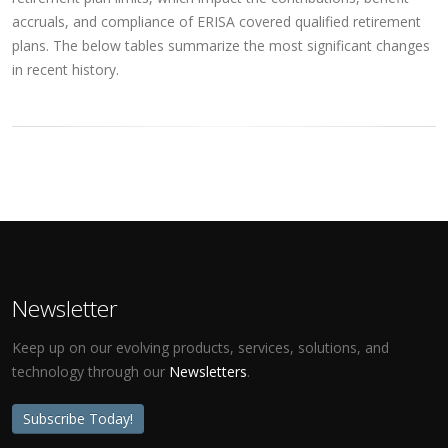
accruals, and compliance of ERISA covered qualified retirement
plans. The below tables summarize the most significant changes
in recent history.
Newsletter
Keep up on our evolving products, services, solutions, and
technology through our
Newsletters
.
Subscribe Today!