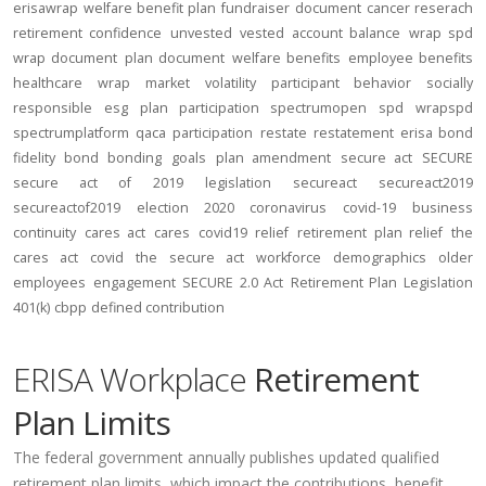
erisawrap
welfare benefit plan
fundraiser
document
cancer reserach
retirement confidence
unvested
vested account balance
wrap spd
wrap document
plan document
welfare benefits
employee benefits
healthcare
wrap
market volatility
participant behavior
socially
responsible
esg
plan participation
spectrumopen
spd
wrapspd
spectrumplatform
qaca
participation
restate
restatement
erisa bond
fidelity bond
bonding
goals
plan amendment
secure act
SECURE
secure act of 2019
legislation
secureact
secureact2019
secureactof2019
election 2020
coronavirus
covid-19
business
continuity
cares act
cares
covid19
relief
retirement plan relief
the
cares act
covid
the secure act
workforce
demographics
older
employees
engagement
SECURE 2.0 Act
Retirement Plan Legislation
401(k)
cbpp
defined contribution
ERISA Workplace
Retirement
Plan Limits
The federal government annually publishes updated qualified
retirement plan limits, which impact the contributions, benefit