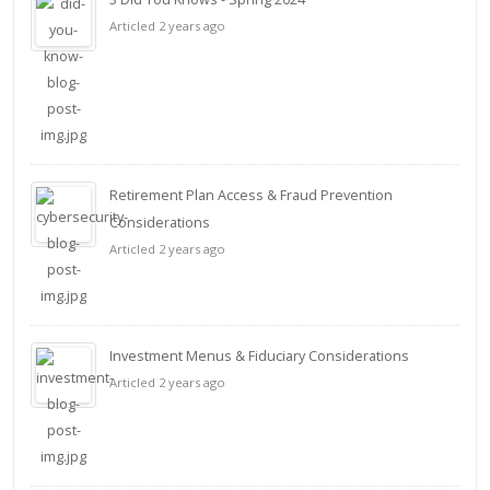
Articled 2 years ago
Retirement Plan Access & Fraud Prevention
Considerations
Articled 2 years ago
Investment Menus & Fiduciary Considerations
Articled 2 years ago