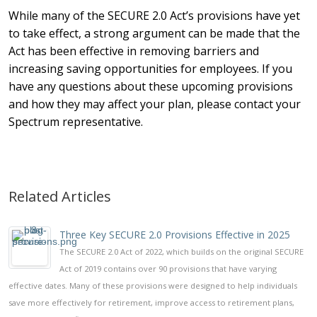
While many of the SECURE 2.0 Act’s provisions have yet
to take effect, a strong argument can be made that the
Act has been effective in removing barriers and
increasing saving opportunities for employees. If you
have any questions about these upcoming provisions
and how they may affect your plan, please contact your
Spectrum representative.
Related Articles
Three Key SECURE 2.0 Provisions Effective in 2025
The SECURE 2.0 Act of 2022, which builds on the original SECURE
Act of 2019 contains over 90 provisions that have varying
effective dates. Many of these provisions were designed to help individuals
save more effectively for retirement, improve access to retirement plans,