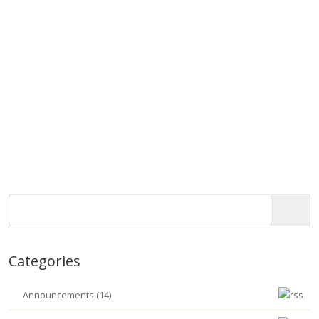
Categories
Announcements (14)