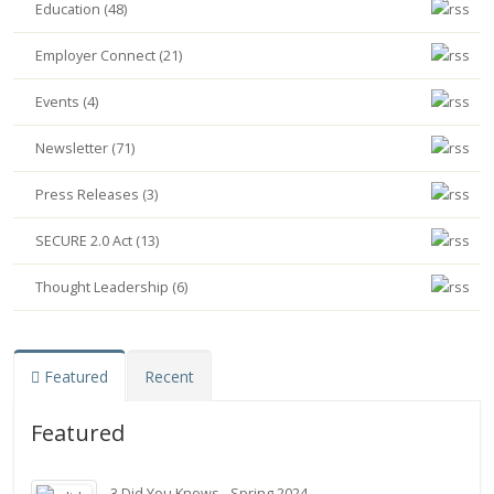
Education (48)
Employer Connect (21)
Events (4)
Newsletter (71)
Press Releases (3)
SECURE 2.0 Act (13)
Thought Leadership (6)
Featured
Recent
Featured
3 Did You Knows - Spring 2024