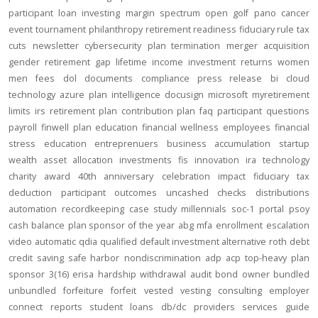
participant loan
investing
margin
spectrum open
golf
pano
cancer
event
tournament
philanthropy
retirement readiness
fiduciary rule
tax
cuts
newsletter
cybersecurity
plan termination
merger
acquisition
gender
retirement gap
lifetime income
investment returns
women
men
fees
dol
documents
compliance
press release
bi
cloud
technology
azure
plan intelligence
docusign
microsoft
myretirement
limits
irs
retirement plan
contribution
plan
faq
participant
questions
payroll
finwell
plan education
financial wellness
employees
financial
stress
education
entreprenuers
business
accumulation
startup
wealth
asset allocation
investments
fis
innovation
ira
technology
charity
award
40th anniversary
celebration
impact
fiduciary
tax
deduction
participant outcomes
uncashed checks
distributions
automation
recordkeeping
case study
millennials
soc-1
portal
psoy
cash balance
plan sponsor of the year
abg
mfa
enrollment
escalation
video
automatic
qdia
qualified default investment alternative
roth
debt
credit
saving
safe harbor
nondiscrimination
adp
acp
top-heavy
plan
sponsor
3(16)
erisa
hardship
withdrawal
audit
bond
owner
bundled
unbundled
forfeiture
forfeit
vested
vesting
consulting
employer
connect
reports
student loans
db/dc
providers
services
guide