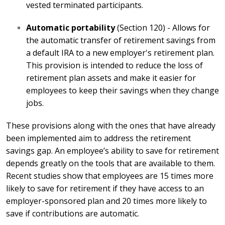
vested terminated participants.
Automatic portability
(Section 120) - Allows for
the automatic transfer of retirement savings from
a default IRA to a new employer's retirement plan.
This provision is intended to reduce the loss of
retirement plan assets and make it easier for
employees to keep their savings when they change
jobs.
These provisions along with the ones that have already
been implemented aim to address the retirement
savings gap. An employee’s ability to save for retirement
depends greatly on the tools that are available to them.
Recent studies show that employees are 15 times more
likely to save for retirement if they have access to an
employer-sponsored plan and 20 times more likely to
save if contributions are automatic.