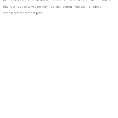
natural disaster, terminal illness, domestic abuse situation or an immediate
financial need to take a penalty free distribution from their employer-
sponsored retirement plan.