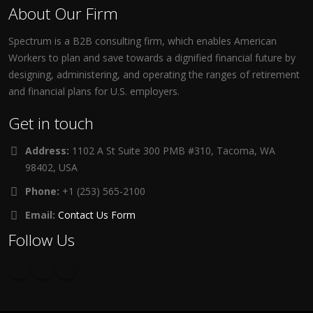
About Our Firm
Spectrum is a B2B consulting firm, which enables American
Workers to plan and save towards a dignified financial future by
designing, administering, and operating the ranges of retirement
and financial plans for U.S. employers.
Get in touch
Address:
1102 A St Suite 300 PMB #310, Tacoma, WA
98402, USA
Phone:
+1 (253) 565-2100
Email:
Contact Us Form
Follow Us