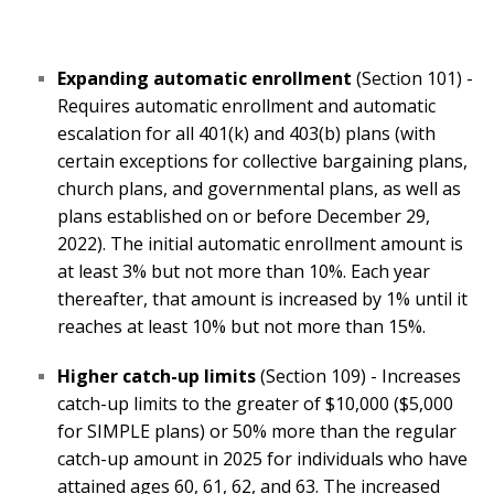
Expanding automatic enrollment
(Section 101) -
Requires automatic enrollment and automatic
escalation for all 401(k) and 403(b) plans (with
certain exceptions for collective bargaining plans,
church plans, and governmental plans, as well as
plans established on or before December 29,
2022). The initial automatic enrollment amount is
at least 3% but not more than 10%. Each year
thereafter, that amount is increased by 1% until it
reaches at least 10% but not more than 15%.
Higher catch-up limits
(Section 109) - Increases
catch-up limits to the greater of $10,000 ($5,000
for SIMPLE plans) or 50% more than the regular
catch-up amount in 2025 for individuals who have
attained ages 60, 61, 62, and 63. The increased