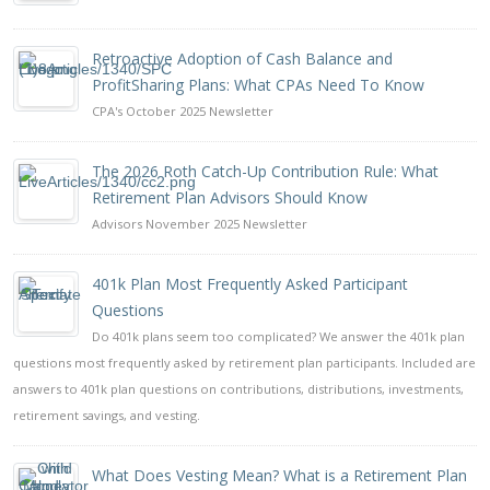
Retroactive Adoption of Cash Balance and
ProfitSharing Plans: What CPAs Need To Know
CPA's October 2025 Newsletter
The 2026 Roth Catch-Up Contribution Rule: What
Retirement Plan Advisors Should Know
Advisors November 2025 Newsletter
401k Plan Most Frequently Asked Participant
Questions
Do 401k plans seem too complicated? We answer the 401k plan
questions most frequently asked by retirement plan participants. Included are
answers to 401k plan questions on contributions, distributions, investments,
retirement savings, and vesting.
What Does Vesting Mean? What is a Retirement Plan