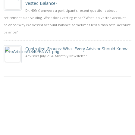
Vested Balance?
Dr. 401(k) answers a participant's recent questions about
retirement plan vesting. What does vesting mean? What is a vested account
balance? Why is a vested account balance sometimes less a than total account
balance?
Controlled Groups: What Every Advisor Should Know
Advisors July 2026 Monthly Newsletter