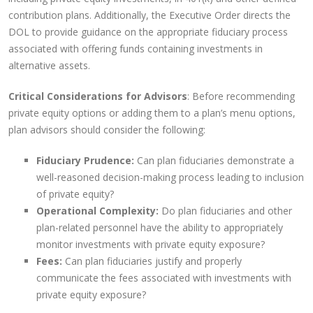
contribution plans. Additionally, the Executive Order directs the
DOL to provide guidance on the appropriate fiduciary process
associated with offering funds containing investments in
alternative assets.
Critical Considerations for Advisors
: Before recommending
private equity options or adding them to a plan’s menu options,
plan advisors should consider the following:
Fiduciary Prudence:
Can plan fiduciaries demonstrate a
well-reasoned decision-making process leading to inclusion
of private equity?
Operational Complexity:
Do plan fiduciaries and other
plan-related personnel have the ability to appropriately
monitor investments with private equity exposure?
Fees:
Can plan fiduciaries justify and properly
communicate the fees associated with investments with
private equity exposure?