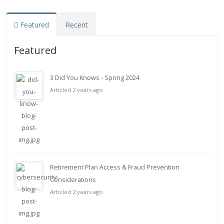
Featured
Recent
Featured
3 Did You Knows - Spring 2024
Articled 2 years ago
Retirement Plan Access & Fraud Prevention
Considerations
Articled 2 years ago