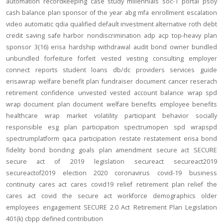
automation
recordkeeping
case study
millennials
soc-1
portal
psoy
cash balance
plan sponsor of the year
abg
mfa
enrollment
escalation
video
automatic
qdia
qualified default investment alternative
roth
debt
credit
saving
safe harbor
nondiscrimination
adp
acp
top-heavy
plan
sponsor
3(16)
erisa
hardship
withdrawal
audit
bond
owner
bundled
unbundled
forfeiture
forfeit
vested
vesting
consulting
employer
connect
reports
student loans
db/dc
providers
services
guide
erisawrap
welfare benefit plan
fundraiser
document
cancer reserach
retirement confidence
unvested
vested account balance
wrap spd
wrap document
plan document
welfare benefits
employee benefits
healthcare
wrap
market volatility
participant behavior
socially
responsible
esg
plan participation
spectrumopen
spd
wrapspd
spectrumplatform
qaca
participation
restate
restatement
erisa bond
fidelity bond
bonding
goals
plan amendment
secure act
SECURE
secure act of 2019
legislation
secureact
secureact2019
secureactof2019
election 2020
coronavirus
covid-19
business
continuity
cares act
cares
covid19
relief
retirement plan relief
the
cares act
covid
the secure act
workforce
demographics
older
employees
engagement
SECURE 2.0 Act
Retirement Plan Legislation
401(k)
cbpp
defined contribution