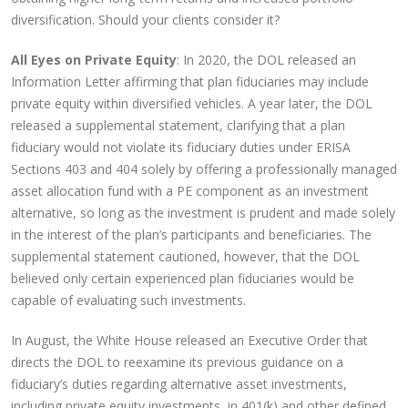
diversification. Should your clients consider it?
All Eyes on Private Equity
: In 2020, the DOL released an
Information Letter affirming that plan fiduciaries may include
private equity within diversified vehicles. A year later, the DOL
released a supplemental statement, clarifying that a plan
fiduciary would not violate its fiduciary duties under ERISA
Sections 403 and 404 solely by offering a professionally managed
asset allocation fund with a PE component as an investment
alternative, so long as the investment is prudent and made solely
in the interest of the plan’s participants and beneficiaries. The
supplemental statement cautioned, however, that the DOL
believed only certain experienced plan fiduciaries would be
capable of evaluating such investments.
In August, the White House released an Executive Order that
directs the DOL to reexamine its previous guidance on a
fiduciary’s duties regarding alternative asset investments,
including private equity investments, in 401(k) and other defined