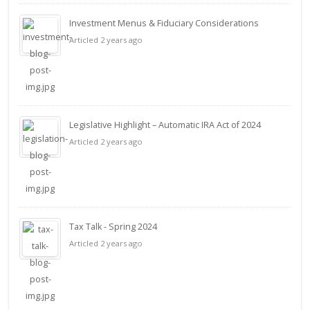
Investment Menus & Fiduciary Considerations
Articled 2 years ago
Legislative Highlight – Automatic IRA Act of 2024
Articled 2 years ago
Tax Talk - Spring 2024
Articled 2 years ago