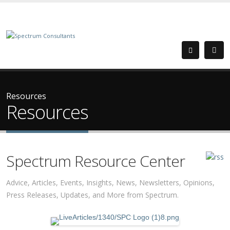
Resources
Resources
Spectrum Resource Center
Advice, Articles, Events, Insights, News, Newsletters, Opinions,
Press Releases, Updates, and More from Spectrum.