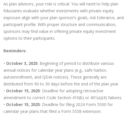
As plan advisors, your role is critical. You will need to help plan
fiduciaries evaluate whether investments with private equity
exposure align with your plan sponsor’s goals, risk tolerance, and
participant profile. With proper structure and communication,
sponsors may find value in offering private equity investment
options to their participants.
Reminders:
•
October 3, 2025
: Beginning of period to distribute various
annual notices for calendar year plans (e.g., safe harbor,
autoenrollment, and QDIA notices). These generally are
distributed from 90 to 30 days before the end of the plan year.
•
October 15, 2025
: Deadline for adopting retroactive
amendment to correct Code Section 410(b) or 401(a)(4) failures.
•
October 15, 2025
: Deadline for filing 2024 Form 5500 for
calendar year plans that filed a Form 5558 extension.