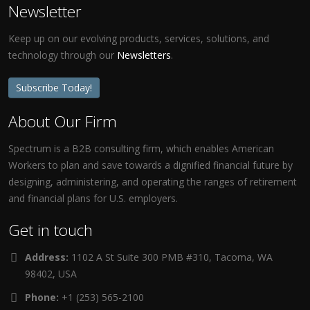
Newsletter
Keep up on our evolving products, services, solutions, and
technology through our
Newsletters
.
Subscribe Today!
About Our Firm
Spectrum is a B2B consulting firm, which enables American
Workers to plan and save towards a dignified financial future by
designing, administering, and operating the ranges of retirement
and financial plans for U.S. employers.
Get in touch
Address:
1102 A St Suite 300 PMB #310, Tacoma, WA
98402, USA
Phone:
+1 (253) 565-2100