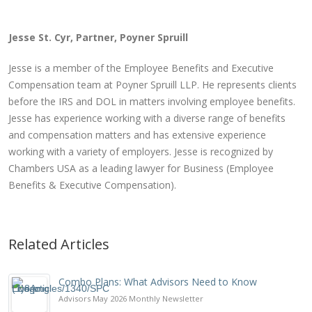
Jesse St. Cyr, Partner, Poyner Spruill
Jesse is a member of the Employee Benefits and Executive
Compensation team at Poyner Spruill LLP. He represents clients
before the IRS and DOL in matters involving employee benefits.
Jesse has experience working with a diverse range of benefits
and compensation matters and has extensive experience
working with a variety of employers. Jesse is recognized by
Chambers USA as a leading lawyer for Business (Employee
Benefits & Executive Compensation).
Related Articles
Combo Plans: What Advisors Need to Know
Advisors May 2026 Monthly Newsletter