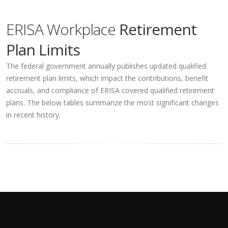
ERISA Workplace
Retirement
Plan Limits
The federal government annually publishes updated qualified
retirement plan limits, which impact the contributions, benefit
accruals, and compliance of ERISA covered qualified retirement
plans. The below tables summarize the most significant changes
in recent history.