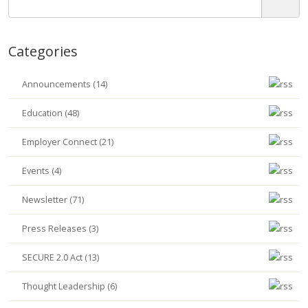
Categories
Announcements (14)
Education (48)
Employer Connect (21)
Events (4)
Newsletter (71)
Press Releases (3)
SECURE 2.0 Act (13)
Thought Leadership (6)