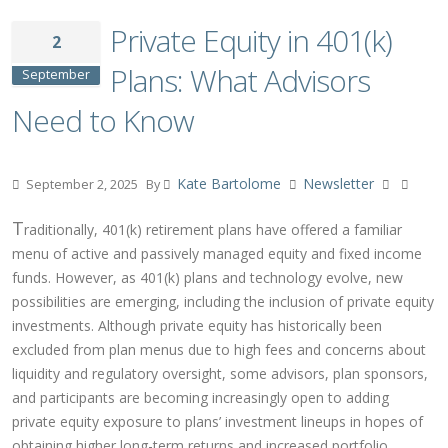
Private Equity in 401(k)
2
Plans: What Advisors
September
Need to Know
Kate Bartolome
Newsletter
September 2, 2025
By
T
raditionally, 401(k) retirement plans have offered a familiar
menu of active and passively managed equity and fixed income
funds. However, as 401(k) plans and technology evolve, new
possibilities are emerging, including the inclusion of private equity
investments. Although private equity has historically been
excluded from plan menus due to high fees and concerns about
liquidity and regulatory oversight, some advisors, plan sponsors,
and participants are becoming increasingly open to adding
private equity exposure to plans’ investment lineups in hopes of
obtaining higher long-term returns and increased portfolio