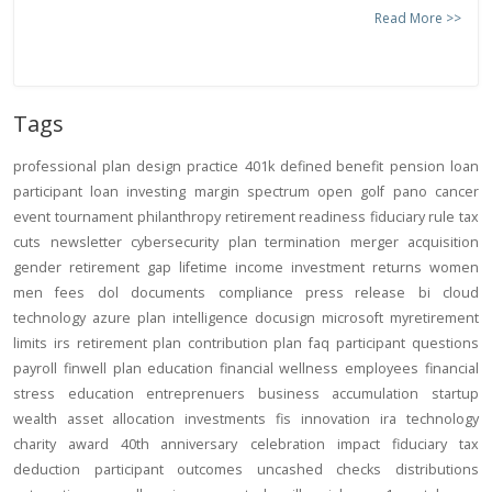
Read More >>
Tags
professional
plan design
practice
401k
defined benefit
pension
loan
participant loan
investing
margin
spectrum open
golf
pano
cancer
event
tournament
philanthropy
retirement readiness
fiduciary rule
tax
cuts
newsletter
cybersecurity
plan termination
merger
acquisition
gender
retirement gap
lifetime income
investment returns
women
men
fees
dol
documents
compliance
press release
bi
cloud
technology
azure
plan intelligence
docusign
microsoft
myretirement
limits
irs
retirement plan
contribution
plan
faq
participant
questions
payroll
finwell
plan education
financial wellness
employees
financial
stress
education
entreprenuers
business
accumulation
startup
wealth
asset allocation
investments
fis
innovation
ira
technology
charity
award
40th anniversary
celebration
impact
fiduciary
tax
deduction
participant outcomes
uncashed checks
distributions